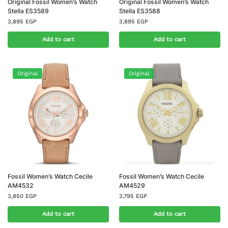
Original Fossil Women’s Watch
Original Fossil Women’s Watch
Stella ES3589
Stella ES3588
3,895
EGP
3,895
EGP
Add to cart
Add to cart
Original
Original
Fossil Women’s Watch Cecile
Fossil Women’s Watch Cecile
AM4532
AM4529
3,850
EGP
3,795
EGP
Add to cart
Add to cart