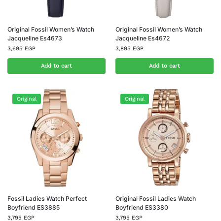
Original Fossil Women’s Watch
Original Fossil Women’s Watch
Jacqueline Es4673
Jacqueline Es4672
3,695
EGP
3,895
EGP
Add to cart
Add to cart
Original
Original
Fossil Ladies Watch Perfect
Original Fossil Ladies Watch
Boyfriend ES3885
Boyfriend ES3380
3,795
EGP
3,795
EGP