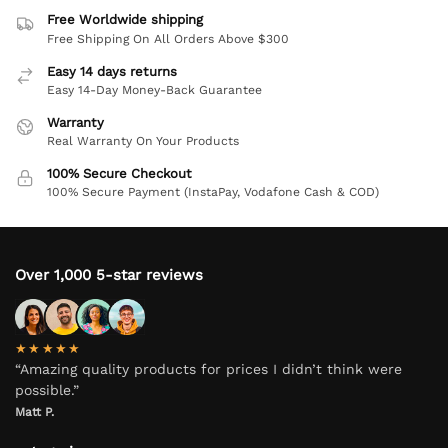
Free Worldwide shipping
Free Shipping On All Orders Above $300
Easy 14 days returns
Easy 14-Day Money-Back Guarantee
Warranty
Real Warranty On Your Products
100% Secure Checkout
100% Secure Payment (InstaPay, Vodafone Cash & COD)
Over 1,000 5-star reviews
★★★★★
“Amazing quality products for prices I didn’t think were
possible.”
Matt P.