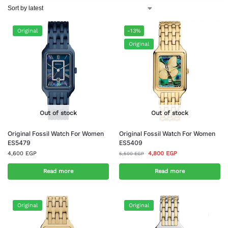
Original
-13%
Original
Out of stock
Out of stock
Original Fossil Watch For Women
Original Fossil Watch For Women
ES5479
ES5409
4,600
EGP
4,800
EGP
5,500
EGP
Read more
Read more
Original
Original