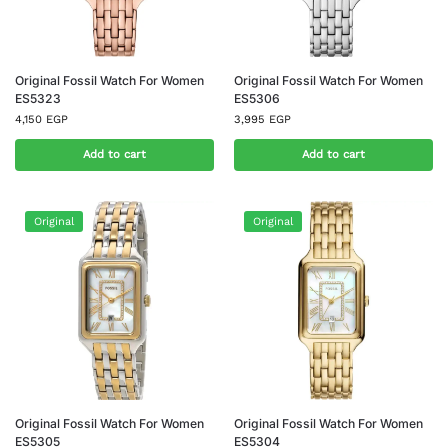
Original Fossil Watch For Women
Original Fossil Watch For Women
ES5323
ES5306
4,150
EGP
3,995
EGP
Add to cart
Add to cart
Original
Original
Original Fossil Watch For Women
Original Fossil Watch For Women
ES5305
ES5304