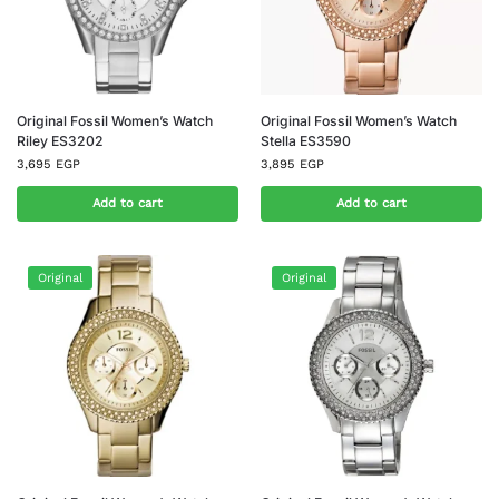
Original Fossil Women’s Watch
Original Fossil Women’s Watch
Riley ES3202
Stella ES3590
3,695
EGP
3,895
EGP
Add to cart
Add to cart
Original
Original