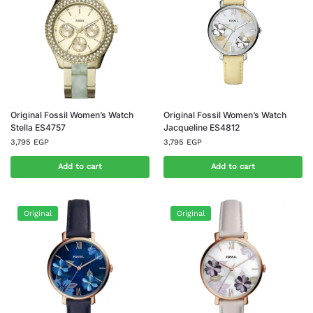
Original Fossil Women’s Watch
Original Fossil Women’s Watch
Stella ES4757
Jacqueline ES4812
3,795
EGP
3,795
EGP
Add to cart
Add to cart
Original
Original