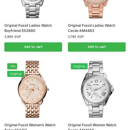
Original Fossil Ladies Watch
Original Fossil Ladies Watch
Boyfriend ES3880
Cecile AM4483
3,895
EGP
3,795
EGP
Add to cart
Add to cart
-3%
Original
Original
Original Fossil Women’s Watch
Original Fossil Women Watch