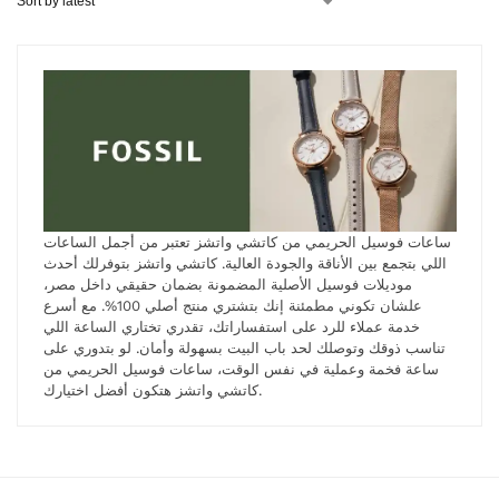
ساعات فوسيل الحريمي من كاتشي واتشز تعتبر من أجمل الساعات
اللي بتجمع بين الأناقة والجودة العالية. كاتشي واتشز بتوفرلك أحدث
موديلات فوسيل الأصلية المضمونة بضمان حقيقي داخل مصر،
علشان تكوني مطمئنة إنك بتشتري منتج أصلي 100%. مع أسرع
خدمة عملاء للرد على استفساراتك، تقدري تختاري الساعة اللي
تناسب ذوقك وتوصلك لحد باب البيت بسهولة وأمان. لو بتدوري على
ساعة فخمة وعملية في نفس الوقت، ساعات فوسيل الحريمي من
كاتشي واتشز هتكون أفضل اختيارك.