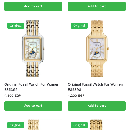
Add to cart
Add to cart
Original
Original
Original Fossil Watch For Women
Original Fossil Watch For Women
ES5399
ES5398
4,300
EGP
4,200
EGP
Add to cart
Add to cart
Original
Original