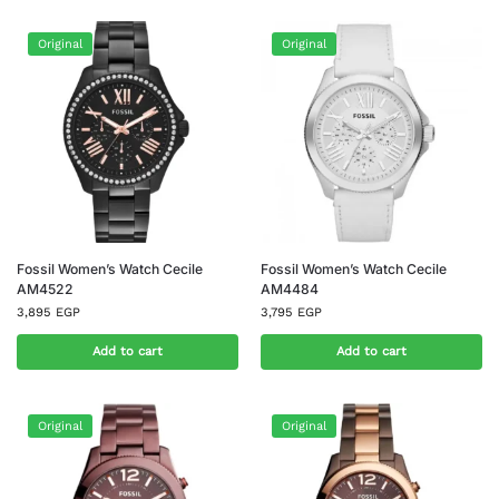
Original
Original
Fossil Women’s Watch Cecile
Fossil Women’s Watch Cecile
AM4522
AM4484
3,895
EGP
3,795
EGP
Add to cart
Add to cart
Original
Original