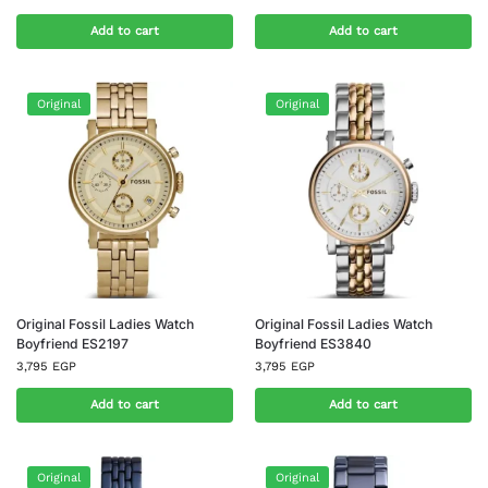
Add to cart
Add to cart
Original
Original
Original Fossil Ladies Watch
Original Fossil Ladies Watch
Boyfriend ES2197
Boyfriend ES3840
3,795
EGP
3,795
EGP
Add to cart
Add to cart
Original
Original