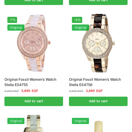
Add to cart
Add to cart
-7%
-9%
Original
Original
Original Fossil Women’s Watch
Original Fossil Women’s Watch
Stella ES4755
Stella ES4756
3,895
EGP
3,895
EGP
4,200
EGP
4,300
EGP
Add to cart
Add to cart
Original
Original