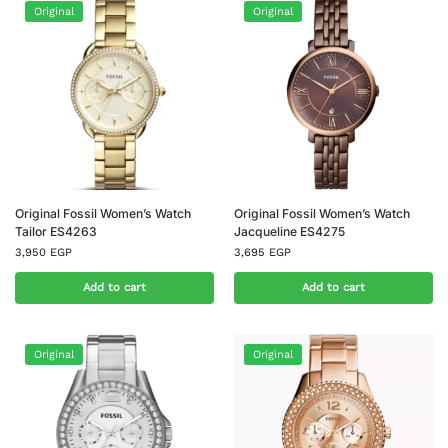
Original
Original
Original Fossil Women’s Watch
Original Fossil Women’s Watch
Tailor ES4263
Jacqueline ES4275
3,950
EGP
3,695
EGP
Add to cart
Add to cart
Original
Original