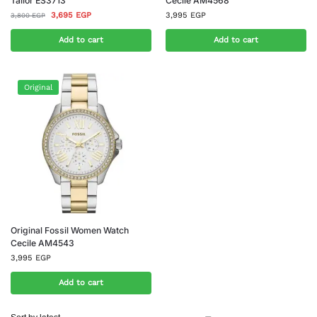
Tailor ES3713
Cecile AM4568
3,695
EGP
3,995
EGP
3,800
EGP
Add to cart
Add to cart
Original
Original Fossil Women Watch
Cecile AM4543
3,995
EGP
Add to cart