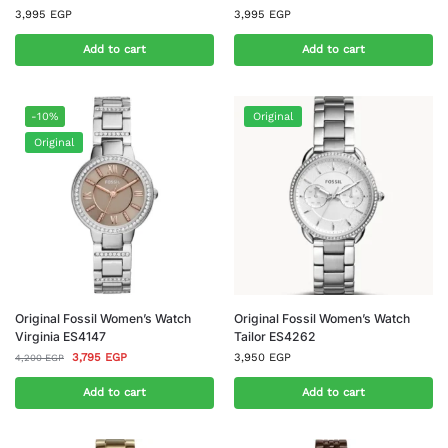
3,995
EGP
3,995
EGP
Add to cart
Add to cart
-10%
Original
Original
Original Fossil Women’s Watch
Original Fossil Women’s Watch
Virginia ES4147
Tailor ES4262
3,795
EGP
3,950
EGP
4,200
EGP
Add to cart
Add to cart