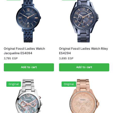
Original Fossil Ladies Watch
Original Fossil Ladies Watch Riley
Jacqueline ES4094
ES4294
3,795
EGP
3,695
EGP
Add to cart
Add to cart
Original
Original