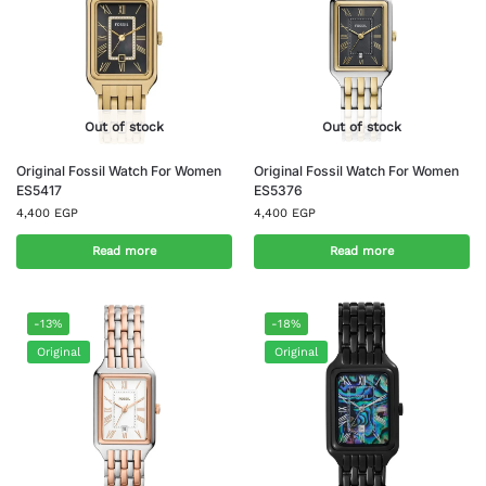
Out of stock
Out of stock
Original Fossil Watch For Women
Original Fossil Watch For Women
ES5417
ES5376
4,400
EGP
4,400
EGP
Read more
Read more
-13%
-18%
Original
Original