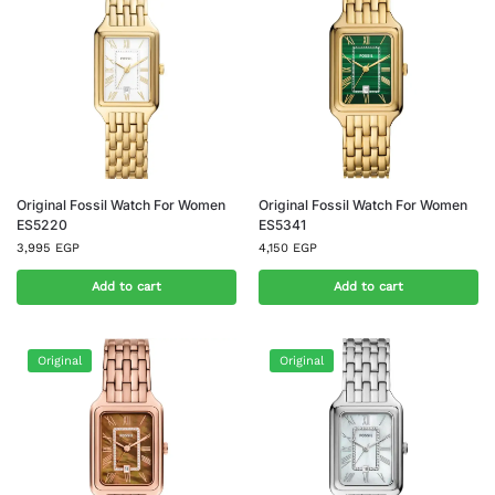
Original Fossil Watch For Women
Original Fossil Watch For Women
ES5220
ES5341
3,995
EGP
4,150
EGP
Add to cart
Add to cart
Original
Original