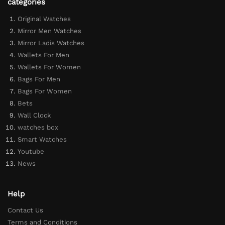
categories
Original Watches
Mirror Men Watches
Mirror Ladis Watches
Wallets For Men
Wallets For Women
Bags For Men
Bags For Women
Bets
Wall Clock
watches box
Smart Watches
Youtube
News
Help
Contact Us
Terms and Conditions