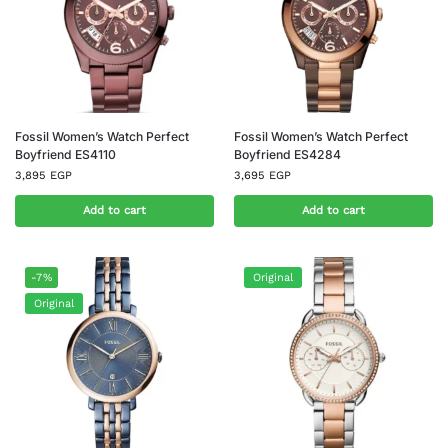
Fossil Women’s Watch Perfect
Fossil Women’s Watch Perfect
Boyfriend ES4110
Boyfriend ES4284
3,895
EGP
3,695
EGP
Add to cart
Add to cart
-7%
Original
Original