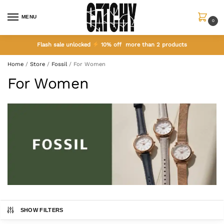
MENU
0
Flash sale unlocked
10% off more than 2 products
Home
/
Store
/
Fossil
/
For Women
For Women
SHOW FILTERS