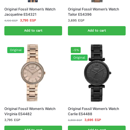
Original Fossil Women’s Watch
Original Fossil Women’s Watch
Jacqueline ES4321
Tailor ES4396
3,795
EGP
3,695
EGP
4,100
EGP
Add to cart
Add to cart
Original
-5%
Original
Original Fossil Women’s Watch
Original Fossil Women’s Watch
Virginia ES4482
Carlie ES4488
3,795
EGP
3,695
EGP
3,900
EGP