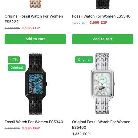
Original Fossil Watch For Women
Fossil Watch For Women ES5340
ES5222
3,995
EGP
4,900
EGP
3,995
EGP
4,600
EGP
Add to cart
Add to cart
-17%
Original
Original
Fossil Watch For Women ES5340
Original Fossil Watch For Women
ES5400
3,995
EGP
4,800
EGP
4,350
EGP