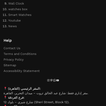
Wall Clock
watches box
Smart Watches
Youtube
News
Help
Contact Us
Terms and Conditions
Privacy Policy
Sitemap
Accessibility Statement
المقر الرئيسي (القاهرة):
مقر إداري فقط: شارع عبد الخالق ثروت – ميدان التحرير، القاهرة.
فرع الغردقة:
شارع شيري – بلوك 12 (Sheri Street, Block 12).