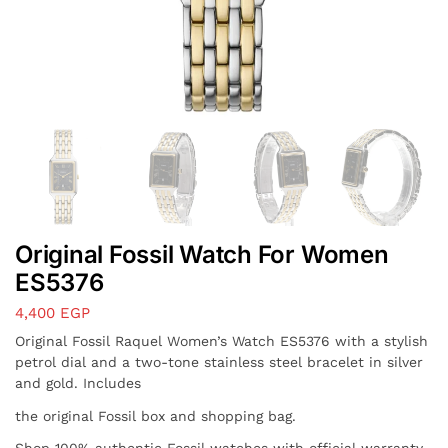
Original Fossil Watch For Women
ES5376
4,400
EGP
Original Fossil Raquel Women’s Watch ES5376 with a stylish
petrol dial and a two-tone stainless steel bracelet in silver
and gold. Includes
the original Fossil box and shopping bag.
Shop 100% authentic Fossil watches with official warranty,