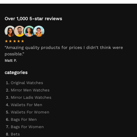
Over 1,000 5-star reviews
★★★★★
“Amazing quality products for prices I didn’t think were
possible.”
Matt P.
categories
Original Watches
Mirror Men Watches
Mirror Ladis Watches
Wallets For Men
Wallets For Women
Bags For Men
Bags For Women
Bets