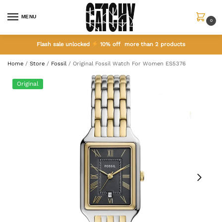
MENU
0
Flash sale unlocked
10% off more than 2 products
Home
/
Store
/
Fossil
/
Original Fossil Watch For Women ES5376
Original