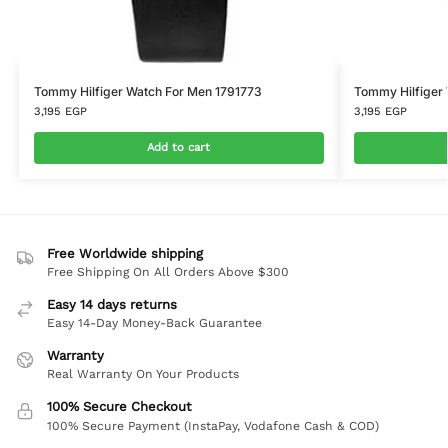
Tommy Hilfiger Watch For Men 1791773
Tommy Hilfiger
3,195
EGP
3,195
EGP
Add to cart
Free Worldwide shipping
Free Shipping On All Orders Above $300
Easy 14 days returns
Easy 14-Day Money-Back Guarantee
Warranty
Real Warranty On Your Products
100% Secure Checkout
100% Secure Payment (InstaPay, Vodafone Cash & COD)