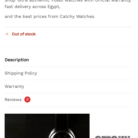
fast delivery across Egypt,
and the best prices from Catchy Watches.
Out of stock
Description
Shipping Policy
Warranty
Reviews
0