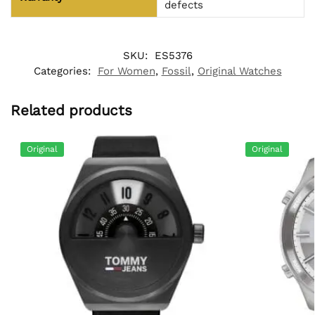
defects
SKU:
ES5376
Categories:
For Women
,
Fossil
,
Original Watches
Related products
Original
Original