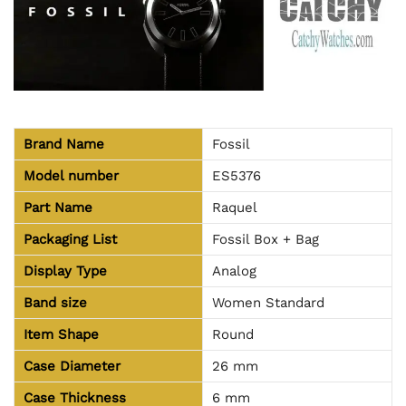
Brand Name
Fossil
Model number
ES5376
Part Name
Raquel
Packaging List
Fossil Box + Bag
Display Type
Analog
Band size
Women Standard
Item Shape
Round
Case Diameter
26 mm
Case Thickness
6 mm