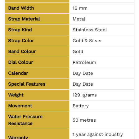
Band Width
16 mm
Strap Material
Metal
Strap Kind
Stainless Steel
Strap Color
Gold & Silver
Band Colour
Gold
Dial Colour
Petroleum
Calendar
Day Date
Special Features
Day Date
Weight
129 grams
Movement
Battery
Water Pressure
50 metres
Resistance
1 year against industry
Warranty