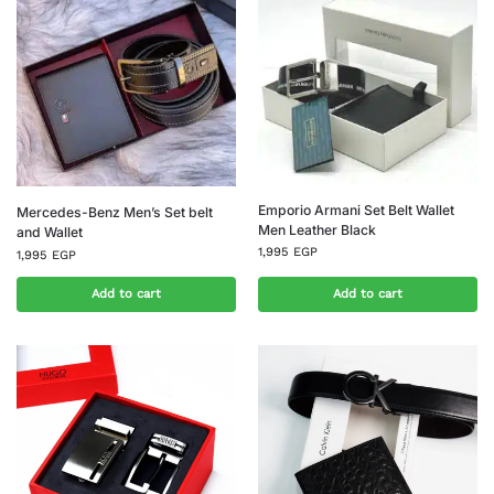
Emporio Armani Set Belt Wallet
Mercedes-Benz Men’s Set belt
Men Leather Black
and Wallet
1,995
EGP
1,995
EGP
Add to cart
Add to cart