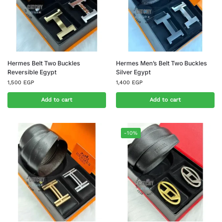
Hermes Belt Two Buckles
Hermes Men’s Belt Two Buckles
Reversible Egypt
Silver Egypt
1,500
EGP
1,400
EGP
Add to cart
Add to cart
-10%