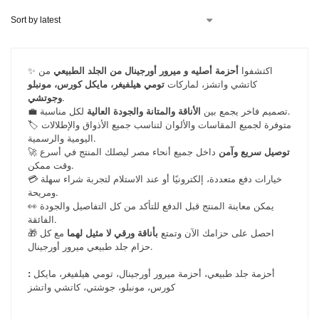
من
أحزمة أصليه و ميرور أورجينال من الجلد الطبيعي
✨ اكتشفوا
تومي هيلفيغر، مايكل كورس، مونبلو
كاتشي واتشز، لماركات
وجوتشي
.
الأناقة والمتانة والجودة العالية
💼 تصميم فاخر يجمع بين
لكل مناسبة.
🏷️ متوفرة لجميع المقاسات والألوان لتناسب جميع الأذواق والإطلالات
اليومية والرسمية.
🚀
داخل جميع أنحاء مصر ليصلك المنتج في أسرع
توصيل سريع وآمن
وقت ممكن.
💳 خيارات دفع متعددة، إلكترونيًا أو عند الاستلام لتجربة شراء سهلة
ومريحة.
👀 يمكن معاينة المنتج قبل الدفع للتأكد من كل التفاصيل والجودة
الفائقة.
مع كل
بأناقة ورقي لا مثيل لهما
🎁 احصل على حزامك الآن وتمتع
حزام جلد طبيعي ميرور أورجينال.
:
أحزمة جلد طبيعي، أحزمة ميرور أورجينال، تومي هيلفيغر، مايكل
كورس، مونبلو، جوشتي، كاتشي واتشز