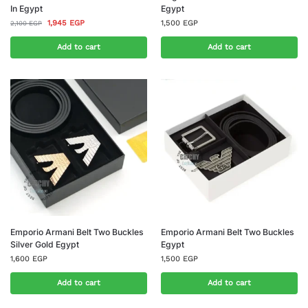
In Egypt
Egypt
1,945
EGP
1,500
EGP
2,100
EGP
Add to cart
Add to cart
Emporio Armani Belt Two Buckles
Emporio Armani Belt Two Buckles
Silver Gold Egypt
Egypt
1,600
EGP
1,500
EGP
Add to cart
Add to cart