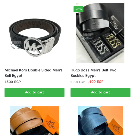
-7%
Michael Kors Double Sided Men’s
Hugo Boss Men’s Belt Two
Belt Egypt
Buckles Egypt
1,500
EGP
1,400
EGP
1,500
EGP
Add to cart
Add to cart