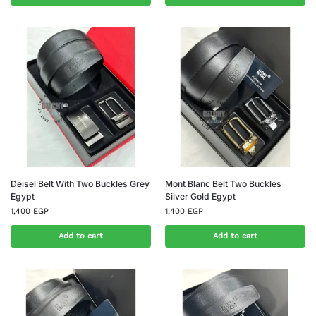
Deisel Belt With Two Buckles Grey
Mont Blanc Belt Two Buckles
Egypt
Silver Gold Egypt
1,400
EGP
1,400
EGP
Add to cart
Add to cart