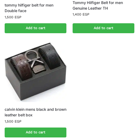
Tommy Hilfiger Belt for men
tommy hilfiger belt for men
Genuine Leather TH
Double face
1,400
EGP
1,500
EGP
Add to cart
Add to cart
calvin klein mens black and brown
leather belt box
1,500
EGP
Add to cart