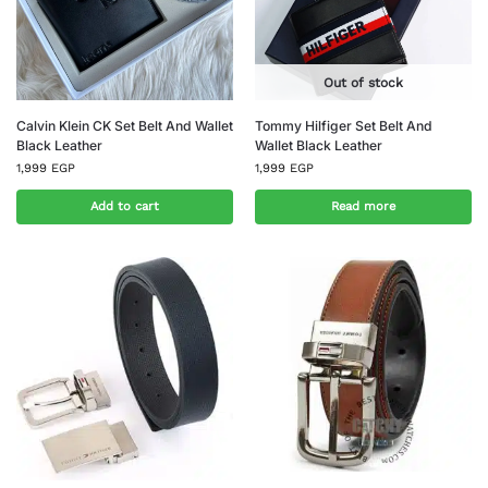
Out of stock
Calvin Klein CK Set Belt And Wallet
Tommy Hilfiger Set Belt And
Black Leather
Wallet Black Leather
1,999
EGP
1,999
EGP
Add to cart
Read more