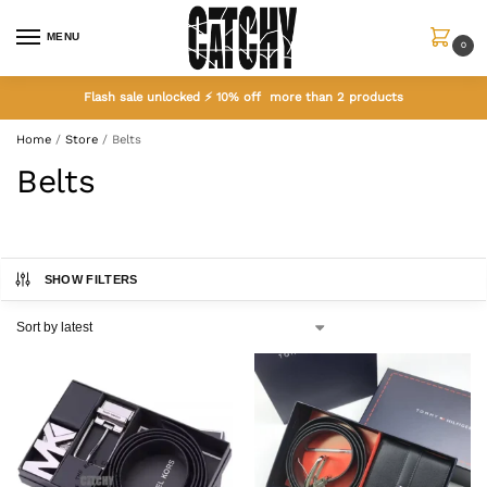
MENU
0
Flash sale unlocked ⚡ 10% off more than 2 products
Home
/
Store
/
Belts
Belts
SHOW FILTERS