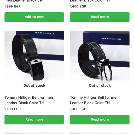
men Leather Black CK
Leather Black Color TH
1,999
EGP
1,400
EGP
Add to cart
Read more
Out of stock
Out of stock
Tommy Hilfiger Belt for men
Tommy Hilfiger Belt for men
Leather Black Color TH
Leather Black Color TH
1,400
EGP
1,400
EGP
Read more
Read more