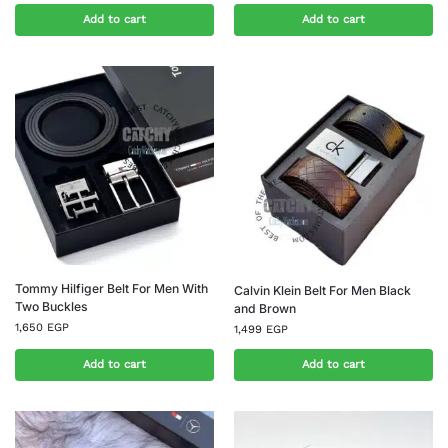
Add to cart
Add to cart
Tommy Hilfiger Belt For Men With
Calvin Klein Belt For Men Black
Two Buckles
and Brown
1,650
EGP
1,499
EGP
Add to cart
Add to cart