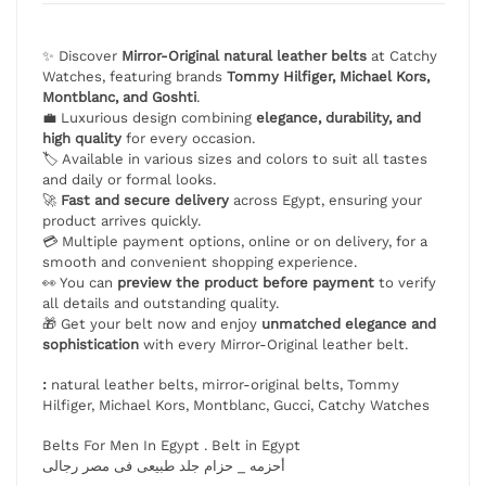
✨ Discover
Mirror-Original natural leather belts
at Catchy
Watches, featuring brands
Tommy Hilfiger, Michael Kors,
Montblanc, and Goshti
.
💼 Luxurious design combining
elegance, durability, and
high quality
for every occasion.
🏷️ Available in various sizes and colors to suit all tastes
and daily or formal looks.
🚀
Fast and secure delivery
across Egypt, ensuring your
product arrives quickly.
💳 Multiple payment options, online or on delivery, for a
smooth and convenient shopping experience.
👀 You can
preview the product before payment
to verify
all details and outstanding quality.
🎁 Get your belt now and enjoy
unmatched elegance and
sophistication
with every Mirror-Original leather belt.
:
natural leather belts, mirror-original belts, Tommy
Hilfiger, Michael Kors, Montblanc, Gucci, Catchy Watches
Belts For Men In Egypt . Belt in Egypt
أحزمه _ حزام جلد طبيعى فى مصر رجالى