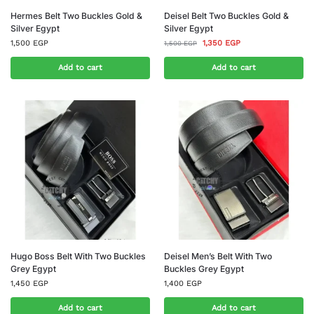
Hermes Belt Two Buckles Gold &
Deisel Belt Two Buckles Gold &
Silver Egypt
Silver Egypt
1,500
EGP
1,350
EGP
1,500
EGP
Add to cart
Add to cart
Hugo Boss Belt With Two Buckles
Deisel Men’s Belt With Two
Grey Egypt
Buckles Grey Egypt
1,450
EGP
1,400
EGP
Add to cart
Add to cart