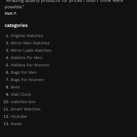
“Amazing quality products for prices I didn’t think were
possible.”
Matt P.
categories
Original Watches
Mirror Men Watches
Mirror Ladis Watches
Wallets For Men
Wallets For Women
Bags For Men
Bags For Women
Bets
Wall Clock
watches box
Smart Watches
Youtube
News