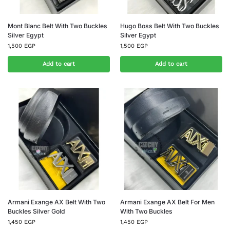
Mont Blanc Belt With Two Buckles
Hugo Boss Belt With Two Buckles
Silver Egypt
Silver Egypt
1,500
EGP
1,500
EGP
Add to cart
Add to cart
Armani Exange AX Belt With Two
Armani Exange AX Belt For Men
Buckles Silver Gold
With Two Buckles
1,450
EGP
1,450
EGP