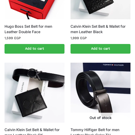
Hugo Boss Set Belt for men
Calvin Klein Set Belt & Wallet for
Leather Double Face
men Leather Black
1,599
EGP
1,999
EGP
Add to cart
Add to cart
Out of stock
Calvin Klein Set Belt & Wallet for
Tommy Hilfiger Belt for men