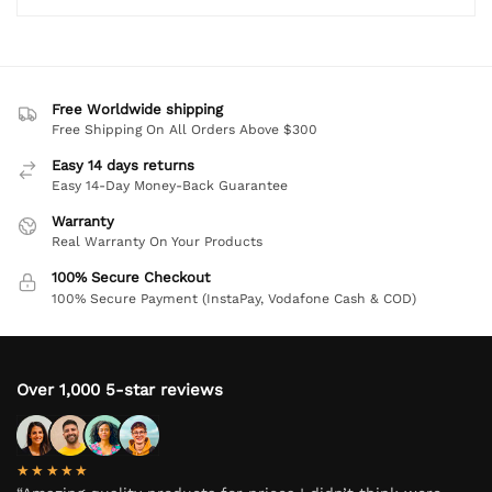
Free Worldwide shipping
Free Shipping On All Orders Above $300
Easy 14 days returns
Easy 14-Day Money-Back Guarantee
Warranty
Real Warranty On Your Products
100% Secure Checkout
100% Secure Payment (InstaPay, Vodafone Cash & COD)
Over 1,000 5-star reviews
★★★★★