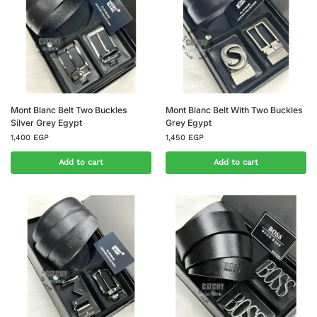
Mont Blanc Belt Two Buckles
Mont Blanc Belt With Two Buckles
Silver Grey Egypt
Grey Egypt
1,400
EGP
1,450
EGP
Add to cart
Add to cart