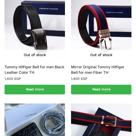
Out of stock
Out of stock
Tommy Hilfiger Belt for men Black
Mirror Original Tommy Hilfiger
Leather Color TH
Belt for men Fiber TH
1,400
EGP
1,400
EGP
Read more
Read more