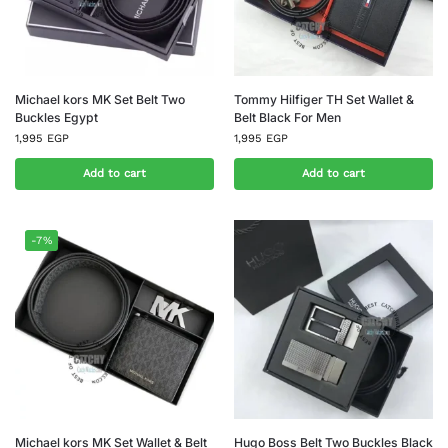
Michael kors MK Set Belt Two
Tommy Hilfiger TH Set Wallet &
Buckles Egypt
Belt Black For Men
1,995
EGP
1,995
EGP
Add to cart
Add to cart
-7%
Michael kors MK Set Wallet & Belt
Hugo Boss Belt Two Buckles Black