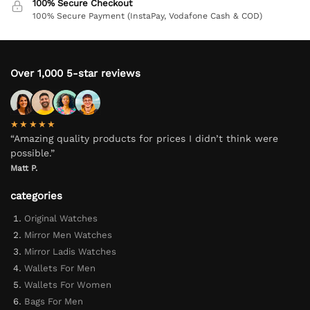
100% Secure Checkout
100% Secure Payment (InstaPay, Vodafone Cash & COD)
Over 1,000 5-star reviews
★★★★★
“Amazing quality products for prices I didn’t think were
possible.”
Matt P.
categories
Original Watches
Mirror Men Watches
Mirror Ladis Watches
Wallets For Men
Wallets For Women
Bags For Men