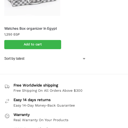
Watches Box organizer In Egypt
1,250
EGP
Add to cart
Free Worldwide shipping
Free Shipping On All Orders Above $300
Easy 14 days returns
Easy 14-Day Money-Back Guarantee
Warranty
Real Warranty On Your Products