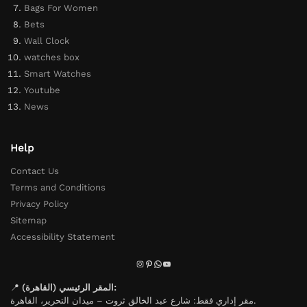
Bags For Women
Bets
Wall Clock
watches box
Smart Watches
Youtube
News
Help
Contact Us
Terms and Conditions
Privacy Policy
Sitemap
Accessibility Statement
📍
المقر الرئيسي (القاهرة):
مقر إداري فقط: شارع عبد الخالق ثروت – ميدان التحرير، القاهرة.