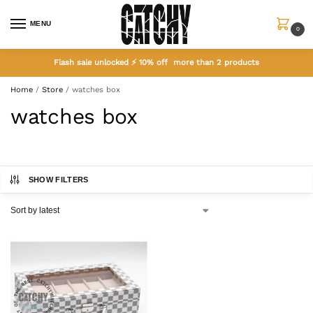
MENU
0
Flash sale unlocked ⚡ 10% off more than 2 products
Home
/
Store
/
watches box
watches box
SHOW FILTERS