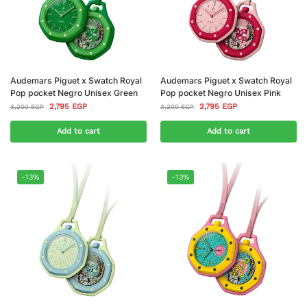
Audemars Piguet x Swatch Royal
Audemars Piguet x Swatch Royal
Pop pocket Negro Unisex Green
Pop pocket Negro Unisex Pink
2,795
EGP
2,795
EGP
3,200
EGP
3,200
EGP
Add to cart
Add to cart
-13%
-13%