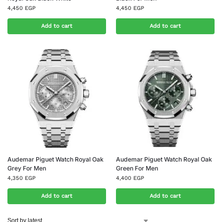
4,450
EGP
4,450
EGP
Add to cart
Add to cart
Audemar Piguet Watch Royal Oak
Audemar Piguet Watch Royal Oak
Grey For Men
Green For Men
4,350
EGP
4,400
EGP
Add to cart
Add to cart