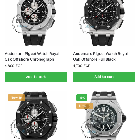
Audemars Piguet Watch Royal
Audemars Piguet Watch Royal
Oak Offshore Chronograph
Oak Offshore Full Black
4,800
EGP
4,700
EGP
Add to cart
Add to cart
New In
-8%
New In