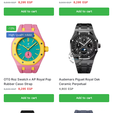
8,295
EGP
8,295
EGP
9,500
EGP
9,500
EGP
Add to cart
Add to cart
-13%
High Qualti +AAA
OTG Roz Swatch x AP Royal Pop
Audemars Piguet Royal Oak
Rubber Case-Strap
Ceramic Perpetual
8,295
EGP
4,900
EGP
9,500
EGP
Add to cart
Add to cart