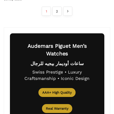
1
2
Audemars Piguet Men’s
Watches
ساعات أوديمار بيجيه للرجال
Swiss Prestige • Luxury
Craftsmanship • Iconic Design
AAA+ High Quality
Real Warranty