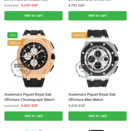
5,200
EGP
4,700
EGP
6,000
EGP
Add to cart
Add to cart
-8%
New In
New In
Audemars Piguet Royal Oak
Audemars Piguet Royal Oak
Offshore Chronograph Watch
Offshore Men Watch
4,800
EGP
5,500
EGP
5,200
EGP
Add to cart
Add to cart