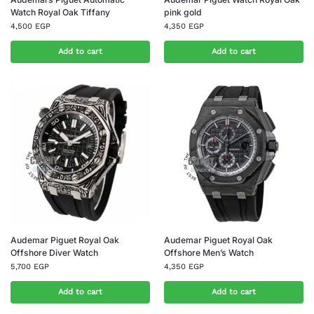
Watch Royal Oak Tiffany
pink gold
4,500
EGP
4,350
EGP
Add to cart
Add to cart
Audemar Piguet Royal Oak
Audemar Piguet Royal Oak
Offshore Diver Watch
Offshore Men’s Watch
5,700
EGP
4,350
EGP
Add to cart
Add to cart