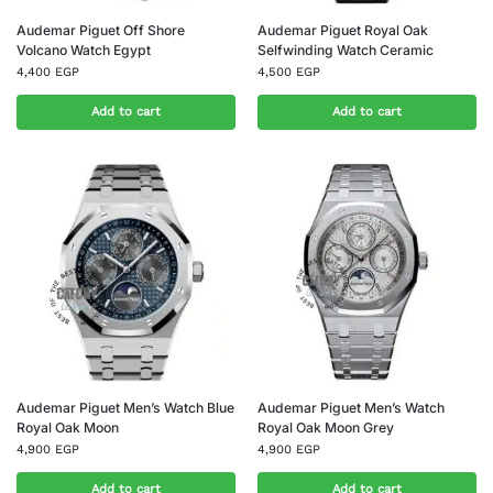
Audemar Piguet Off Shore
Audemar Piguet Royal Oak
Volcano Watch Egypt
Selfwinding Watch Ceramic
4,400
EGP
4,500
EGP
Add to cart
Add to cart
Audemar Piguet Men’s Watch Blue
Audemar Piguet Men’s Watch
Royal Oak Moon
Royal Oak Moon Grey
4,900
EGP
4,900
EGP
Add to cart
Add to cart