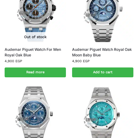
Out of stock
Audemar Piguet Watch For Men
Audemar Piguet Watch Royal Oak
Royal Oak Blue
Moon Baby Blue
4,900
EGP
4,900
EGP
Read more
Add to cart