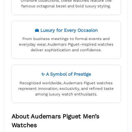
Offshore collections, these watches feature the
famous octagonal bezel and bold luxury styling.
💼 Luxury for Every Occasion
From business meetings to formal events and
everyday wear, Audemars Piguet-inspired watches
deliver sophistication and confidence.
✨ A Symbol of Prestige
Recognized worldwide, Audemars Piguet watches
represent innovation, exclusivity, and refined taste
among luxury watch enthusiasts.
About Audemars Piguet Men’s
Watches