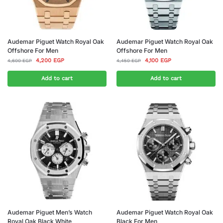
Audemar Piguet Watch Royal Oak
Audemar Piguet Watch Royal Oak
Offshore For Men
Offshore For Men
4,200
EGP
4,100
EGP
4,600
EGP
4,450
EGP
Add to cart
Add to cart
Audemar Piguet Men’s Watch
Audemar Piguet Watch Royal Oak
Royal Oak Black White
Black For Men