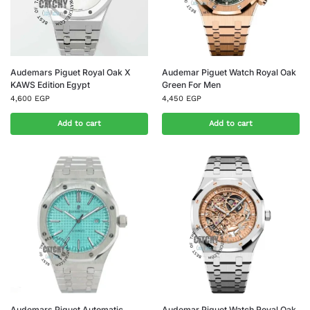
Audemars Piguet Royal Oak X
Audemar Piguet Watch Royal Oak
KAWS Edition Egypt
Green For Men
4,600
EGP
4,450
EGP
Add to cart
Add to cart
Audemars Piguet Automatic
Audemar Piguet Watch Royal Oak