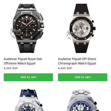
Audemar Piguet Royal Oak
Audemar Piguet Off Shore
Offshore Watch Egypt
Chronograph Watch Egypt
4,350
EGP
4,450
EGP
Add to cart
Add to cart