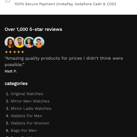
100% Secure Payment (InstaPay, Vodafone Cash & COD)
Over 1,000 5-star reviews
★★★★★
“Amazing quality products for prices I didn’t think were
possible.”
Matt P.
categories
Original Watches
Mirror Men Watches
Mirror Ladis Watches
Wallets For Men
Wallets For Women
Bags For Men