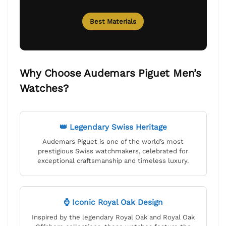
Best Materials
Why Choose Audemars Piguet Men’s
Watches?
👑 Legendary Swiss Heritage
Audemars Piguet is one of the world’s most
prestigious Swiss watchmakers, celebrated for
exceptional craftsmanship and timeless luxury.
⌚ Iconic Royal Oak Design
Inspired by the legendary Royal Oak and Royal Oak