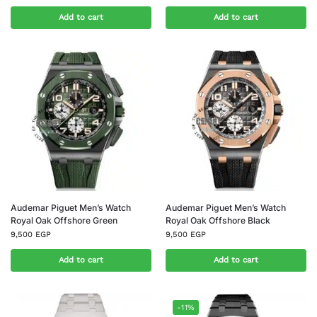
Add to cart
Add to cart
Audemar Piguet Men’s Watch
Audemar Piguet Men’s Watch
Royal Oak Offshore Green
Royal Oak Offshore Black
9,500
EGP
9,500
EGP
Add to cart
Add to cart
-11%