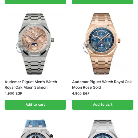
Audemar Piguet Men’s Watch
Audemar Piguet Watch Royal Oak
Royal Oak Moon Salmon
Moon Rose Gold
4,900
EGP
4,900
EGP
Add to cart
Add to cart