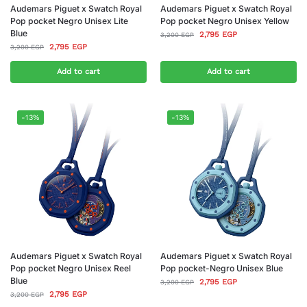
Audemars Piguet x Swatch Royal
Audemars Piguet x Swatch Royal
Pop pocket Negro Unisex Lite
Pop pocket Negro Unisex Yellow
Blue
2,795
EGP
3,200
EGP
2,795
EGP
3,200
EGP
Add to cart
Add to cart
-13%
-13%
Audemars Piguet x Swatch Royal
Audemars Piguet x Swatch Royal
Pop pocket Negro Unisex Reel
Pop pocket-Negro Unisex Blue
Blue
2,795
EGP
3,200
EGP
2,795
EGP
3,200
EGP