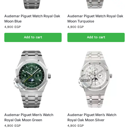
Audemar Piguet Watch Royal Oak
Audemar Piguet Watch Royal Oak
Moon Blue
Moon Turquoise
4,900
EGP
4,900
EGP
Add to cart
Add to cart
Audemar Piguet Men’s Watch
Audemar Piguet Men’s Watch
Royal Oak Moon Green
Royal Oak Moon Silver
4,900
EGP
4,900
EGP