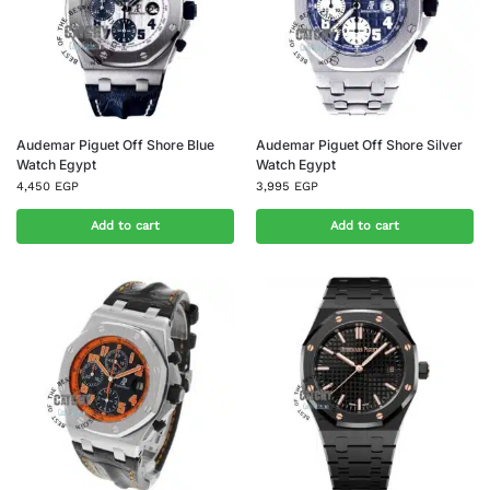
Audemar Piguet Off Shore Blue
Audemar Piguet Off Shore Silver
Watch Egypt
Watch Egypt
4,450
EGP
3,995
EGP
Add to cart
Add to cart