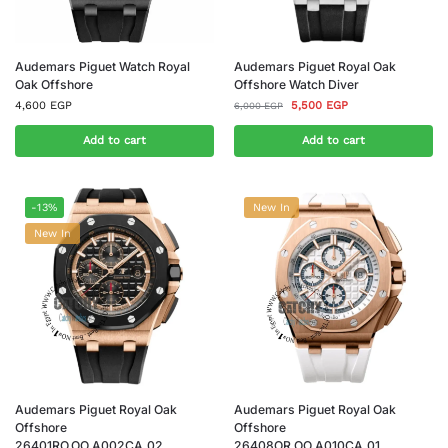
Audemars Piguet Watch Royal
Audemars Piguet Royal Oak
Oak Offshore
Offshore Watch Diver
4,600
EGP
5,500
EGP
6,000
EGP
Add to cart
Add to cart
-13%
New In
New In
Audemars Piguet Royal Oak
Audemars Piguet Royal Oak
Offshore
Offshore
26401RO.OO.A002CA.02
26408OR.OO.A010CA.01