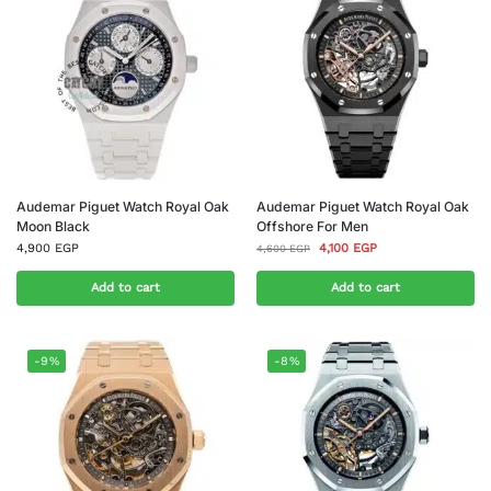
Audemar Piguet Watch Royal Oak
Audemar Piguet Watch Royal Oak
Moon Black
Offshore For Men
4,900
EGP
4,100
EGP
4,600
EGP
Add to cart
Add to cart
-9%
-8%