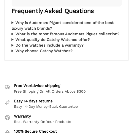
Frequently Asked Questions
Why is Audemars Piguet considered one of the best
luxury watch brands?
What is the most famous Audemars Piguet collection?
What quality do Catchy Watches offer?
Do the watches include a warranty?
Why choose Catchy Watches?
Free Worldwide shipping
Free Shipping On All Orders Above $300
Easy 14 days returns
Easy 14-Day Money-Back Guarantee
Warranty
Real Warranty On Your Products
100% Secure Checkout