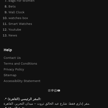
Bags For Women
Bets
Wall Clock
watches box
Smart Watches
Youtube
News
Help
Contact Us
Terms and Conditions
Privacy Policy
Sitemap
Accessibility Statement
📍
المقر الرئيسي (القاهرة):
مقر إداري فقط: شارع عبد الخالق ثروت – ميدان التحرير، القاهرة.