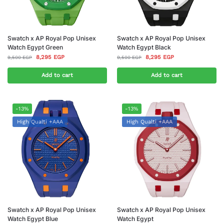
Swatch x AP Royal Pop Unisex
Swatch x AP Royal Pop Unisex
Watch Egypt Green
Watch Egypt Black
8,295
EGP
8,295
EGP
9,500
EGP
9,500
EGP
Add to cart
Add to cart
-13%
-13%
High Qualti +AAA
High Qualti +AAA
Swatch x AP Royal Pop Unisex
Swatch x AP Royal Pop Unisex
Watch Egypt Blue
Watch Egypt