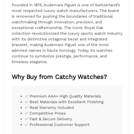
Founded in 1875, Audemars Piguet is one of Switzerland’s
most respected luxury watch manufacturers. The brand
is renowned for pushing the boundaries of traditional
watchmaking through innovation, precision, and
exceptional craftsmanship. The iconic Royal Oak
collection revolutionized the luxury sports watch industry
with its distinctive octagonal bezel and integrated
bracelet, making Audemars Piguet one of the most
admired names in haute horology. Today, its watches
continue to symbolize prestige, performance, and
timeless elegance.
Why Buy from Catchy Watches?
✅ Premium AAA+ High Quality Materials
✅ Best Materials with Excellent Finishing
✅ Real Warranty Included
✅ Competitive Prices
✅ Fast & Secure Delivery
✅ Professional Customer Support