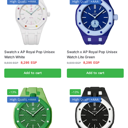
High Qualti +AAA
High Qualti +AAA
Swatch x AP Royal Pop Unisex
Swatch x AP Royal Pop Unisex
Watch White
Watch Lite Green
8,295
EGP
8,295
EGP
9,500
EGP
9,500
EGP
Add to cart
Add to cart
-13%
-13%
High Qualti +AAA
High Qualti +AAA