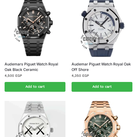
Audemars Piguet Watch Royal
Audemar Piguet Watch Royal Oak
Oak Black Ceramic
Off Shore
4,500
EGP
4,350
EGP
Add to cart
Add to cart