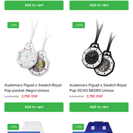
Add to cart
Add to cart
-13%
-20%
Audemars Piguet x Swatch Royal
Audemars Piguet x Swatch Royal
Pop pocket-Negro Unisex
Pop OCHO NEGRO Unisex
2,795
EGP
2,795
EGP
3,200
EGP
3,500
EGP
Add to cart
Add to cart
-13%
-13%