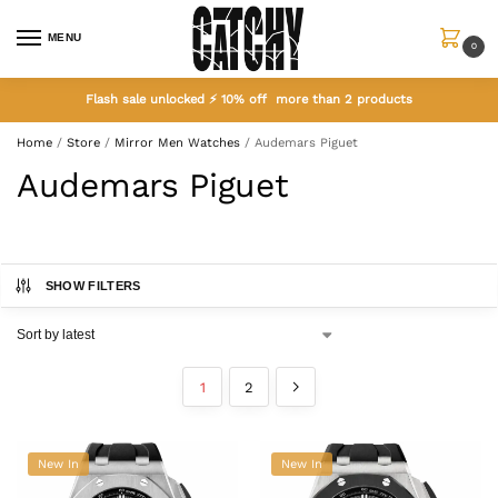
MENU
0
Flash sale unlocked ⚡ 10% off more than 2 products
Home
/
Store
/
Mirror Men Watches
/
Audemars Piguet
Audemars Piguet
SHOW FILTERS
1
2
New In
New In