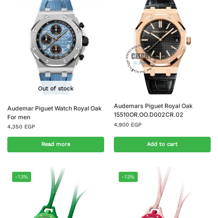
Out of stock
Audemars Piguet Royal Oak
Audemar Piguet Watch Royal Oak
15510OR.OO.D002CR.02
For men
4,900
EGP
4,350
EGP
Read more
Add to cart
-13%
-13%