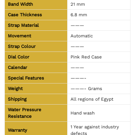
Band Width
21 mm
Case Thickness
6.8 mm
Strap Material
———
Movement
Automatic
Strap Colour
———
Dial Color
Pink Red Case
Calendar
———
Special Features
———-
Weight
———- Grams
Shipping
All regions of Egypt
Water Pressure
Hand wash
Resistance
1 Year against industry
Warranty
defects