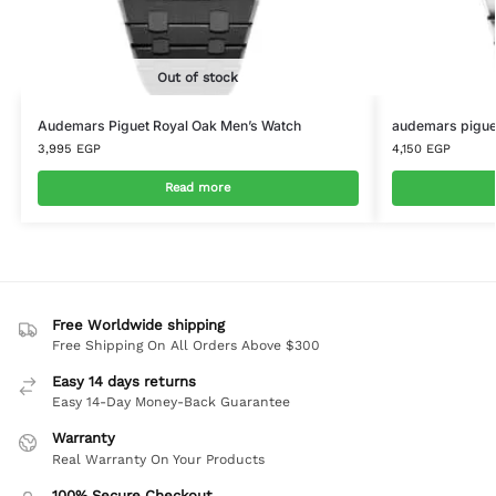
Out of stock
Audemars Piguet Royal Oak Men’s Watch
audemars piguet
3,995
EGP
4,150
EGP
Read more
Free Worldwide shipping
Free Shipping On All Orders Above $300
Easy 14 days returns
Easy 14-Day Money-Back Guarantee
Warranty
Real Warranty On Your Products
100% Secure Checkout