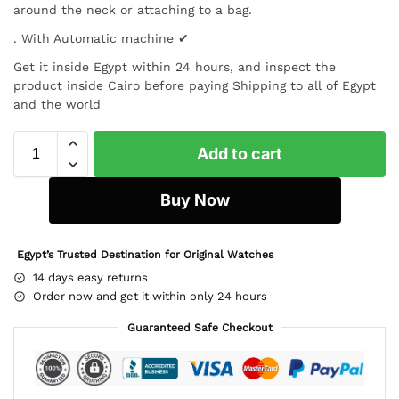
around the neck or attaching to a bag.
. With Automatic machine ✔
Get it inside Egypt within 24 hours, and inspect the
product inside Cairo before paying Shipping to all of Egypt
and the world
Add to cart
Buy Now
Egypt’s Trusted Destination for Original Watches
14 days easy returns
Order now and get it within only 24 hours
Guaranteed Safe Checkout