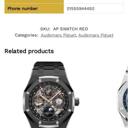
Phone number
01555944450
SKU:
AP SWATCH RED
Categories:
Audemars Piguet
,
Audemars Piguet
Related products