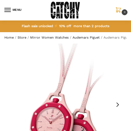
MENU
0
Flash sale unlocked
10% off more than 2 products
Home
/
Store
/
Mirror Women Watches
/
Audemars Piguet
/
Audemars Piguet 