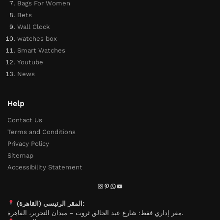
Bags For Women
Bets
Wall Clock
watches box
Smart Watches
Youtube
News
Help
Contact Us
Terms and Conditions
Privacy Policy
Sitemap
Accessibility Statement
المقر الرئيسي (القاهرة):
مقر إداري فقط: شارع عبد الخالق ثروت – ميدان التحرير، القاهرة.