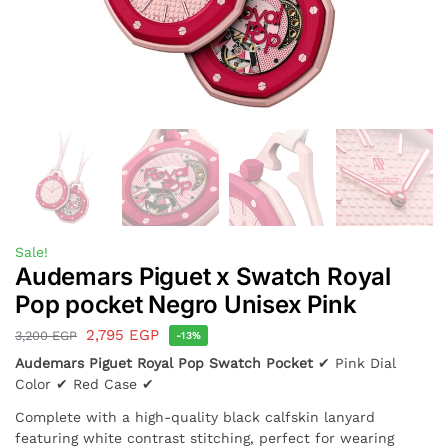
Sale!
Audemars Piguet x Swatch Royal
Pop pocket Negro Unisex Pink
2,795
EGP
3,200
EGP
-13%
Audemars Piguet Royal Pop Swatch Pocket
✔ Pink Dial
Color ✔ Red Case ✔
Complete with a high-quality black calfskin lanyard
featuring white contrast stitching, perfect for wearing