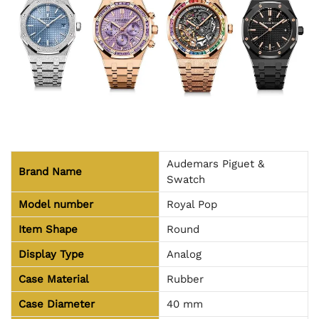
Audemars Piguet &
Brand Name
Swatch
Model number
Royal Pop
Item Shape
Round
Display Type
Analog
Case Material
Rubber
Case Diameter
40 mm