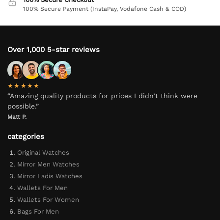
100% Secure Payment (InstaPay, Vodafone Cash & COD)
Over 1,000 5-star reviews
★★★★★
“Amazing quality products for prices I didn’t think were
possible.”
Matt P.
categories
Original Watches
Mirror Men Watches
Mirror Ladis Watches
Wallets For Men
Wallets For Women
Bags For Men