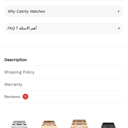
Why Catchy Watches
+
FAQ أهم الأسئلة ؟
+
Description
Shipping Policy
Warranty
Reviews
0