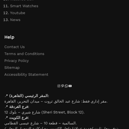
Smart Watches
Youtube
News
Help
Contact Us
Terms and Conditions
Privacy Policy
Sitemap
Accessibility Statement
📍
المقر الرئيسي (القاهرة):
مقر إداري فقط: شارع عبد الخالق ثروت – ميدان التحرير، القاهرة.
📍
فرع الغردقة:
شارع شيري – بلوك 12 (Sheri Street, Block 12).
📍
فرع الكويت:
السالمية – قطعة 10 – شارع عيسى القطامي.
(يتوفر محل ثابت لخدمة عملائنا داخل الكويت، مع إمكانية التوصيل المحلي