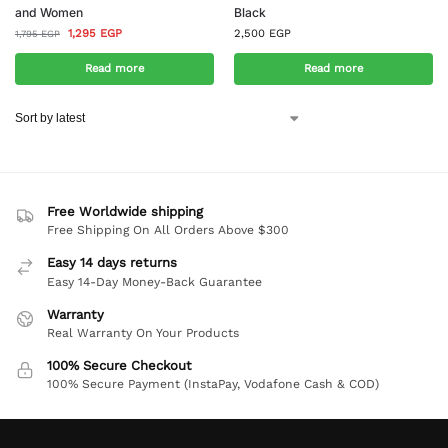
and Women
Black
1,295
EGP
2,500
EGP
1,795
EGP
Read more
Read more
Free Worldwide shipping
Free Shipping On All Orders Above $300
Easy 14 days returns
Easy 14-Day Money-Back Guarantee
Warranty
Real Warranty On Your Products
100% Secure Checkout
100% Secure Payment (InstaPay, Vodafone Cash & COD)