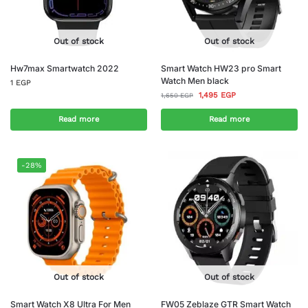
Out of stock
Out of stock
Hw7max Smartwatch 2022
Smart Watch HW23 pro Smart
Watch Men black
1
EGP
1,495
EGP
1,650
EGP
Read more
Read more
-28%
Out of stock
Out of stock
Smart Watch X8 Ultra For Men
FW05 Zeblaze GTR Smart Watch