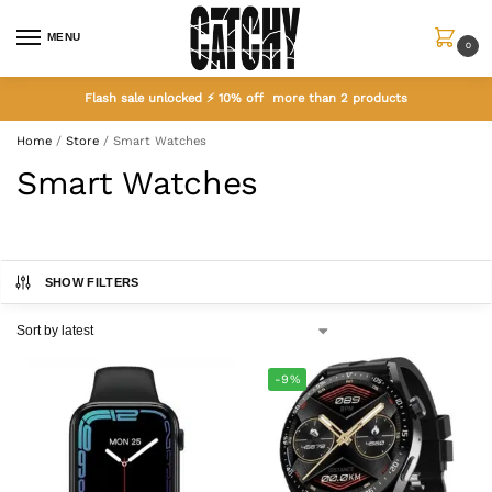
MENU
0
Flash sale unlocked ⚡ 10% off more than 2 products
Home
/
Store
/
Smart Watches
Smart Watches
SHOW FILTERS
-9%