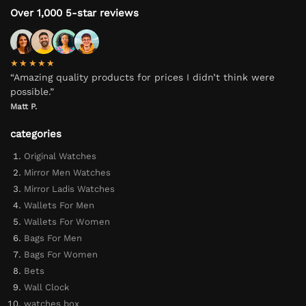
Over 1,000 5-star reviews
★★★★★
“Amazing quality products for prices I didn’t think were
possible.”
Matt P.
categories
Original Watches
Mirror Men Watches
Mirror Ladis Watches
Wallets For Men
Wallets For Women
Bags For Men
Bags For Women
Bets
Wall Clock
watches box