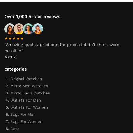
Over 1,000 5-star reviews
★★★★★
“Amazing quality products for prices I didn’t think were
possible.”
Matt P.
categories
Original Watches
Mirror Men Watches
Mirror Ladis Watches
Wallets For Men
Wallets For Women
Bags For Men
Bags For Women
Bets