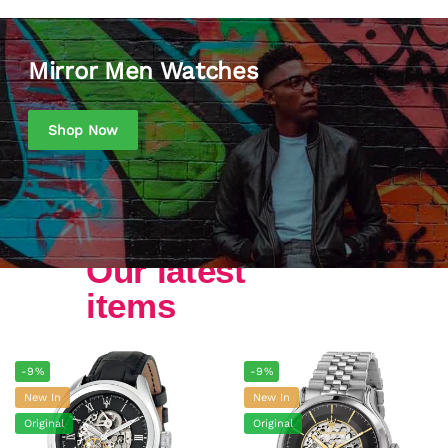
Mirror Men Watches
Shop Now
Our latest
items
-9%
-9%
New In
New In
Original
Original