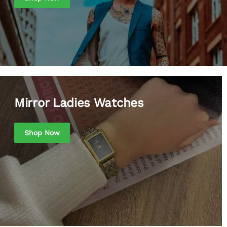
Mirror Ladies Watches
Shop Now