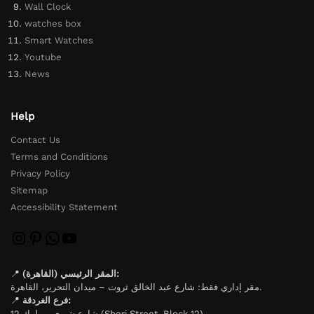
Wall Clock
watches box
Smart Watches
Youtube
News
Help
Contact Us
Terms and Conditions
Privacy Policy
Sitemap
Accessibility Statement
📍
المقر الرئيسي (القاهرة):
مقر إداري فقط: شارع عبد الخالق ثروت – ميدان التحرير، القاهرة.
📍
فرع الغردقة:
شارع شيري – بلوك 12 (Sheri Street, Block 12).