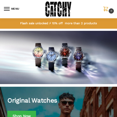
MENU
0
Flash sale unlocked ⚡ 10% off more than 2 products
Home
Original Watches
Original Watches
Shop Now