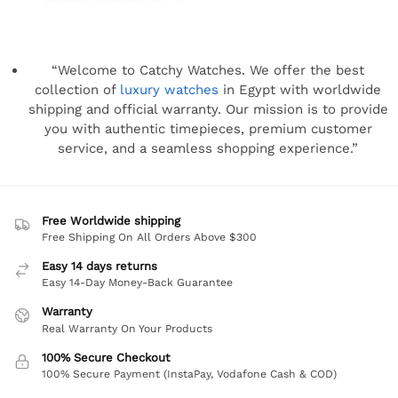
“Welcome to Catchy Watches. We offer the best
collection of
luxury watches
in Egypt with worldwide
shipping and official warranty. Our mission is to provide
you with authentic timepieces, premium customer
service, and a seamless shopping experience.”
Free Worldwide shipping
Free Shipping On All Orders Above $300
Easy 14 days returns
Easy 14-Day Money-Back Guarantee
Warranty
Real Warranty On Your Products
100% Secure Checkout
100% Secure Payment (InstaPay, Vodafone Cash & COD)