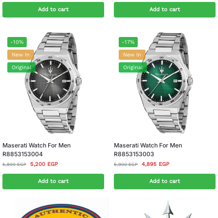
Add to cart
Add to cart
-10%
-17%
New In
New In
Original
Original
Maserati Watch For Men
Maserati Watch For Men
R8853153004
R8853153003
5,200
EGP
4,895
EGP
5,800
EGP
5,900
EGP
Add to cart
Add to cart