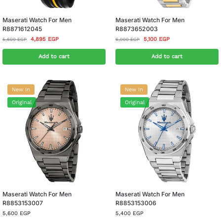
Maserati Watch For Men
Maserati Watch For Men
R8871612045
R8873652003
4,895
EGP
5,100
EGP
5,600
EGP
6,000
EGP
Add to cart
Add to cart
New In
New In
Original
Original
Maserati Watch For Men
Maserati Watch For Men
R8853153007
R8853153006
5,600
EGP
5,400
EGP