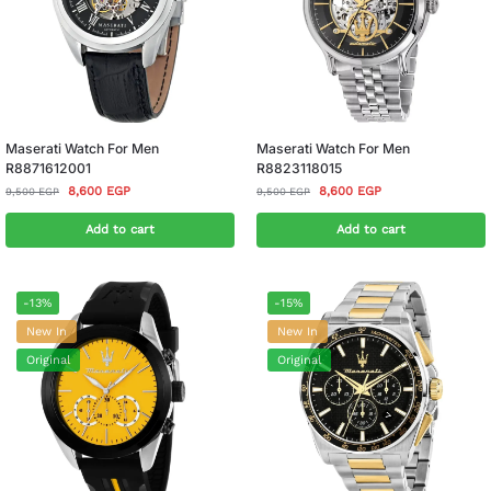
Maserati Watch For Men
Maserati Watch For Men
R8871612001
R8823118015
8,600
EGP
8,600
EGP
9,500
EGP
9,500
EGP
Add to cart
Add to cart
-13%
-15%
New In
New In
Original
Original