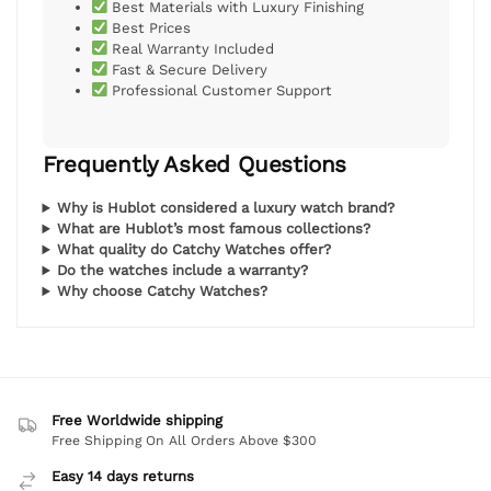
Best Materials with Luxury Finishing
Best Prices
Real Warranty Included
Fast & Secure Delivery
Professional Customer Support
Frequently Asked Questions
Why is Hublot considered a luxury watch brand?
What are Hublot’s most famous collections?
What quality do Catchy Watches offer?
Do the watches include a warranty?
Why choose Catchy Watches?
Free Worldwide shipping
Free Shipping On All Orders Above $300
Easy 14 days returns