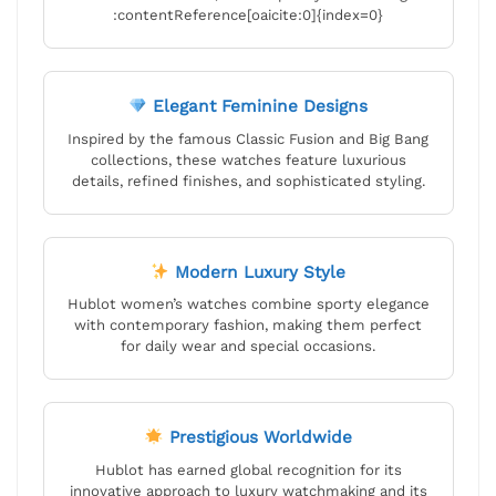
:contentReference[oaicite:0]{index=0}
Elegant Feminine Designs
Inspired by the famous Classic Fusion and Big Bang
collections, these watches feature luxurious
details, refined finishes, and sophisticated styling.
Modern Luxury Style
Hublot women’s watches combine sporty elegance
with contemporary fashion, making them perfect
for daily wear and special occasions.
Prestigious Worldwide
Hublot has earned global recognition for its
innovative approach to luxury watchmaking and its