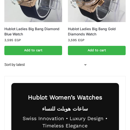
Hublot Ladies Big Bang Diamond
Hublot Ladies Big Bang Gold
Blue Watch
Diamonds Watch
3,595
EGP
3,595
EGP
Add to cart
Add to cart
Hublot Women’s Watches
ساعات هوبلت للنساء
Swiss Innovation • Luxury Design •
Timeless Elegance