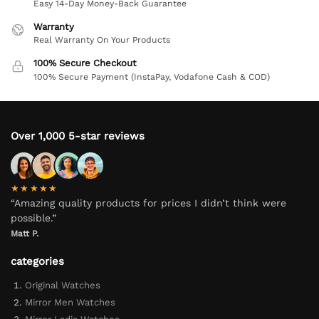
Easy 14-Day Money-Back Guarantee
Warranty
Real Warranty On Your Products
100% Secure Checkout
100% Secure Payment (InstaPay, Vodafone Cash & COD)
Over 1,000 5-star reviews
★★★★★
“Amazing quality products for prices I didn’t think were
possible.”
Matt P.
categories
Original Watches
Mirror Men Watches