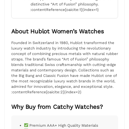
distinctive “Art of Fusion” philosophy.
:contentReference[oaicite:1]{index=1}
About Hublot Women’s Watches
Founded in Switzerland in 1980, Hublot transformed the
luxury watch industry by introducing the revolutionary
concept of combining precious metals with natural rubber
straps. The brand’s famous “Art of Fusion” philosophy
blends traditional Swiss craftsmanship with cutting-edge
materials and contemporary design. Collections such as
the Big Bang and Classic Fusion have made Hublot one of
the most recognizable luxury watch brands in the world,
admired for innovation, elegance, and exceptional style.
:contentReference[oaicite:2]{index=2}
Why Buy from Catchy Watches?
Premium AAA+ High Quality Materials