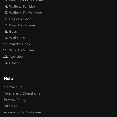
Mirror Ladis Watches
Wallets For Men
Wallets For Women
Bags For Men
Bags For Women
Bets
Wall Clock
watches box
Smart Watches
Youtube
News
Help
Contact Us
Terms and Conditions
Privacy Policy
Sitemap
Accessibility Statement