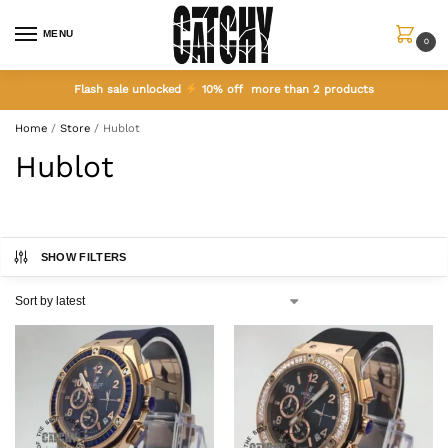
MENU
0
Flash sale unlocked
10% off more than 2 products
Home
/
Store
/
Hublot
Hublot
SHOW FILTERS