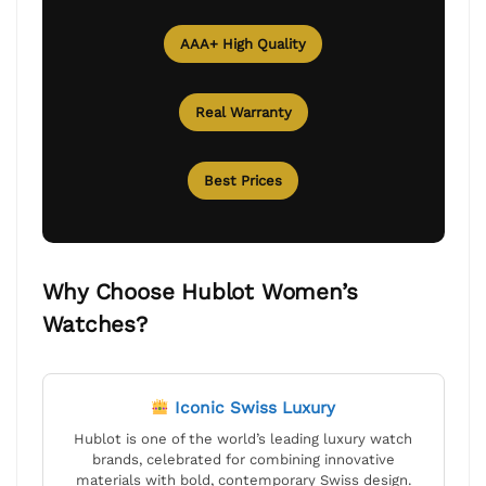
AAA+ High Quality
Real Warranty
Best Prices
Why Choose Hublot Women’s
Watches?
Iconic Swiss Luxury
Hublot is one of the world’s leading luxury watch
brands, celebrated for combining innovative
materials with bold, contemporary Swiss design.