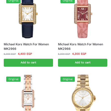
Original
Original
Michael Kors Watch For Women
Michael Kors Watch For Women
MK2966
MK2966
4,400
EGP
4,300
EGP
5,000
EGP
5,000
EGP
Add to cart
Add to cart
Original
Original