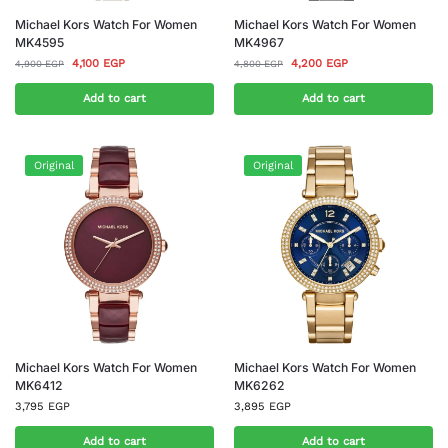
Michael Kors Watch For Women
Michael Kors Watch For Women
MK4595
MK4967
4,100
EGP
4,200
EGP
4,900
EGP
4,800
EGP
Add to cart
Add to cart
Original
Original
Michael Kors Watch For Women
Michael Kors Watch For Women
MK6412
MK6262
3,795
EGP
3,895
EGP
Add to cart
Add to cart