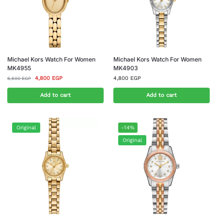
Michael Kors Watch For Women
Michael Kors Watch For Women
MK4955
MK4903
4,800
EGP
4,800
EGP
6,500
EGP
Add to cart
Add to cart
Original
-14%
Original