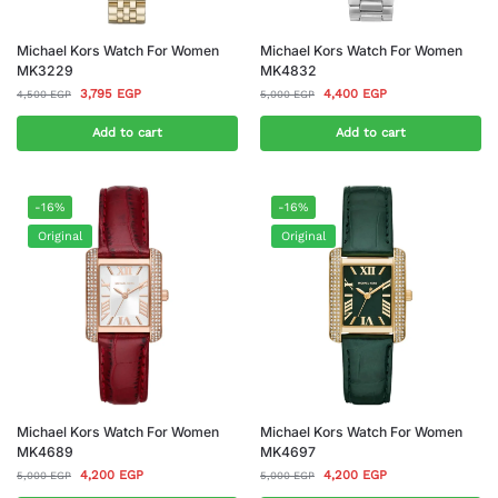
Michael Kors Watch For Women
Michael Kors Watch For Women
MK3229
MK4832
3,795
EGP
4,400
EGP
4,500
EGP
5,000
EGP
Add to cart
Add to cart
-16%
-16%
Original
Original
Michael Kors Watch For Women
Michael Kors Watch For Women
MK4689
MK4697
4,200
EGP
4,200
EGP
5,000
EGP
5,000
EGP