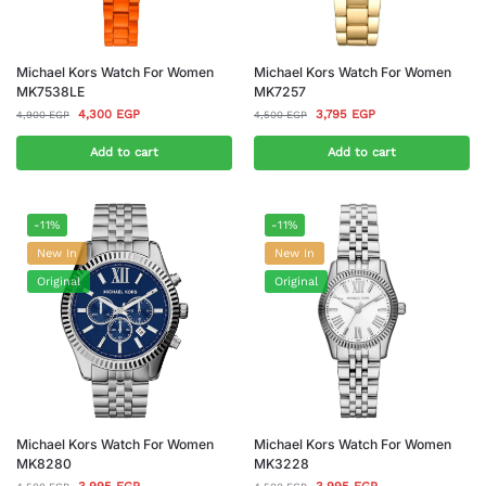
Michael Kors Watch For Women
Michael Kors Watch For Women
MK7538LE
MK7257
4,300
EGP
3,795
EGP
4,900
EGP
4,500
EGP
Add to cart
Add to cart
-11%
-11%
New In
New In
Original
Original
Michael Kors Watch For Women
Michael Kors Watch For Women
MK8280
MK3228