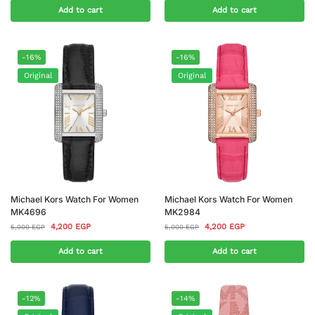
Add to cart
Add to cart
-16%
-16%
Original
Original
Michael Kors Watch For Women
Michael Kors Watch For Women
MK4696
MK2984
4,200
EGP
4,200
EGP
5,000
EGP
5,000
EGP
Add to cart
Add to cart
-12%
-14%