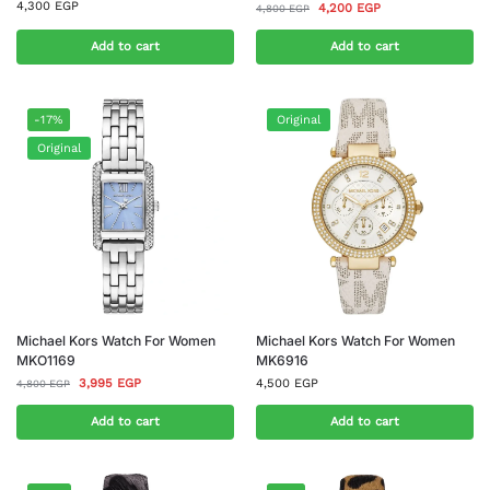
4,300
EGP
4,200
EGP
4,800
EGP
Add to cart
Add to cart
-17%
Original
Original
Michael Kors Watch For Women
Michael Kors Watch For Women
MKO1169
MK6916
3,995
EGP
4,500
EGP
4,800
EGP
Add to cart
Add to cart