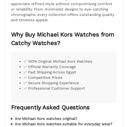
appreciate refined style without compromising comfort
or reliability. From minimalist designs to eye-catching
chronographs, every collection offers outstanding quality
and timeless appeal.
Why Buy Michael Kors Watches from
Catchy Watches?
✅ 100% Original Michael Kors Watches
✅ Official Warranty Coverage
✅ Fast Shipping Across Egypt
✅ Competitive Prices
✅ Secure Shopping Experience
✅ Professional Customer Support
Frequently Asked Questions
Are Michael Kors watches original?
Are Michael Kors watches suitable for everyday wear?