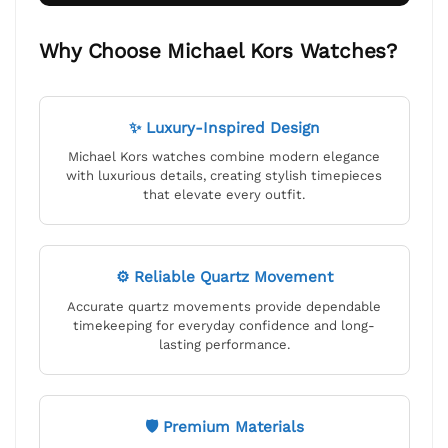
Why Choose Michael Kors Watches?
✨ Luxury-Inspired Design
Michael Kors watches combine modern elegance
with luxurious details, creating stylish timepieces
that elevate every outfit.
⚙ Reliable Quartz Movement
Accurate quartz movements provide dependable
timekeeping for everyday confidence and long-
lasting performance.
🛡 Premium Materials