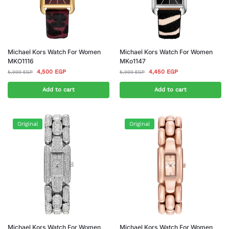
Michael Kors Watch For Women
Michael Kors Watch For Women
MKO1116
MKo1147
4,500
EGP
4,450
EGP
5,000
EGP
5,000
EGP
Add to cart
Add to cart
Original
Original
Michael Kors Watch For Women
Michael Kors Watch For Women