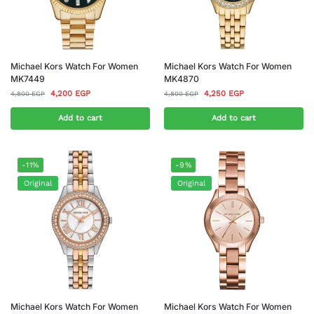
Michael Kors Watch For Women
Michael Kors Watch For Women
MK7449
MK4870
4,200
EGP
4,250
EGP
4,800
EGP
4,800
EGP
Add to cart
Add to cart
-11%
-9%
Original
Original
Michael Kors Watch For Women
Michael Kors Watch For Women