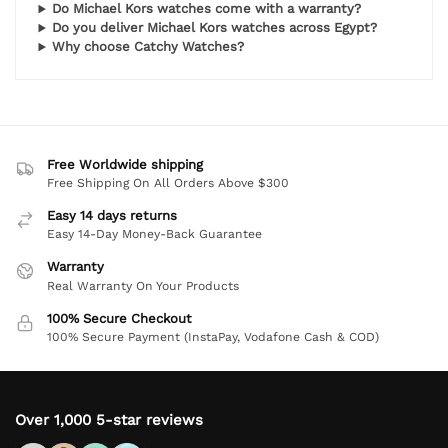
Do Michael Kors watches come with a warranty?
Do you deliver Michael Kors watches across Egypt?
Why choose Catchy Watches?
Free Worldwide shipping
Free Shipping On All Orders Above $300
Easy 14 days returns
Easy 14-Day Money-Back Guarantee
Warranty
Real Warranty On Your Products
100% Secure Checkout
100% Secure Payment (InstaPay, Vodafone Cash & COD)
Over 1,000 5-star reviews