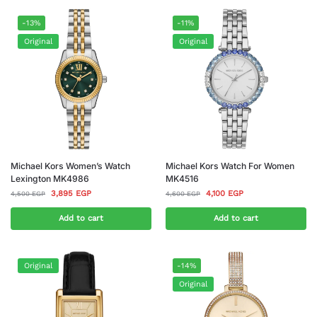
-13%
-11%
Original
Original
Michael Kors Women’s Watch
Michael Kors Watch For Women
Lexington MK4986
MK4516
3,895
EGP
4,100
EGP
4,500
EGP
4,600
EGP
Add to cart
Add to cart
Original
-14%
Original