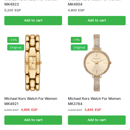
MK4922
MK4954
5,200
EGP
4,900
EGP
Add to cart
Add to cart
-14%
-11%
Original
Original
Michael Kors Watch For Women
Michael Kors Watch For Women
MK4921
MK3784
4,995
EGP
3,845
EGP
5,800
EGP
4,300
EGP
Add to cart
Add to cart