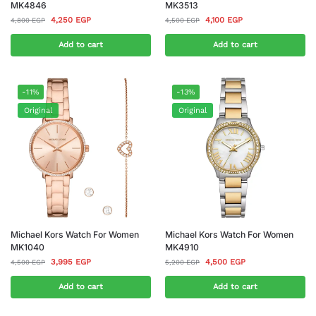
MK4846
MK3513
4,250
EGP
4,100
EGP
4,800
EGP
4,500
EGP
Add to cart
Add to cart
-11%
-13%
Original
Original
Michael Kors Watch For Women
Michael Kors Watch For Women
MK1040
MK4910
3,995
EGP
4,500
EGP
4,500
EGP
5,200
EGP
Add to cart
Add to cart