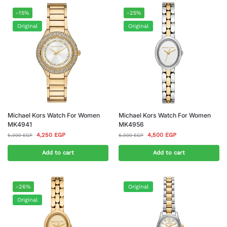
-15%
-25%
Original
Original
Michael Kors Watch For Women
Michael Kors Watch For Women
MK4941
MK4956
4,250
EGP
4,500
EGP
5,000
EGP
6,000
EGP
Add to cart
Add to cart
-26%
Original
Original