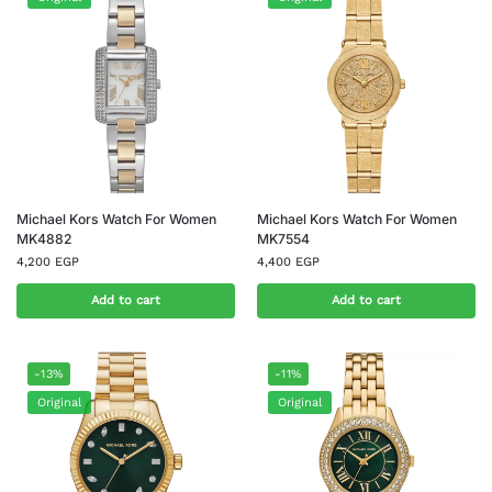
Michael Kors Watch For Women
Michael Kors Watch For Women
MK4882
MK7554
4,200
EGP
4,400
EGP
Add to cart
Add to cart
-13%
-11%
Original
Original