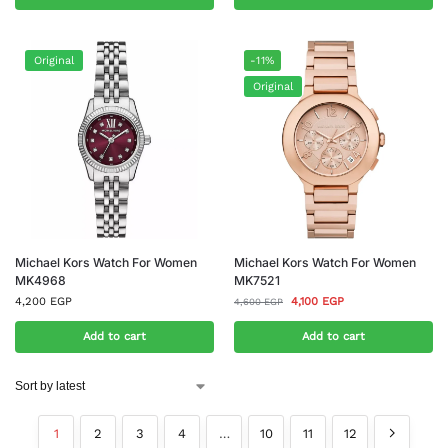
Original
-11%
Original
Michael Kors Watch For Women
Michael Kors Watch For Women
MK4968
MK7521
4,200
EGP
4,100
EGP
4,600
EGP
Add to cart
Add to cart
1
2
3
4
…
10
11
12