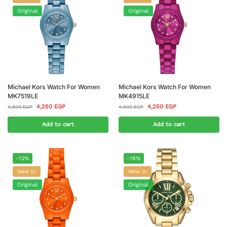
Original
Original
Michael Kors Watch For Women
Michael Kors Watch For Women
MK7519LE
MK4915LE
4,250
EGP
4,250
EGP
4,600
EGP
4,800
EGP
Add to cart
Add to cart
-12%
-16%
New In
New In
Original
Original