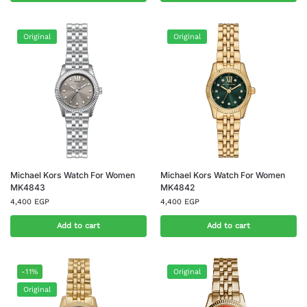
Original
Original
Michael Kors Watch For Women
Michael Kors Watch For Women
MK4843
MK4842
4,400
EGP
4,400
EGP
Add to cart
Add to cart
-11%
Original
Original