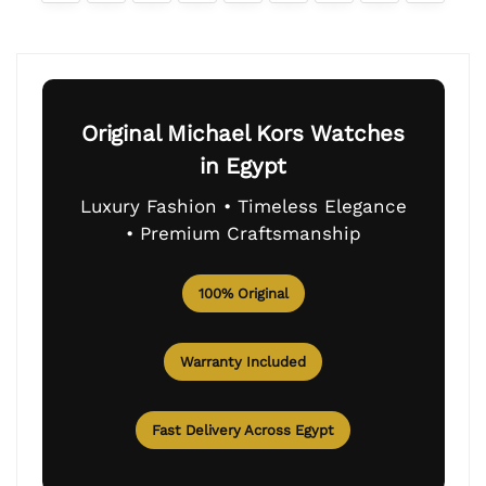
Original Michael Kors Watches
in Egypt
Luxury Fashion • Timeless Elegance
• Premium Craftsmanship
100% Original
Warranty Included
Fast Delivery Across Egypt