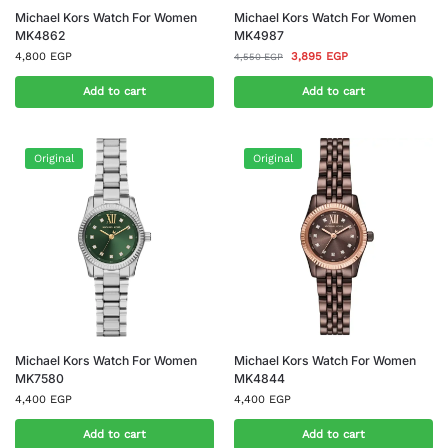
Michael Kors Watch For Women
Michael Kors Watch For Women
MK4862
MK4987
4,800
EGP
3,895
EGP
4,550
EGP
Add to cart
Add to cart
Original
Original
Michael Kors Watch For Women
Michael Kors Watch For Women
MK7580
MK4844
4,400
EGP
4,400
EGP
Add to cart
Add to cart