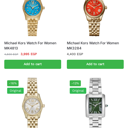
Michael Kors Watch For Women
Michael Kors Watch For Women
MK4813
MK3284
3,995
EGP
4,400
EGP
4,500
EGP
Add to cart
Add to cart
-16%
-12%
Original
Original