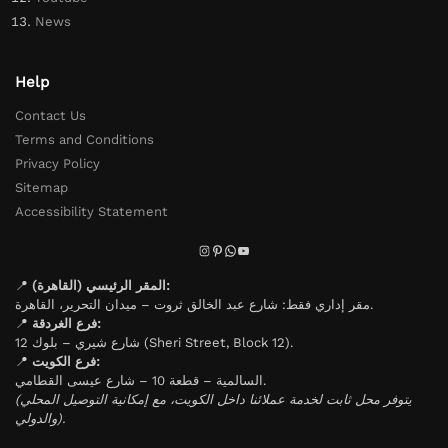
News
Help
Contact Us
Terms and Conditions
Privacy Policy
Sitemap
Accessibility Statement
📍
المقر الرئيسي (القاهرة):
مقر إداري فقط: شارع عبد الخالق ثروت – ميدان التحرير، القاهرة.
📍
فرع الغردقة:
شارع شيري – بلوك 12 (Sheri Street, Block 12).
📍
فرع الكويت:
السالمية – قطعة 10 – شارع عيسى القطامي.
(يتوفر محل ثابت لخدمة عملائنا داخل الكويت، مع إمكانية التوصيل المحلي
والدولي).