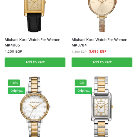
Michael Kors Watch For Women
Michael Kors Watch For Women
MK4965
MK3784
4,200
EGP
3,695
EGP
4,300
EGP
Add to cart
Add to cart
-16%
-13%
Original
Original