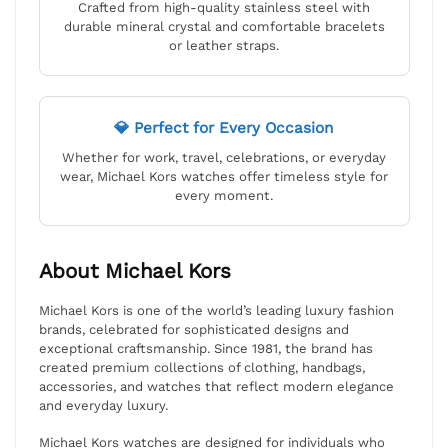
Crafted from high-quality stainless steel with
durable mineral crystal and comfortable bracelets
or leather straps.
💎 Perfect for Every Occasion
Whether for work, travel, celebrations, or everyday
wear, Michael Kors watches offer timeless style for
every moment.
About Michael Kors
Michael Kors is one of the world’s leading luxury fashion
brands, celebrated for sophisticated designs and
exceptional craftsmanship. Since 1981, the brand has
created premium collections of clothing, handbags,
accessories, and watches that reflect modern elegance
and everyday luxury.
Michael Kors watches are designed for individuals who