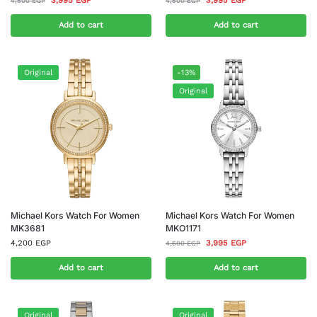
3,995
EGP
3,995
EGP
4,500
EGP
4,500
EGP
Add to cart
Add to cart
Original
-13%
Original
Michael Kors Watch For Women
Michael Kors Watch For Women
MK3681
MKO1171
4,200
EGP
3,995
EGP
4,600
EGP
Add to cart
Add to cart
Original
Original