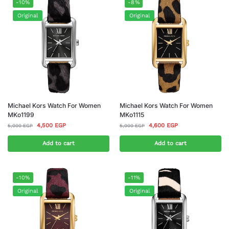
-10%
-8%
Original
Original
Michael Kors Watch For Women
Michael Kors Watch For Women
MKo1199
MKo1115
4,500
EGP
4,600
EGP
5,000
EGP
5,000
EGP
Add to cart
Add to cart
-10%
-11%
Original
Original