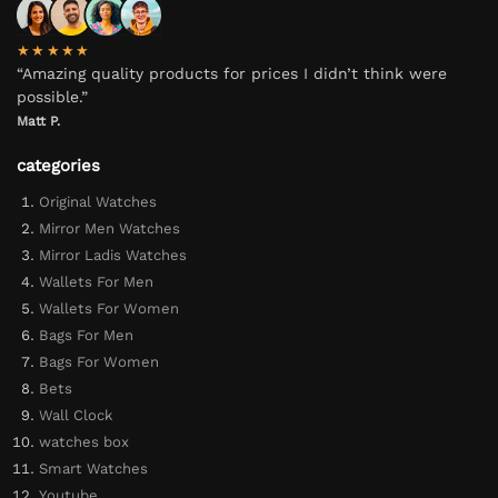
★★★★★
“Amazing quality products for prices I didn’t think were
possible.”
Matt P.
categories
Original Watches
Mirror Men Watches
Mirror Ladis Watches
Wallets For Men
Wallets For Women
Bags For Men
Bags For Women
Bets
Wall Clock
watches box
Smart Watches
Youtube