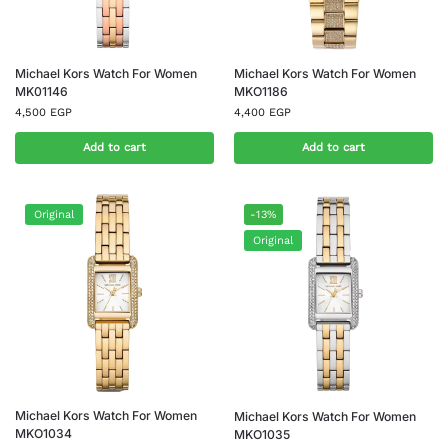
Michael Kors Watch For Women
Michael Kors Watch For Women
MK01146
MKO1186
4,500
EGP
4,400
EGP
Add to cart
Add to cart
Original
-13%
Original
Michael Kors Watch For Women
Michael Kors Watch For Women
MKO1034
MKO1035