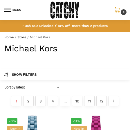
MENU
0
Flash sale unlocked ⚡ 10% off more than 2 products
Home
/
Store
/
Michael Kors
Michael Kors
SHOW FILTERS
1
2
3
4
…
10
11
12
-8%
-11%
New In
New In