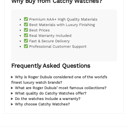
Why Buy from Catchy Watches?
Premium AAA+ High Quality Materials
Best Materials with Luxury Finishing
Best Prices
Real Warranty Included
Fast & Secure Delivery
Professional Customer Support
Frequently Asked Questions
Why is Roger Dubuis considered one of the world’s
finest luxury watch brands?
What are Roger Dubuis’ most famous collections?
What quality do Catchy Watches offer?
Do the watches include a warranty?
Why choose Catchy Watches?