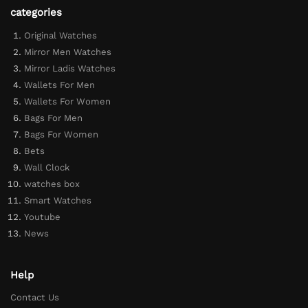
categories
Original Watches
Mirror Men Watches
Mirror Ladis Watches
Wallets For Men
Wallets For Women
Bags For Men
Bags For Women
Bets
Wall Clock
watches box
Smart Watches
Youtube
News
Help
Contact Us