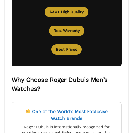
AAA+ High Quality
Real Warranty
Best Prices
Why Choose Roger Dubuis Men’s
Watches?
One of the World’s Most Exclusive
Watch Brands
Roger Dubuis is internationally recognized for
creating exceptional Swiss luxury watches that