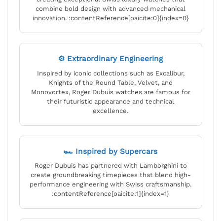
combine bold design with advanced mechanical
innovation. :contentReference[oaicite:0]{index=0}
⚙ Extraordinary Engineering
Inspired by iconic collections such as Excalibur,
Knights of the Round Table, Velvet, and
Monovortex, Roger Dubuis watches are famous for
their futuristic appearance and technical
excellence.
🏎 Inspired by Supercars
Roger Dubuis has partnered with Lamborghini to
create groundbreaking timepieces that blend high-
performance engineering with Swiss craftsmanship.
:contentReference[oaicite:1]{index=1}