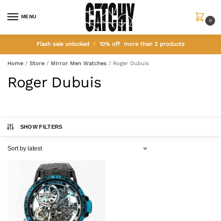
MENU
0
Flash sale unlocked
10% off more than 2 products
Home
/
Store
/
Mirror Men Watches
/
Roger Dubuis
Roger Dubuis
SHOW FILTERS