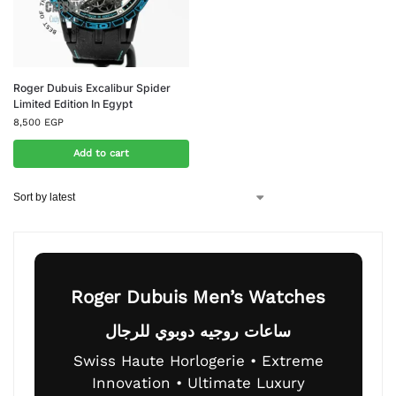
Roger Dubuis Excalibur Spider
Limited Edition In Egypt
8,500
EGP
Add to cart
Roger Dubuis Men’s Watches
ساعات روجيه دوبوي للرجال
Swiss Haute Horlogerie • Extreme
Innovation • Ultimate Luxury