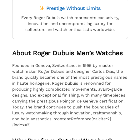
Prestige Without Limits
Every Roger Dubuis watch represents exclusivity,
innovation, and uncompromising luxury for
collectors and watch enthusiasts worldwide.
About Roger Dubuis Men’s Watches
Founded in Geneva, Switzerland, in 1995 by master
watchmaker Roger Dubuis and designer Carlos Dias, the
brand quickly became one of the most prestigious names
in haute horlogerie. Roger Dubuis is renowned for
producing highly complicated movements, avant-garde
designs, and exceptional finishing, with many timepieces
carrying the prestigious Poinçon de Genève certification.
Today, the brand continues to push the boundaries of
luxury watchmaking through innovation, craftsmanship,
and bold aesthetics. :contentReference[oaicite:2]
{index=2}