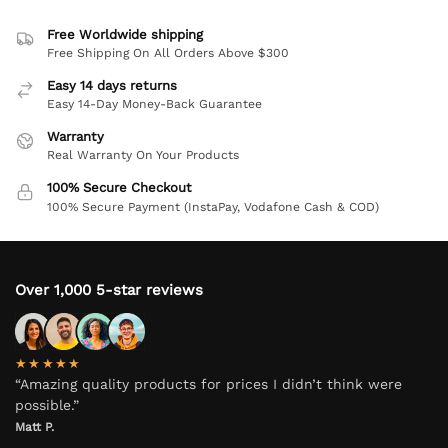
Free Worldwide shipping
Free Shipping On All Orders Above $300
Easy 14 days returns
Easy 14-Day Money-Back Guarantee
Warranty
Real Warranty On Your Products
100% Secure Checkout
100% Secure Payment (InstaPay, Vodafone Cash & COD)
Over 1,000 5-star reviews
★★★★★
“Amazing quality products for prices I didn’t think were
possible.”
Matt P.