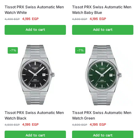
Tissot PRX Swiss Automatic Men
Tissot PRX Swiss Automatic Men
Watch White
Watch Baby Blue
4,195
EGP
4,195
EGP
4,400
EGP
4,500
EGP
Add to cart
Add to cart
-7%
-7%
Tissot PRX Swiss Automatic Men
Tissot PRX Swiss Automatic Men
Watch Black
Watch Green
4,195
EGP
4,195
EGP
4,500
EGP
4,500
EGP
Add to cart
Add to cart