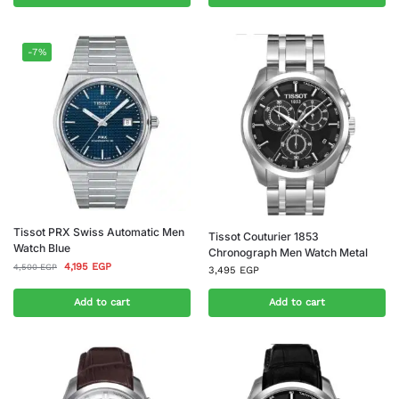
-7%
Tissot PRX Swiss Automatic Men
Tissot Couturier 1853
Watch Blue
Chronograph Men Watch Metal
4,195
EGP
4,500
EGP
3,495
EGP
Add to cart
Add to cart