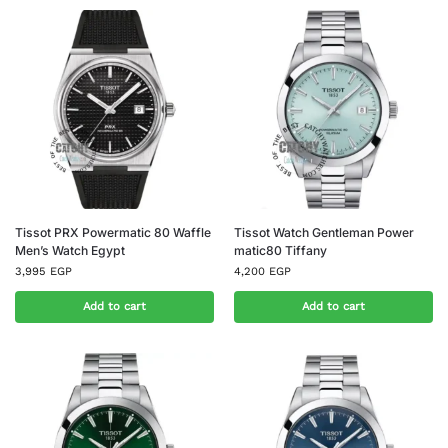
Tissot PRX Powermatic 80 Waffle
Tissot Watch Gentleman Power
Men’s Watch Egypt
matic80 Tiffany
3,995
EGP
4,200
EGP
Add to cart
Add to cart