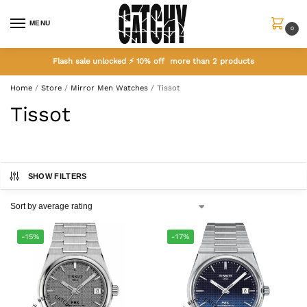
MENU
0
Flash sale unlocked ⚡ 10% off more than 2 products
Home
/
Store
/
Mirror Men Watches
/
Tissot
Tissot
SHOW FILTERS
-15%
-17%