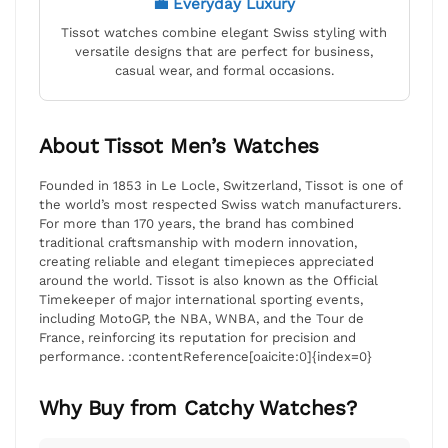
💼 Everyday Luxury
Tissot watches combine elegant Swiss styling with
versatile designs that are perfect for business,
casual wear, and formal occasions.
About Tissot Men’s Watches
Founded in 1853 in Le Locle, Switzerland, Tissot is one of
the world’s most respected Swiss watch manufacturers.
For more than 170 years, the brand has combined
traditional craftsmanship with modern innovation,
creating reliable and elegant timepieces appreciated
around the world. Tissot is also known as the Official
Timekeeper of major international sporting events,
including MotoGP, the NBA, WNBA, and the Tour de
France, reinforcing its reputation for precision and
performance. :contentReference[oaicite:0]{index=0}
Why Buy from Catchy Watches?