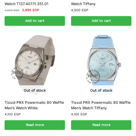
Watch T137.407.11.351.01
Watch Tiffany
3,995
EGP
4,500
EGP
4,500
EGP
Add to cart
Add to cart
Out of stock
Out of stock
Tissot PRX Powermatic 80 Waffle
Tissot PRX Powermatic 80 Waffle
Men’s Watch White
Men’s Watch Tiffany
4,100
EGP
4,100
EGP
Read more
Read more