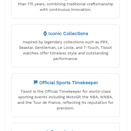
than 170 years, combining traditional craftsmanship
with continuous innovation.
⌚ Iconic Collections
Inspired by legendary collections such as PRX,
Seastar, Gentleman, Le Locle, and T-Touch, Tissot
watches offer timeless style and outstanding
performance.
🏁 Official Sports Timekeeper
Tissot is the Official Timekeeper for world-class
sporting events including MotoGP, the NBA, WNBA,
and the Tour de France, reflecting its reputation for
precision.