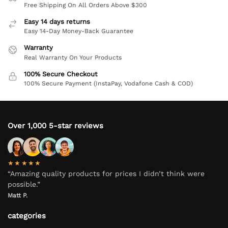
Free Shipping On All Orders Above $300
Easy 14 days returns
Easy 14-Day Money-Back Guarantee
Warranty
Real Warranty On Your Products
100% Secure Checkout
100% Secure Payment (InstaPay, Vodafone Cash & COD)
Over 1,000 5-star reviews
★★★★★
“Amazing quality products for prices I didn’t think were
possible.”
Matt P.
categories