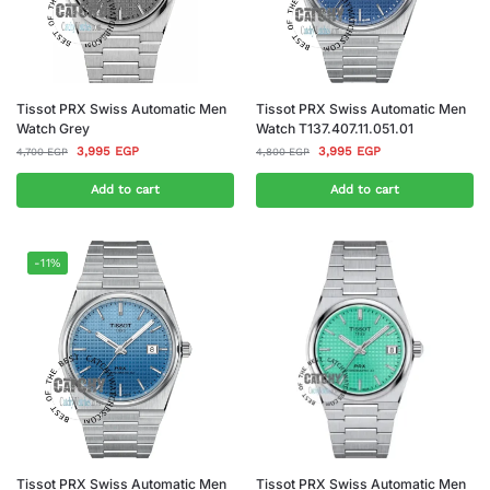
Tissot PRX Swiss Automatic Men
Tissot PRX Swiss Automatic Men
Watch Grey
Watch T137.407.11.051.01
3,995
EGP
3,995
EGP
4,700
EGP
4,800
EGP
Add to cart
Add to cart
-11%
Tissot PRX Swiss Automatic Men
Tissot PRX Swiss Automatic Men