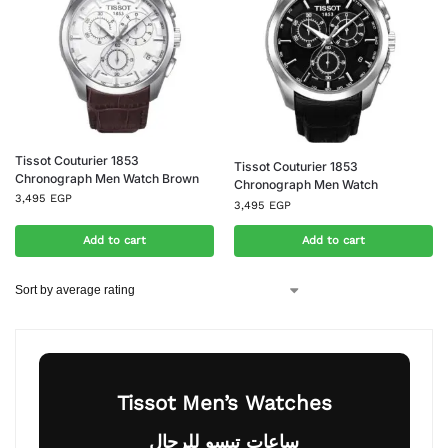
Tissot Couturier 1853
Tissot Couturier 1853
Chronograph Men Watch Brown
Chronograph Men Watch
3,495
EGP
3,495
EGP
Add to cart
Add to cart
Tissot Men’s Watches
ساعات تيسو للرجال