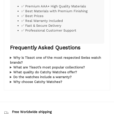
✅ Premium AAA+ High Quality Materials
✅ Best Materials with Premium Finishing
✅ Best Prices
✅ Real Warranty Included
✅ Fast & Secure Delivery
✅ Professional Customer Support
Frequently Asked Questions
Why is Tissot one of the most respected Swiss watch
brands?
What are Tissot’s most popular collections?
What quality do Catchy Watches offer?
Do the watches include a warranty?
Why choose Catchy Watches?
Free Worldwide shipping