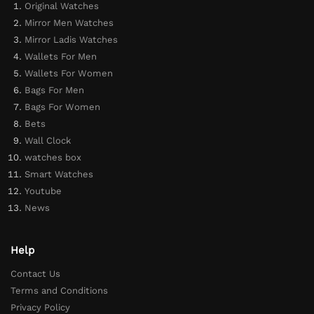
Original Watches
Mirror Men Watches
Mirror Ladis Watches
Wallets For Men
Wallets For Women
Bags For Men
Bags For Women
Bets
Wall Clock
watches box
Smart Watches
Youtube
News
Help
Contact Us
Terms and Conditions
Privacy Policy