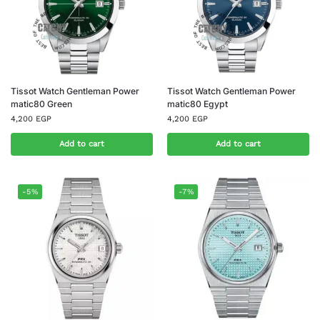
Tissot Watch Gentleman Power
Tissot Watch Gentleman Power
matic80 Green
matic80 Egypt
4,200
EGP
4,200
EGP
Add to cart
Add to cart
-5%
-7%