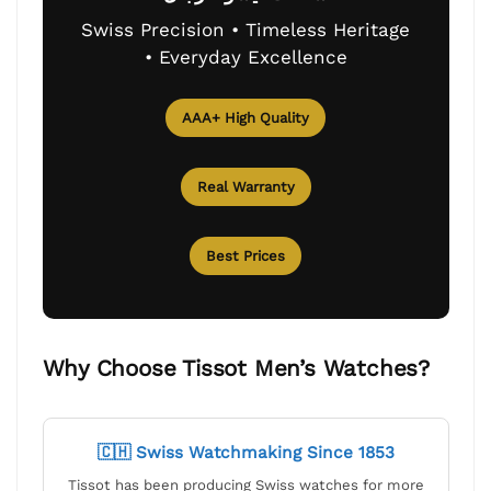
Swiss Precision • Timeless Heritage
• Everyday Excellence
AAA+ High Quality
Real Warranty
Best Prices
Why Choose Tissot Men’s Watches?
🇨🇭 Swiss Watchmaking Since 1853
Tissot has been producing Swiss watches for more