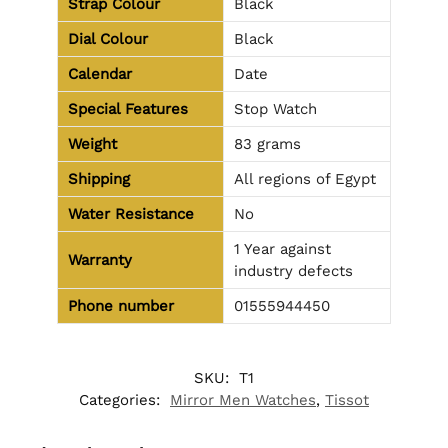
Strap Colour
Black
Dial Colour
Black
Calendar
Date
Special Features
Stop Watch
Weight
83 grams
Shipping
All regions of Egypt
Water Resistance
No
1 Year against
Warranty
industry defects
Phone number
01555944450
SKU:
T1
Categories:
Mirror Men Watches
,
Tissot