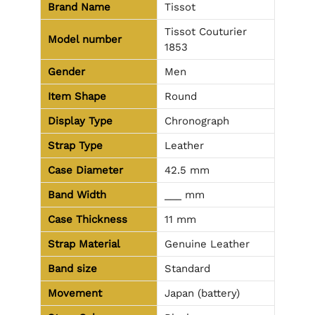
Brand Name
Tissot
Tissot Couturier
Model number
1853
Gender
Men
Item Shape
Round
Display Type
Chronograph
Strap Type
Leather
Case Diameter
42.5 mm
Band Width
___ mm
Case Thickness
11 mm
Strap Material
Genuine Leather
Band size
Standard
Movement
Japan (battery)