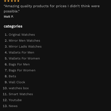
★★★★★
“Amazing quality products for prices I didn’t think were
possible.”
Matt P.
categories
Original Watches
Mirror Men Watches
Mirror Ladis Watches
Wallets For Men
Wallets For Women
Bags For Men
Bags For Women
Bets
Wall Clock
watches box
Smart Watches
Youtube
News