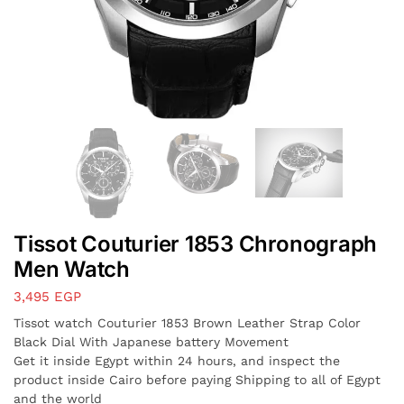
Tissot Couturier 1853 Chronograph
Men Watch
3,495
EGP
Tissot watch Couturier 1853 Brown Leather Strap Color
Black Dial With Japanese battery Movement
Get it inside Egypt within 24 hours, and inspect the
product inside Cairo before paying Shipping to all of Egypt
and the world