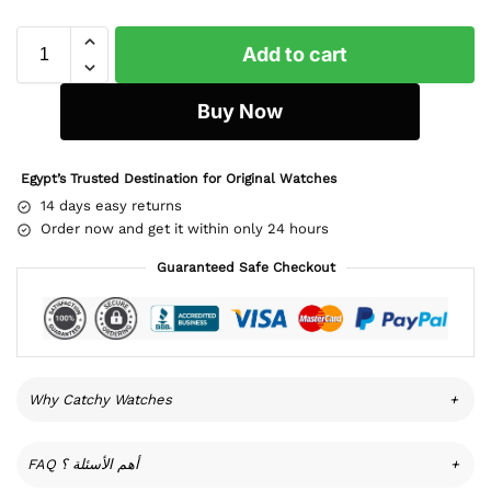
Add to cart
Buy Now
Egypt’s Trusted Destination for Original Watches
14 days easy returns
Order now and get it within only 24 hours
Guaranteed Safe Checkout
Why Catchy Watches
+
FAQ أهم الأسئلة ؟
+