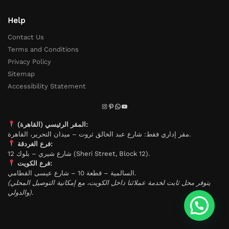
Help
Contact Us
Terms and Conditions
Privacy Policy
Sitemap
Accessibility Statement
المقر الرئيسي (القاهرة):
مقر إداري فقط: شارع عبد الخالق ثروت – ميدان التحرير، القاهرة.
فرع الغردقة:
شارع شيري – بلوك 12 (Sheri Street, Block 12).
فرع الكويت:
السالمية – قطعة 10 – شارع عيسى القطامي.
(يتوفر محل ثابت لخدمة عملائنا داخل الكويت، مع إمكانية التوصيل المحلي
والدولي).