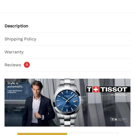
Description
Shipping Policy
Warranty
Reviews
0