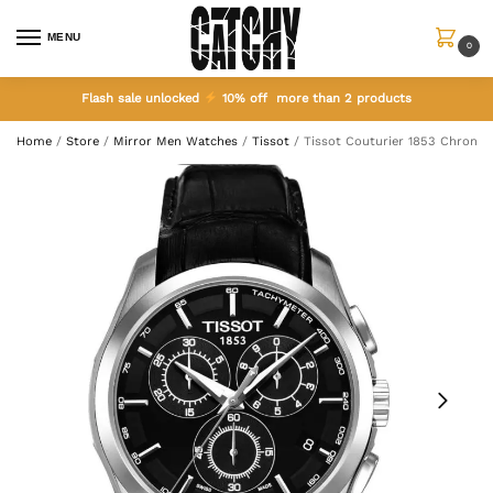
MENU
0
Flash sale unlocked
10% off more than 2 products
Home
/
Store
/
Mirror Men Watches
/
Tissot
/
Tissot Couturier 1853 Chrono