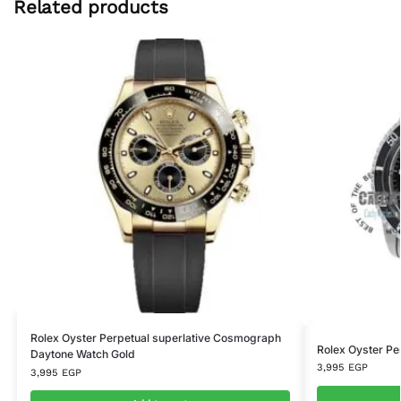
Related products
Rolex Oyster Perpetual superlative Cosmograph
Rolex Oyster Pe
Daytone Watch Gold
3,995
EGP
3,995
EGP