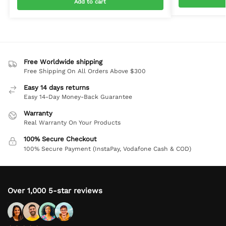
Add to cart
Free Worldwide shipping
Free Shipping On All Orders Above $300
Easy 14 days returns
Easy 14-Day Money-Back Guarantee
Warranty
Real Warranty On Your Products
100% Secure Checkout
100% Secure Payment (InstaPay, Vodafone Cash & COD)
Over 1,000 5-star reviews