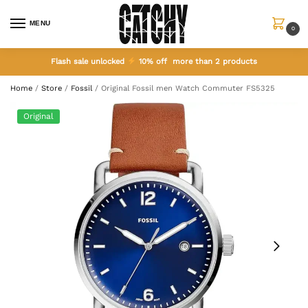
MENU
0
Flash sale unlocked
10% off more than 2 products
Home
/
Store
/
Fossil
/
Original Fossil men Watch Commuter FS5325
Original