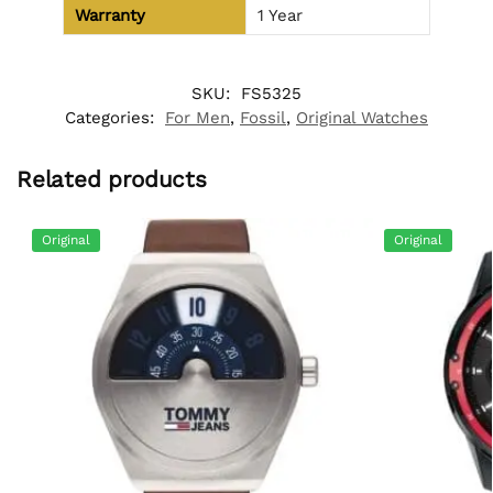
Warranty
1 Year
SKU:
FS5325
Categories:
For Men
,
Fossil
,
Original Watches
Related products
Original
Original