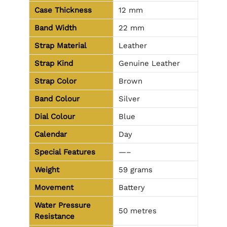
Case Thickness
12 mm
Band Width
22 mm
Strap Material
Leather
Strap Kind
Genuine Leather
Strap Color
Brown
Band Colour
Silver
Dial Colour
Blue
Calendar
Day
Special Features
—–
Weight
59 grams
Movement
Battery
Water Pressure
50 metres
Resistance