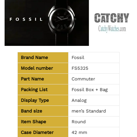
Brand Name
Fossil
Model number
FS5325
Part Name
Commuter
Packing List
Fossil Box + Bag
Display Type
Analog
Band size
men’s Standard
Item Shape
Round
Case Diameter
42 mm