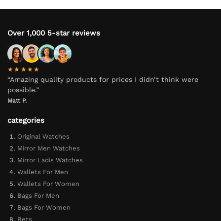
Over 1,000 5-star reviews
★★★★★
“Amazing quality products for prices I didn’t think were
possible.”
Matt P.
categories
Original Watches
Mirror Men Watches
Mirror Ladis Watches
Wallets For Men
Wallets For Women
Bags For Men
Bags For Women
Bets