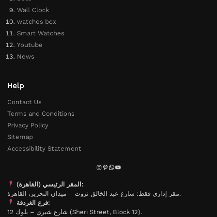
Wall Clock
watches box
Smart Watches
Youtube
News
Help
Contact Us
Terms and Conditions
Privacy Policy
Sitemap
Accessibility Statement
المقر الرئيسي (القاهرة):
مقر إداري فقط: شارع عبد الخالق ثروت – ميدان التحرير، القاهرة.
فرع الغردقة:
شارع شيري – بلوك 12 (Sheri Street, Block 12).