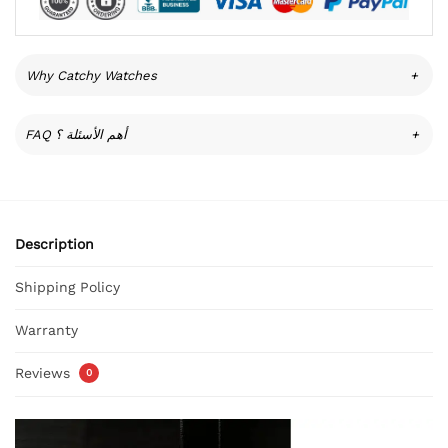
Why Catchy Watches
+
FAQ أهم الأسئلة ؟
+
Description
Shipping Policy
Warranty
Reviews
0