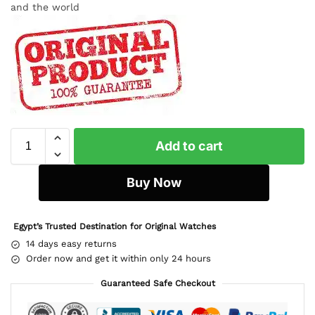
and the world
Add to cart
Buy Now
Egypt’s Trusted Destination for Original Watches
14 days easy returns
Order now and get it within only 24 hours
Guaranteed Safe Checkout