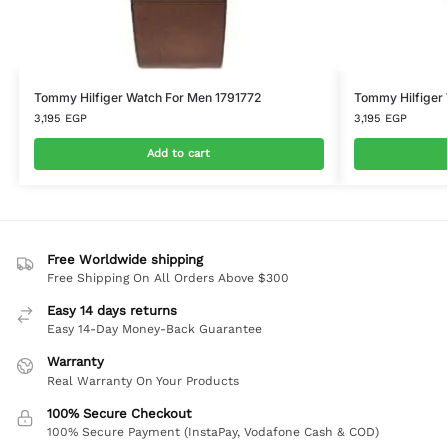
Tommy Hilfiger Watch For Men 1791772
Tommy Hilfiger
3,195
EGP
3,195
EGP
Add to cart
Free Worldwide shipping
Free Shipping On All Orders Above $300
Easy 14 days returns
Easy 14-Day Money-Back Guarantee
Warranty
Real Warranty On Your Products
100% Secure Checkout
100% Secure Payment (InstaPay, Vodafone Cash & COD)