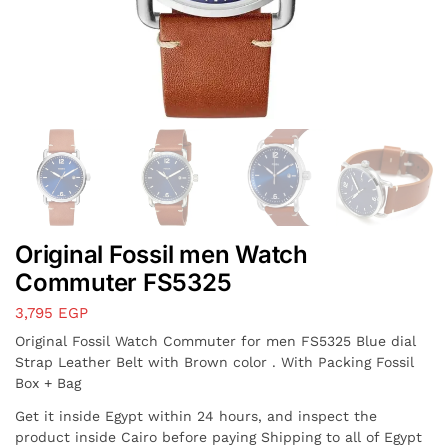
Original Fossil men Watch
Commuter FS5325
3,795
EGP
Original Fossil Watch Commuter for men FS5325 Blue dial
Strap Leather Belt with Brown color . With Packing Fossil
Box + Bag
Get it inside Egypt within 24 hours, and inspect the
product inside Cairo before paying Shipping to all of Egypt