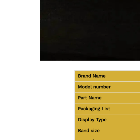
Brand Name
Model number
Part Name
Packaging List
Display Type
Band size