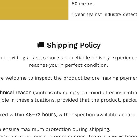
50 metres
1 year against industry defec
🚚 Shipping Policy
 providing a fast, secure, and reliable delivery experienc
reaches you in perfect condition.
e welcome to inspect the product before making payment
hnical reason
(such as changing your mind after inspection
ible in these situations, provided that the product, packa
ered within
48–72 hours
, with inspection available accord
to ensure maximum protection during shipping.
ing your order, our customer support team is always happy