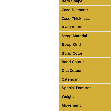
Item Shape
Case Diameter
Case Thickness
Band Width
Strap Material
Strap Kind
Strap Color
Band Colour
Dial Colour
Calendar
Special Features
Weight
Movement