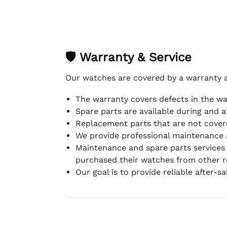
🛡 Warranty & Service
Our watches are covered by a warranty 
The warranty covers defects in the w
Spare parts are available during and a
Replacement parts that are not covere
We provide professional maintenance 
Maintenance and spare parts services
purchased their watches from other re
Our goal is to provide reliable after-s