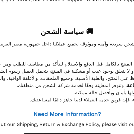
🚚 سياسة الشحن
موثوقة لجميع عملائنا داخل جمهورية مصر العربية، مع الاهتمام ا
 للعميل معاينة المنتج بالكامل قبل الدفع والاستلام للتأكد من مطابق
علق بوجود عيب أو مشكلة في المنتج، يتحمل العميل رسوم الشحن فق
 الحفاظ على المنتج، والعلبة الأصلية، وجميع الملحقات، والأغلفة الوا
، وتتوفر المعاينة وفقًا لخدمة شركة الشحن في منطقتك.
يتم تغليف جميع الطلبات بعناي
إذا كان لديك أي استفسار قبل إتمام عملية الشراء، فإ
Need More Information?
ut our Shipping, Return & Exchange Policy, please visit 