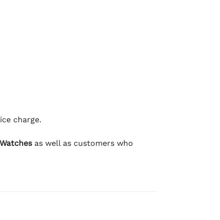
ice charge.
 Watches
as well as customers who