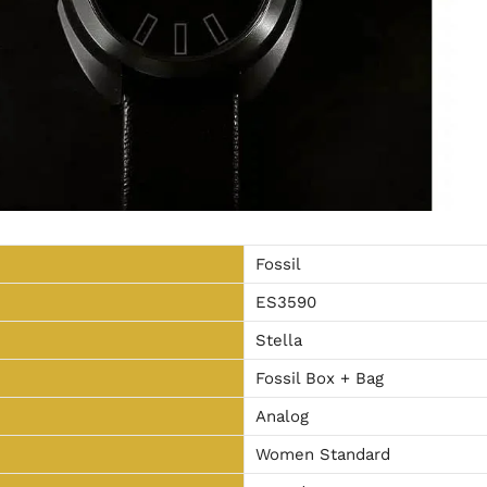
Fossil
ES3590
Stella
Fossil Box + Bag
Analog
Women Standard