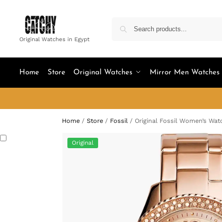
Original Watches in Egypt
Home
Store
Original Watches
Mirror Men Watches
Home
/
Store
/
Fossil
/
Original Fossil Women’s Wat
Original