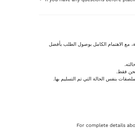
نحرص على تقديم تجربة شحن سريعة وآمنة و
يمكن
أو لا يت
نتميز بمرونة كبيرة في هذه الحالات، بشرط
For complete details abo