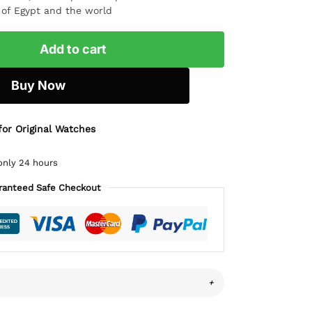
l of Egypt and the world
Add to cart
Buy Now
for Original Watches
only 24 hours
ranteed Safe Checkout
+