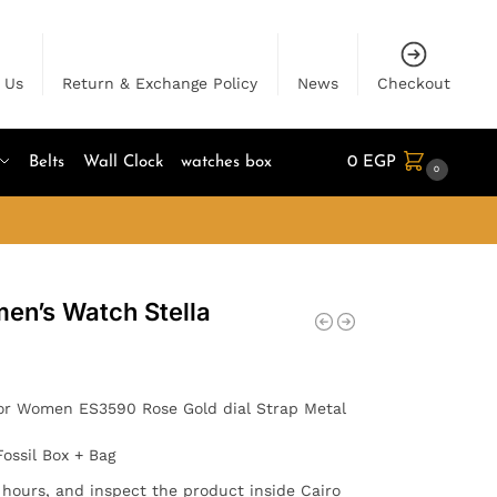
 Us
Return & Exchange Policy
News
Checkout
Belts
Wall Clock
watches box
0
EGP
0
men’s Watch Stella
or Women ES3590 Rose Gold dial Strap Metal
Fossil Box + Bag
4 hours, and inspect the product inside Cairo