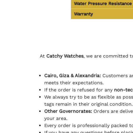
Water Pressure Resistance
Warranty
At
Catchy Watches
, we are committed to
Cairo, Giza & Alexandria:
Customers ar
meets their expectations.
If the order is refused for any
non-tec
We always try to be as flexible as poss
tags remain in their original condition.
Other Governorates:
Orders are deliv
your area.
Every order is professionally packed 
If you have any questions before plac