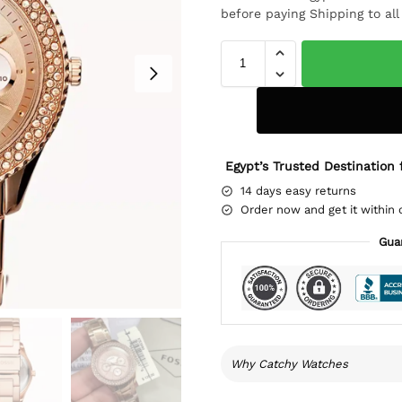
before paying Shipping to al
Egypt’s Trusted Destination 
14 days easy returns
Order now and get it within 
Gua
Why Catchy Watches