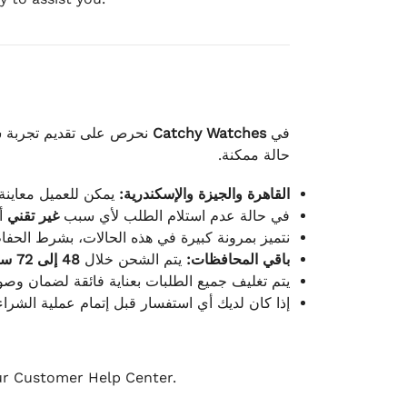
لكامل بوصول الطلب بأفضل
Catchy Watches
في
حالة ممكنة.
ته للطلب ومن حالته.
القاهرة والجيزة والإسكندرية:
ط.
غير تقني
في حالة عدم استلام الطلب لأي سبب
قية، والملصقات بنفس الحالة التي تم التسليم بها.
48 إلى 72 ساعة
يتم الشحن خلال
باقي المحافظات:
ة فائقة لضمان وصولها بأمان وبأفضل حالة ممكنة.
ن فريق خدمة العملاء لدينا جاهز دائمًا لمساعدتك.
our Customer Help Center.