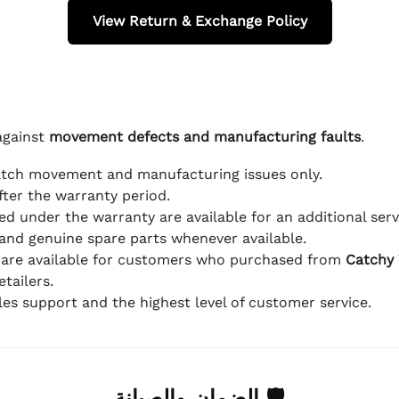
View Return & Exchange Policy
against
movement defects and manufacturing faults
.
atch movement and manufacturing issues only.
fter the warranty period.
d under the warranty are available for an additional serv
and genuine spare parts whenever available.
 are available for customers who purchased from
Catchy
tailers.
ales support and the highest level of customer service.
🛡 الضمان والصيانة