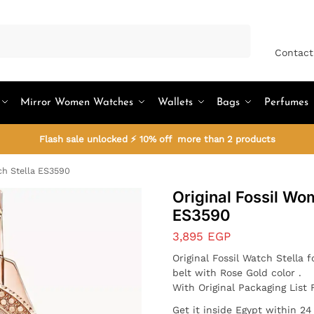
Search
Contact
Mirror Women Watches
Wallets
Bags
Perfumes
Flash sale unlocked ⚡ 10% off more than 2 products
ch Stella ES3590
Original Fossil Wo
ES3590
3,895
EGP
Original Fossil Watch
Stella
f
belt with Rose Gold color .
With Original Packaging List 
Get it inside Egypt within 2