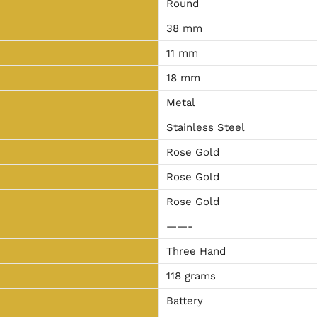
Round
38 mm
11 mm
18 mm
Metal
Stainless Steel
Rose Gold
Rose Gold
Rose Gold
——-
Three Hand
118
grams
Battery