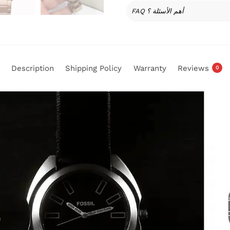
FAQ أهم الأسئلة ؟
Description
Shipping Policy
Warranty
Reviews
0