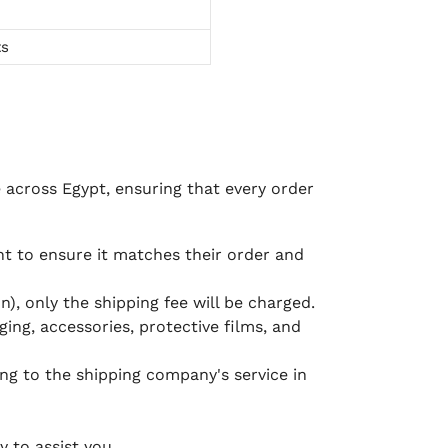
ts
e across Egypt, ensuring that every order
 to ensure it matches their order and
), only the shipping fee will be charged.
ging, accessories, protective films, and
ing to the shipping company's service in
 to assist you.