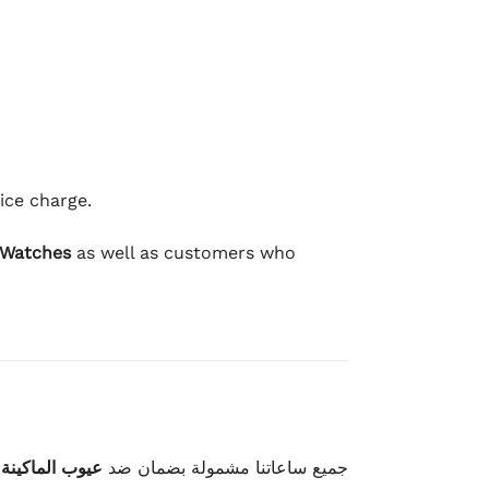
ice charge.
 Watches
as well as customers who
وعيوب الصناعة
جميع ساعاتنا مشمولة بضمان ضد