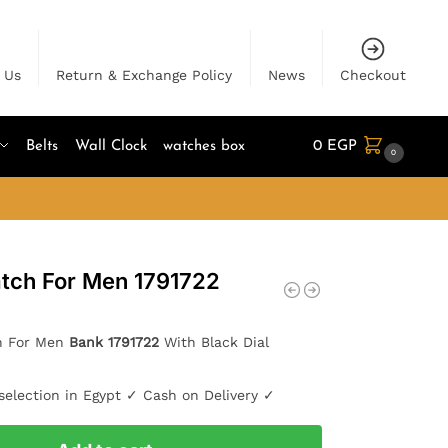
 Us
Return & Exchange Policy
News
Checkout
Belts
Wall Clock
watches box
0
EGP
0
tch For Men 1791722
h For Men
Bank 1791722
With Black Dial
selection in Egypt ✓ Cash on Delivery ✓