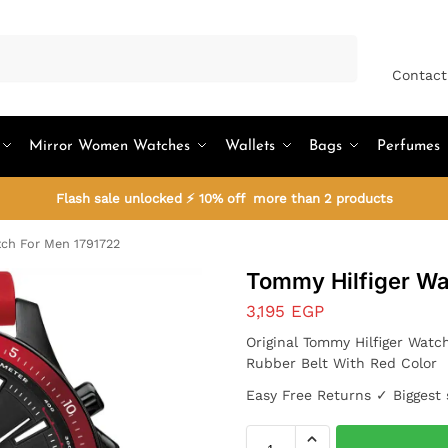
Search
Contact
Mirror Women Watches
Wallets
Bags
Perfumes
Flash sale unlocked ⚡ 10% off more than 2 products
ch For Men 1791722
Tommy Hilfiger Wa
3,195
EGP
Original Tommy Hilfiger Watc
Rubber Belt With Red Color
Easy Free Returns ✓ Biggest 