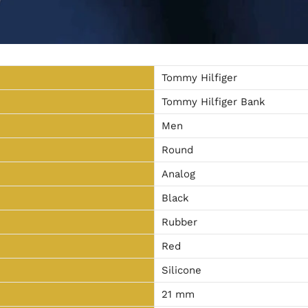
Tommy Hilfiger
Tommy Hilfiger Bank
Men
Round
Analog
Black
Rubber
Red
Silicone
21 mm