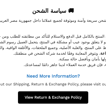
🚚 سياسة الشحن
موثوقة لجميع عملائنا داخل جمهورية مصر العربية، مع الاهتمام ا
 للعميل معاينة المنتج بالكامل قبل الدفع والاستلام للتأكد من مطابق
علق بوجود عيب أو مشكلة في المنتج، يتحمل العميل رسوم الشحن فق
 الحفاظ على المنتج، والعلبة الأصلية، وجميع الملحقات، والأغلفة الوا
، وتتوفر المعاينة وفقًا لخدمة شركة الشحن في منطقتك.
يتم تغليف جميع الطلبات بعناي
إذا كان لديك أي استفسار قبل إتمام عملية الشراء، فإ
Need More Information?
ut our Shipping, Return & Exchange Policy, please visit 
View Return & Exchange Policy