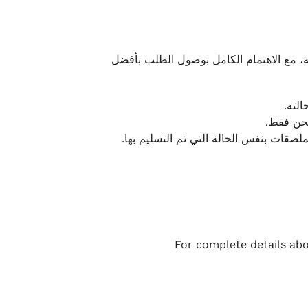
نحرص على تقديم تجربة شحن سريعة وآمنة و
يمكن
أو لا يت
نتميز بمرونة كبيرة في هذه الحالات، بشرط
For complete details abo