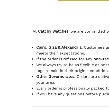
At
Catchy Watches
, we are committed to
Cairo, Giza & Alexandria:
Customers ar
meets their expectations.
If the order is refused for any
non-tec
We always try to be as flexible as poss
tags remain in their original condition.
Other Governorates:
Orders are deliv
your area.
Every order is professionally packed 
If you have any questions before plac