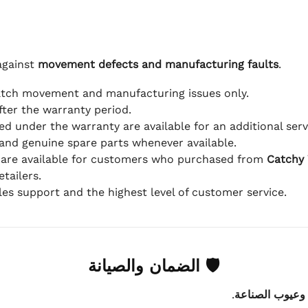
against
movement defects and manufacturing faults
.
atch movement and manufacturing issues only.
fter the warranty period.
d under the warranty are available for an additional serv
and genuine spare parts whenever available.
 are available for customers who purchased from
Catchy
tailers.
ales support and the highest level of customer service.
🛡 الضمان والصيانة
.
عيوب الماكينة 