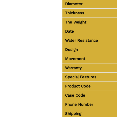
Diameter
Thickness
The Weight
Date
Water Resistance
Design
Movement
Warranty
Special Features
Product Code
Case Code
Phone Number
Shipping