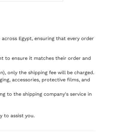
e across Egypt, ensuring that every order
 to ensure it matches their order and
), only the shipping fee will be charged.
ging, accessories, protective films, and
ing to the shipping company's service in
 to assist you.