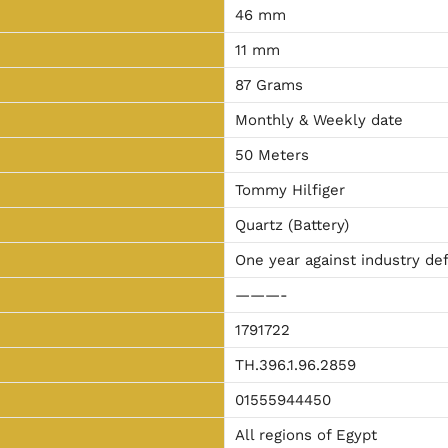
46 mm
11 mm
87 Grams
Monthly & Weekly date
50 Meters
Tommy Hilfiger
Quartz (Battery)
One year against industry de
———-
1791722
TH.396.1.96.2859
01555944450
All regions of Egypt