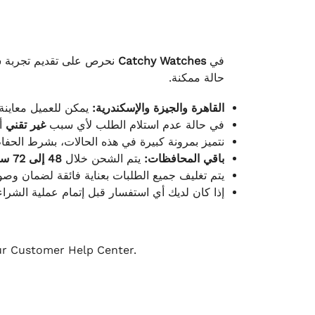
لكامل بوصول الطلب بأفضل
Catchy Watches
في
حالة ممكنة.
ته للطلب ومن حالته.
القاهرة والجيزة والإسكندرية:
ط.
غير تقني
في حالة عدم استلام الطلب لأي سبب
قية، والملصقات بنفس الحالة التي تم التسليم بها.
48 إلى 72 ساعة
يتم الشحن خلال
باقي المحافظات:
ة فائقة لضمان وصولها بأمان وبأفضل حالة ممكنة.
ن فريق خدمة العملاء لدينا جاهز دائمًا لمساعدتك.
our Customer Help Center.