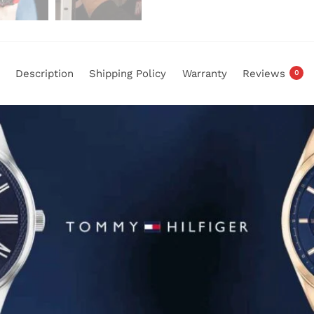
Description
Shipping Policy
Warranty
Reviews
0