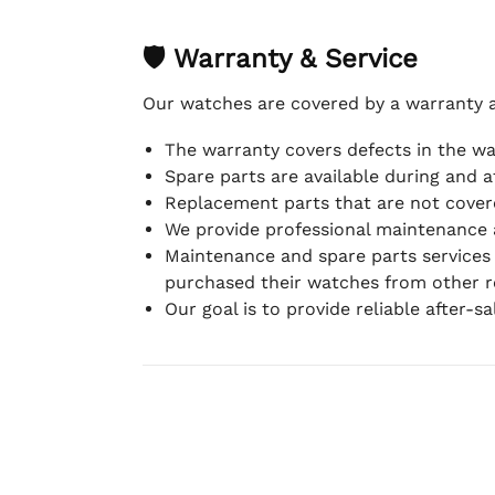
🛡 Warranty & Service
Our watches are covered by a warranty 
The warranty covers defects in the w
Spare parts are available during and a
Replacement parts that are not covere
We provide professional maintenance 
Maintenance and spare parts services
purchased their watches from other re
Our goal is to provide reliable after-s