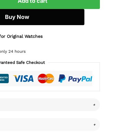
Add to cart
Buy Now
for Original Watches
only 24 hours
ranteed Safe Checkout
+
+