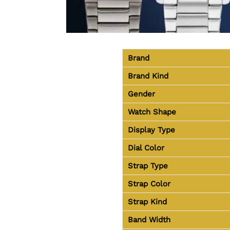
Brand
Brand Kind
Gender
Watch Shape
Display Type
Dial Color
Strap Type
Strap Color
Strap Kind
Band Width