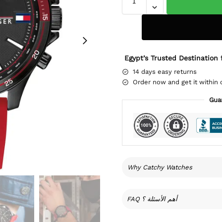
Egypt’s Trusted Destination 
14 days easy returns
Order now and get it within 
Gua
Why Catchy Watches
FAQ أهم الأسئلة ؟