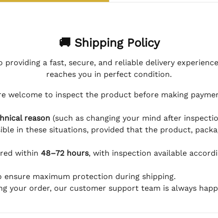
🚚 Shipping Policy
 providing a fast, secure, and reliable delivery experienc
reaches you in perfect condition.
e welcome to inspect the product before making payment
hnical reason
(such as changing your mind after inspection
ible in these situations, provided that the product, packa
ered within
48–72 hours
, with inspection available accord
to ensure maximum protection during shipping.
ing your order, our customer support team is always happy