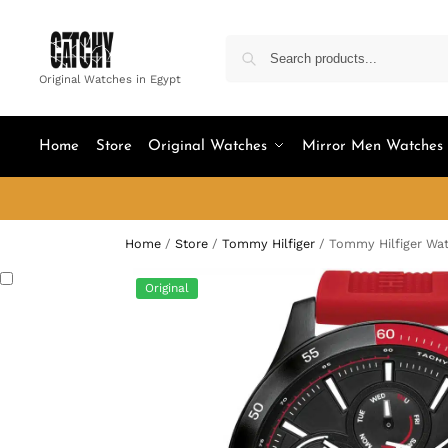
Original Watches in Egypt
Home
Store
Original Watches
Mirror Men Watches
Home
/
Store
/
Tommy Hilfiger
/
Tommy Hilfiger Wat
Original