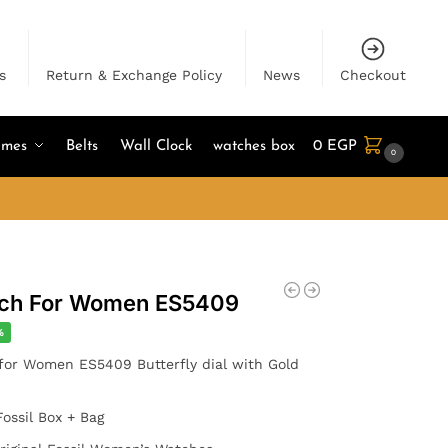
s
Return & Exchange Policy
News
Checkout
umes
Belts
Wall Clock
watches box
0
EGP
0
atch For Women ES5409
%
for Women ES5409 Butterfly dial with Gold
Fossil Box + Bag