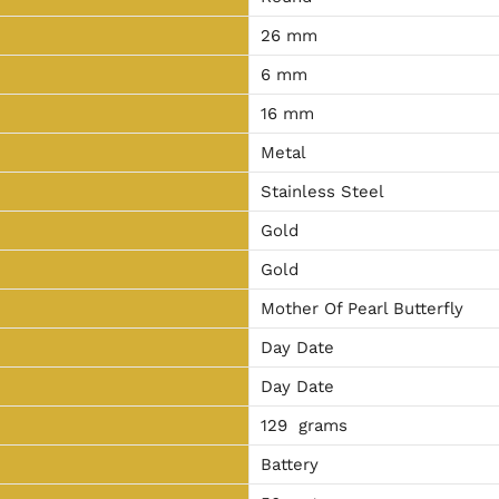
26 mm
6 mm
16 mm
Metal
Stainless Steel
Gold
Gold
Mother Of Pearl Butterfly
Day Date
Day Date
129 grams
Battery