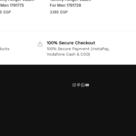
 Men 1791775
For Men 1791728
95
EGP
3,195
EGP
100% Secure Checkout
ducts
100% Secure Payment (InstaPay,
Vodafone Cash & COD)