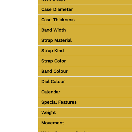
Case Diameter
Case Thickness
Band Width
Strap Material
Strap Kind
Strap Color
Band Colour
Dial Colour
Calendar
Special Features
Weight
Movement