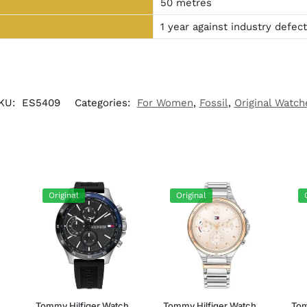
50 metres
1 year against industry defec
KU:
ES5409
Categories:
For Women
,
Fossil
,
Original Watch
Original
Original
h
Tommy Hilfiger Watch
Tommy Hilfiger Watch
Tom