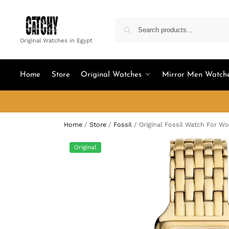
Original Watches in Egypt
Home
Store
Original Watches
Mirror Men Watch
Home
/
Store
/
Fossil
/
Original Fossil Watch For 
Original