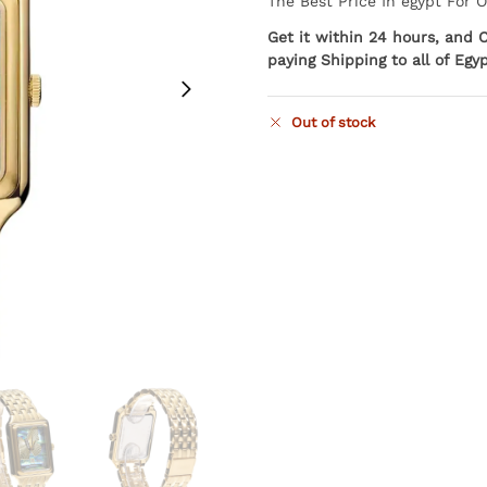
The Best Price In egypt For 
Get it within 24 hours, and 
paying Shipping to all of Egy
Out of stock