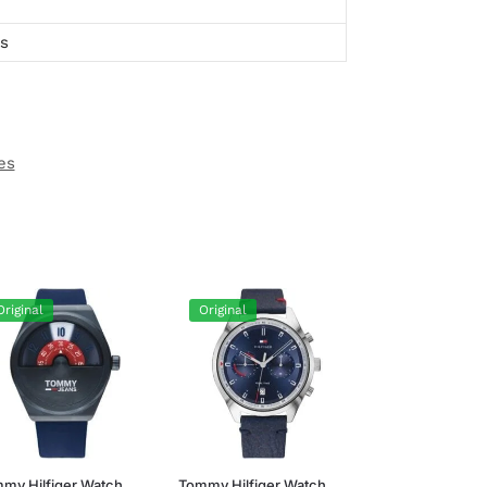
ts
es
Original
Original
my Hilfiger Watch
Tommy Hilfiger Watch