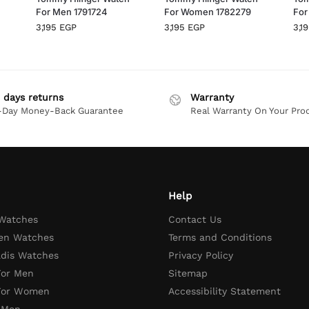
For Men 1791724
For Women 1782279
For
3,195
EGP
3,195
EGP
3,1
 days returns
Warranty
-Day Money-Back Guarantee
Real Warranty On Your Pro
Help
 Watches
Contact Us
en Watches
Terms and Conditions
adis Watches
Privacy Policy
For Men
Sitemap
 For Women
Accessibility Statement
 Men