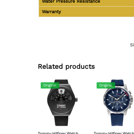
Water Pressure Resistance
Warranty
S
Related products
Original
Original
Tommy Hilfiger Watch
Tommy Hilfiger Watc