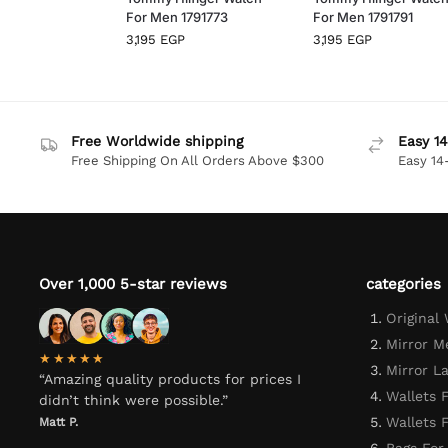
For Men 1791773
For Men 1791791
3,195
EGP
3,195
EGP
Free Worldwide shipping
Easy 14
Free Shipping On All Orders Above $300
Easy 14
Over 1,000 5-star reviews
categories
Original
Mirror M
★★★★★
Mirror L
“Amazing quality products for prices I
Wallets 
didn’t think were possible.”
Wallets
Matt P.
Bags For