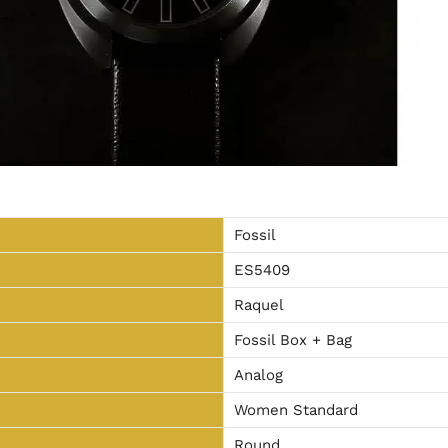
Fossil
ES5409
Raquel
Fossil Box + Bag
Analog
Women Standard
Round