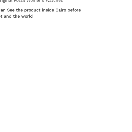
Original Fossil Women’s Watches
Can See the product inside Cairo before
pt and the world