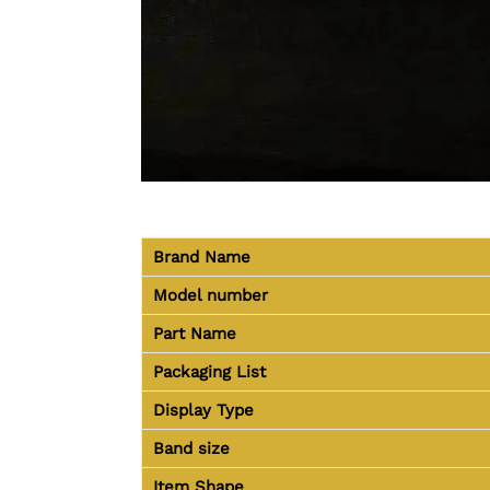
Brand Name
Model number
Part Name
Packaging List
Display Type
Band size
Item Shape