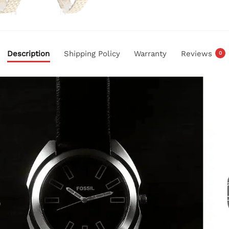
Description
Shipping Policy
Warranty
Reviews
0