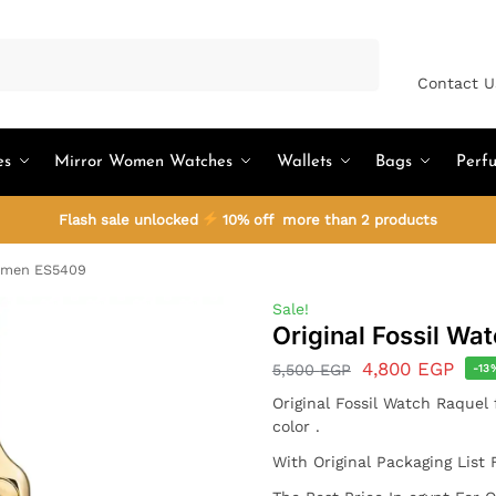
Search
Contact U
es
Mirror Women Watches
Wallets
Bags
Perf
Flash sale unlocked
10% off more than 2 products
Women ES5409
Sale!
Original Fossil W
4,800
EGP
5,500
EGP
-13
Original Fossil Watch
Raquel
color .
With Original Packaging List 