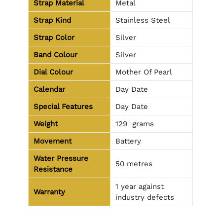
Strap Material
Metal
Strap Kind
Stainless Steel
Strap Color
Silver
Band Colour
Silver
Dial Colour
Mother Of Pearl
Calendar
Day Date
Special Features
Day Date
Weight
129
grams
Movement
Battery
Water Pressure
50 metres
Resistance
1 year against
Warranty
industry defects