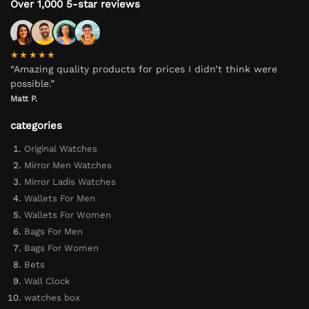
Over 1,000 5-star reviews
★★★★★
“Amazing quality products for prices I didn’t think were
possible.”
Matt P.
categories
Original Watches
Mirror Men Watches
Mirror Ladis Watches
Wallets For Men
Wallets For Women
Bags For Men
Bags For Women
Bets
Wall Clock
watches box