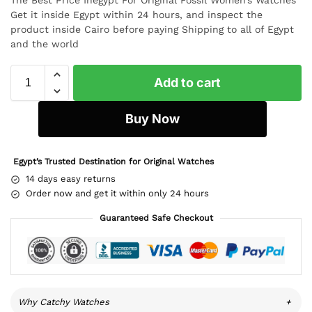
Get it inside Egypt within 24 hours, and inspect the
product inside Cairo before paying Shipping to all of Egypt
and the world
Add to cart
Buy Now
Egypt’s Trusted Destination for Original Watches
14 days easy returns
Order now and get it within only 24 hours
Guaranteed Safe Checkout
Why Catchy Watches
+