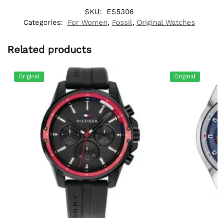
SKU:
ES5306
Categories:
For Women
,
Fossil
,
Original Watches
Related products
Original
Original