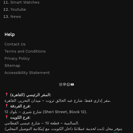
Smart Watches
Youtube
News
Help
Contact Us
Terms and Conditions
Privacy Policy
Sitemap
Accessibility Statement
المقر الرئيسي (القاهرة):
مقر إداري فقط: شارع عبد الخالق ثروت – ميدان التحرير، القاهرة.
فرع الغردقة:
شارع شيري – بلوك 12 (Sheri Street, Block 12).
فرع الكويت:
السالمية – قطعة 10 – شارع عيسى القطامي.
(يتوفر محل ثابت لخدمة عملائنا داخل الكويت، مع إمكانية التوصيل المحلي