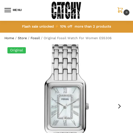
MENU
0
Flash sale unlocked
10% off more than 2 products
Home
/
Store
/
Fossil
/
Original Fossil Watch For Women ES5306
Original