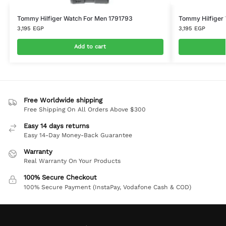
Tommy Hilfiger Watch For Men 1791793
Tommy Hilfiger
3,195
EGP
3,195
EGP
Add to cart
Free Worldwide shipping
Free Shipping On All Orders Above $300
Easy 14 days returns
Easy 14-Day Money-Back Guarantee
Warranty
Real Warranty On Your Products
100% Secure Checkout
100% Secure Payment (InstaPay, Vodafone Cash & COD)