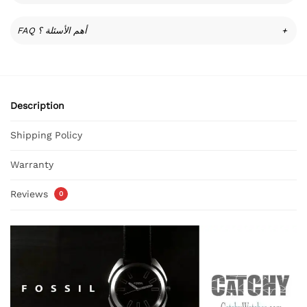
FAQ أهم الأسئلة ؟
+
Description
Shipping Policy
Warranty
Reviews
0