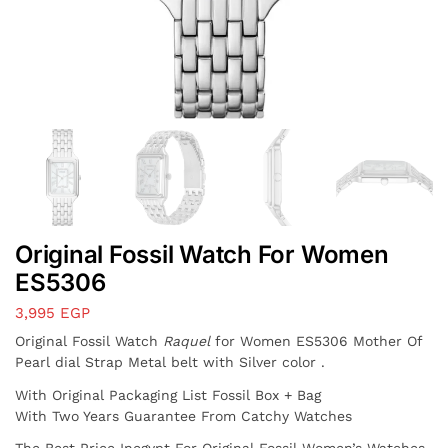
Original Fossil Watch For Women
ES5306
3,995
EGP
Original Fossil Watch
Raquel
for Women ES5306 Mother Of
Pearl dial Strap Metal belt with Silver color .
With Original Packaging List Fossil Box + Bag
With Two Years Guarantee From Catchy Watches
The Best Price Inegypt For Original Fossil Women’s Watches