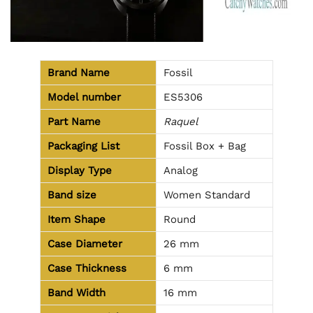
Brand Name
Fossil
Model number
ES5306
Part Name
Raquel
Packaging List
Fossil Box + Bag
Display Type
Analog
Band size
Women Standard
Item Shape
Round
Case Diameter
26 mm
Case Thickness
6 mm
Band Width
16 mm