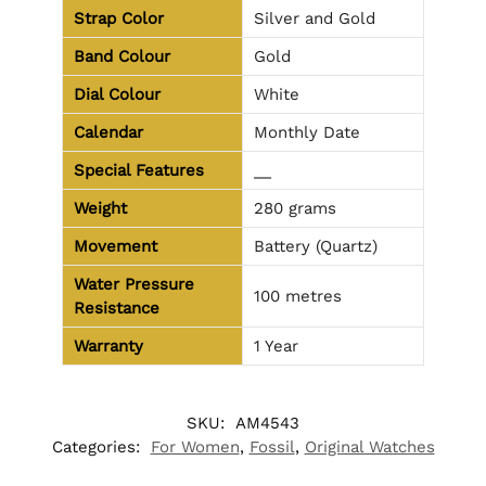
Strap Color
Silver and Gold
Band Colour
Gold
Dial Colour
White
Calendar
Monthly Date
Special Features
__
Weight
280 grams
Movement
Battery (Quartz)
Water Pressure
100 metres
Resistance
Warranty
1 Year
SKU:
AM4543
Categories:
For Women
,
Fossil
,
Original Watches