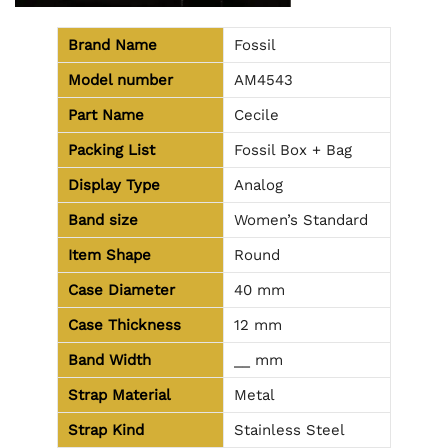
Brand Name
Fossil
Model number
AM4543
Part Name
Cecile
Packing List
Fossil Box + Bag
Display Type
Analog
Band size
Women’s Standard
Item Shape
Round
Case Diameter
40 mm
Case Thickness
12 mm
Band Width
__ mm
Strap Material
Metal
Strap Kind
Stainless Steel