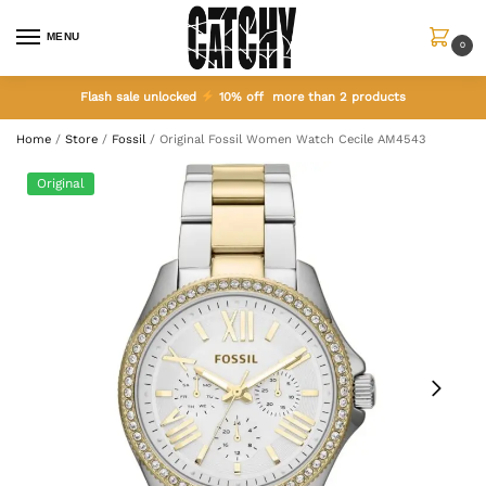
MENU
0
Flash sale unlocked
10% off more than 2 products
Home
/
Store
/
Fossil
/
Original Fossil Women Watch Cecile AM4543
Original