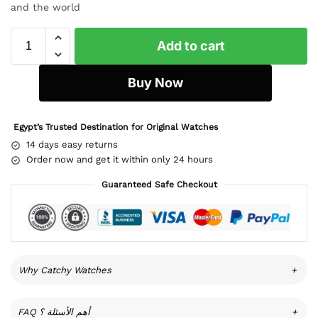
and the world
Add to cart
Buy Now
Egypt’s Trusted Destination for Original Watches
14 days easy returns
Order now and get it within only 24 hours
Guaranteed Safe Checkout
Why Catchy Watches
+
FAQ أهم الأسئلة ؟
+