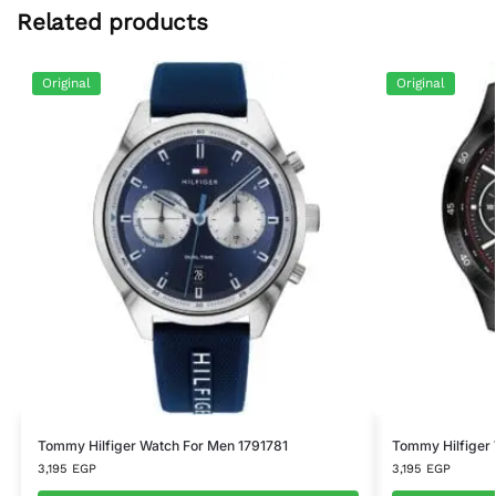
Related products
Original
Original
Tommy Hilfiger Watch For Men 1791781
Tommy Hilfiger
3,195
EGP
3,195
EGP