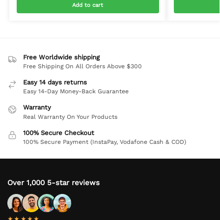
Add to cart
Free Worldwide shipping
Free Shipping On All Orders Above $300
Easy 14 days returns
Easy 14-Day Money-Back Guarantee
Warranty
Real Warranty On Your Products
100% Secure Checkout
100% Secure Payment (InstaPay, Vodafone Cash & COD)
Over 1,000 5-star reviews
★★★★★