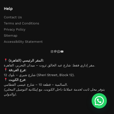
Help
Contact Us
Terms and Conditions
Privacy Policy
Sitemap
Accessibility Statement
المقر الرئيسي (القاهرة):
مقر إداري فقط: شارع عبد الخالق ثروت – ميدان التحرير، القاهرة.
فرع الغردقة:
شارع شيري – بلوك 12 (Sheri Street, Block 12).
فرع الكويت:
السالمية – قطعة 10 – شارع عيسى القطامي.
(يتوفر محل ثابت لخدمة عملائنا داخل الكويت، مع إمكانية التوصيل المحلي
والدولي).
تواصل معنا لاى استفسار