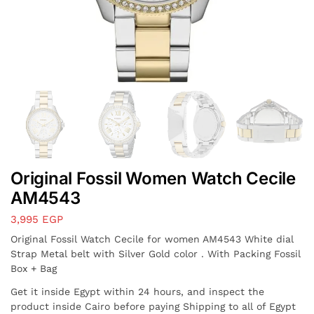
Original Fossil Women Watch Cecile
AM4543
3,995
EGP
Original Fossil Watch Cecile for women AM4543 White dial
Strap Metal belt with Silver Gold color . With Packing Fossil
Box + Bag
Get it inside Egypt within 24 hours, and inspect the
product inside Cairo before paying Shipping to all of Egypt