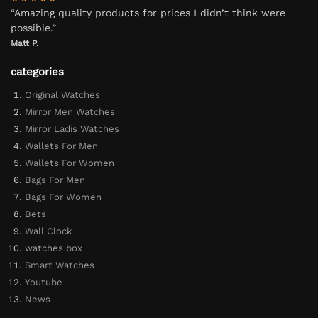
“Amazing quality products for prices I didn’t think were
possible.”
Matt P.
categories
Original Watches
Mirror Men Watches
Mirror Ladis Watches
Wallets For Men
Wallets For Women
Bags For Men
Bags For Women
Bets
Wall Clock
watches box
Smart Watches
Youtube
News