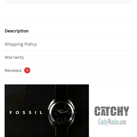
Description
Shipping Policy
Warranty
Reviews
0