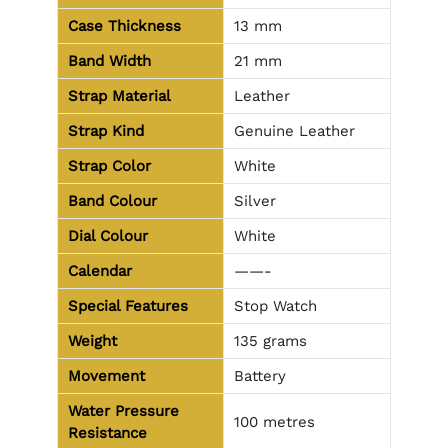
Case Thickness
13 mm
Band Width
21 mm
Strap Material
Leather
Strap Kind
Genuine Leather
Strap Color
White
Band Colour
Silver
Dial Colour
White
Calendar
——-
Special Features
Stop Watch
Weight
135 grams
Movement
Battery
Water Pressure
100 metres
Resistance