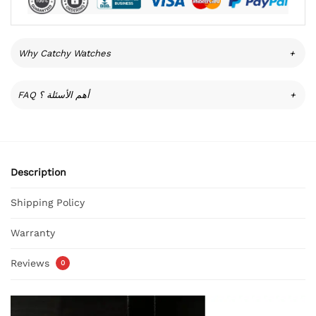
Why Catchy Watches
+
FAQ أهم الأسئلة ؟
+
Description
Shipping Policy
Warranty
Reviews
0