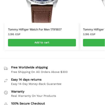
Tommy Hilfiger Watch For Men 1791807
Tommy Hilfiger 
3,195
EGP
3,195
EGP
Add to cart
Free Worldwide shipping
Free Shipping On All Orders Above $300
Easy 14 days returns
Easy 14-Day Money-Back Guarantee
Warranty
Real Warranty On Your Products
100% Secure Checkout