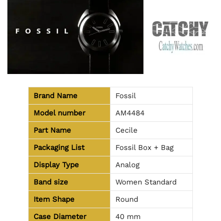
Brand Name
Fossil
Model number
AM4484
Part Name
Cecile
Packaging List
Fossil Box + Bag
Display Type
Analog
Band size
Women Standard
Item Shape
Round
Case Diameter
40 mm