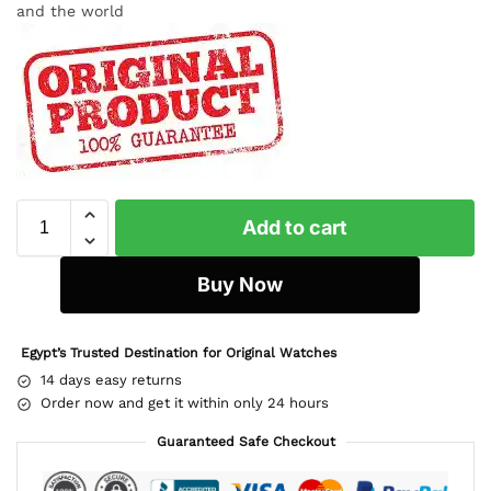
and the world
Add to cart
Buy Now
Egypt’s Trusted Destination for Original Watches
14 days easy returns
Order now and get it within only 24 hours
Guaranteed Safe Checkout