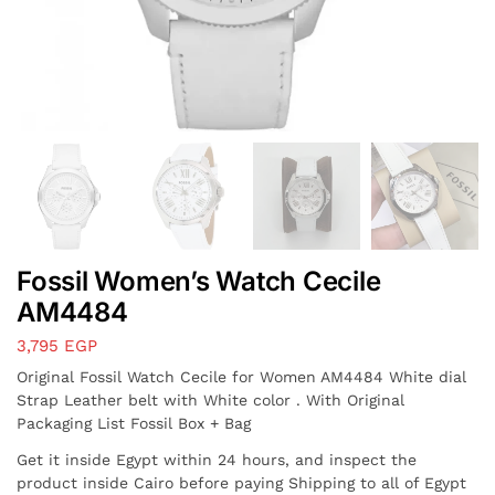
Fossil Women’s Watch Cecile
AM4484
3,795
EGP
Original Fossil Watch Cecile for Women AM4484 White dial
Strap Leather belt with White color . With Original
Packaging List Fossil Box + Bag
Get it inside Egypt within 24 hours, and inspect the
product inside Cairo before paying Shipping to all of Egypt