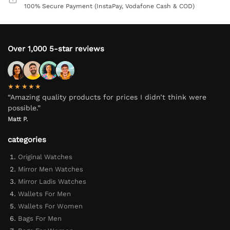
100% Secure Payment (InstaPay, Vodafone Cash & COD)
Over 1,000 5-star reviews
★★★★★
“Amazing quality products for prices I didn’t think were
possible.”
Matt P.
categories
Original Watches
Mirror Men Watches
Mirror Ladis Watches
Wallets For Men
Wallets For Women
Bags For Men