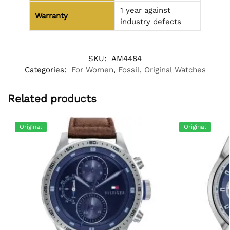
1 year against
Warranty
industry defects
SKU:
AM4484
Categories:
For Women
,
Fossil
,
Original Watches
Related products
Original
Original