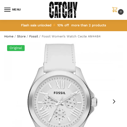
MENU
0
Flash sale unlocked
10% off more than 2 products
Home
/
Store
/
Fossil
/
Fossil Women’s Watch Cecile AM4484
Original