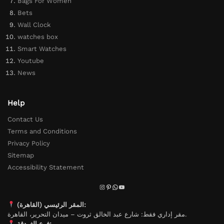
Bags For Women
Bets
Wall Clock
watches box
Smart Watches
Youtube
News
Help
Contact Us
Terms and Conditions
Privacy Policy
Sitemap
Accessibility Statement
المقر الرئيسي (القاهرة):
مقر إداري فقط: شارع عبد الخالق ثروت – ميدان التحرير، القاهرة.
فرع الغردقة: