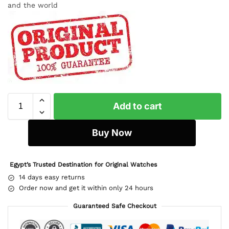
and the world
Add to cart
Buy Now
Egypt’s Trusted Destination for Original Watches
14 days easy returns
Order now and get it within only 24 hours
Guaranteed Safe Checkout