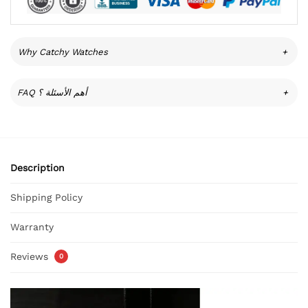
Why Catchy Watches
+
FAQ أهم الأسئلة ؟
+
Description
Shipping Policy
Warranty
Reviews
0