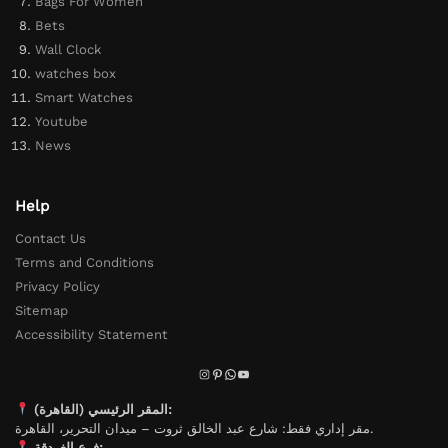
Bags For Women
Bets
Wall Clock
watches box
Smart Watches
Youtube
News
Help
Contact Us
Terms and Conditions
Privacy Policy
Sitemap
Accessibility Statement
المقر الرئيسي (القاهرة):
مقر إداري فقط: شارع عبد الخالق ثروت – ميدان التحرير، القاهرة.
فرع الغردقة: