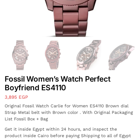
Fossil Women’s Watch Perfect
Boyfriend ES4110
3,895
EGP
Original Fossil Watch Carlie for Women ES4110 Brown dial
Strap Metal belt with Brown color . With Original Packaging
List Fossil Box + Bag
Get it inside Egypt within 24 hours, and inspect the
product inside Cairo before paying Shipping to all of Egypt