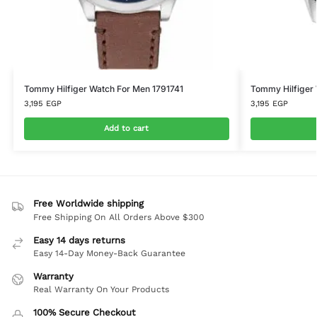
Tommy Hilfiger Watch For Men 1791741
Tommy Hilfiger
3,195
EGP
3,195
EGP
Add to cart
Free Worldwide shipping
Free Shipping On All Orders Above $300
Easy 14 days returns
Easy 14-Day Money-Back Guarantee
Warranty
Real Warranty On Your Products
100% Secure Checkout