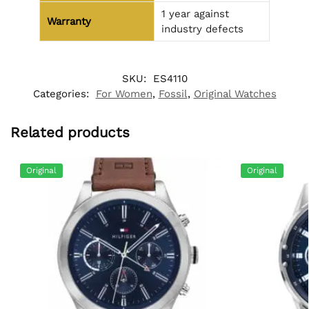
1 year against
Warranty
industry defects
SKU:
ES4110
Categories:
For Women
,
Fossil
,
Original Watches
Related products
Original
Original