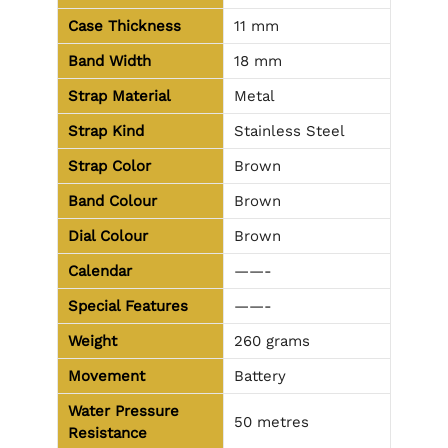
Case Thickness
11 mm
Band Width
18 mm
Strap Material
Metal
Strap Kind
Stainless Steel
Strap Color
Brown
Band Colour
Brown
Dial Colour
Brown
Calendar
——-
Special Features
——-
Weight
260 grams
Movement
Battery
Water Pressure
50 metres
Resistance