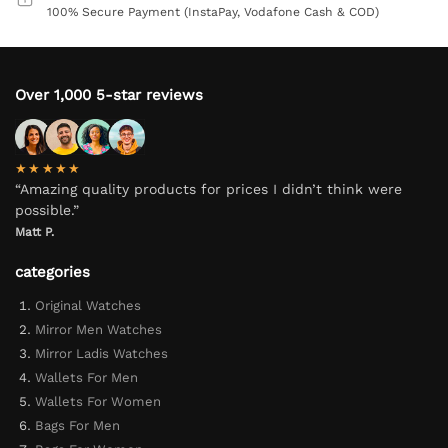
100% Secure Payment (InstaPay, Vodafone Cash & COD)
Over 1,000 5-star reviews
★★★★★
“Amazing quality products for prices I didn’t think were
possible.”
Matt P.
categories
Original Watches
Mirror Men Watches
Mirror Ladis Watches
Wallets For Men
Wallets For Women
Bags For Men