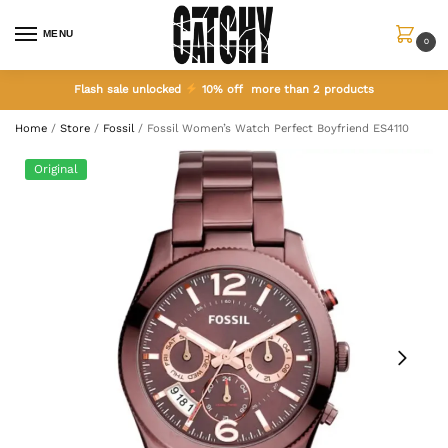
MENU
0
Flash sale unlocked
10% off more than 2 products
Home
/
Store
/
Fossil
/
Fossil Women’s Watch Perfect Boyfriend ES4110
Original