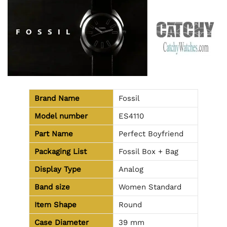
Brand Name
Fossil
Model number
ES4110
Part Name
Perfect Boyfriend
Packaging List
Fossil Box + Bag
Display Type
Analog
Band size
Women Standard
Item Shape
Round
Case Diameter
39 mm