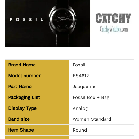
Brand Name
Fossil
Model number
ES4812
Part Name
Jacqueline
Packaging List
Fossil Box + Bag
Display Type
Analog
Band size
Women Standard
Item Shape
Round