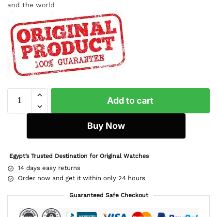
and the world
Add to cart
Buy Now
Egypt’s Trusted Destination for Original Watches
14 days easy returns
Order now and get it within only 24 hours
Guaranteed Safe Checkout