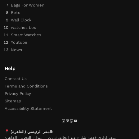
Bags For Women
Bets
Wall Clock
watches box
Smart Watches
Youtube
News
Help
Contact Us
Terms and Conditions
Privacy Policy
Sitemap
Accessibility Statement
المقر الرئيسي (القاهرة):
مقر إداري فقط: شارع عبد الخالق ثروت – ميدان التحرير، القاهرة.