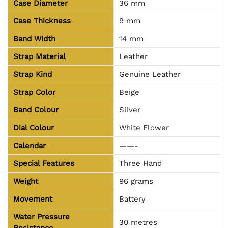
Case Diameter
36 mm
Case Thickness
9 mm
Band Width
14 mm
Strap Material
Leather
Strap Kind
Genuine Leather
Strap Color
Beige
Band Colour
Silver
Dial Colour
White Flower
Calendar
——-
Special Features
Three Hand
Weight
96
grams
Movement
Battery
Water Pressure
30 metres