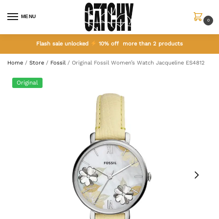
MENU
0
Flash sale unlocked
10% off more than 2 products
Home
/
Store
/
Fossil
/
Original Fossil Women’s Watch Jacqueline ES4812
Original