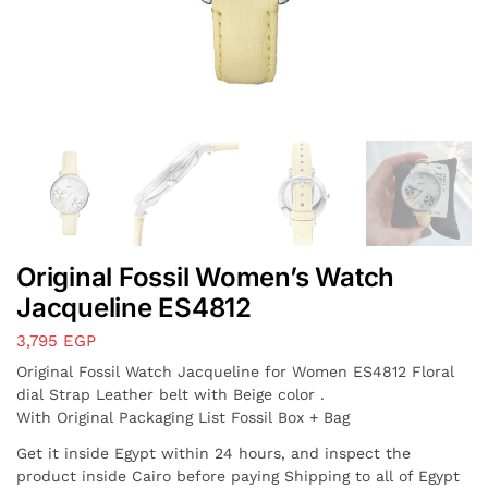
Original Fossil Women’s Watch
Jacqueline ES4812
3,795
EGP
Original Fossil Watch Jacqueline for Women ES4812 Floral
dial Strap Leather belt with Beige color .
With Original Packaging List Fossil Box + Bag
Get it inside Egypt within 24 hours, and inspect the
product inside Cairo before paying Shipping to all of Egypt