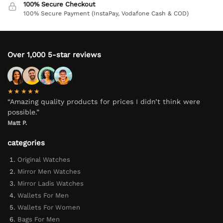
100% Secure Checkout
100% Secure Payment (InstaPay, Vodafone Cash & COD)
Over 1,000 5-star reviews
★★★★★
“Amazing quality products for prices I didn’t think were
possible.”
Matt P.
categories
Original Watches
Mirror Men Watches
Mirror Ladis Watches
Wallets For Men
Wallets For Women
Bags For Men