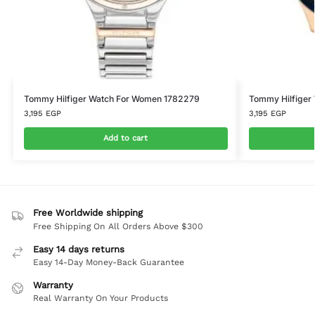
Tommy Hilfiger Watch For Women 1782279
Tommy Hilfiger
3,195
EGP
3,195
EGP
Add to cart
Free Worldwide shipping
Free Shipping On All Orders Above $300
Easy 14 days returns
Easy 14-Day Money-Back Guarantee
Warranty
Real Warranty On Your Products