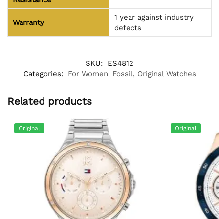
Resistance
1 year against industry
Warranty
defects
SKU:
ES4812
Categories:
For Women
,
Fossil
,
Original Watches
Related products
Original
Original