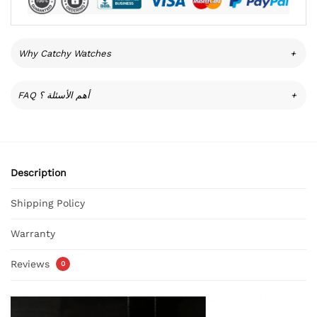
Why Catchy Watches
+
FAQ أهم الأسئلة ؟
+
Description
Shipping Policy
Warranty
Reviews
0