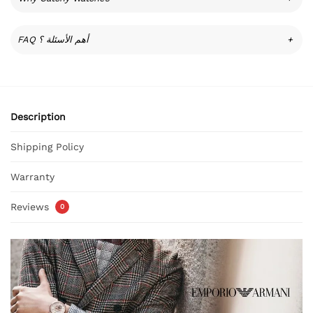
FAQ أهم الأسئلة ؟
+
Description
Shipping Policy
Warranty
Reviews
0