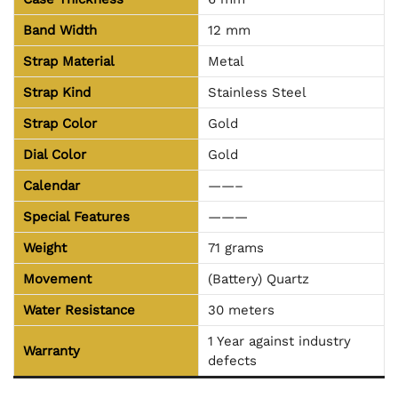
Band Width
12 mm
Strap Material
Metal
Strap Kind
Stainless Steel
Strap Color
Gold
Dial Color
Gold
Calendar
——–
Special Features
———
Weight
71 grams
Movement
(Battery) Quartz
Water Resistance
30 meters
1 Year against industry
Warranty
defects