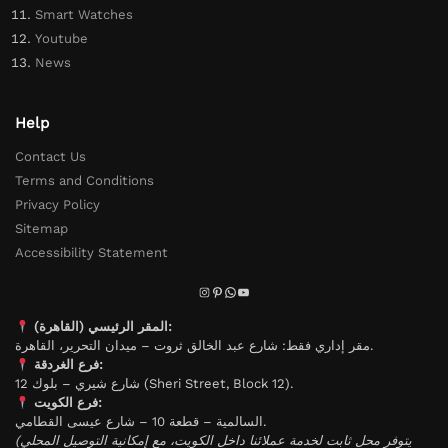
Smart Watches
Youtube
News
Help
Contact Us
Terms and Conditions
Privacy Policy
Sitemap
Accessibility Statement
المقر الرئيسي (القاهرة):
مقر إداري فقط: شارع عبد الخالق ثروت – ميدان التحرير، القاهرة.
فرع الغردقة:
شارع شيري – بلوك 12 (Sheri Street, Block 12).
فرع الكويت:
السالمية – قطعة 10 – شارع عيسى القطامي.
(يتوفر محل ثابت لخدمة عملائنا داخل الكويت، مع إمكانية التوصيل المحلي