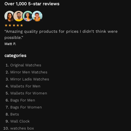
Over 1,000 5-star reviews
★★★★★
“Amazing quality products for prices I didn’t think were
possible.”
Matt P.
categories
Original Watches
Mirror Men Watches
Mirror Ladis Watches
Wallets For Men
Wallets For Women
Bags For Men
Bags For Women
Bets
Wall Clock
watches box