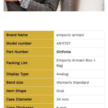
Brand Name
emporio armani
Model number
AR11707
Part Number
Sinfonia
Emporio Armani Box +
Packing List
Bag
Display Type
Analog
Band size
Women’s Standard
Item Shape
Oval
Case Diameter
34 mm
Case Thickness
6 mm