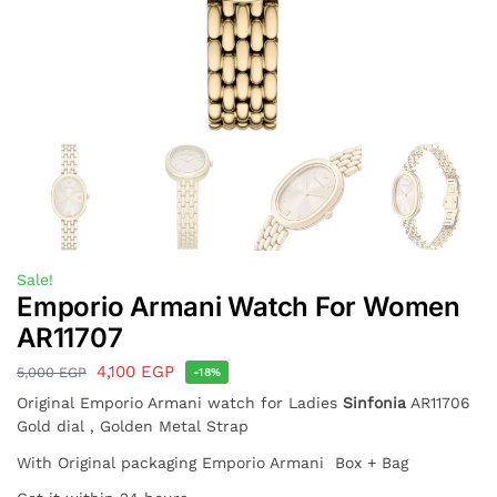
Sale!
Emporio Armani Watch For Women
AR11707
4,100
EGP
5,000
EGP
-18%
Original Emporio Armani watch for Ladies
Sinfonia
AR11706
Gold dial , Golden Metal Strap
With Original packaging Emporio Armani Box + Bag