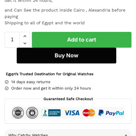
Get it within 24 hours,
and Can See the product inside Cairo , Alexandria before
paying
Shipping to all of Egypt and the world
Add to cart
Buy Now
Egypt’s Trusted Destination for Original Watches
14 days easy returns
Order now and get it within only 24 hours
Guaranteed Safe Checkout
Why Catchy Watches
+