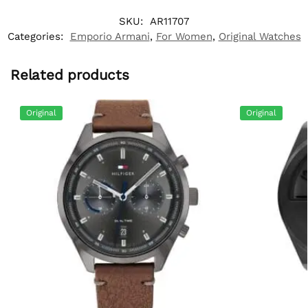
SKU:
AR11707
Categories:
Emporio Armani
,
For Women
,
Original Watches
Related products
Original
Original