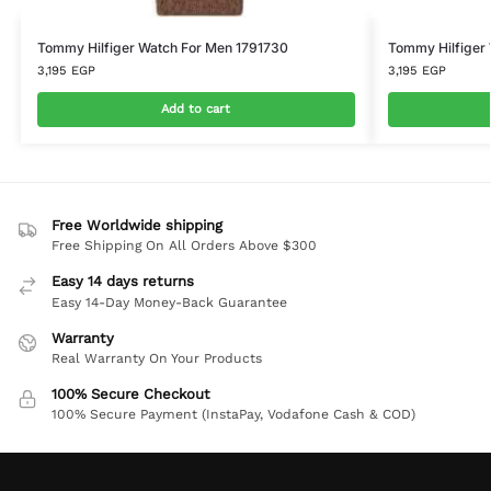
Tommy Hilfiger Watch For Men 1791730
Tommy Hilfiger
3,195
EGP
3,195
EGP
Add to cart
Free Worldwide shipping
Free Shipping On All Orders Above $300
Easy 14 days returns
Easy 14-Day Money-Back Guarantee
Warranty
Real Warranty On Your Products
100% Secure Checkout
100% Secure Payment (InstaPay, Vodafone Cash & COD)