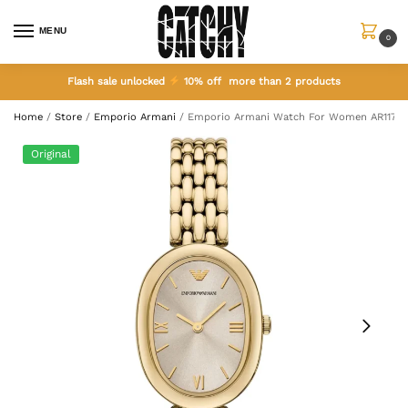
MENU
0
Flash sale unlocked
10% off more than 2 products
Home
/
Store
/
Emporio Armani
/
Emporio Armani Watch For Women AR11707
Original