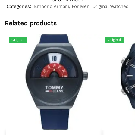
Categories:
Emporio Armani
,
For Men
,
Original Watches
Related products
Original
Original