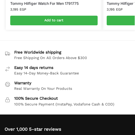
Tommy Hilfiger Watch For Men 1791775
Tommy Hilfiger 
3,195
EGP
3,195
EGP
Add to cart
Free Worldwide shipping
Free Shipping On All Orders Above $300
Easy 14 days returns
Easy 14-Day Money-Back Guarantee
Warranty
Real Warranty On Your Products
100% Secure Checkout
100% Secure Payment (InstaPay, Vodafone Cash & COD)
Over 1,000 5-star reviews