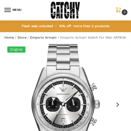
MENU
0
Flash sale unlocked
10% off more than 2 products
Home
/
Store
/
Emporio Armani
/
Emporio Armani Watch For Men AR11636
Original