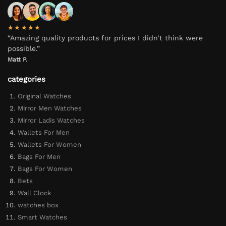
★★★★★
“Amazing quality products for prices I didn’t think were
possible.”
Matt P.
categories
Original Watches
Mirror Men Watches
Mirror Ladis Watches
Wallets For Men
Wallets For Women
Bags For Men
Bags For Women
Bets
Wall Clock
watches box
Smart Watches