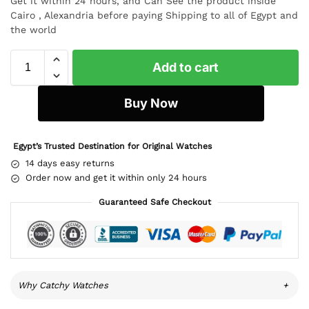
Get it within 24 hours, and Can See the product inside
Cairo , Alexandria before paying Shipping to all of Egypt and
the world
Add to cart
Buy Now
Egypt’s Trusted Destination for Original Watches
14 days easy returns
Order now and get it within only 24 hours
Guaranteed Safe Checkout
Why Catchy Watches
+