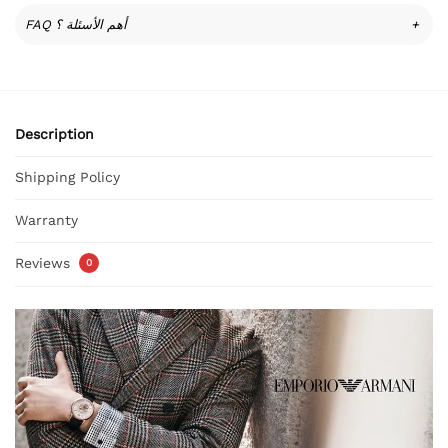
FAQ أهم الأسئلة ؟
+
Description
Shipping Policy
Warranty
Reviews
0