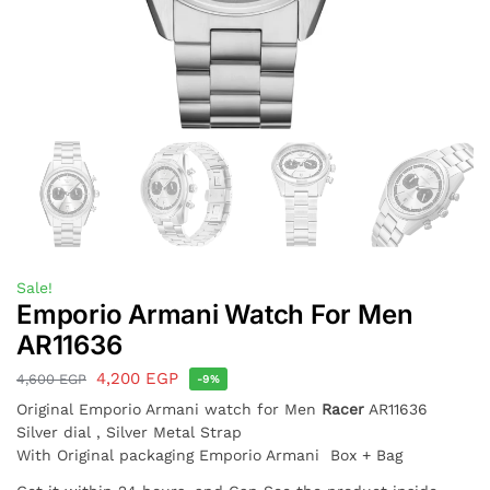
Sale!
Emporio Armani Watch For Men
AR11636
4,200
EGP
4,600
EGP
-9%
Original Emporio Armani watch for Men
Racer
AR11636
Silver dial , Silver Metal Strap
With Original packaging Emporio Armani Box + Bag