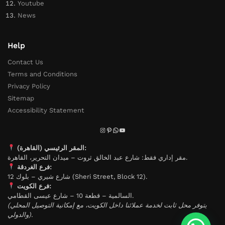
Youtube
News
Help
Contact Us
Terms and Conditions
Privacy Policy
Sitemap
Accessibility Statement
المقر الرئيسي (القاهرة):
مقر إداري فقط: شارع عبد الخالق ثروت – ميدان التحرير، القاهرة.
فرع الغردقة:
شارع شيري – بلوك 12 (Sheri Street, Block 12).
فرع الكويت:
السالمية – قطعة 10 – شارع عيسى القطامي.
(يتوفر محل ثابت لخدمة عملائنا داخل الكويت، مع إمكانية التوصيل المحلي
والدولي).