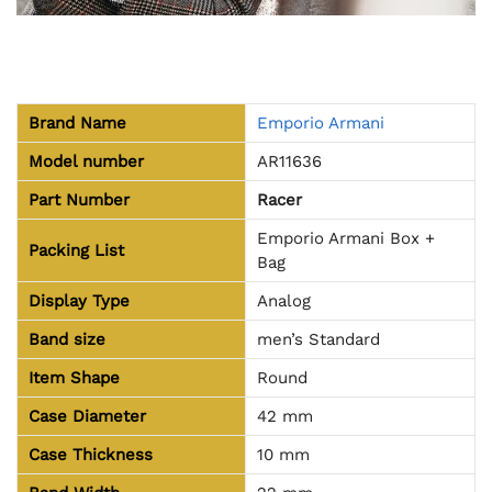
Brand Name
Emporio Armani
Model number
AR11636
Part Number
Racer
Emporio Armani Box +
Packing List
Bag
Display Type
Analog
Band size
men’s Standard
Item Shape
Round
Case Diameter
42 mm
Case Thickness
10 mm