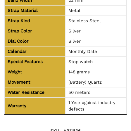
Band Width
22 mm
Strap Material
Metal
Strap Kind
Stainless Steel
Strap Color
Silver
Dial Color
Silver
Calendar
Monthly Date
Special Features
Stop watch
Weight
148 grams
Movement
(Battery) Quartz
Water Resistance
50 meters
1 Year against industry
Warranty
defects
SKU:
AR11636