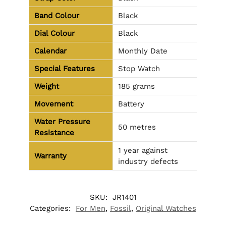
Band Colour
Black
Dial Colour
Black
Calendar
Monthly Date
Special Features
Stop Watch
Weight
185 grams
Movement
Battery
Water Pressure
50 metres
Resistance
1 year against
Warranty
industry defects
SKU:
JR1401
Categories:
For Men
,
Fossil
,
Original Watches