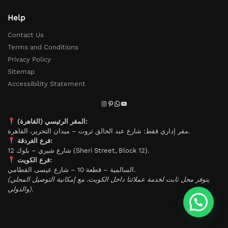
Help
Contact Us
Terms and Conditions
Privacy Policy
Sitemap
Accessibility Statement
المقر الرئيسي (القاهرة):
مقر إداري فقط: شارع عبد الخالق ثروت – ميدان التحرير، القاهرة.
فرع الغردقة:
شارع شيري – بلوك 12 (Sheri Street, Block 12).
فرع الكويت:
السالمية – قطعة 10 – شارع عيسى القطامي.
(يتوفر محل ثابت لخدمة عملائنا داخل الكويت، مع إمكانية التوصيل المحلي
والدولي).