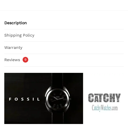
Description
Shipping Policy
Warranty
Reviews
0