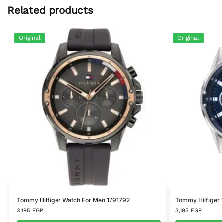
Related products
Original
Original
Tommy Hilfiger Watch For Men 1791792
Tommy Hilfiger
3,195
EGP
3,195
EGP