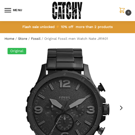
MENU
0
Flash sale unlocked
10% off more than 2 products
Home
/
Store
/
Fossil
/
Original Fossil men Watch Nate JR1401
Original