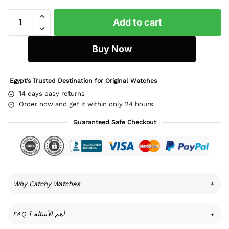
Add to cart
Buy Now
Egypt’s Trusted Destination for Original Watches
14 days easy returns
Order now and get it within only 24 hours
Guaranteed Safe Checkout
Why Catchy Watches
+
FAQ أهم الأسئلة ؟
+