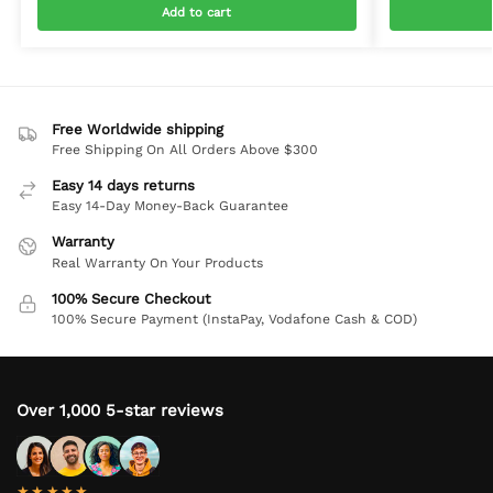
Add to cart
Free Worldwide shipping
Free Shipping On All Orders Above $300
Easy 14 days returns
Easy 14-Day Money-Back Guarantee
Warranty
Real Warranty On Your Products
100% Secure Checkout
100% Secure Payment (InstaPay, Vodafone Cash & COD)
Over 1,000 5-star reviews
★★★★★