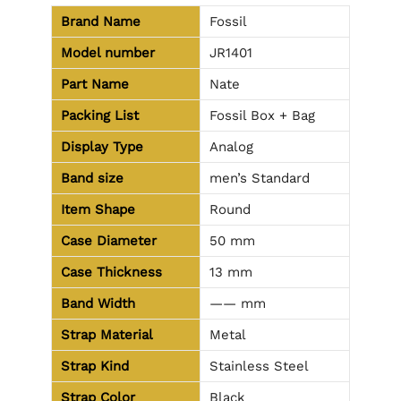
Brand Name
Fossil
Model number
JR1401
Part Name
Nate
Packing List
Fossil Box + Bag
Display Type
Analog
Band size
men’s Standard
Item Shape
Round
Case Diameter
50 mm
Case Thickness
13 mm
Band Width
—— mm
Strap Material
Metal
Strap Kind
Stainless Steel
Strap Color
Black