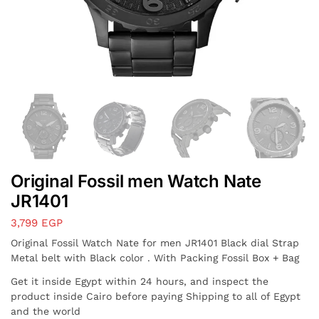
Original Fossil men Watch Nate
JR1401
3,799
EGP
Original Fossil Watch Nate for men JR1401 Black dial Strap
Metal belt with Black color . With Packing Fossil Box + Bag
Get it inside Egypt within 24 hours, and inspect the
product inside Cairo before paying Shipping to all of Egypt
and the world