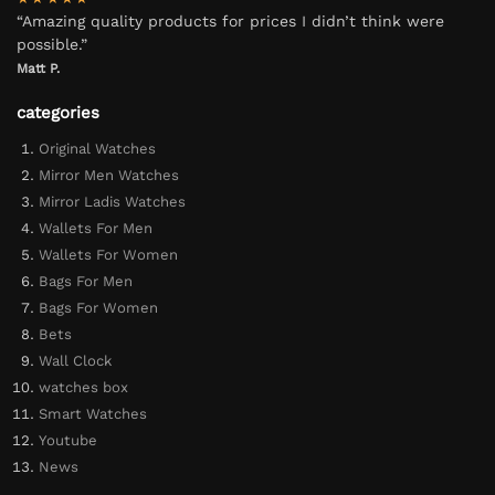
“Amazing quality products for prices I didn’t think were
possible.”
Matt P.
categories
Original Watches
Mirror Men Watches
Mirror Ladis Watches
Wallets For Men
Wallets For Women
Bags For Men
Bags For Women
Bets
Wall Clock
watches box
Smart Watches
Youtube
News