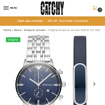
MENU
0
Flash sale unlocked
10% off more than 2 products
Home
/
Store
/
Emporio Armani
/
Original Emporio Armani Watch For Men A
Original