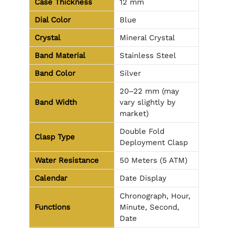
Case Thickness
12 mm
Dial Color
Blue
Crystal
Mineral Crystal
Band Material
Stainless Steel
Band Color
Silver
20–22 mm (may
Band Width
vary slightly by
market)
Double Fold
Clasp Type
Deployment Clasp
Water Resistance
50 Meters (5 ATM)
Calendar
Date Display
Chronograph, Hour,
Functions
Minute, Second,
Date