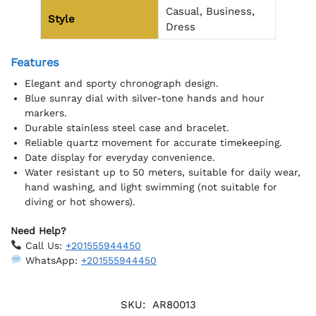
Casual, Business,
Style
Dress
Features
Elegant and sporty chronograph design.
Blue sunray dial with silver-tone hands and hour
markers.
Durable stainless steel case and bracelet.
Reliable quartz movement for accurate timekeeping.
Date display for everyday convenience.
Water resistant up to 50 meters, suitable for daily wear,
hand washing, and light swimming (not suitable for
diving or hot showers).
Need Help?
Call Us:
+201555944450
WhatsApp:
+201555944450
SKU:
AR80013