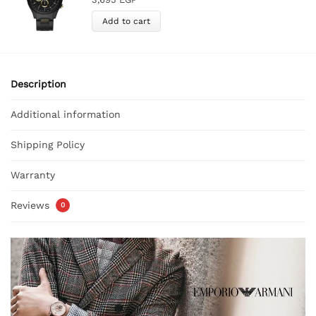
Add to cart
Description
Additional information
Shipping Policy
Warranty
Reviews
0