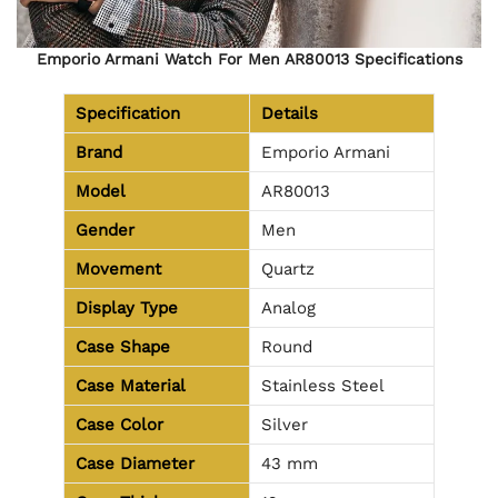
Emporio Armani Watch For Men AR80013 Specifications
Specification
Details
Brand
Emporio Armani
Model
AR80013
Gender
Men
Movement
Quartz
Display Type
Analog
Case Shape
Round
Case Material
Stainless Steel
Case Color
Silver
Case Diameter
43 mm