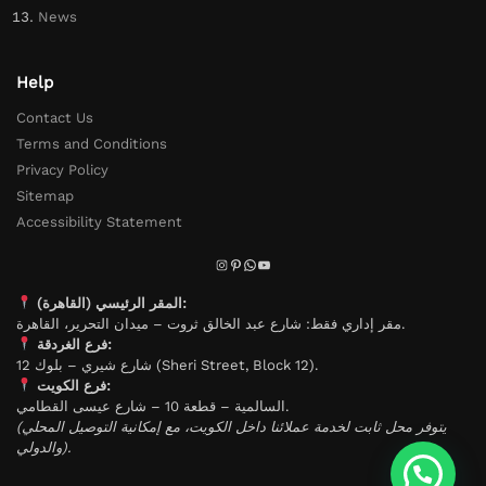
News
Help
Contact Us
Terms and Conditions
Privacy Policy
Sitemap
Accessibility Statement
المقر الرئيسي (القاهرة):
مقر إداري فقط: شارع عبد الخالق ثروت – ميدان التحرير، القاهرة.
فرع الغردقة:
شارع شيري – بلوك 12 (Sheri Street, Block 12).
فرع الكويت:
السالمية – قطعة 10 – شارع عيسى القطامي.
(يتوفر محل ثابت لخدمة عملائنا داخل الكويت، مع إمكانية التوصيل المحلي
والدولي).