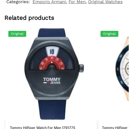
Categories:
Emporio Armani
,
For Men
,
Original Watches
Related products
Original
Original
Tommy Hilfiger Watch For Men 1791775
Tommy Hilfiger