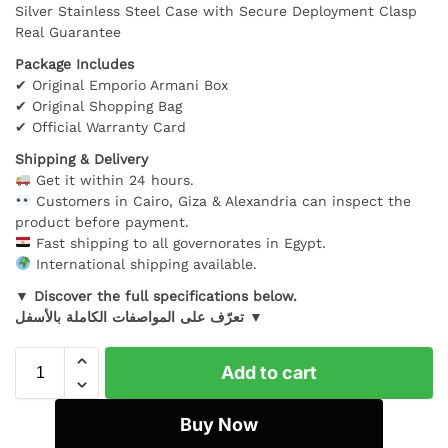
Silver Stainless Steel Case with Secure Deployment Clasp
Real Guarantee
Package Includes
✔ Original Emporio Armani Box
✔ Original Shopping Bag
✔ Official Warranty Card
Shipping & Delivery
Get it within 24 hours.
Customers in Cairo, Giza & Alexandria can inspect the
product before payment.
Fast shipping to all governorates in Egypt.
International shipping available.
▼ Discover the full specifications below.
تعرّف على المواصفات الكاملة بالأسفل ▼
Add to cart
Buy Now