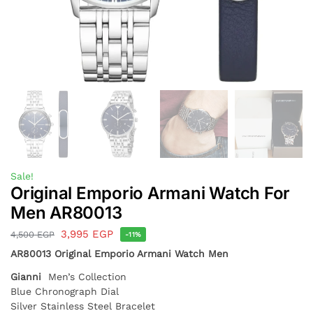
Sale!
Original Emporio Armani Watch For
Men AR80013
3,995
EGP
4,500
EGP
-11%
AR80013 Original Emporio Armani Watch Men
Gianni
Men’s Collection
Blue Chronograph Dial
Silver Stainless Steel Bracelet