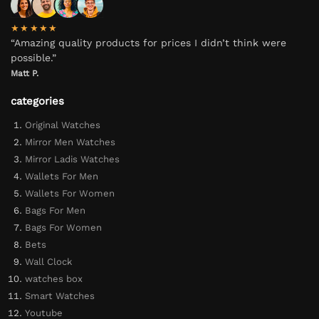
★★★★★
“Amazing quality products for prices I didn’t think were
possible.”
Matt P.
categories
Original Watches
Mirror Men Watches
Mirror Ladis Watches
Wallets For Men
Wallets For Women
Bags For Men
Bags For Women
Bets
Wall Clock
watches box
Smart Watches
Youtube