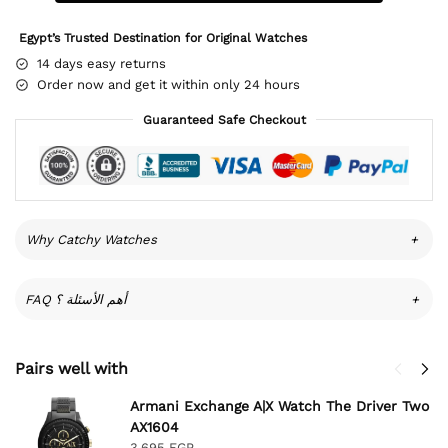
Egypt’s Trusted Destination for Original Watches
14 days easy returns
Order now and get it within only 24 hours
Guaranteed Safe Checkout
Why Catchy Watches
+
FAQ أهم الأسئلة ؟
+
Pairs well with
Armani Exchange A|X Watch The Driver Two
AX1604
3,695
EGP