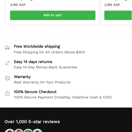
3,195
EGP
3,195
EGP
Add to cart
Free Worldwide shipping
Free Shipping On All Orders Above $300
Easy 14 days returns
Easy 14-Day Money-Back Guarantee
Warranty
Real Warranty On Your Products
100% Secure Checkout
100% Secure Payment (InstaPay, Vodafone Cash & COD)
Over 1,000 5-star reviews