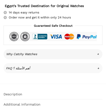
Egypt’s Trusted Destination for Original Watches
14 days easy returns
Order now and get it within only 24 hours
Guaranteed Safe Checkout
Why Catchy Watches
+
FAQ أهم الأسئلة ؟
+
Description
Additional information