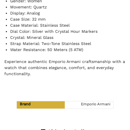
Gender: Women
Movement: Quartz
Display: Analog
Case Size: 32 mm
Case Material: Stainless Steel
Dial Color: Silver with Crystal Hour Markers
Crystal: Mineral Glass
Strap Material: Two-Tone Stainless Steel
Water Resistance: 50 Meters (5 ATM)
Experience authentic Emporio Armani craftsmanship with a
watch that combines elegance, comfort, and everyday
functionality.
Brand
Emporio Armani