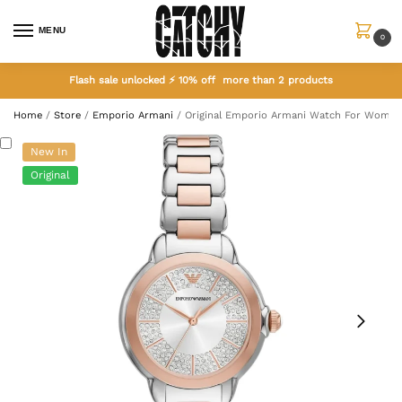
MENU
0
Flash sale unlocked ⚡ 10% off more than 2 products
Home
/
Store
/
Emporio Armani
/
Original Emporio Armani Watch For Women
New In
Original