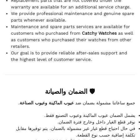
Replacement parts that are not covered under the
warranty are available for an additional service charge.
We provide professional maintenance and genuine spare
parts whenever available.
Maintenance and spare parts services are available for
customers who purchased from
Catchy Watches
as well
as customers who purchased their watches from other
retailers.
Our goal is to provide reliable after-sales support and
the highest level of customer service.
🛡 الضمان والصيانة
.
عيوب الماكينة وعيوب الصناعة
جميع ساعاتنا مشمولة بضمان ضد
يشمل الضمان عيوب الماكينة وعيوب التصنيع فقط.
نوفر قطع الغيار داخل وخارج فترة الضمان.
في حال احتياج قطع غيار غير مشمولة بالضمان، يتم توفيرها مقابل
تكلفة إضافية حسب نوع القطعة.