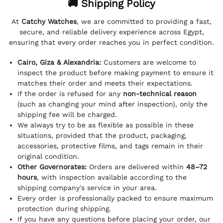
🚚 Shipping Policy
At
Catchy Watches
, we are committed to providing a fast,
secure, and reliable delivery experience across Egypt,
ensuring that every order reaches you in perfect condition.
Cairo, Giza & Alexandria:
Customers are welcome to
inspect the product before making payment to ensure it
matches their order and meets their expectations.
If the order is refused for any
non-technical reason
(such as changing your mind after inspection), only the
shipping fee will be charged.
We always try to be as flexible as possible in these
situations, provided that the product, packaging,
accessories, protective films, and tags remain in their
original condition.
Other Governorates:
Orders are delivered within
48–72
hours
, with inspection available according to the
shipping company's service in your area.
Every order is professionally packed to ensure maximum
protection during shipping.
If you have any questions before placing your order, our