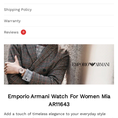
Shipping Policy
Warranty
Reviews
0
Emporio Armani Watch For Women
Mia
AR11643
Add a touch of timeless elegance to your everyday style