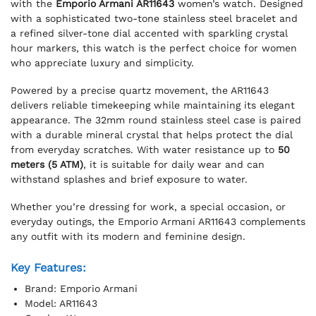
with the
Emporio Armani AR11643
women’s watch. Designed
with a sophisticated two-tone stainless steel bracelet and
a refined silver-tone dial accented with sparkling crystal
hour markers, this watch is the perfect choice for women
who appreciate luxury and simplicity.
Powered by a precise quartz movement, the AR11643
delivers reliable timekeeping while maintaining its elegant
appearance. The 32mm round stainless steel case is paired
with a durable mineral crystal that helps protect the dial
from everyday scratches. With water resistance up to
50
meters (5 ATM)
, it is suitable for daily wear and can
withstand splashes and brief exposure to water.
Whether you’re dressing for work, a special occasion, or
everyday outings, the Emporio Armani AR11643 complements
any outfit with its modern and feminine design.
Key Features:
Brand: Emporio Armani
Model: AR11643