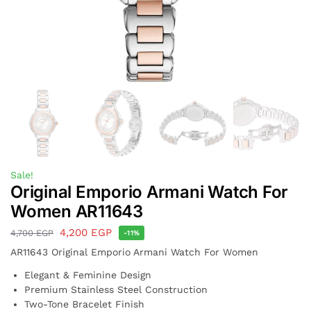
Sale!
Original Emporio Armani Watch For
Women AR11643
4,200
EGP
4,700
EGP
-11%
AR11643 Original Emporio Armani Watch For Women
Elegant & Feminine Design
Premium Stainless Steel Construction
Two-Tone Bracelet Finish