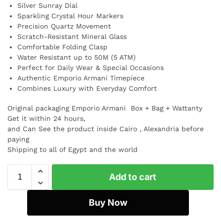
Silver Sunray Dial
Sparkling Crystal Hour Markers
Precision Quartz Movement
Scratch-Resistant Mineral Glass
Comfortable Folding Clasp
Water Resistant up to 50M (5 ATM)
Perfect for Daily Wear & Special Occasions
Authentic Emporio Armani Timepiece
Combines Luxury with Everyday Comfort
Original packaging Emporio Armani Box + Bag + Wattanty
Get it within 24 hours,
and Can See the product inside Cairo , Alexandria before
paying
Shipping to all of Egypt and the world
Add to cart
Buy Now