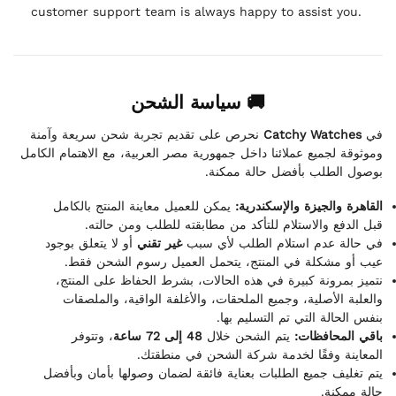
customer support team is always happy to assist you.
🚚 سياسة الشحن
نحرص على تقديم تجربة شحن سريعة وآمنة
Catchy Watches
في
وموثوقة لجميع عملائنا داخل جمهورية مصر العربية، مع الاهتمام الكامل
بوصول الطلب بأفضل حالة ممكنة.
يمكن للعميل معاينة المنتج بالكامل
القاهرة والجيزة والإسكندرية:
قبل الدفع والاستلام للتأكد من مطابقته للطلب ومن حالته.
أو لا يتعلق بوجود
غير تقني
في حالة عدم استلام الطلب لأي سبب
عيب أو مشكلة في المنتج، يتحمل العميل رسوم الشحن فقط.
نتميز بمرونة كبيرة في هذه الحالات، بشرط الحفاظ على المنتج،
والعلبة الأصلية، وجميع الملحقات، والأغلفة الواقية، والملصقات
بنفس الحالة التي تم التسليم بها.
، وتتوفر
48 إلى 72 ساعة
يتم الشحن خلال
باقي المحافظات:
المعاينة وفقًا لخدمة شركة الشحن في منطقتك.
يتم تغليف جميع الطلبات بعناية فائقة لضمان وصولها بأمان وبأفضل
حالة ممكنة.