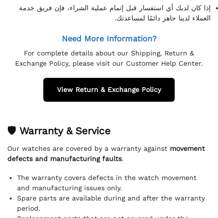
إذا كان لديك أي استفسار قبل إتمام عملية الشراء، فإن فريق خدمة
العملاء لدينا جاهز دائمًا لمساعدتك.
Need More Information?
For complete details about our Shipping, Return &
Exchange Policy, please visit our Customer Help Center.
View Return & Exchange Policy
🛡 Warranty & Service
Our watches are covered by a warranty against
movement
defects and manufacturing faults
.
The warranty covers defects in the watch movement
and manufacturing issues only.
Spare parts are available during and after the warranty
period.