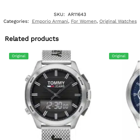
SKU:
AR11643
Categories:
Emporio Armani
,
For Women
,
Original Watches
Related products
Original
Original