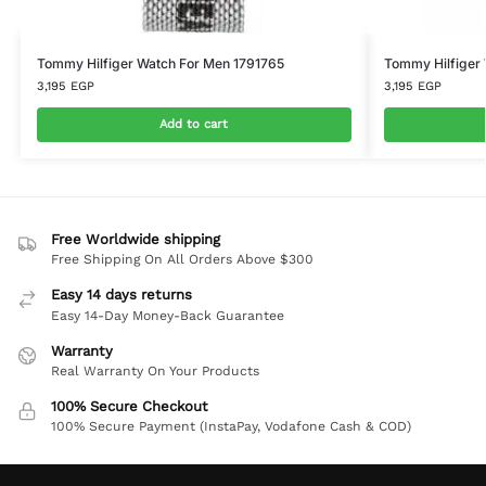
Tommy Hilfiger Watch For Men 1791765
Tommy Hilfiger 
3,195
EGP
3,195
EGP
Add to cart
Free Worldwide shipping
Free Shipping On All Orders Above $300
Easy 14 days returns
Easy 14-Day Money-Back Guarantee
Warranty
Real Warranty On Your Products
100% Secure Checkout
100% Secure Payment (InstaPay, Vodafone Cash & COD)