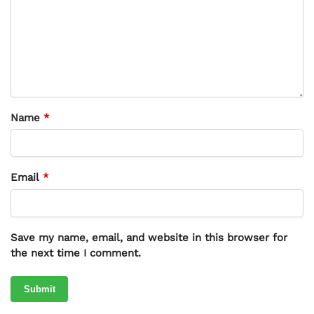
Name
*
Email
*
Save my name, email, and website in this browser for
the next time I comment.