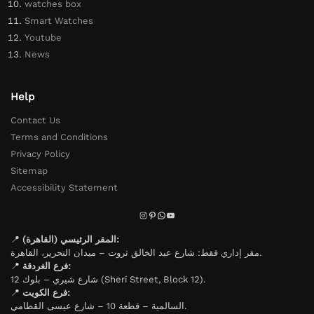
watches box
Smart Watches
Youtube
News
Help
Contact Us
Terms and Conditions
Privacy Policy
Sitemap
Accessibility Statement
📍
المقر الرئيسي (القاهرة):
مقر إداري فقط: شارع عبد الخالق ثروت – ميدان التحرير، القاهرة.
📍
فرع الغردقة:
شارع شيري – بلوك 12 (Sheri Street, Block 12).
📍
فرع الكويت:
السالمية – قطعة 10 – شارع عيسى القطامي.