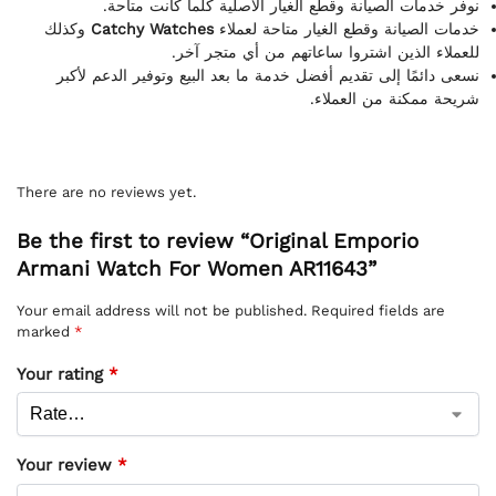
نوفر خدمات الصيانة وقطع الغيار الأصلية كلما كانت متاحة.
وكذلك
Catchy Watches
خدمات الصيانة وقطع الغيار متاحة لعملاء
للعملاء الذين اشتروا ساعاتهم من أي متجر آخر.
نسعى دائمًا إلى تقديم أفضل خدمة ما بعد البيع وتوفير الدعم لأكبر
شريحة ممكنة من العملاء.
There are no reviews yet.
Be the first to review “Original Emporio
Armani Watch For Women AR11643”
Your email address will not be published.
Required fields are
marked
*
Your rating
*
Your review
*