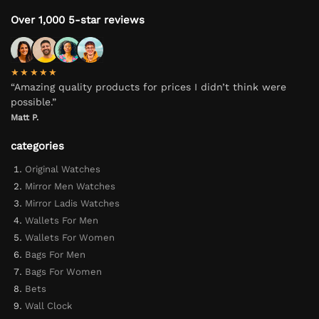
Over 1,000 5-star reviews
★★★★★
“Amazing quality products for prices I didn’t think were
possible.”
Matt P.
categories
Original Watches
Mirror Men Watches
Mirror Ladis Watches
Wallets For Men
Wallets For Women
Bags For Men
Bags For Women
Bets
Wall Clock