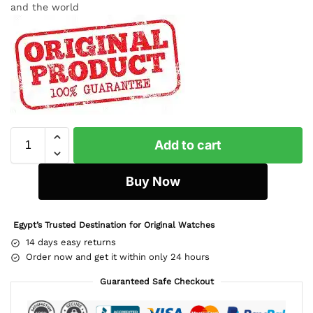
and the world
Add to cart
Buy Now
Egypt’s Trusted Destination for Original Watches
14 days easy returns
Order now and get it within only 24 hours
Guaranteed Safe Checkout