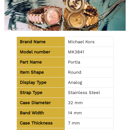
Brand Name
Michael Kors
Model number
MK3841
Part Name
Portia
Item Shape
Round
Display Type
Analog
Strap Type
Stainless Steel
Case Diameter
32 mm
Band Width
14 mm
Case Thickness
7 mm