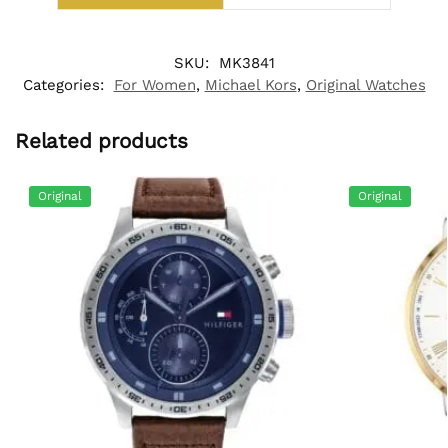
SKU:
MK3841
Categories:
For Women
,
Michael Kors
,
Original Watches
Related products
Original
Original