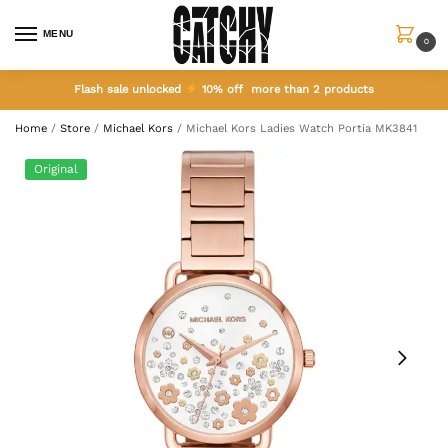
MENU
0
Flash sale unlocked
10% off more than 2 products
Home
/
Store
/
Michael Kors
/
Michael Kors Ladies Watch Portia MK3841
Original