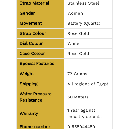
Strap Material
Stainless Steel
Gender
Women
Movement
Battery (Quartz)
Strap Colour
Rose Gold
Dial Colour
White
Case Colour
Rose Gold
Special Features
——
Weight
72 Grams
Shipping
All regions of Egypt
Water Pressure
50 Meters
Resistance
1 Year against
Warranty
industry defects
Phone number
01555944450