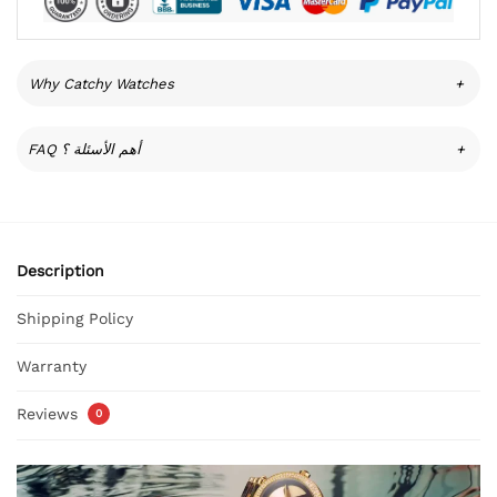
Why Catchy Watches
+
FAQ أهم الأسئلة ؟
+
Description
Shipping Policy
Warranty
Reviews
0