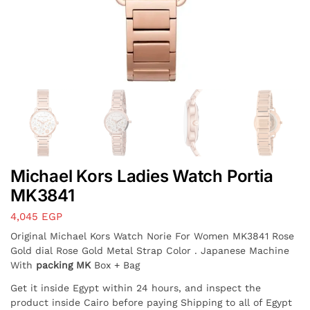
Michael Kors Ladies Watch Portia
MK3841
4,045
EGP
Original Michael Kors Watch Norie For Women MK3841 Rose
Gold dial Rose Gold Metal Strap Color . Japanese Machine
With
packing MK
Box + Bag
Get it inside Egypt within 24 hours, and inspect the
product inside Cairo before paying Shipping to all of Egypt