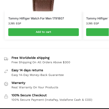
Tommy Hilfiger Watch For Men 1791807
Tommy Hilfiger
3,195
EGP
3,195
EGP
Add to cart
Free Worldwide shipping
Free Shipping On All Orders Above $300
Easy 14 days returns
Easy 14-Day Money-Back Guarantee
Warranty
Real Warranty On Your Products
100% Secure Checkout
100% Secure Payment (InstaPay, Vodafone Cash & COD)