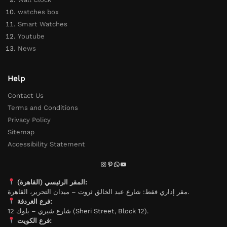
watches box
Smart Watches
Youtube
News
Help
Contact Us
Terms and Conditions
Privacy Policy
Sitemap
Accessibility Statement
المقر الرئيسي (القاهرة):
مقر إداري فقط: شارع عبد الخالق ثروت – ميدان التحرير، القاهرة.
فرع الغردقة:
شارع شيري – بلوك 12 (Sheri Street, Block 12).
فرع الكويت: