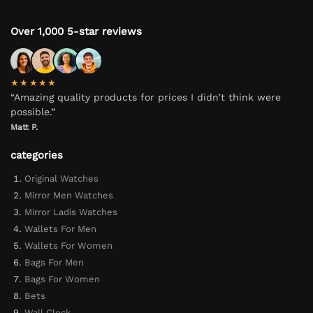
Over 1,000 5-star reviews
★★★★★
“Amazing quality products for prices I didn’t think were
possible.”
Matt P.
categories
Original Watches
Mirror Men Watches
Mirror Ladis Watches
Wallets For Men
Wallets For Women
Bags For Men
Bags For Women
Bets
Wall Clock