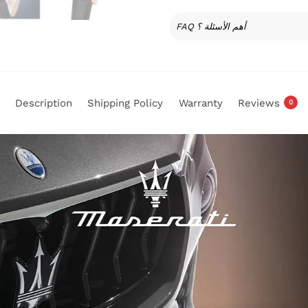
FAQ أهم الأسئلة ؟
Description
Shipping Policy
Warranty
Reviews
0