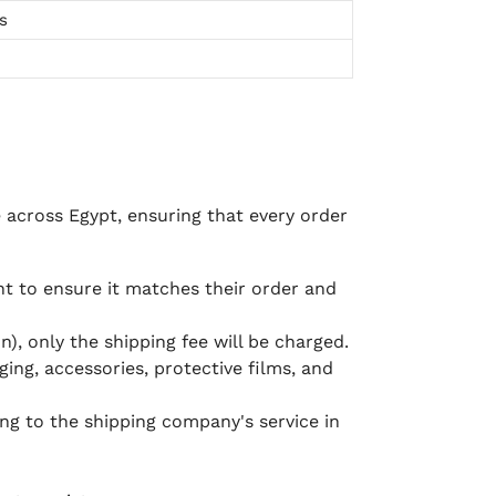
s
e across Egypt, ensuring that every order
 to ensure it matches their order and
), only the shipping fee will be charged.
ging, accessories, protective films, and
ing to the shipping company's service in