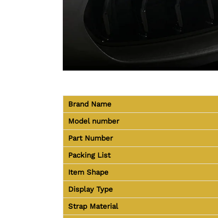
Brand Name
Model number
Part Number
Packing List
Item Shape
Display Type
Strap Material