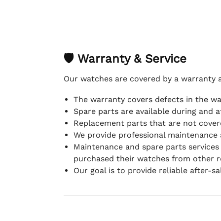
🛡 Warranty & Service
Our watches are covered by a warranty 
The warranty covers defects in the w
Spare parts are available during and a
Replacement parts that are not covere
We provide professional maintenance 
Maintenance and spare parts services
purchased their watches from other re
Our goal is to provide reliable after-s