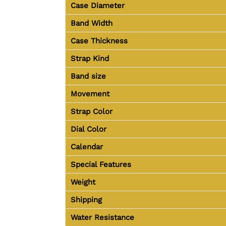
Case Diameter
Band Width
Case Thickness
Strap Kind
Band size
Movement
Strap Color
Dial Color
Calendar
Special Features
Weight
Shipping
Water Resistance