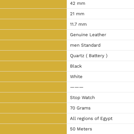
42 mm
21 mm
11.7 mm
Genuine Leather
men Standard
Quartz ( Battery )
Black
White
———
Stop Watch
70 Grams
All regions of Egypt
50 Meters