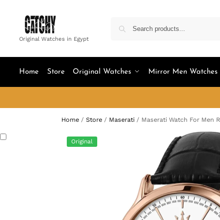
Original Watches in Egypt
Home
Store
Original Watches
Mirror Men Watches
Home
/
Store
/
Maserati
/
Maserati Watch For Men 
Original