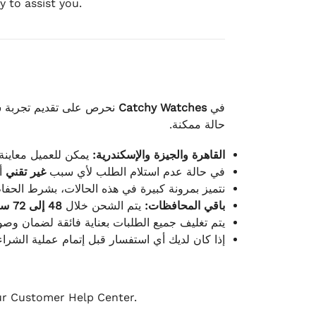
 to assist you.
لكامل بوصول الطلب بأفضل
Catchy Watches
في
حالة ممكنة.
ته للطلب ومن حالته.
القاهرة والجيزة والإسكندرية:
ط.
غير تقني
في حالة عدم استلام الطلب لأي سبب
قية، والملصقات بنفس الحالة التي تم التسليم بها.
48 إلى 72 ساعة
يتم الشحن خلال
باقي المحافظات:
ة فائقة لضمان وصولها بأمان وبأفضل حالة ممكنة.
ن فريق خدمة العملاء لدينا جاهز دائمًا لمساعدتك.
our Customer Help Center.