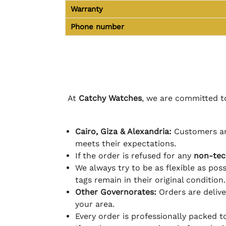
Warranty
Phone number
At
Catchy Watches
, we are committed to
Cairo, Giza & Alexandria:
Customers ar
meets their expectations.
If the order is refused for any
non-tec
We always try to be as flexible as poss
tags remain in their original condition.
Other Governorates:
Orders are deliv
your area.
Every order is professionally packed 