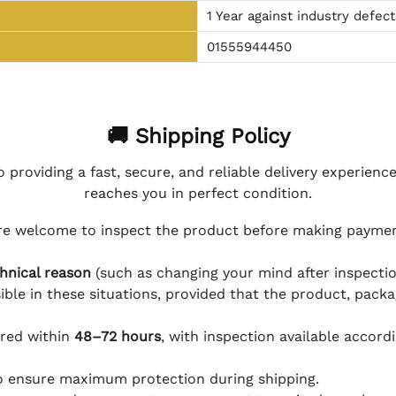
1 Year against industry defect
01555944450
🚚 Shipping Policy
 providing a fast, secure, and reliable delivery experienc
reaches you in perfect condition.
e welcome to inspect the product before making payment
hnical reason
(such as changing your mind after inspection
ible in these situations, provided that the product, packa
ered within
48–72 hours
, with inspection available accord
to ensure maximum protection during shipping.