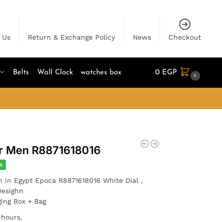
 Us
Return & Exchange Policy
News
Checkout
Belts
Wall Clock
watches box
0
EGP
0
or Men R8871618016
%
h in Egypt Epoca R8871618016 White Dial ,
Desighn
ging Box + Bag
 hours,