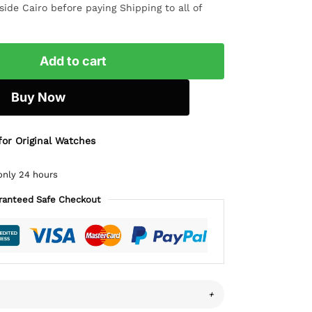
ide Cairo before paying Shipping to all of
Add to cart
Buy Now
for Original Watches
only 24 hours
ranteed Safe Checkout
+