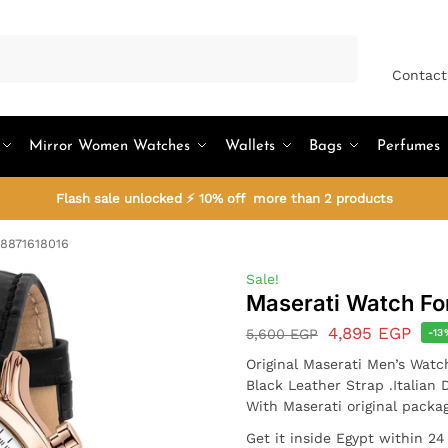
Search
Contact
Mirror Women Watches
Wallets
Bags
Perfumes
Flash sale unlocked ⚡ 10% off more than 2 products
R8871618016
Sale!
Maserati Watch F
4,895
EGP
5,600
EGP
-13
Original Maserati Men’s Watc
Black Leather Strap .Italian 
With Maserati original packa
Get it inside Egypt within 24