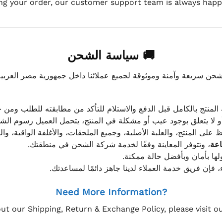
ing your order, our customer support team is always happy
🚚 سياسة الشحن
موثوقة لجميع عملائنا داخل جمهورية مصر العربية، مع الاهتمام ا
 للعميل معاينة المنتج بالكامل قبل الدفع والاستلام للتأكد من مطابق
علق بوجود عيب أو مشكلة في المنتج، يتحمل العميل رسوم الشحن فق
 الحفاظ على المنتج، والعلبة الأصلية، وجميع الملحقات، والأغلفة الوا
، وتتوفر المعاينة وفقًا لخدمة شركة الشحن في منطقتك.
يتم تغليف جميع الطلبات بعناي
إذا كان لديك أي استفسار قبل إتمام عملية الشراء، فإ
Need More Information?
ut our Shipping, Return & Exchange Policy, please visit 