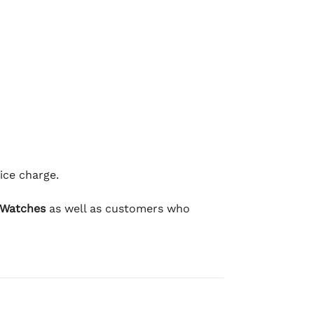
ice charge.
 Watches
as well as customers who