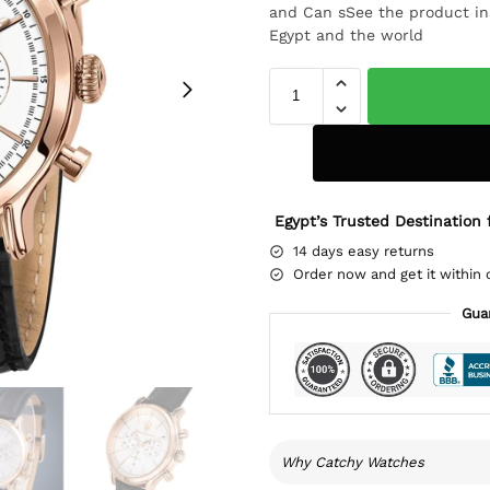
and Can sSee the product ins
Egypt and the world
Egypt’s Trusted Destination 
14 days easy returns
Order now and get it within 
Gua
Why Catchy Watches