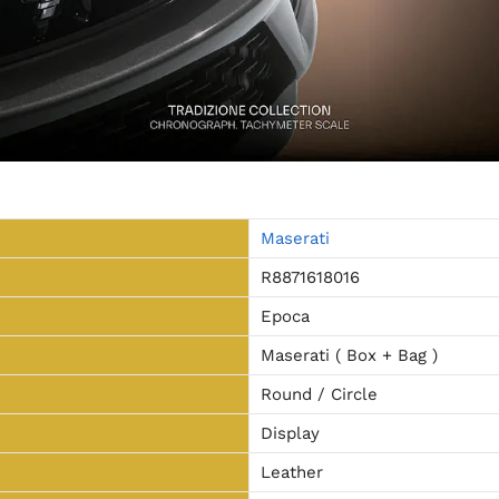
Maserati
R8871618016
Epoca
Maserati ( Box + Bag )
Round / Circle
Display
Leather