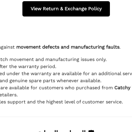
View Return & Exchange Policy
against
movement defects and manufacturing faults
.
atch movement and manufacturing issues only.
fter the warranty period.
d under the warranty are available for an additional serv
and genuine spare parts whenever available.
 are available for customers who purchased from
Catchy
tailers.
ales support and the highest level of customer service.