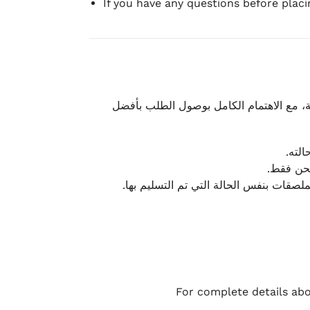
If you have any questions before plac
نحرص على تقديم تجربة شحن سريعة وآمنة و
يمكن
أو لا يت
نتميز بمرونة كبيرة في هذه الحالات، بشرط
For complete details abo