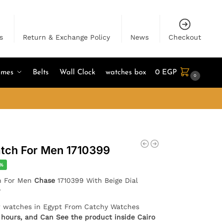
s
Return & Exchange Policy
News
Checkout
umes
Belts
Wall Clock
watches box
0
EGP
0
tch For Men 1710399
3%
h For Men
Chase
1710399 With Beige Dial
r
er watches in Egypt From Catchy Watches
4 hours, and Can See the product inside Cairo