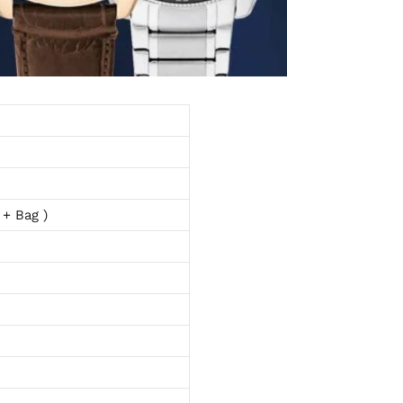
 + Bag )