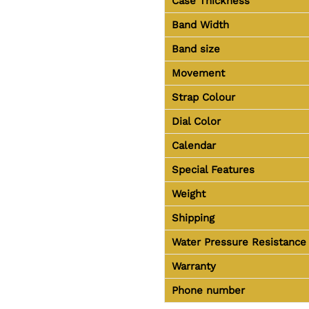
Case Thickness
Band Width
Band size
Movement
Strap Colour
Dial Color
Calendar
Special Features
Weight
Shipping
Water Pressure Resistance
Warranty
Phone number