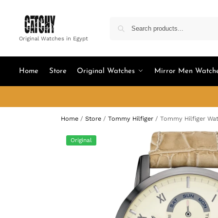
Original Watches in Egypt
Home
Store
Original Watches
Mirror Men Watch
Home
/
Store
/
Tommy Hilfiger
/
Tommy Hilfiger Wat
Original