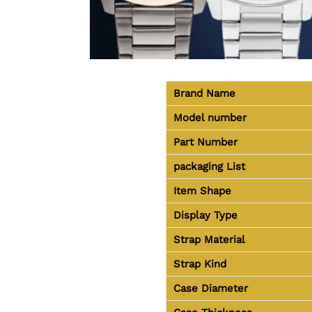
Brand Name
Model number
Part Number
packaging
List
Item Shape
Display Type
Strap Material
Strap Kind
Case Diameter