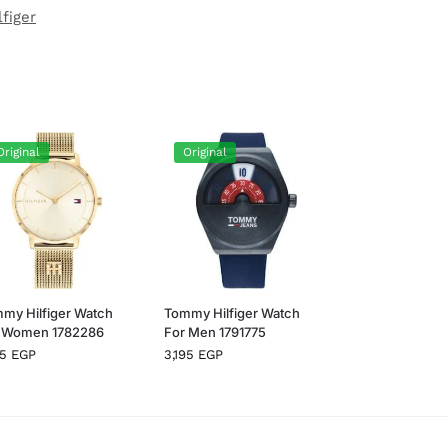
figer
Original
Original
my Hilfiger Watch
Tommy Hilfiger Watch
 Women 1782286
For Men 1791775
95
EGP
3,195
EGP