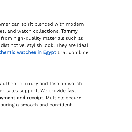
 American spirit blended with modern
ies, and watch collections.
Tommy
 from high-quality materials such as
istinctive, stylish look. They are ideal
thentic watches in Egypt
that combine
f authentic luxury and fashion watch
fter-sales support. We provide
fast
ayment and receipt
. Multiple secure
nsuring a smooth and confident