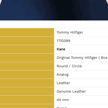
Tommy Hilfiger
1710399
Kane
Original Tommy Hilfiger ( Box
Round / Circle
Analog
Leather
Genuine Leather
44 mm