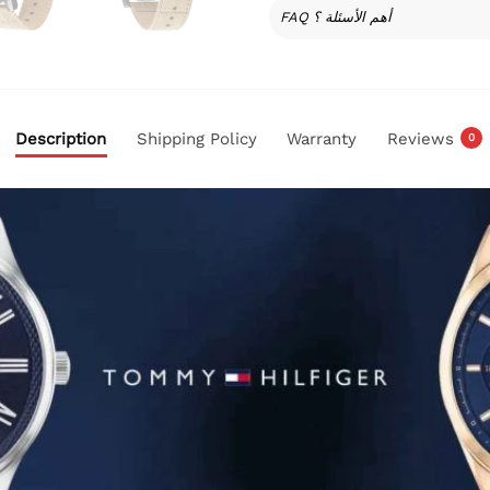
FAQ أهم الأسئلة ؟
Description
Shipping Policy
Warranty
Reviews
0