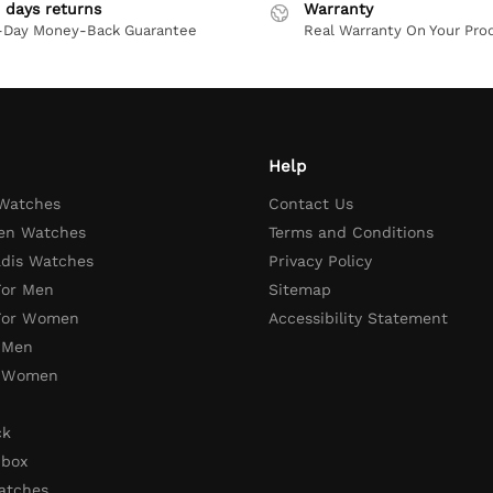
 days returns
Warranty
-Day Money-Back Guarantee
Real Warranty On Your Pro
Help
 Watches
Contact Us
en Watches
Terms and Conditions
adis Watches
Privacy Policy
For Men
Sitemap
 For Women
Accessibility Statement
 Men
r Women
ck
 box
atches