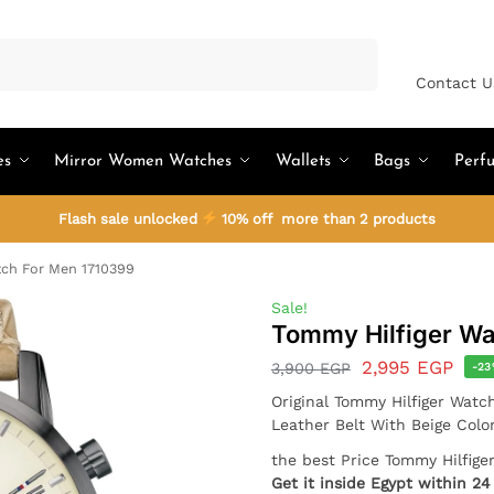
Search
Contact U
es
Mirror Women Watches
Wallets
Bags
Perf
Flash sale unlocked
10% off more than 2 products
ch For Men 1710399
Sale!
Tommy Hilfiger Wa
2,995
EGP
3,900
EGP
-2
Original Tommy Hilfiger Watc
Leather Belt With Beige Colo
the best Price Tommy Hilfig
Get it inside Egypt within 2