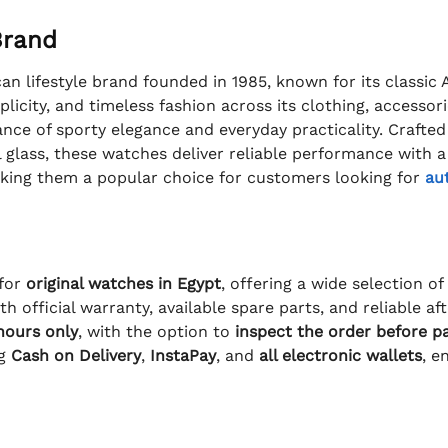
Brand
n lifestyle brand founded in 1985, known for its classic
plicity, and timeless fashion across its clothing, accessor
nce of sporty elegance and everyday practicality. Crafted
 glass, these watches deliver reliable performance with a d
king them a popular choice for customers looking for
au
 for
original watches in Egypt
, offering a wide selection o
h official warranty, available spare parts, and reliable a
 hours only
, with the option to
inspect the order before p
ng
Cash on Delivery
,
InstaPay
, and
all electronic wallets
, e