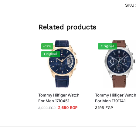
SKU
Related products
Original
-12%
Original
Tommy Hilfiger Watch
Tommy Hilfiger Watc
For Men 1710451
For Men 1791741
2,650
EGP
3,195
EGP
3,000
EGP