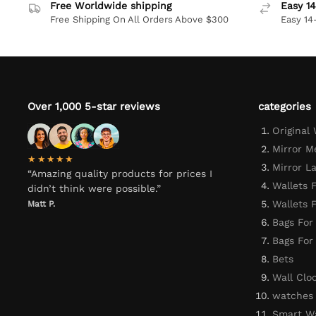
Free Worldwide shipping
Easy 14
Free Shipping On All Orders Above $300
Easy 14
Over 1,000 5-star reviews
categories
Original
Mirror M
★★★★★
Mirror L
“Amazing quality products for prices I
Wallets 
didn’t think were possible.”
Wallets
Matt P.
Bags For
Bags Fo
Bets
Wall Clo
watches
Smart W