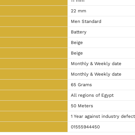
11 mm
22 mm
Men Standard
Battery
Beige
Beige
Monthly & Weekly date
Monthly & Weekly date
65 Grams
All regions of Egypt
50 Meters
1 Year against industry defec
01555944450