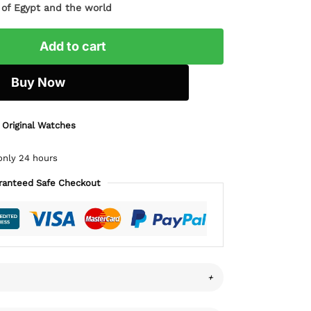
l of Egypt and the world
Add to cart
Buy Now
 Original Watches
only 24 hours
ranteed Safe Checkout
+