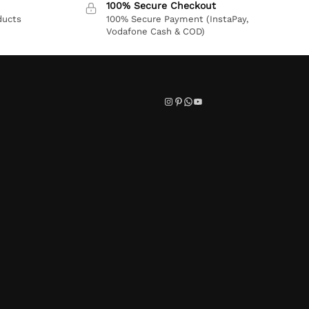
100% Secure Checkout
ducts
100% Secure Payment (InstaPay,
Vodafone Cash & COD)