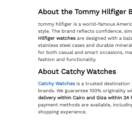
About the Tommy Hilfiger 
tommy hilfiger is a world-famous America
style. The brand reflects confidence, sim
Hilfiger watches
are designed with a bala
stainless steel cases and durable mineral
for both casual and smart occasions, ma
fashion and functionality.
About Catchy Watches
Catchy Watches
is a trusted destination
brands. We guarantee 100% originality wit
delivery within Cairo and Giza within 24
payment methods are available, includi
shopping experience.