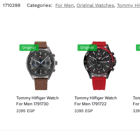
:
1710399
Categories:
For Men
,
Original Watches
,
Tommy Hil
Original
Original
h
Tommy Hilfiger Watch
Tommy Hilfiger Watch
Tom
For Men 1791730
For Men 1791722
For
3,195
EGP
3,195
EGP
3,1