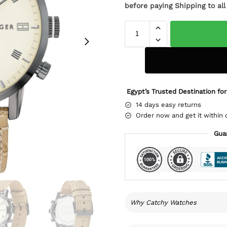
before paying Shipping to al
Egypt’s Trusted Destination for
14 days easy returns
Order now and get it within 
Gua
Why Catchy Watches