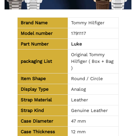
Brand Name
Tommy Hilfiger
Model number
1791117
Part Number
Luke
Original Tommy
packaging
List
Hilfiger ( Box + Bag
)
Item Shape
Round / Circle
Display Type
Analog
Strap Material
Leather
Strap Kind
Genuine Leather
Case Diameter
47 mm
Case Thickness
12 mm