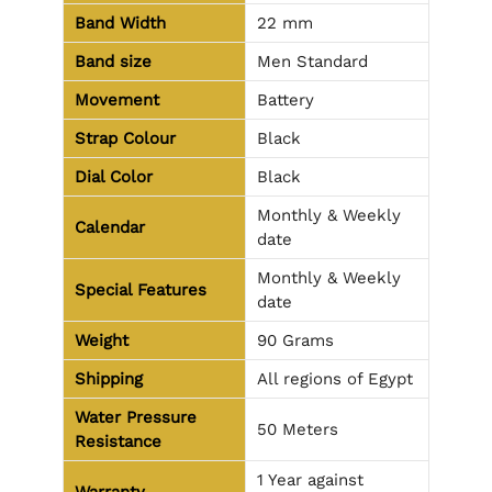
Band Width
22 mm
Band size
Men Standard
Movement
Battery
Strap Colour
Black
Dial Color
Black
Monthly & Weekly
Calendar
date
Monthly & Weekly
Special Features
date
Weight
90 Grams
Shipping
All regions of Egypt
Water Pressure
50 Meters
Resistance
1 Year against