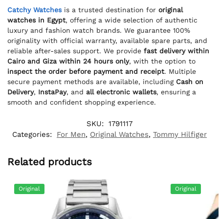
Catchy Watches
is a trusted destination for
original
watches in Egypt
, offering a wide selection of authentic
luxury and fashion watch brands. We guarantee 100%
originality with official warranty, available spare parts, and
reliable after-sales support. We provide
fast delivery within
Cairo and Giza within 24 hours only
, with the option to
inspect the order before payment and receipt
. Multiple
secure payment methods are available, including
Cash on
Delivery
,
InstaPay
, and
all electronic wallets
, ensuring a
smooth and confident shopping experience.
SKU:
1791117
Categories:
For Men
,
Original Watches
,
Tommy Hilfiger
Related products
Original
Original