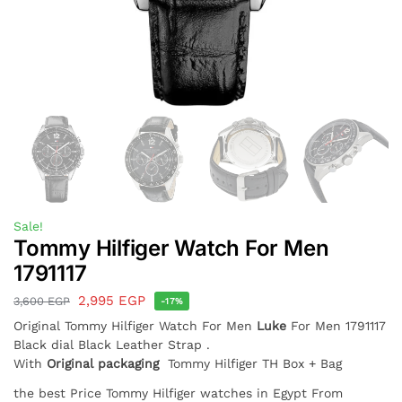
Sale!
Tommy Hilfiger Watch For Men
1791117
2,995
EGP
3,600
EGP
-17%
Original Tommy Hilfiger Watch For Men
Luke
For Men 1791117
Black dial Black Leather Strap .
With
Original packaging
Tommy Hilfiger TH Box + Bag
the best Price Tommy Hilfiger watches in Egypt From