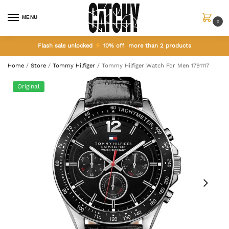
MENU
0
Flash sale unlocked
10% off more than 2 products
Home
/
Store
/
Tommy Hilfiger
/
Tommy Hilfiger Watch For Men 1791117
Original