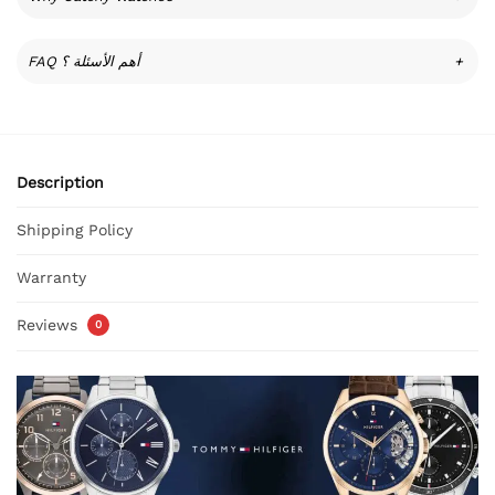
FAQ أهم الأسئلة ؟
+
Description
Shipping Policy
Warranty
Reviews
0