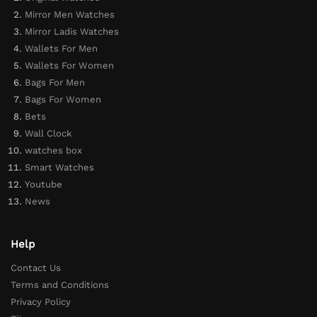
Mirror Men Watches
Mirror Ladis Watches
Wallets For Men
Wallets For Women
Bags For Men
Bags For Women
Bets
Wall Clock
watches box
Smart Watches
Youtube
News
Help
Contact Us
Terms and Conditions
Privacy Policy