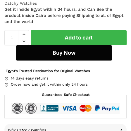
Catchy Watches
Get it inside Egypt within 24 hours, and Can See the
product inside Cairo before paying Shipping to all of Egypt
and the world
Add to cart
Buy Now
Egypt’s Trusted Destination for Original Watches
14 days easy returns
Order now and get it within only 24 hours
Guaranteed Safe Checkout
Why Catchy Watches
+