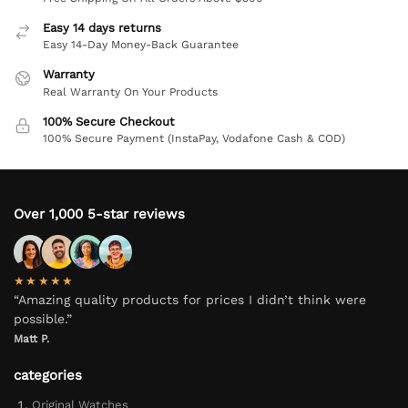
Easy 14 days returns
Easy 14-Day Money-Back Guarantee
Warranty
Real Warranty On Your Products
100% Secure Checkout
100% Secure Payment (InstaPay, Vodafone Cash & COD)
Over 1,000 5-star reviews
★★★★★
“Amazing quality products for prices I didn’t think were
possible.”
Matt P.
categories
Original Watches