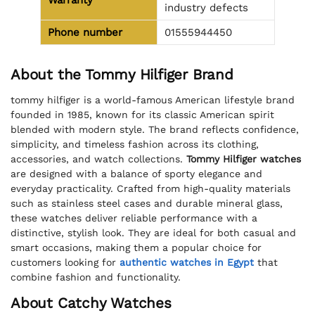
Warranty
industry defects
Phone number
01555944450
About the Tommy Hilfiger Brand
tommy hilfiger is a world-famous American lifestyle brand
founded in 1985, known for its classic American spirit
blended with modern style. The brand reflects confidence,
simplicity, and timeless fashion across its clothing,
accessories, and watch collections.
Tommy Hilfiger watches
are designed with a balance of sporty elegance and
everyday practicality. Crafted from high-quality materials
such as stainless steel cases and durable mineral glass,
these watches deliver reliable performance with a
distinctive, stylish look. They are ideal for both casual and
smart occasions, making them a popular choice for
customers looking for
authentic watches in Egypt
that
combine fashion and functionality.
About Catchy Watches