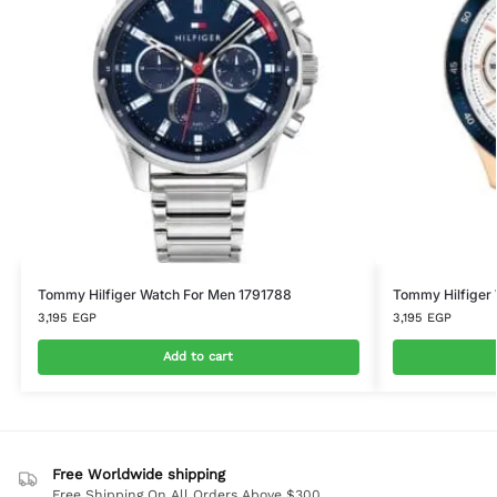
Tommy Hilfiger Watch For Men 1791788
Tommy Hilfiger
3,195
EGP
3,195
EGP
Add to cart
Free Worldwide shipping
Free Shipping On All Orders Above $300