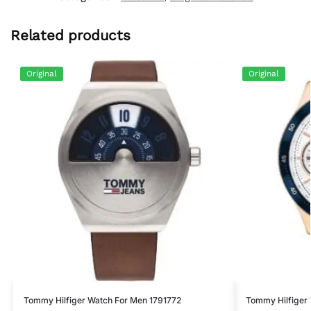
Related products
Original
Original
Tommy Hilfiger Watch For Men 1791772
Tommy Hilfiger