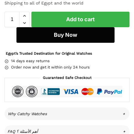
Shipping to all of Egypt and the world
Add to cart
Buy Now
Egypt’s Trusted Destination for Original Watches
14 days easy returns
Order now and get it within only 24 hours
Guaranteed Safe Checkout
Why Catchy Watches
+
FAQ أهم الأسئلة ؟
+