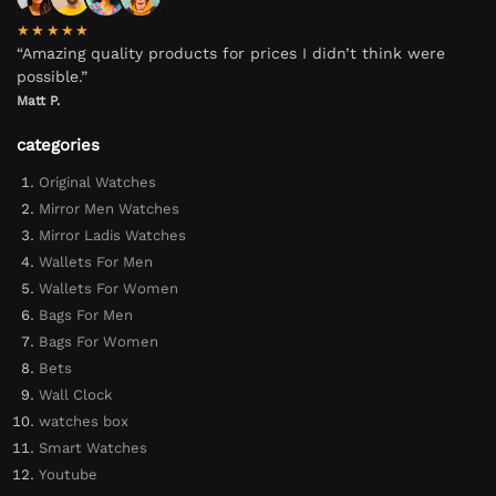
★★★★★
“Amazing quality products for prices I didn’t think were
possible.”
Matt P.
categories
Original Watches
Mirror Men Watches
Mirror Ladis Watches
Wallets For Men
Wallets For Women
Bags For Men
Bags For Women
Bets
Wall Clock
watches box
Smart Watches
Youtube