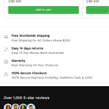
3,195
EGP
3,195
EGP
Add to cart
Free Worldwide shipping
Free Shipping On All Orders Above $300
Easy 14 days returns
Easy 14-Day Money-Back Guarantee
Warranty
Real Warranty On Your Products
100% Secure Checkout
100% Secure Payment (InstaPay, Vodafone Cash & COD)
Over 1,000 5-star reviews