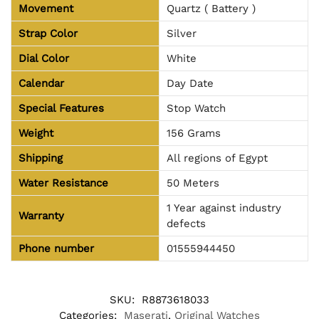
Movement
Quartz ( Battery )
Strap Color
Silver
Dial Color
White
Calendar
Day Date
Special Features
Stop Watch
Weight
156 Grams
Shipping
All regions of Egypt
Water Resistance
50 Meters
1 Year against industry
Warranty
defects
Phone number
01555944450
SKU:
R8873618033
Categories:
Maserati
,
Original Watches