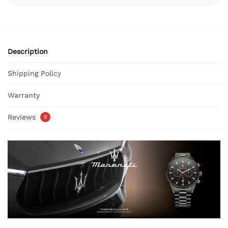
Description
Shipping Policy
Warranty
Reviews
0