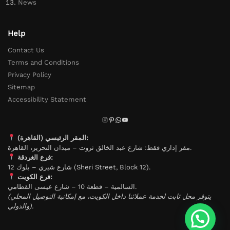
News
Help
Contact Us
Terms and Conditions
Privacy Policy
Sitemap
Accessibility Statement
المقر الرئيسي (القاهرة):
مقر إداري فقط: شارع عبد الخالق ثروت – ميدان التحرير، القاهرة.
فرع الغردقة:
شارع شيري – بلوك 12 (Sheri Street, Block 12).
فرع الكويت:
السالمية – قطعة 10 – شارع عيسى القطامي.
(يتوفر محل ثابت لخدمة عملائنا داخل الكويت، مع إمكانية التوصيل المحلي
والدولي).