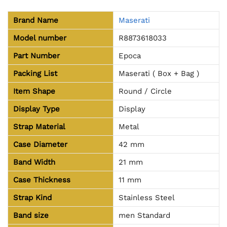
Brand Name
Maserati
Model number
R8873618033
Part Number
Epoca
Packing List
Maserati ( Box + Bag )
Item Shape
Round / Circle
Display Type
Display
Strap Material
Metal
Case Diameter
42 mm
Band Width
21 mm
Case Thickness
11 mm
Strap Kind
Stainless Steel
Band size
men Standard