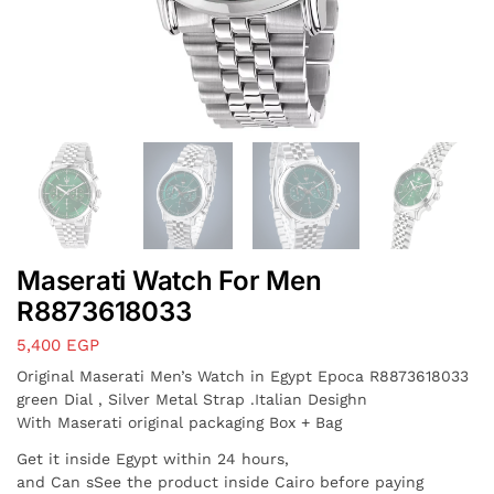
Maserati Watch For Men
R8873618033
5,400
EGP
Original Maserati Men’s Watch in Egypt Epoca R8873618033
green Dial , Silver Metal Strap .Italian Desighn
With Maserati original packaging Box + Bag
Get it inside Egypt within 24 hours,
and Can sSee the product inside Cairo before paying