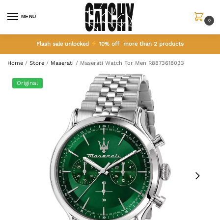
MENU
0
Flash sale unlocked
10% off more than 2 products
Home
/
Store
/
Maserati
/
Maserati Watch For Men R8873618033
Original