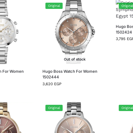
Original
Origina
Hugo Bo
1502424
3,795
EG
Out of stock
h For Women
Hugo Boss Watch For Women
1502444
3,620
EGP
Original
Origina