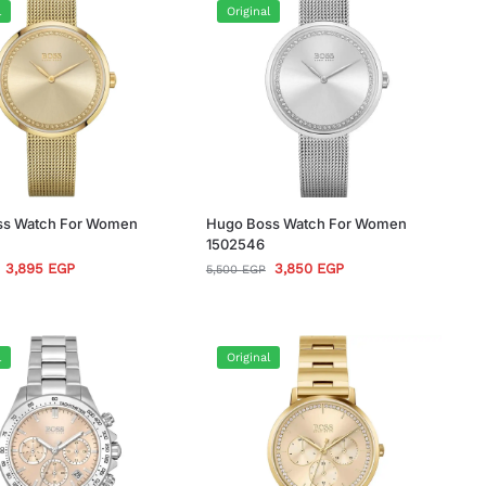
l
Original
ss Watch For Women
Hugo Boss Watch For Women
1502546
3,895
EGP
3,850
EGP
5,500
EGP
l
Original