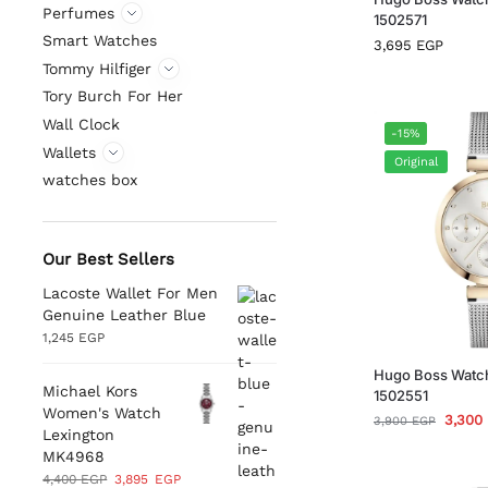
Perfumes
1502571
Smart Watches
3,695
EGP
Tommy Hilfiger
Tory Burch For Her
Wall Clock
-15%
Wallets
Original
watches box
Our Best Sellers
Lacoste Wallet For Men
Genuine Leather Blue
1,245
EGP
Hugo Boss Watc
Michael Kors
1502551
Women's Watch
3,300
3,900
EGP
Lexington
MK4968
4,400
EGP
3,895
EGP