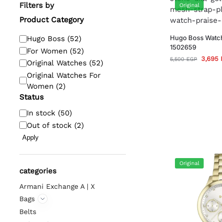
Filters by
Original
Product Category
Hugo Boss Watc
Hugo Boss
(
52
)
1502659
For Women
(
52
)
3,695
5,500
EGP
Original Watches
(
52
)
Original Watches For
Women
(
2
)
Status
In stock
(
50
)
Out of stock
(
2
)
Apply
Original
categories
Armani Exchange A | X
Bags
Belts