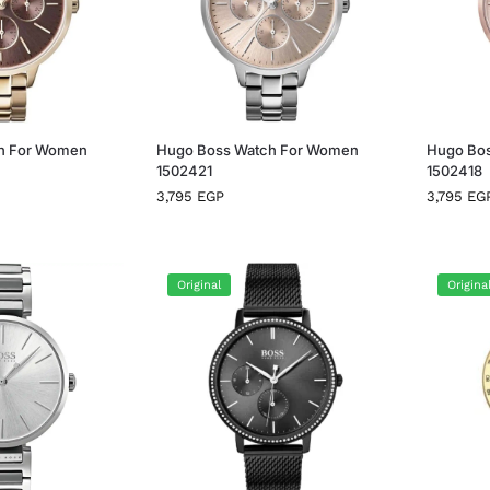
h For Women
Hugo Boss Watch For Women
Hugo Bo
1502421
1502418
3,795
EGP
3,795
EG
Original
Origina