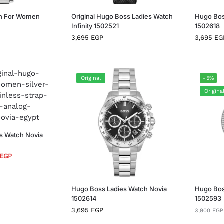
h For Women
Original Hugo Boss Ladies Watch
Hugo Bos
Infinity 1502521
1502618
3,695
EGP
3,695
EG
Original
-5%
Origina
s Watch Novia
EGP
Hugo Boss Ladies Watch Novia
Hugo Bos
1502614
1502593
3,695
EGP
3,900
EGP