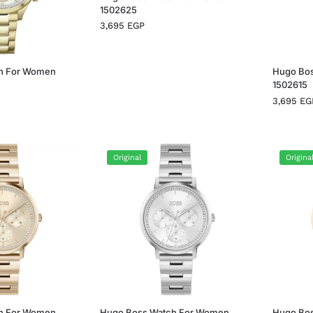
1502625
3,695
EGP
h For Women
Hugo Bo
1502615
3,695
EG
Original
Origina
h For Women
Hugo Boss Watch For Women
Hugo Bo