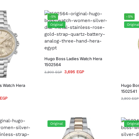
-5%
-5%
Original
Origina
Hugo Boss Ladies Watch Hera
1502564
3,695
EGP
3,900
EGP
s Watch Hera
Hugo Bos
1502541
EGP
3,900
EGP
Original
Origina