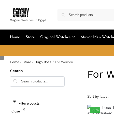
Original Watches in Egypt
Home
Store
Original Watches
Mirror Men Watch
Home
/
Store
/
Hugo Boss
/
For Women
For 
Search
Search
Filter products
-33%
Close