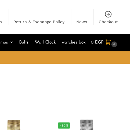
s
Return & Exchange Policy
News
Checkout
umes
Belts
Wall Clock
watches box
0
EGP
0
-30%