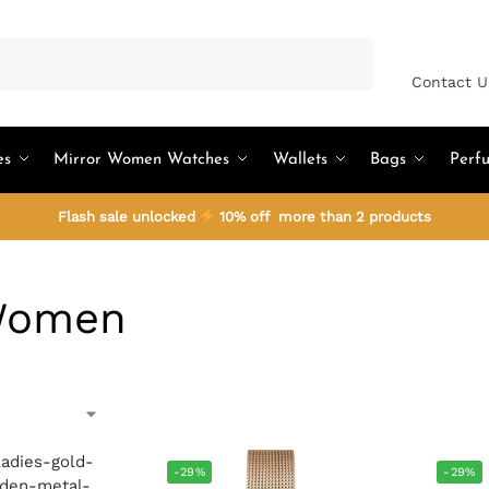
Search
Contact U
es
Mirror Women Watches
Wallets
Bags
Perf
Flash sale unlocked
10% off more than 2 products
Women
-29%
-29%