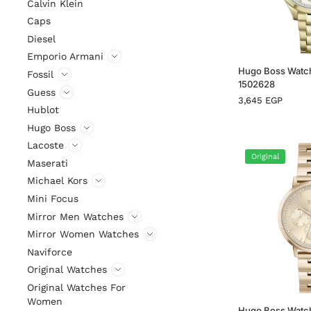
Calvin Klein
Caps
Diesel
Emporio Armani
Hugo Boss Watc
Fossil
1502628
Guess
3,645
EGP
Hublot
Hugo Boss
Lacoste
Original
Maserati
Michael Kors
Mini Focus
Mirror Men Watches
Mirror Women Watches
Naviforce
Original Watches
Original Watches For
Women
Hugo Boss Watc