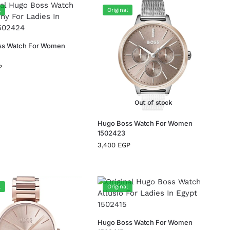
l
Original
ss Watch For Women
P
Out of stock
Hugo Boss Watch For Women
1502423
3,400
EGP
l
Original
Hugo Boss Watch For Women