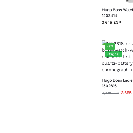
Hugo Boss Watc
1502414
3,645
EGP
-3%
Original
Hugo Boss Ladie
1502616
3,695
3,800
EGP