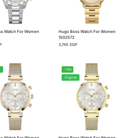
ss Watch For Women
Hugo Boss Watch For Women
1502572
P
3,745
EGP
l
-13%
Original
ss Watch For Women
Hugo Boss Watch For Women