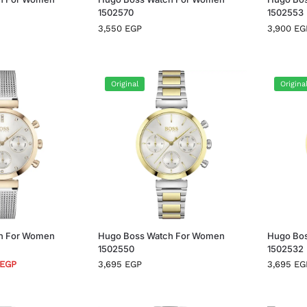
1502570
1502553
3,550
EGP
3,900
EG
Original
Origina
h For Women
Hugo Boss Watch For Women
Hugo Bo
1502550
1502532
EGP
3,695
EGP
3,695
EG