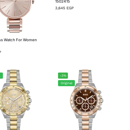
1502415
3,645
EGP
ss Watch For Women
P
l
-3%
Original