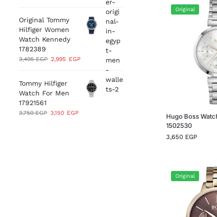
Original
Original Tommy
Hilfiger Women
Watch Kennedy
1782389
3,495
EGP
2,995
EGP
Tommy Hilfiger
Watch For Men
17921561
3,750
EGP
3,150
EGP
Hugo Boss Watc
1502530
3,650
EGP
Original