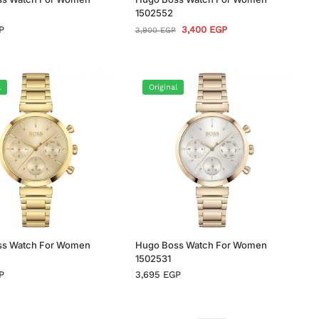
1502552
P
3,400
EGP
3,900
EGP
l
Original
ss Watch For Women
Hugo Boss Watch For Women
1502531
P
3,695
EGP