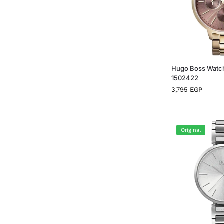
Hugo Boss Watc
1502422
3,795
EGP
Original