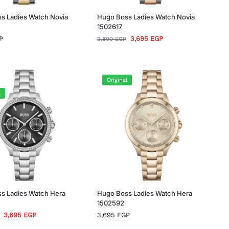
s Ladies Watch Novia
Hugo Boss Ladies Watch Novia
1502617
P
3,695
EGP
3,800
EGP
Original
l
s Ladies Watch Hera
Hugo Boss Ladies Watch Hera
1502592
3,695
EGP
3,695
EGP