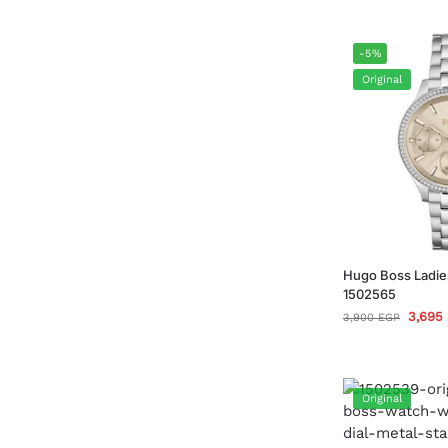
-5%
Original
Hugo Boss Ladie
1502565
3,695
3,900
EGP
Original