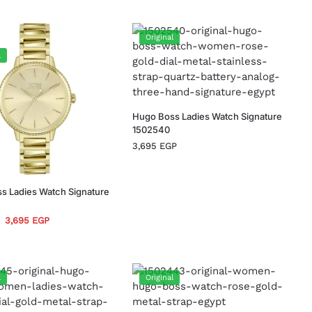
Original
l
Hugo Boss Ladies Watch Signature
1502540
3,695
EGP
s Ladies Watch Signature
3,695
EGP
l
Original