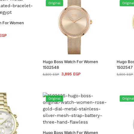
Original
Origina
h For Women
EGP
Hugo Boss Watch For Women
Hugo Bo
1502548
1502547
3,895
EGP
5,500
EGP
5,500
EGP
Original
Origina
Hugo Boss Watch For Women