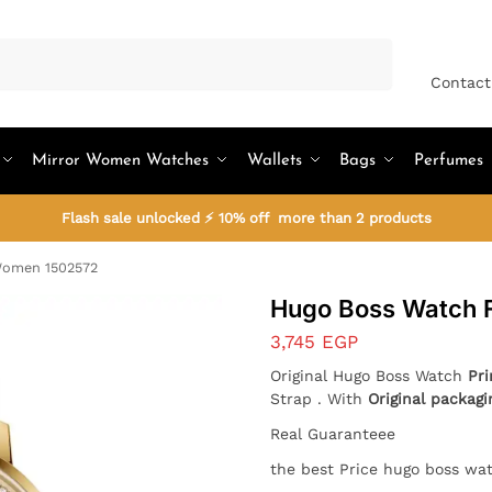
Search
Contact
Mirror Women Watches
Wallets
Bags
Perfumes
Flash sale unlocked ⚡ 10% off more than 2 products
Women 1502572
Hugo Boss Watch 
3,745
EGP
Original Hugo Boss Watch
Pr
Strap . With
Original packag
Real Guaranteee
the best Price hugo boss wa