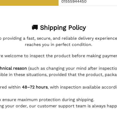
01555944450
🚚 Shipping Policy
 providing a fast, secure, and reliable delivery experienc
reaches you in perfect condition.
e welcome to inspect the product before making payment
hnical reason
(such as changing your mind after inspection
ible in these situations, provided that the product, packa
ered within
48–72 hours
, with inspection available accord
to ensure maximum protection during shipping.
ing your order, our customer support team is always happy