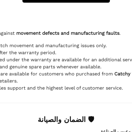
against
movement defects and manufacturing faults
.
atch movement and manufacturing issues only.
fter the warranty period.
d under the warranty are available for an additional serv
and genuine spare parts whenever available.
 are available for customers who purchased from
Catchy
tailers.
ales support and the highest level of customer service.
🛡 الضمان والصيانة
.
عيوب الماكينة 