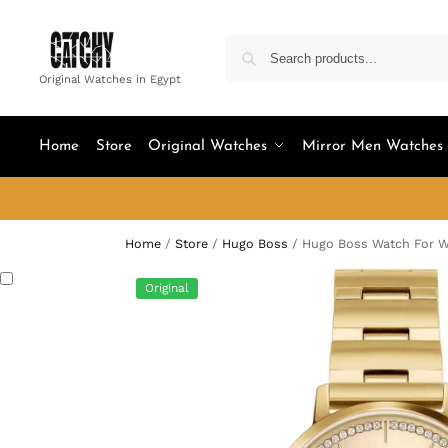
Original Watches in Egypt
Home
Store
Original Watches
Mirror Men Watches
Home
/
Store
/
Hugo Boss
/
Hugo Boss Watch For 
Original