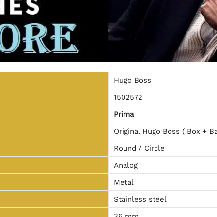
Hugo Boss
1502572
Prima
Original Hugo Boss ( Box + Ba
Round / Circle
Analog
Metal
Stainless steel
36 mm