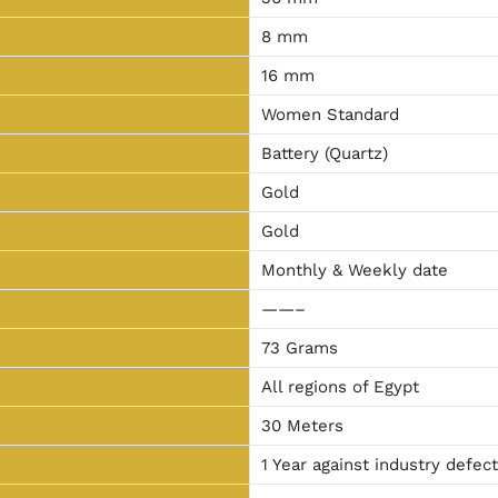
8 mm
16 mm
Women Standard
Battery (Quartz)
Gold
Gold
Monthly & Weekly date
——–
73 Grams
All regions of Egypt
30 Meters
1 Year against industry defec