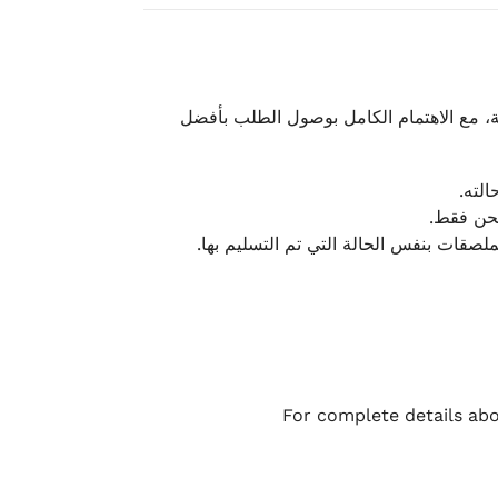
نحرص على تقديم تجربة شحن سريعة وآمنة و
يمكن
أو لا يت
نتميز بمرونة كبيرة في هذه الحالات، بشرط
For complete details abo