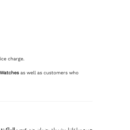
ice charge.
 Watches
as well as customers who
وعيوب الصناعة
جميع ساعاتنا مشمولة بضمان ضد