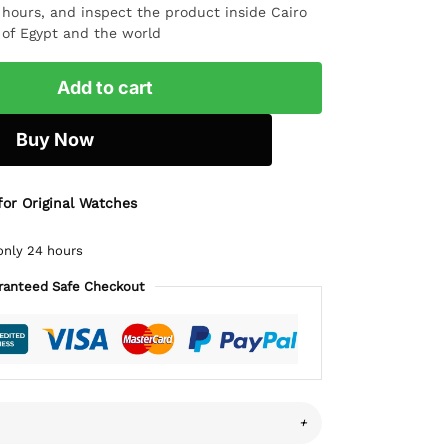
4 hours, and inspect the product inside Cairo
l of Egypt and the world
Add to cart
Buy Now
for Original Watches
only 24 hours
ranteed Safe Checkout
+