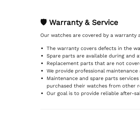
🛡 Warranty & Service
Our watches are covered by a warranty 
The warranty covers defects in the w
Spare parts are available during and a
Replacement parts that are not covere
We provide professional maintenance 
Maintenance and spare parts services
purchased their watches from other re
Our goal is to provide reliable after-s