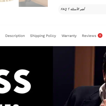
FAQ أهم الأسئلة ؟
Description
Shipping Policy
Warranty
Reviews
0