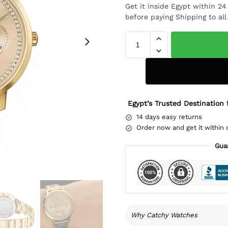
Get it inside Egypt within 2
before paying Shipping to al
Egypt’s Trusted Destination 
14 days easy returns
Order now and get it within 
Gua
Why Catchy Watches