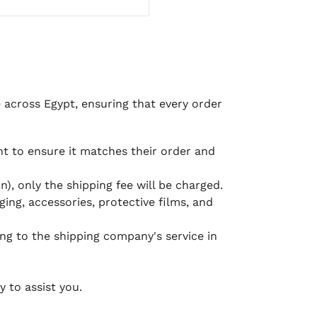
e across Egypt, ensuring that every order
 to ensure it matches their order and
), only the shipping fee will be charged.
ging, accessories, protective films, and
ing to the shipping company's service in
 to assist you.