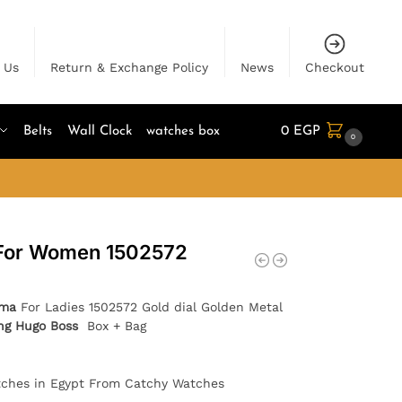
 Us
Return & Exchange Policy
News
Checkout
Belts
Wall Clock
watches box
0
EGP
0
For Women 1502572
ima
For Ladies 1502572 Gold dial Golden Metal
ing Hugo Boss
Box + Bag
tches in Egypt From Catchy Watches