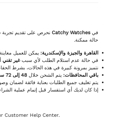
لكامل بوصول الطلب بأفضل
Catchy Watches
في
حالة ممكنة.
ته للطلب ومن حالته.
القاهرة والجيزة والإسكندرية:
ط.
غير تقني
في حالة عدم استلام الطلب لأي سبب
قية، والملصقات بنفس الحالة التي تم التسليم بها.
48 إلى 72 ساعة
يتم الشحن خلال
باقي المحافظات:
ة فائقة لضمان وصولها بأمان وبأفضل حالة ممكنة.
ن فريق خدمة العملاء لدينا جاهز دائمًا لمساعدتك.
our Customer Help Center.