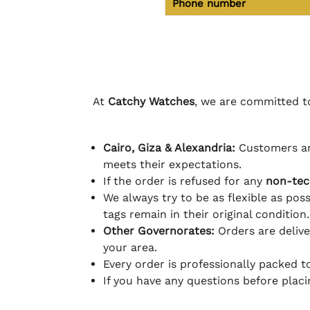
Phone number
At
Catchy Watches
, we are committed to
Cairo, Giza & Alexandria:
Customers ar
meets their expectations.
If the order is refused for any
non-tec
We always try to be as flexible as poss
tags remain in their original condition.
Other Governorates:
Orders are deliv
your area.
Every order is professionally packed 
If you have any questions before plac