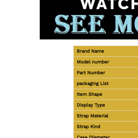
Brand Name
Model number
Part Number
packaging
List
Item Shape
Display Type
Strap Material
Strap Kind
Case Diameter