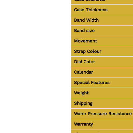
Case Thickness
Band Width
Band size
Movement
Strap Colour
Dial Color
Calendar
Special Features
Weight
Shipping
Water Pressure Resistance
Warranty