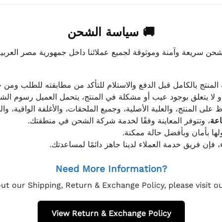
🚚 سياسة الشحن
موثوقة لجميع عملائنا داخل جمهورية مصر العربية، مع الاهتمام ا
 للعميل معاينة المنتج بالكامل قبل الدفع والاستلام للتأكد من مطابق
علق بوجود عيب أو مشكلة في المنتج، يتحمل العميل رسوم الشحن فق
 الحفاظ على المنتج، والعلبة الأصلية، وجميع الملحقات، والأغلفة الوا
، وتتوفر المعاينة وفقًا لخدمة شركة الشحن في منطقتك.
يتم تغليف جميع الطلبات بعناي
إذا كان لديك أي استفسار قبل إتمام عملية الشراء، فإ
Need More Information?
ut our Shipping, Return & Exchange Policy, please visit 
View Return & Exchange Policy