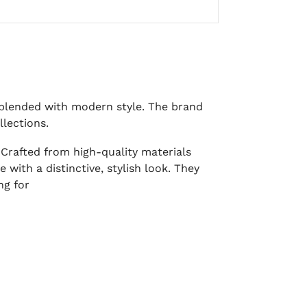
t blended with modern style. The brand
llections.
 Crafted from high-quality materials
with a distinctive, stylish look. They
ng for