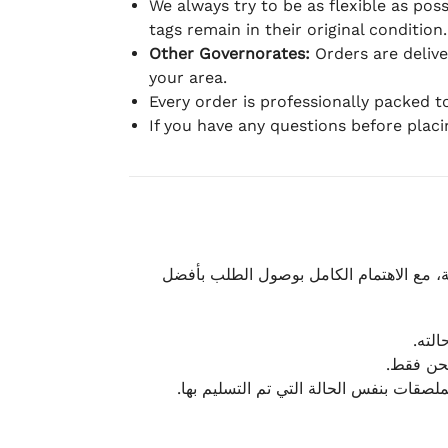
We always try to be as flexible as poss
tags remain in their original condition.
Other Governorates:
Orders are deliv
your area.
Every order is professionally packed 
If you have any questions before plac
نحرص على تقديم تجربة شحن سريعة وآمنة و
يمكن
أو لا يت
نتميز بمرونة كبيرة في هذه الحالات، بشرط