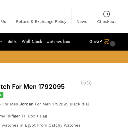
 Us
Return & Exchange Policy
News
Checkout
Belts
Wall Clock
watches box
0
EGP
0
tch For Men 1792095
%
ch For Men
Jordan
For Men 1792095 Black dial
y Hilfiger TH Box + Bag
er watches in Egypt From Catchy Watches