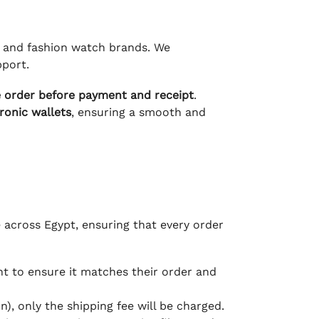
ry and fashion watch brands. We
pport.
e order before payment and receipt
.
tronic wallets
, ensuring a smooth and
e across Egypt, ensuring that every order
 to ensure it matches their order and
), only the shipping fee will be charged.