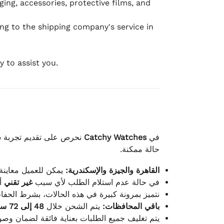
ging, accessories, protective films, and
ing to the shipping company's service in
 to assist you.
لكامل بوصول الطلب بأفضل
Catchy Watches
في
حالة ممكنة.
ته للطلب ومن حالته.
القاهرة والجيزة والإسكندرية:
ط.
غير تقني
في حالة عدم استلام الطلب لأي سبب
قية، والملصقات بنفس الحالة التي تم التسليم بها.
48 إلى 72 ساعة
يتم الشحن خلال
باقي المحافظات:
ة فائقة لضمان وصولها بأمان وبأفضل حالة ممكنة.