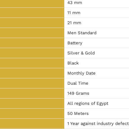
43 mm
11 mm
21 mm
Men Standard
Battery
Silver & Gold
Black
Monthly Date
Dual Time
149 Grams
All regions of Egypt
50 Meters
1 Year against industry defect