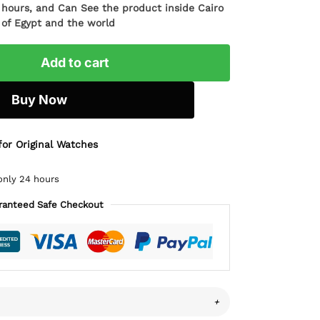
4 hours, and Can See the product inside Cairo
l of Egypt and the world
Add to cart
Buy Now
for Original Watches
only 24 hours
ranteed Safe Checkout
+