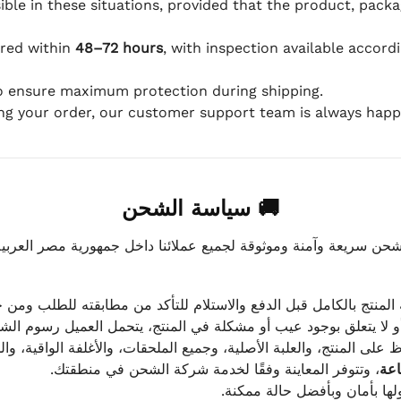
ible in these situations, provided that the product, packa
ered within
48–72 hours
, with inspection available accord
to ensure maximum protection during shipping.
ing your order, our customer support team is always happy
🚚 سياسة الشحن
موثوقة لجميع عملائنا داخل جمهورية مصر العربية، مع الاهتمام ا
 للعميل معاينة المنتج بالكامل قبل الدفع والاستلام للتأكد من مطابق
علق بوجود عيب أو مشكلة في المنتج، يتحمل العميل رسوم الشحن فق
 الحفاظ على المنتج، والعلبة الأصلية، وجميع الملحقات، والأغلفة الوا
، وتتوفر المعاينة وفقًا لخدمة شركة الشحن في منطقتك.
يتم تغليف جميع الطلبات بعناي