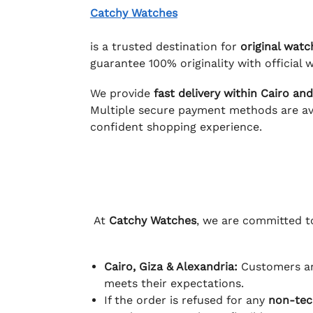
Catchy Watches
is a trusted destination for
original watc
guarantee 100% originality with official w
We provide
fast delivery within Cairo an
Multiple secure payment methods are ava
confident shopping experience.
At
Catchy Watches
, we are committed to
Cairo, Giza & Alexandria:
Customers ar
meets their expectations.
If the order is refused for any
non-tec