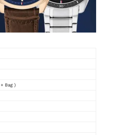
 + Bag )