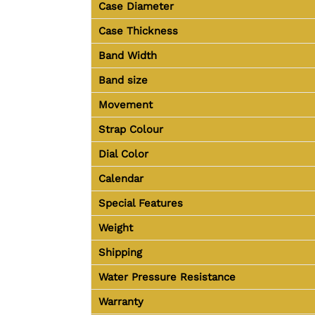
Case Diameter
Case Thickness
Band Width
Band size
Movement
Strap Colour
Dial Color
Calendar
Special Features
Weight
Shipping
Water Pressure Resistance
Warranty