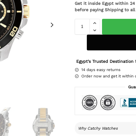
Get it inside Egypt within 2
before paying Shipping to al
Egypt’s Trusted Destination 
14 days easy returns
Order now and get it within 
Gua
Why Catchy Watches