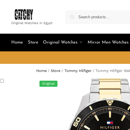
Original Watches in Egypt
Home
Store
Original Watches
Mirror Men Watches
Home
/
Store
/
Tommy Hilfiger
/
Tommy Hilfiger Wa
Original