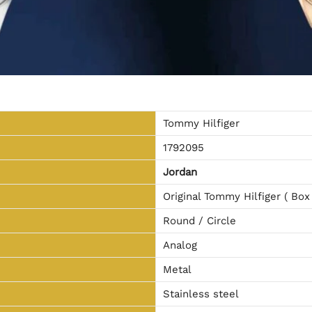
Tommy Hilfiger
1792095
Jordan
Original Tommy Hilfiger ( Box
Round / Circle
Analog
Metal
Stainless steel