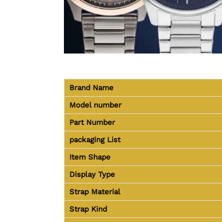
Brand Name
Model number
Part Number
packaging
List
Item Shape
Display Type
Strap Material
Strap Kind