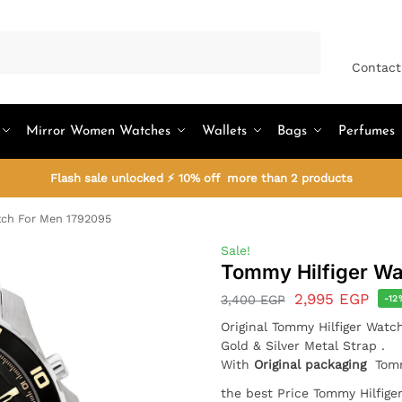
Search
Contact
Mirror Women Watches
Wallets
Bags
Perfumes
Flash sale unlocked ⚡ 10% off more than 2 products
tch For Men 1792095
Sale!
Tommy Hilfiger Wa
2,995
EGP
3,400
EGP
-12
Original Tommy Hilfiger Wat
Gold & Silver Metal Strap .
With
Original packaging
Tomm
the best Price Tommy Hilfig