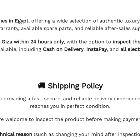
hes in Egypt
, offering a wide selection of authentic luxu
arranty, available spare parts, and reliable after-sales su
d Giza within 24 hours only
, with the option to
inspect th
ilable, including
Cash on Delivery
,
InstaPay
, and
all elec
🚚 Shipping Policy
 providing a fast, secure, and reliable delivery experienc
reaches you in perfect condition.
e welcome to inspect the product before making payment
hnical reason
(such as changing your mind after inspection