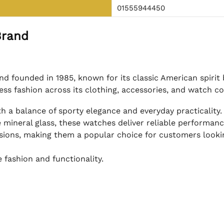
01555944450
Brand
nd founded in 1985, known for its classic American spiri
less fashion across its clothing, accessories, and watch co
h a balance of sporty elegance and everyday practicality.
 mineral glass, these watches deliver reliable performance 
asions, making them a popular choice for customers looki
 fashion and functionality.