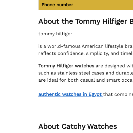
Phone number
About the Tommy Hilfiger 
tommy hilfiger
is a world-famous American lifestyle bra
reflects confidence, simplicity, and time
Tommy Hilfiger watches
are designed wit
such as stainless steel cases and durable
are ideal for both casual and smart occ
authentic watches in Egypt
that combine
About Catchy Watches