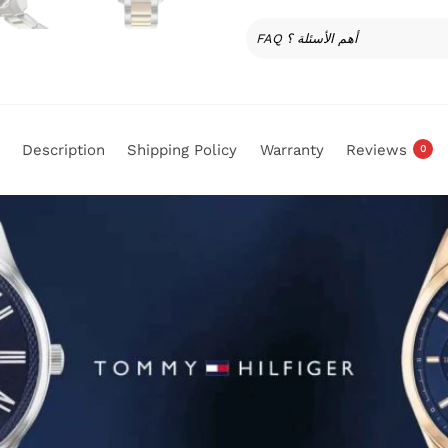
FAQ أهم الأسئلة ؟
Description
Shipping Policy
Warranty
Reviews
0