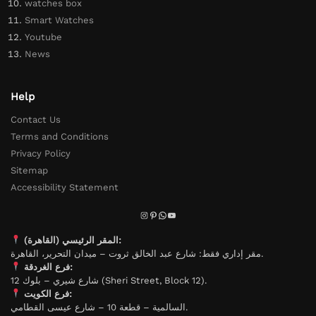
watches box
Smart Watches
Youtube
News
Help
Contact Us
Terms and Conditions
Privacy Policy
Sitemap
Accessibility Statement
المقر الرئيسي (القاهرة):
مقر إداري فقط: شارع عبد الخالق ثروت – ميدان التحرير، القاهرة.
فرع الغردقة:
شارع شيري – بلوك 12 (Sheri Street, Block 12).
فرع الكويت:
السالمية – قطعة 10 – شارع عيسى القطامي.