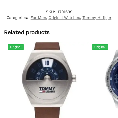
SKU:
1791639
Categories:
For Men
,
Original Watches
,
Tommy Hilfiger
Related products
Original
Original