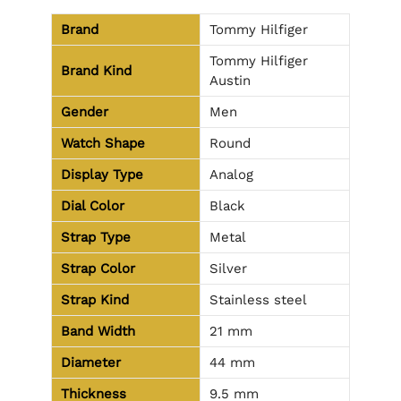
Brand
Tommy Hilfiger
Tommy Hilfiger
Brand Kind
Austin
Gender
Men
Watch Shape
Round
Display Type
Analog
Dial Color
Black
Strap Type
Metal
Strap Color
Silver
Strap Kind
Stainless steel
Band Width
21 mm
Diameter
44 mm
Thickness
9.5 mm