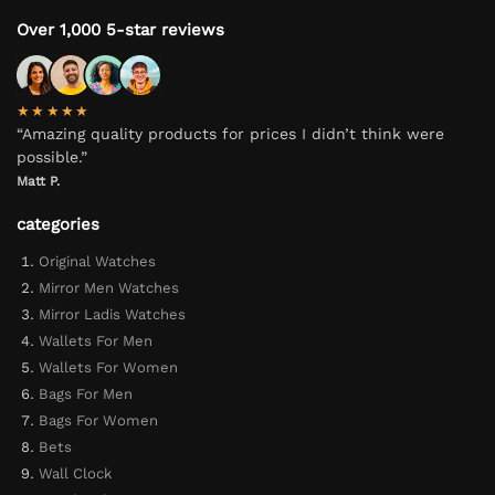
Over 1,000 5-star reviews
★★★★★
“Amazing quality products for prices I didn’t think were
possible.”
Matt P.
categories
Original Watches
Mirror Men Watches
Mirror Ladis Watches
Wallets For Men
Wallets For Women
Bags For Men
Bags For Women
Bets
Wall Clock