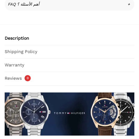
FAQ أهم الأسئلة ؟
+
Description
Shipping Policy
Warranty
Reviews
0