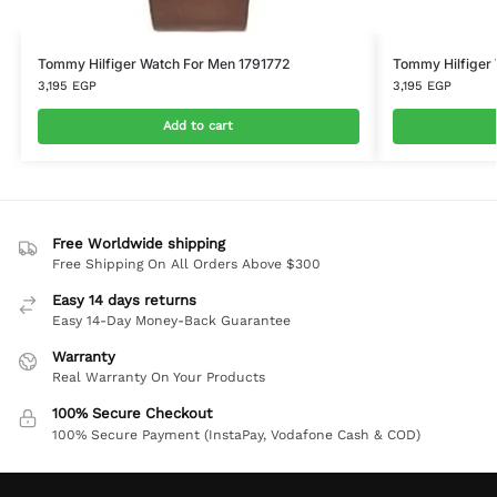
Tommy Hilfiger Watch For Men 1791772
Tommy Hilfiger
3,195
EGP
3,195
EGP
Add to cart
Free Worldwide shipping
Free Shipping On All Orders Above $300
Easy 14 days returns
Easy 14-Day Money-Back Guarantee
Warranty
Real Warranty On Your Products
100% Secure Checkout
100% Secure Payment (InstaPay, Vodafone Cash & COD)