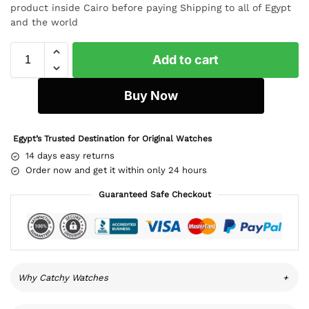
product inside Cairo before paying Shipping to all of Egypt
and the world
Add to cart
Buy Now
Egypt’s Trusted Destination for Original Watches
14 days easy returns
Order now and get it within only 24 hours
Guaranteed Safe Checkout
Why Catchy Watches
+