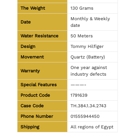
The Weight
130 Grams
Monthly & Weekly
Date
date
Water Resistance
50 Meters
Design
Tommy Hilfiger
Movement
Quartz (Battery)
One year against
Warranty
industry defects
Special Features
———-
Product Code
1791639
Case Code
TH.384.1.34.2743
Phone Number
01555944450
Shipping
All regions of Egypt