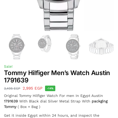
Sale!
Tommy Hilfiger Men’s Watch Austin
1791639
2,995
EGP
3,495
EGP
-14%
Original Tommy Hilfiger Watch For men In Egypt Austin
1791639
With Black dial Silver Metal Strap With
packging
Tommy
( Box + Bag )
Get it inside Egypt within 24 hours, and inspect the