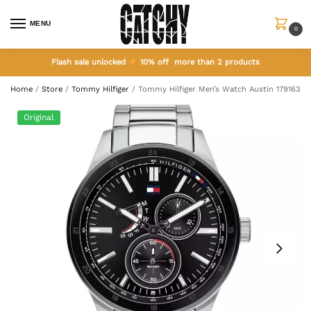
MENU
0
Flash sale unlocked
10% off more than 2 products
Home
/
Store
/
Tommy Hilfiger
/
Tommy Hilfiger Men’s Watch Austin 1791639
Original