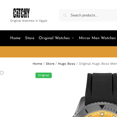
Original Watches in Egypt
Home
Store
Original Watches
Mirror Men Watches
Home
/
Store
/
Hugo Boss
/
Original Hugo Boss Men
Original