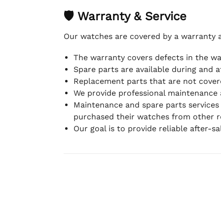
🛡 Warranty & Service
Our watches are covered by a warranty 
The warranty covers defects in the w
Spare parts are available during and a
Replacement parts that are not covere
We provide professional maintenance 
Maintenance and spare parts services
purchased their watches from other re
Our goal is to provide reliable after-s