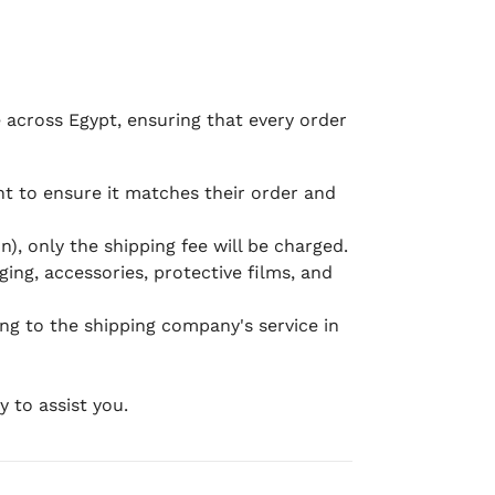
e across Egypt, ensuring that every order
 to ensure it matches their order and
), only the shipping fee will be charged.
ging, accessories, protective films, and
ing to the shipping company's service in
 to assist you.