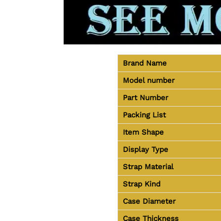
Brand Name
Model number
Part Number
Packing List
Item Shape
Display Type
Strap Material
Strap Kind
Case Diameter
Case Thickness