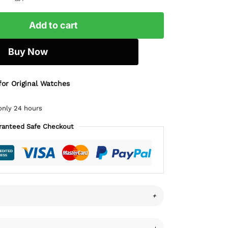
Add to cart
Buy Now
for Original Watches
only 24 hours
ranteed Safe Checkout
+