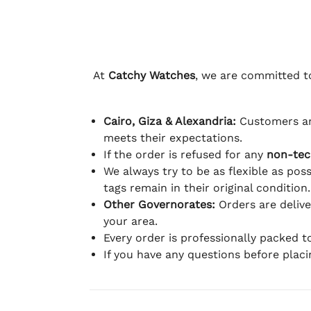
At
Catchy Watches
, we are committed to
Cairo, Giza & Alexandria:
Customers ar
meets their expectations.
If the order is refused for any
non-tec
We always try to be as flexible as poss
tags remain in their original condition.
Other Governorates:
Orders are deliv
your area.
Every order is professionally packed 
If you have any questions before plac