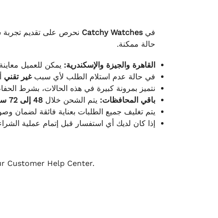
لكامل بوصول الطلب بأفضل
Catchy Watches
في
حالة ممكنة.
ته للطلب ومن حالته.
القاهرة والجيزة والإسكندرية:
ط.
غير تقني
في حالة عدم استلام الطلب لأي سبب
قية، والملصقات بنفس الحالة التي تم التسليم بها.
48 إلى 72 ساعة
يتم الشحن خلال
باقي المحافظات:
ة فائقة لضمان وصولها بأمان وبأفضل حالة ممكنة.
ن فريق خدمة العملاء لدينا جاهز دائمًا لمساعدتك.
our Customer Help Center.