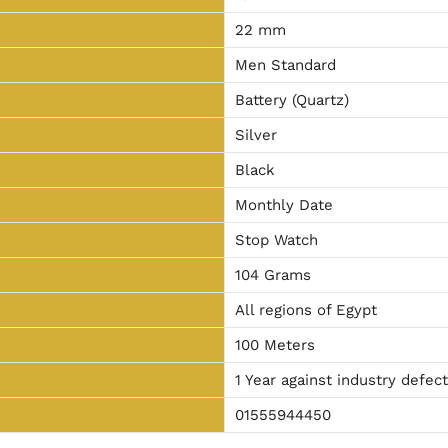
22 mm
Men Standard
Battery (Quartz)
Silver
Black
Monthly Date
Stop Watch
104 Grams
All regions of Egypt
100 Meters
1 Year against industry defec
01555944450