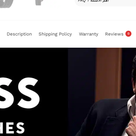
FAQ أهم الأسئلة ؟
Description
Shipping Policy
Warranty
Reviews
0