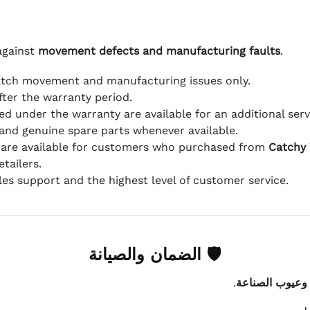
against
movement defects and manufacturing faults
.
atch movement and manufacturing issues only.
fter the warranty period.
d under the warranty are available for an additional serv
and genuine spare parts whenever available.
 are available for customers who purchased from
Catchy
tailers.
ales support and the highest level of customer service.
🛡 الضمان والصيانة
.
عيوب الماكينة 