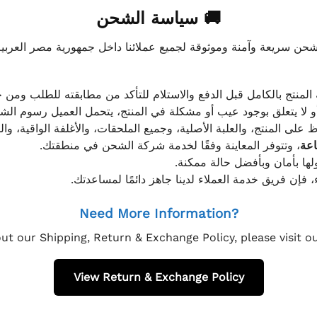
🚚 سياسة الشحن
موثوقة لجميع عملائنا داخل جمهورية مصر العربية، مع الاهتمام ا
 للعميل معاينة المنتج بالكامل قبل الدفع والاستلام للتأكد من مطابق
علق بوجود عيب أو مشكلة في المنتج، يتحمل العميل رسوم الشحن فق
 الحفاظ على المنتج، والعلبة الأصلية، وجميع الملحقات، والأغلفة الوا
، وتتوفر المعاينة وفقًا لخدمة شركة الشحن في منطقتك.
يتم تغليف جميع الطلبات بعناي
إذا كان لديك أي استفسار قبل إتمام عملية الشراء، فإ
Need More Information?
ut our Shipping, Return & Exchange Policy, please visit 
View Return & Exchange Policy