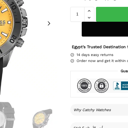
Egypt’s Trusted Destination 
14 days easy returns
Order now and get it within 
Gua
Why Catchy Watches