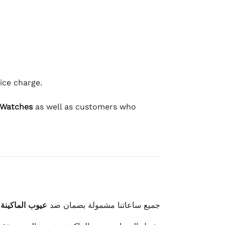
ice charge.
 Watches
as well as customers who
وعيوب الصناعة
جميع ساعاتنا مشمولة بضمان ضد