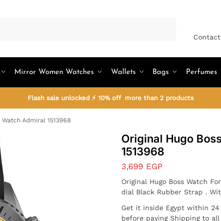
Search
Contact
Mirror Women Watches
Wallets
Bags
Perfumes
Flash sale unlocked ⚡ 10% off more than 2 products
 Watch Admiral 1513968
Original Hugo Bos
1513968
3,699
EGP
Original Hugo Boss Watch For
dial Black Rubber Strap . Wi
Get it inside Egypt within 2
before paying Shipping to al