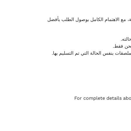
نحرص على تقديم تجربة شحن سريعة وآمنة و
يمكن
أو لا يت
نتميز بمرونة كبيرة في هذه الحالات، بشرط
For complete details abo