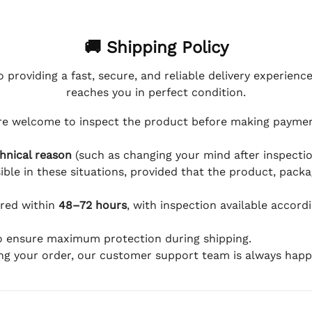
🚚 Shipping Policy
 providing a fast, secure, and reliable delivery experienc
reaches you in perfect condition.
e welcome to inspect the product before making payment
hnical reason
(such as changing your mind after inspection
ible in these situations, provided that the product, packa
ered within
48–72 hours
, with inspection available accord
to ensure maximum protection during shipping.
ing your order, our customer support team is always happy