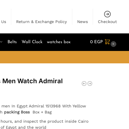
 Us
Return & Exchange Policy
News
Checkout
Belts
Wall Clock
watches box
0
EGP
0
s Men Watch Admiral
 men In Egypt Admiral 1513968 With Yelllow
th
packing Boss
Box + Bag
4 hours, and inspect the product inside Cairo
l of Egypt and the world