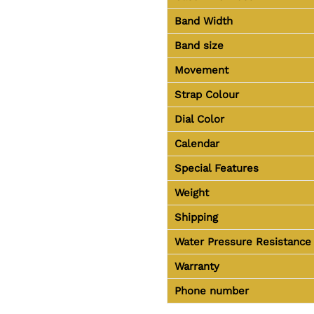
Band Width
Band size
Movement
Strap Colour
Dial Color
Calendar
Special Features
Weight
Shipping
Water Pressure Resistance
Warranty
Phone number