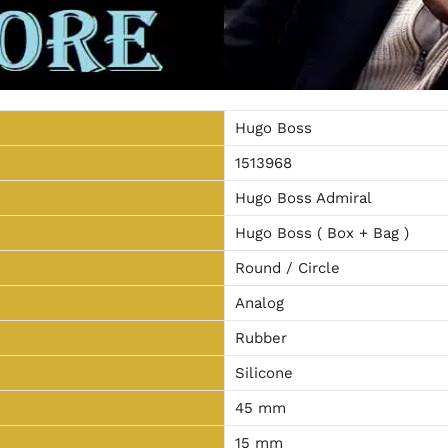
Hugo Boss
1513968
Hugo Boss Admiral
Hugo Boss ( Box + Bag )
Round / Circle
Analog
Rubber
Silicone
45 mm
15 mm