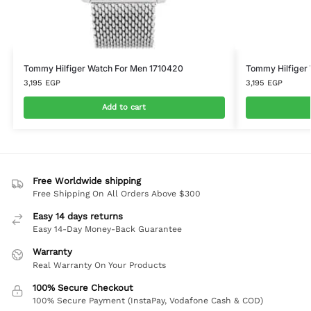
Tommy Hilfiger Watch For Men 1710420
Tommy Hilfiger
3,195
EGP
3,195
EGP
Add to cart
Free Worldwide shipping
Free Shipping On All Orders Above $300
Easy 14 days returns
Easy 14-Day Money-Back Guarantee
Warranty
Real Warranty On Your Products
100% Secure Checkout
100% Secure Payment (InstaPay, Vodafone Cash & COD)