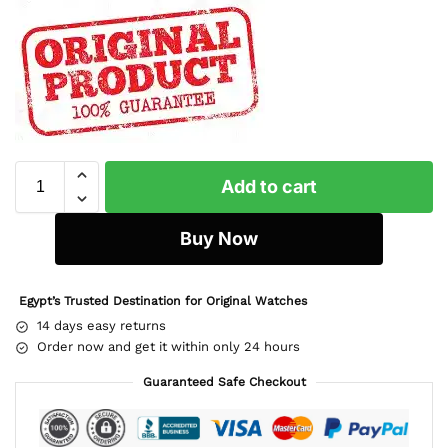
Add to cart
Buy Now
Egypt’s Trusted Destination for Original Watches
14 days easy returns
Order now and get it within only 24 hours
Guaranteed Safe Checkout