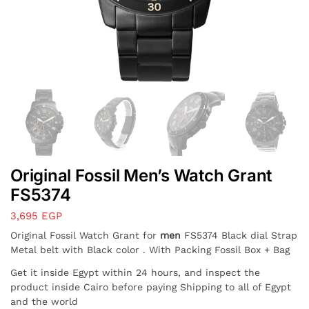
Original Fossil Men’s Watch Grant
FS5374
3,695
EGP
Original Fossil Watch Grant for
men
FS5374 Black dial Strap
Metal belt with Black color . With Packing Fossil Box + Bag
Get it inside Egypt within 24 hours, and inspect the
product inside Cairo before paying Shipping to all of Egypt
and the world