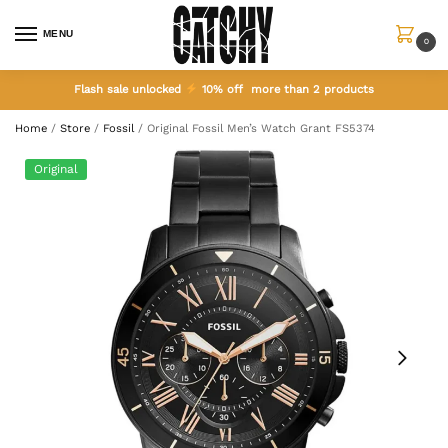
MENU
0
Flash sale unlocked
10% off more than 2 products
Home
/
Store
/
Fossil
/
Original Fossil Men’s Watch Grant FS5374
Original