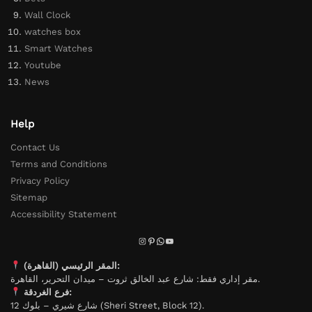
Wall Clock
watches box
Smart Watches
Youtube
News
Help
Contact Us
Terms and Conditions
Privacy Policy
Sitemap
Accessibility Statement
المقر الرئيسي (القاهرة):
مقر إداري فقط: شارع عبد الخالق ثروت – ميدان التحرير، القاهرة.
فرع الغردقة:
شارع شيري – بلوك 12 (Sheri Street, Block 12).