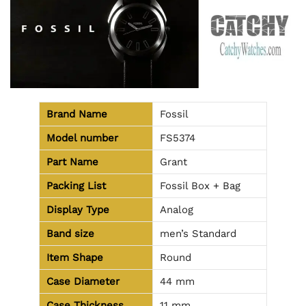
Brand Name
Fossil
Model number
FS5374
Part Name
Grant
Packing List
Fossil Box + Bag
Display Type
Analog
Band size
men’s Standard
Item Shape
Round
Case Diameter
44 mm
Case Thickness
11 mm