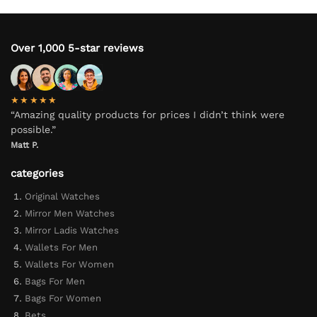
Over 1,000 5-star reviews
★★★★★
“Amazing quality products for prices I didn’t think were
possible.”
Matt P.
categories
Original Watches
Mirror Men Watches
Mirror Ladis Watches
Wallets For Men
Wallets For Women
Bags For Men
Bags For Women
Bets