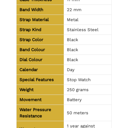
Band Width
22 mm
Strap Material
Metal
Strap Kind
Stainless Steel
Strap Color
Black
Band Colour
Black
Dial Colour
Black
Calendar
Day
Special Features
Stop Watch
Weight
250 grams
Movement
Battery
Water Pressure
50 meters
Resistance
1 year against