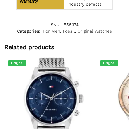
Warranty
industry defects
SKU:
FS5374
Categories:
For Men
,
Fossil
,
Original Watches
Related products
Original
Original