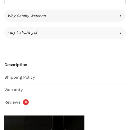
Why Catchy Watches
+
FAQ أهم الأسئلة ؟
+
Description
Shipping Policy
Warranty
Reviews
0