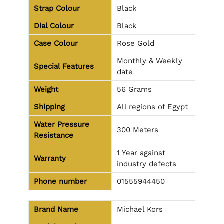
Strap Colour
Black
Dial Colour
Black
Case Colour
Rose Gold
Monthly & Weekly
Special Features
date
Weight
56 Grams
Shipping
All regions of Egypt
Water Pressure
300 Meters
Resistance
1 Year against
Warranty
industry defects
Phone number
01555944450
Brand Name
Michael Kors