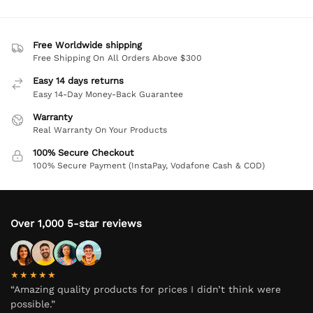
Free Worldwide shipping
Free Shipping On All Orders Above $300
Easy 14 days returns
Easy 14-Day Money-Back Guarantee
Warranty
Real Warranty On Your Products
100% Secure Checkout
100% Secure Payment (InstaPay, Vodafone Cash & COD)
Over 1,000 5-star reviews
★★★★★
“Amazing quality products for prices I didn’t think were
possible.”