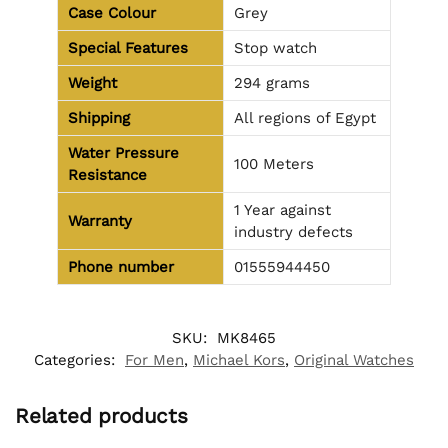
Case Colour
Grey
Special Features
Stop watch
Weight
294 grams
Shipping
All regions of Egypt
Water Pressure
100 Meters
Resistance
1 Year against
Warranty
industry defects
Phone number
01555944450
SKU:
MK8465
Categories:
For Men
,
Michael Kors
,
Original Watches
Related products