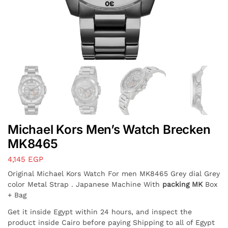
Michael Kors Men’s Watch Brecken
MK8465
4,145
EGP
Original Michael Kors Watch For men MK8465 Grey dial Grey
color Metal Strap . Japanese Machine With
packing MK
Box
+ Bag
Get it inside Egypt within 24 hours, and inspect the
product inside Cairo before paying Shipping to all of Egypt