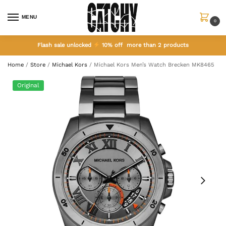
MENU
0
Flash sale unlocked
10% off more than 2 products
Home
/
Store
/
Michael Kors
/
Michael Kors Men’s Watch Brecken MK8465
Original