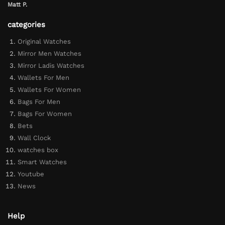
Matt P.
categories
Original Watches
Mirror Men Watches
Mirror Ladis Watches
Wallets For Men
Wallets For Women
Bags For Men
Bags For Women
Bets
Wall Clock
watches box
Smart Watches
Youtube
News
Help