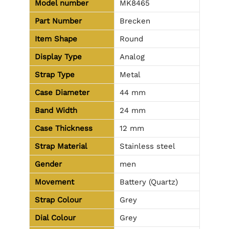
Model number
MK8465
Part Number
Brecken
Item Shape
Round
Display Type
Analog
Strap Type
Metal
Case Diameter
44 mm
Band Width
24 mm
Case Thickness
12 mm
Strap Material
Stainless steel
Gender
men
Movement
Battery (Quartz)
Strap Colour
Grey
Dial Colour
Grey