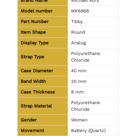
Brand Name
Michael Kors
Model number
MK6968
Part Number
Tibby
Item Shape
Round
Display Type
Analog
Polyurethane
Strap Type
Chloride
Case Diameter
40 mm
Band Width
20 mm
Case Thickness
8 mm
Polyurethane
Strap Material
Chloride
Gender
Women
Movement
Battery (Quartz)