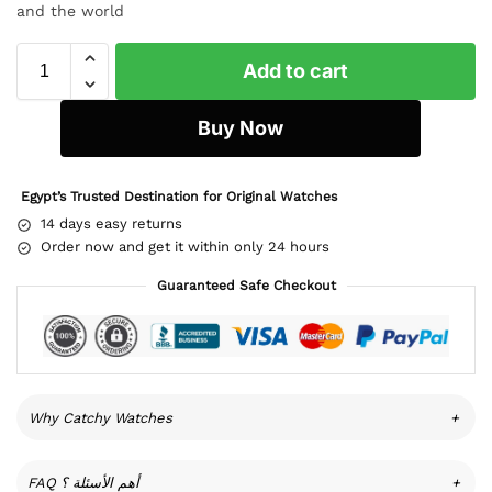
and the world
Add to cart
Buy Now
Egypt’s Trusted Destination for Original Watches
14 days easy returns
Order now and get it within only 24 hours
Guaranteed Safe Checkout
Why Catchy Watches
+
FAQ أهم الأسئلة ؟
+