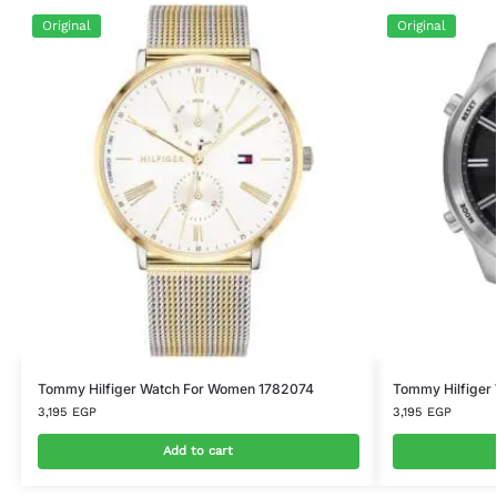
Original
Original
Tommy Hilfiger Watch For Women 1782074
Tommy Hilfiger
3,195
EGP
3,195
EGP
Add to cart