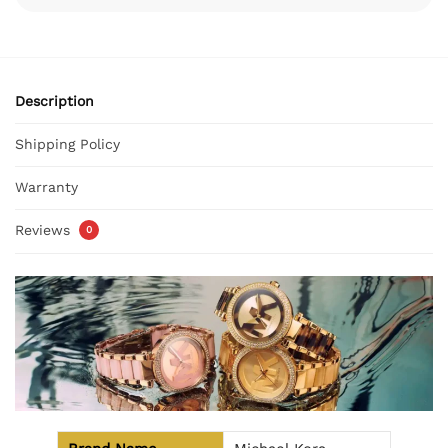
Description
Shipping Policy
Warranty
Reviews
0