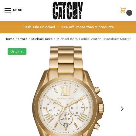
MENU
0
Flash sale unlocked
10% off more than 2 products
Home
/
Store
/
Michael Kors
/
Michael Kors Ladies Watch Bradshaw MK6266
Original