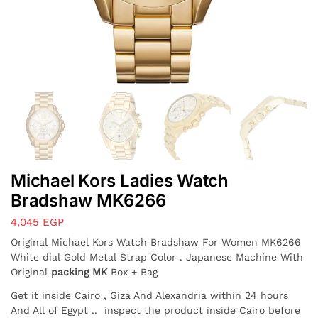
Michael Kors Ladies Watch
Bradshaw MK6266
4,045
EGP
Original Michael Kors Watch Bradshaw For Women MK6266
White dial Gold Metal Strap Color . Japanese Machine With
Original
packing MK
Box + Bag
Get it inside Cairo , Giza And Alexandria within 24 hours
And All of Egypt
.. inspect the product inside Cairo before