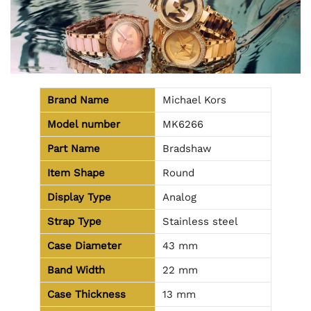
Brand Name
Michael Kors
Model number
MK6266
Part Name
Bradshaw
Item Shape
Round
Display Type
Analog
Strap Type
Stainless steel
Case Diameter
43 mm
Band Width
22 mm
Case Thickness
13 mm