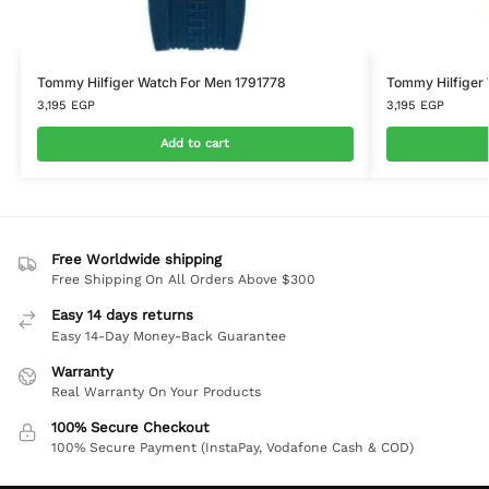
Tommy Hilfiger Watch For Men 1791778
Tommy Hilfiger
3,195
EGP
3,195
EGP
Add to cart
Free Worldwide shipping
Free Shipping On All Orders Above $300
Easy 14 days returns
Easy 14-Day Money-Back Guarantee
Warranty
Real Warranty On Your Products
100% Secure Checkout
100% Secure Payment (InstaPay, Vodafone Cash & COD)