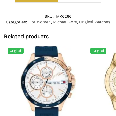
SKU:
MK6266
Categories:
For Women
,
Michael Kors
,
Original Watches
Related products
Original
Original