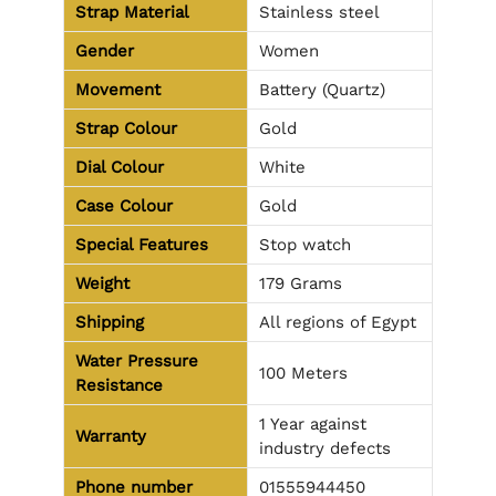
Strap Material
Stainless steel
Gender
Women
Movement
Battery (Quartz)
Strap Colour
Gold
Dial Colour
White
Case Colour
Gold
Special Features
Stop watch
Weight
179 Grams
Shipping
All regions of Egypt
Water Pressure
100 Meters
Resistance
1 Year against
Warranty
industry defects
Phone number
01555944450