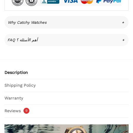
Why Catchy Watches
+
FAQ أهم الأسئلة ؟
+
Description
Shipping Policy
Warranty
Reviews
0