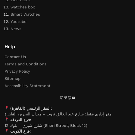
watches box
Smart Watches
Youtube
News
Help
Contact Us
Terms and Conditions
Privacy Policy
Sitemap
Accessibility Statement
المقر الرئيسي (القاهرة):
مقر إداري فقط: شارع عبد الخالق ثروت – ميدان التحرير، القاهرة.
فرع الغردقة:
شارع شيري – بلوك 12 (Sheri Street, Block 12).
فرع الكويت: