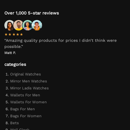
Over 1,000 5-star reviews
★★★★★
“Amazing quality products for prices I didn’t think were
possible.”
Matt P.
categories
Original Watches
Mirror Men Watches
Mirror Ladis Watches
Wallets For Men
Wallets For Women
Bags For Men
Bags For Women
Bets
Wall Clock