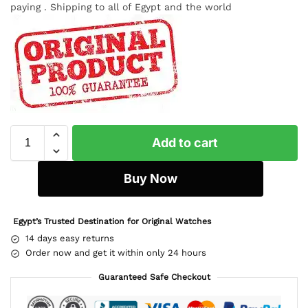
paying . Shipping to all of Egypt and the world
Add to cart
Buy Now
Egypt’s Trusted Destination for Original Watches
14 days easy returns
Order now and get it within only 24 hours
Guaranteed Safe Checkout