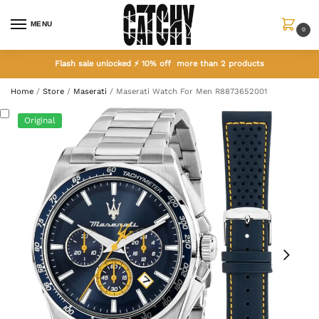
MENU
0
Flash sale unlocked ⚡ 10% off more than 2 products
Home
/
Store
/
Maserati
/
Maserati Watch For Men R8873652001
Original