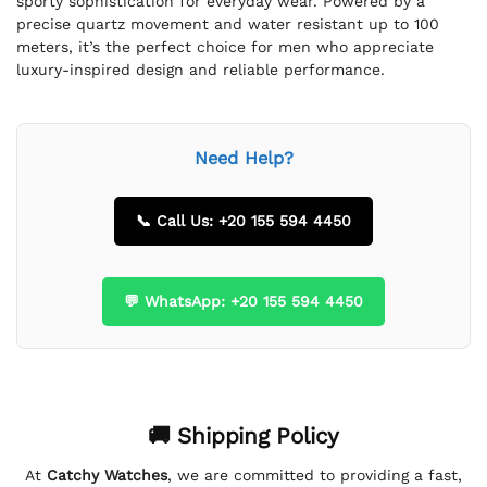
sporty sophistication for everyday wear. Powered by a
precise quartz movement and water resistant up to 100
meters, it’s the perfect choice for men who appreciate
luxury-inspired design and reliable performance.
Need Help?
📞 Call Us: +20 155 594 4450
💬 WhatsApp: +20 155 594 4450
🚚 Shipping Policy
At
Catchy Watches
, we are committed to providing a fast,