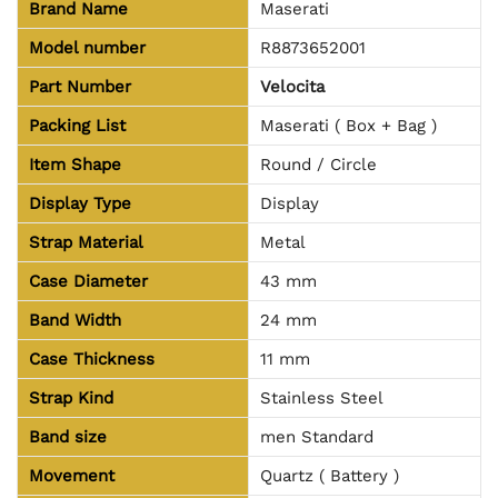
Brand Name
Maserati
Model number
R8873652001
Part Number
Velocita
Packing List
Maserati ( Box + Bag )
Item Shape
Round / Circle
Display Type
Display
Strap Material
Metal
Case Diameter
43 mm
Band Width
24 mm
Case Thickness
11 mm
Strap Kind
Stainless Steel
Band size
men Standard
Movement
Quartz ( Battery )