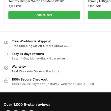
Tommy Hilfiger Watch For Men 1791761
Tommy Hilfiger
3,195
EGP
3,195
EGP
Add to cart
Free Worldwide shipping
Free Shipping On All Orders Above $300
Easy 14 days returns
Easy 14-Day Money-Back Guarantee
Warranty
Real Warranty On Your Products
100% Secure Checkout
100% Secure Payment (InstaPay, Vodafone Cash & COD)
Over 1,000 5-star reviews