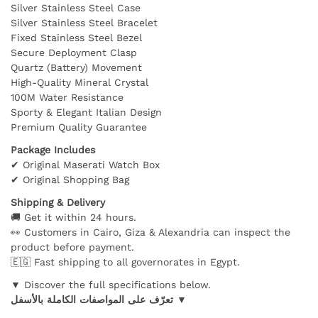
Silver Stainless Steel Case
Silver Stainless Steel Bracelet
Fixed Stainless Steel Bezel
Secure Deployment Clasp
Quartz (Battery) Movement
High-Quality Mineral Crystal
100M Water Resistance
Sporty & Elegant Italian Design
Premium Quality Guarantee
Package Includes
✔ Original Maserati Watch Box
✔ Original Shopping Bag
Shipping & Delivery
🚚 Get it within 24 hours.
👀 Customers in Cairo, Giza & Alexandria can inspect the
product before payment.
🇪🇬 Fast shipping to all governorates in Egypt.
▼ Discover the full specifications below.
تعرّف على المواصفات الكاملة بالأسفل ▼