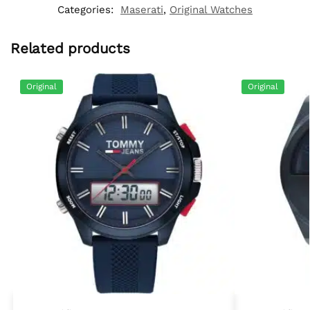
Categories:
Maserati
,
Original Watches
Related products
Original
Original