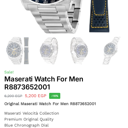
Sale!
Maserati Watch For Men
R8873652001
5,200
EGP
6,200
EGP
-16%
Original Maserati Watch For Men R8873652001
Maserati Velocità Collection
Premium Original Quality
Blue Chronograph Dial