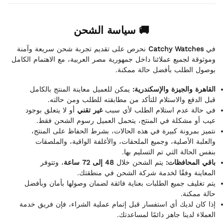
🚚 سياسة الشحن
نحرص على تقديم تجربة شحن سريعة وآمنة
Catchy Watches
في
وموثوقة لجميع عملائنا داخل جمهورية مصر العربية، مع الاهتمام الكامل
بوصول الطلب بأفضل حالة ممكنة.
يمكن للعميل معاينة المنتج بالكامل
القاهرة والجيزة والإسكندرية:
قبل الدفع والاستلام للتأكد من مطابقته للطلب ومن حالته.
أو لا يتعلق بوجود
غير تقني
في حالة عدم استلام الطلب لأي سبب
عيب أو مشكلة في المنتج، يتحمل العميل رسوم الشحن فقط.
نتميز بمرونة كبيرة في هذه الحالات، بشرط الحفاظ على المنتج،
والعلبة الأصلية، وجميع الملحقات، والأغلفة الواقية، والملصقات
بنفس الحالة التي تم التسليم بها.
، وتتوفر
48 إلى 72 ساعة
يتم الشحن خلال
باقي المحافظات:
المعاينة وفقًا لخدمة شركة الشحن في منطقتك.
يتم تغليف جميع الطلبات بعناية فائقة لضمان وصولها بأمان وبأفضل
حالة ممكنة.
إذا كان لديك أي استفسار قبل إتمام عملية الشراء، فإن فريق خدمة
العملاء لدينا جاهز دائمًا لمساعدتك.