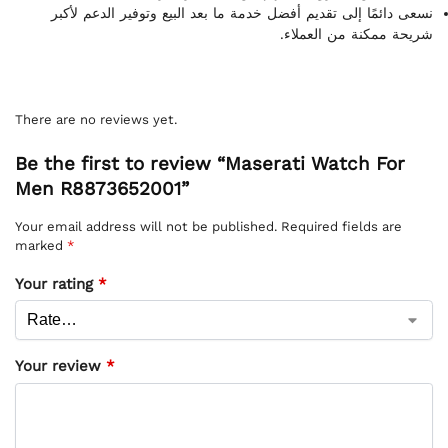
نسعى دائمًا إلى تقديم أفضل خدمة ما بعد البيع وتوفير الدعم لأكبر
شريحة ممكنة من العملاء.
There are no reviews yet.
Be the first to review “Maserati Watch For
Men R8873652001”
Your email address will not be published.
Required fields are
marked
*
Your rating
*
Your review
*