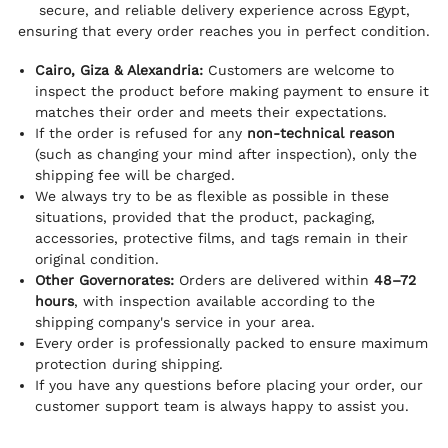
secure, and reliable delivery experience across Egypt,
ensuring that every order reaches you in perfect condition.
Cairo, Giza & Alexandria:
Customers are welcome to
inspect the product before making payment to ensure it
matches their order and meets their expectations.
If the order is refused for any
non-technical reason
(such as changing your mind after inspection), only the
shipping fee will be charged.
We always try to be as flexible as possible in these
situations, provided that the product, packaging,
accessories, protective films, and tags remain in their
original condition.
Other Governorates:
Orders are delivered within
48–72
hours
, with inspection available according to the
shipping company's service in your area.
Every order is professionally packed to ensure maximum
protection during shipping.
If you have any questions before placing your order, our
customer support team is always happy to assist you.