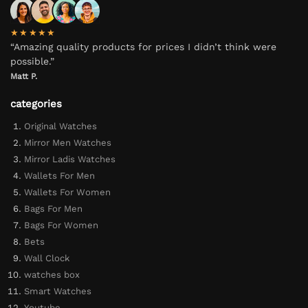
★★★★★
“Amazing quality products for prices I didn’t think were
possible.”
Matt P.
categories
Original Watches
Mirror Men Watches
Mirror Ladis Watches
Wallets For Men
Wallets For Women
Bags For Men
Bags For Women
Bets
Wall Clock
watches box
Smart Watches
Youtube