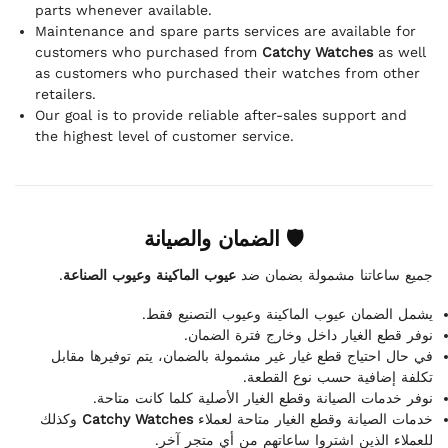
parts whenever available.
Maintenance and spare parts services are available for
customers who purchased from
Catchy Watches
as well
as customers who purchased their watches from other
retailers.
Our goal is to provide reliable after-sales support and
the highest level of customer service.
🛡 الضمان والصيانة
.
عيوب الماكينة وعيوب الصناعة
جميع ساعاتنا مشمولة بضمان ضد
يشمل الضمان عيوب الماكينة وعيوب التصنيع فقط.
نوفر قطع الغيار داخل وخارج فترة الضمان.
في حال احتياج قطع غيار غير مشمولة بالضمان، يتم توفيرها مقابل
تكلفة إضافية حسب نوع القطعة.
نوفر خدمات الصيانة وقطع الغيار الأصلية كلما كانت متاحة.
وكذلك
Catchy Watches
خدمات الصيانة وقطع الغيار متاحة لعملاء
للعملاء الذين اشتروا ساعاتهم من أي متجر آخر.