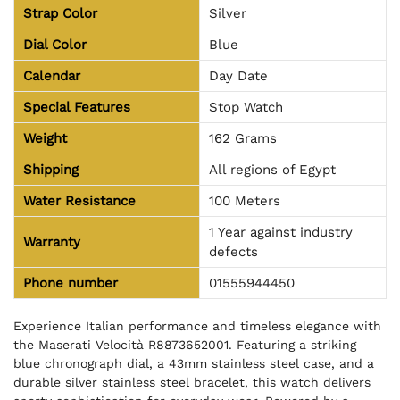
Strap Color
Silver
Dial Color
Blue
Calendar
Day Date
Special Features
Stop Watch
Weight
162 Grams
Shipping
All regions of Egypt
Water Resistance
100 Meters
1 Year against industry
Warranty
defects
Phone number
01555944450
Experience Italian performance and timeless elegance with
the Maserati Velocità R8873652001. Featuring a striking
blue chronograph dial, a 43mm stainless steel case, and a
durable silver stainless steel bracelet, this watch delivers