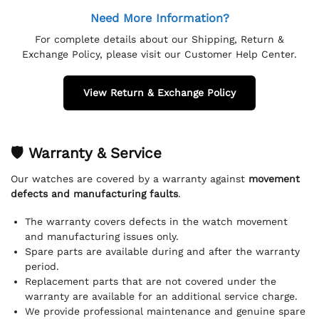
Need More Information?
For complete details about our Shipping, Return &
Exchange Policy, please visit our Customer Help Center.
View Return & Exchange Policy
🛡 Warranty & Service
Our watches are covered by a warranty against
movement
defects and manufacturing faults
.
The warranty covers defects in the watch movement
and manufacturing issues only.
Spare parts are available during and after the warranty
period.
Replacement parts that are not covered under the
warranty are available for an additional service charge.
We provide professional maintenance and genuine spare