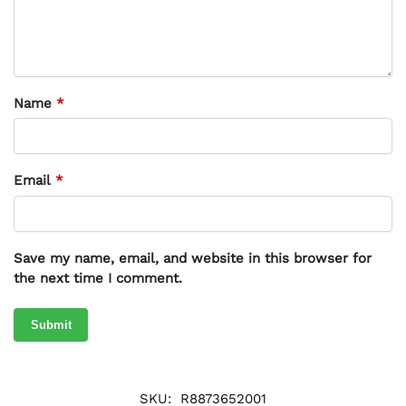
Name
*
Email
*
Save my name, email, and website in this browser for
the next time I comment.
SKU:
R8873652001