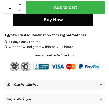
Add to cart
Buy Now
Egypt’s Trusted Destination for Original Watches
14 days easy returns
Order now and get it within only 24 hours
Guaranteed Safe Checkout
Why Catchy Watches
+
FAQ أهم الأسئلة ؟
+