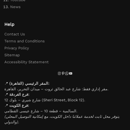
News
Help
Contact Us
Terms and Conditions
Privacy Policy
Sitemap
Accessibility Statement
📍
المقر الرئيسي (القاهرة):
مقر إداري فقط: شارع عبد الخالق ثروت – ميدان التحرير، القاهرة.
📍
فرع الغردقة:
شارع شيري – بلوك 12 (Sheri Street, Block 12).
📍
فرع الكويت:
السالمية – قطعة 10 – شارع عيسى القطامي.
(يتوفر محل ثابت لخدمة عملائنا داخل الكويت، مع إمكانية التوصيل المحلي
والدولي).