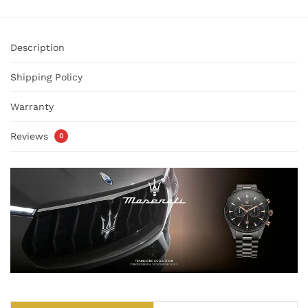
Description
Shipping Policy
Warranty
Reviews
0