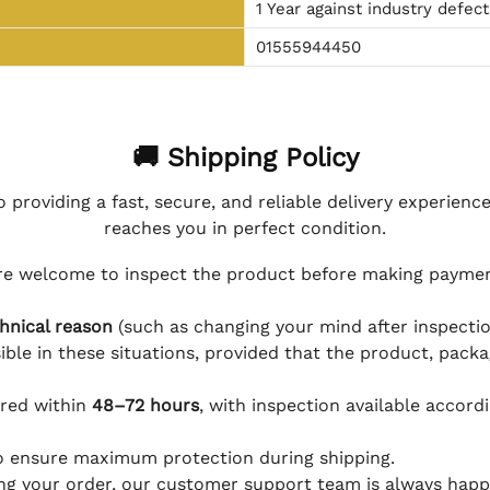
1 Year against industry defect
01555944450
🚚 Shipping Policy
 providing a fast, secure, and reliable delivery experienc
reaches you in perfect condition.
e welcome to inspect the product before making payment
hnical reason
(such as changing your mind after inspection
ible in these situations, provided that the product, packa
ered within
48–72 hours
, with inspection available accord
to ensure maximum protection during shipping.
ing your order, our customer support team is always happy