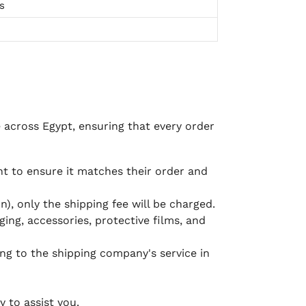
s
e across Egypt, ensuring that every order
 to ensure it matches their order and
), only the shipping fee will be charged.
ging, accessories, protective films, and
ing to the shipping company's service in
 to assist you.