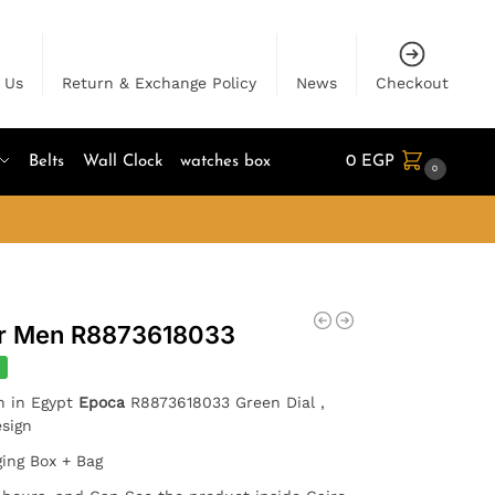
 Us
Return & Exchange Policy
News
Checkout
Belts
Wall Clock
watches box
0
EGP
0
or Men R8873618033
%
h in Egypt
Epoca
R8873618033 Green Dial ,
Design
ging Box + Bag