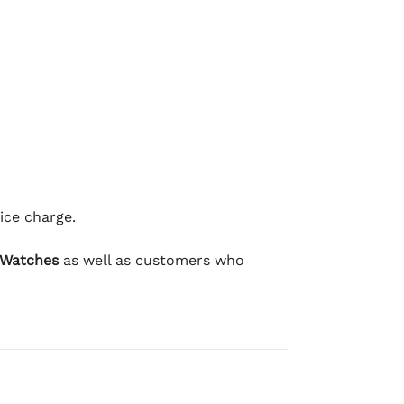
ice charge.
 Watches
as well as customers who