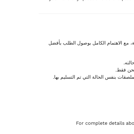
نحرص على تقديم تجربة شحن سريعة وآمنة و
يمكن
أو لا يت
نتميز بمرونة كبيرة في هذه الحالات، بشرط
For complete details abo