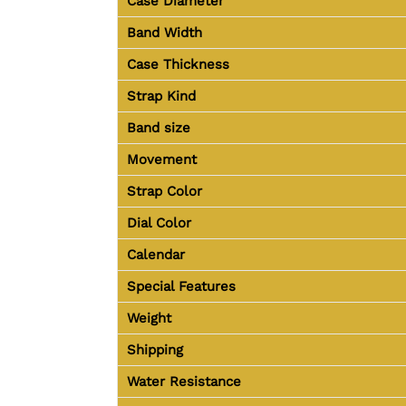
Case Diameter
Band Width
Case Thickness
Strap Kind
Band size
Movement
Strap Color
Dial Color
Calendar
Special Features
Weight
Shipping
Water Resistance