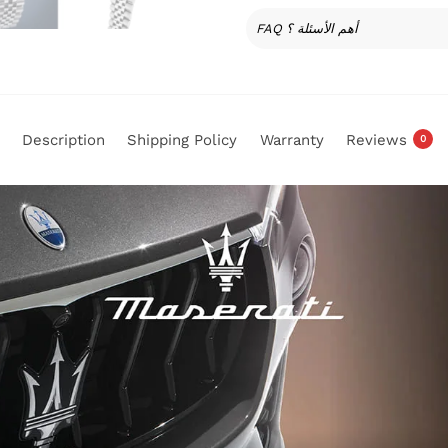
FAQ أهم الأسئلة ؟
Description
Shipping Policy
Warranty
Reviews
0