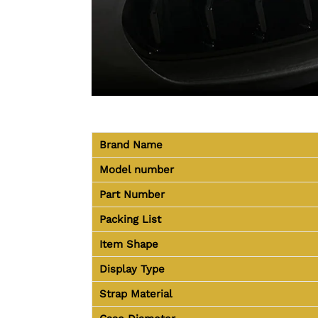
Brand Name
Model number
Part Number
Packing List
Item Shape
Display Type
Strap Material