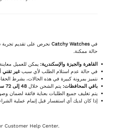
لكامل بوصول الطلب بأفضل
Catchy Watches
في
حالة ممكنة.
ته للطلب ومن حالته.
القاهرة والجيزة والإسكندرية:
ط.
غير تقني
في حالة عدم استلام الطلب لأي سبب
قية، والملصقات بنفس الحالة التي تم التسليم بها.
48 إلى 72 ساعة
يتم الشحن خلال
باقي المحافظات:
ة فائقة لضمان وصولها بأمان وبأفضل حالة ممكنة.
ن فريق خدمة العملاء لدينا جاهز دائمًا لمساعدتك.
our Customer Help Center.