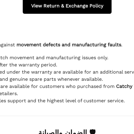
View Return & Exchange Policy
against
movement defects and manufacturing faults
.
atch movement and manufacturing issues only.
fter the warranty period.
d under the warranty are available for an additional serv
and genuine spare parts whenever available.
 are available for customers who purchased from
Catchy
tailers.
ales support and the highest level of customer service.
🛡 الضمان والصيانة