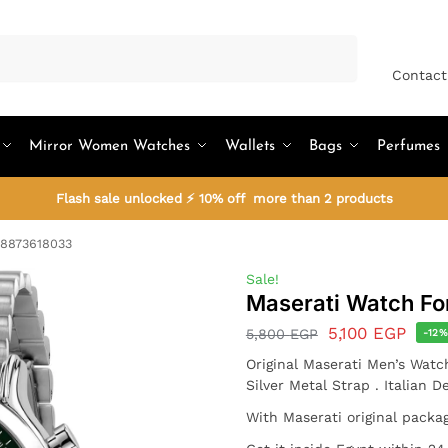
Search
Contact
Mirror Women Watches
Wallets
Bags
Perfumes
Flash sale unlocked ⚡ 10% off more than 2 products
R8873618033
Sale!
Maserati Watch F
5,100
EGP
5,800
EGP
-12
Original Maserati Men’s Watc
Silver Metal Strap . Italian 
With Maserati original packa