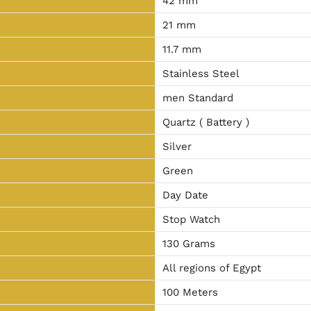
42 mm
21 mm
11.7 mm
Stainless Steel
men Standard
Quartz ( Battery )
Silver
Green
Day Date
Stop Watch
130 Grams
All regions of Egypt
100 Meters