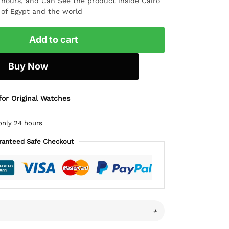
4 hours, and Can See the product inside Cairo
l of Egypt and the world
Add to cart
Buy Now
for Original Watches
only 24 hours
ranteed Safe Checkout
+