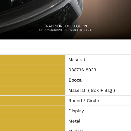
Maserati
R8873618033
Epoca
Maserati ( Box + Bag )
Round / Circle
Display
Metal