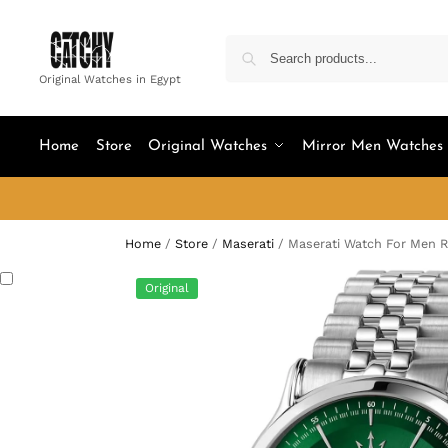
Original Watches in Egypt
Home
Store
Original Watches
Mirror Men Watches
Home
/
Store
/
Maserati
/
Maserati Watch For Men 
Original