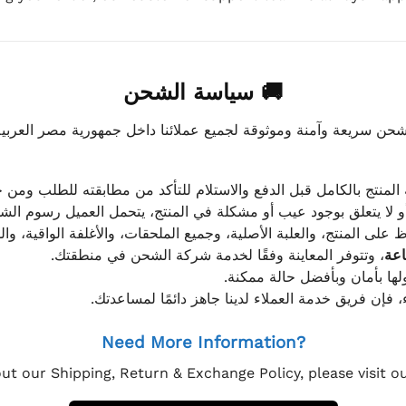
🚚 سياسة الشحن
موثوقة لجميع عملائنا داخل جمهورية مصر العربية، مع الاهتمام ا
 للعميل معاينة المنتج بالكامل قبل الدفع والاستلام للتأكد من مطابق
علق بوجود عيب أو مشكلة في المنتج، يتحمل العميل رسوم الشحن فق
 الحفاظ على المنتج، والعلبة الأصلية، وجميع الملحقات، والأغلفة الوا
، وتتوفر المعاينة وفقًا لخدمة شركة الشحن في منطقتك.
يتم تغليف جميع الطلبات بعناي
إذا كان لديك أي استفسار قبل إتمام عملية الشراء، فإ
Need More Information?
ut our Shipping, Return & Exchange Policy, please visit 