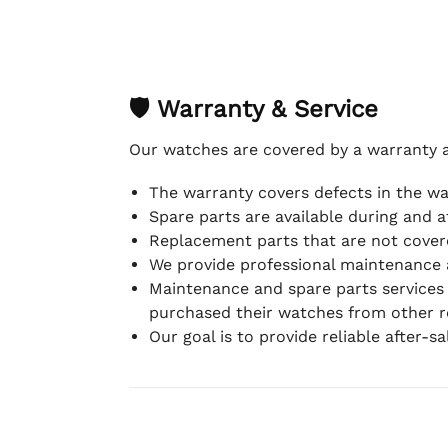
🛡 Warranty & Service
Our watches are covered by a warranty 
The warranty covers defects in the w
Spare parts are available during and a
Replacement parts that are not covere
We provide professional maintenance 
Maintenance and spare parts services
purchased their watches from other re
Our goal is to provide reliable after-s