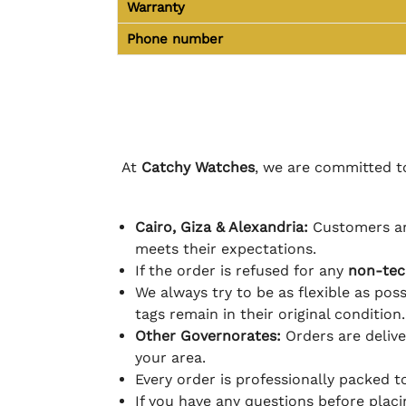
Warranty
Phone number
At
Catchy Watches
, we are committed to
Cairo, Giza & Alexandria:
Customers ar
meets their expectations.
If the order is refused for any
non-tec
We always try to be as flexible as poss
tags remain in their original condition.
Other Governorates:
Orders are deliv
your area.
Every order is professionally packed 
If you have any questions before plac