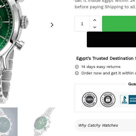
Get it inside Egypt within 2
before paying Shipping to al
Egypt’s Trusted Destination 
14 days easy returns
Order now and get it within 
Gua
Why Catchy Watches