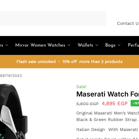
Search
Contact U
es
Mirror Women Watches
Wallets
Bags
Perf
Flash sale unlocked
10% off more than 2 products
R8871612043
Sale!
Maserati Watch F
4,895
EGP
5,800
EGP
-16
Original Maserati Men’s Watc
Black & Green Rubber Strap 
Italian Design With Maserati