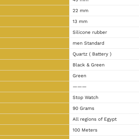
22 mm
13 mm
Silicone rubber
men Standard
Quartz ( Battery )
Black & Green
Green
———
Stop Watch
90 Grams
All regions of Egypt
100 Meters