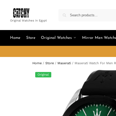
Original Watches in Egypt
Home
Store
Original Watches
Mirror Men Watch
Home
/
Store
/
Maserati
/
Maserati Watch For Men 
Original