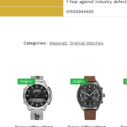
1 Year against industry defect
01555944450
Categories:
Maserati
,
Original Watches
Original
Original
h
Tommy Hilfiger Watch
Tommy Hilfiger Watch
Tom