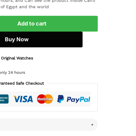
4 hours, and Can See the product inside Cairo
l of Egypt and the world
Add to cart
Buy Now
 Original Watches
only 24 hours
ranteed Safe Checkout
+