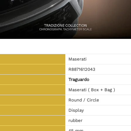
Maserati
R8871612043
Traguardo
Maserati ( Box + Bag )
Round / Circle
Display
rubber
45 mm