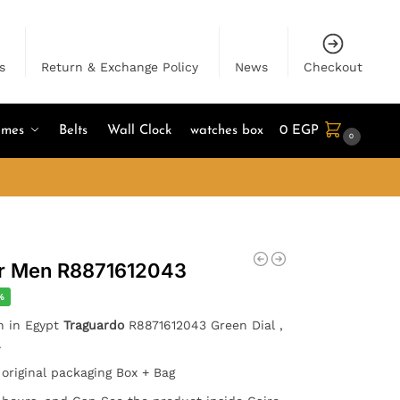
s
Return & Exchange Policy
News
Checkout
umes
Belts
Wall Clock
watches box
0
EGP
0
or Men R8871612043
%
h in Egypt
Traguardo
R8871612043 Green Dial ,
.
 original packaging Box + Bag