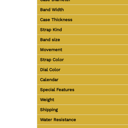
Band Width
Case Thickness
Strap Kind
Band size
Movement
Strap Color
Dial Color
Calendar
Special Features
Weight
Shipping
Water Resistance