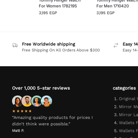
For Women 1782195
For Men 1710420
3,195
EGP
3,195
EGP
Free Worldwide shipping
Easy 14
Free Shipping On All Orders Above $300
Easy 14
Over 1,000 5-star reviews
categories
Original
Mirror M
★★★★★
Mirror L
“Amazing quality products for prices I
Wallets 
didn’t think were possible.”
Wallets
Matt P.