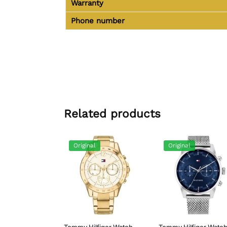
Warranty
Phone number
Related products
Original
Original
Tommy Hilfiger Watch
Tommy Hilfiger Watc