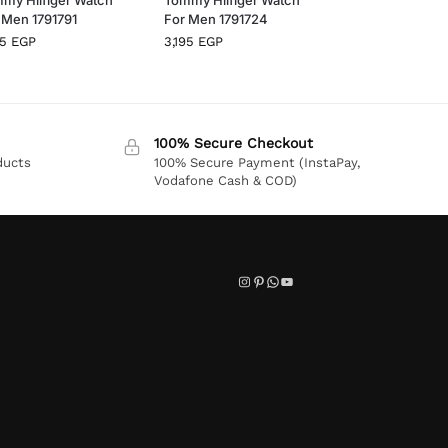
 Men 1791791
For Men 1791724
95
EGP
3,195
EGP
100% Secure Checkout
ducts
100% Secure Payment (InstaPay,
Vodafone Cash & COD)