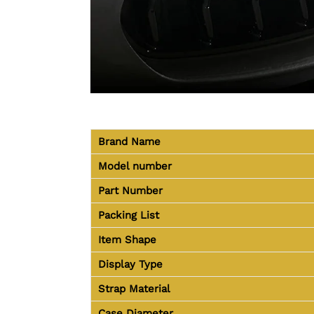
Brand Name
Model number
Part Number
Packing List
Item Shape
Display Type
Strap Material
Case Diameter