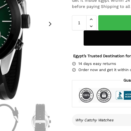
Get it inside Egypt within 2
before paying Shipping to al
Egypt’s Trusted Destination for
14 days easy returns
Order now and get it within 
Gua
Why Catchy Watches