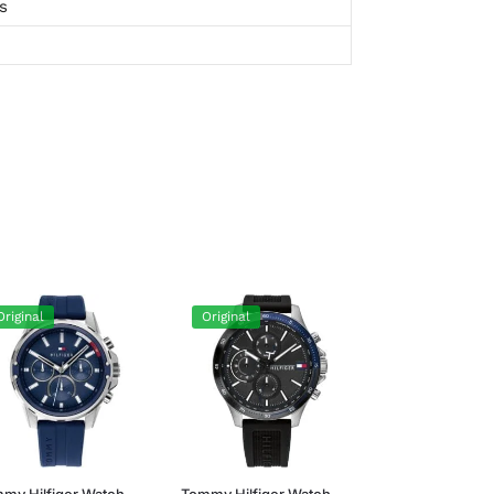
s
Original
Original
my Hilfiger Watch
Tommy Hilfiger Watch