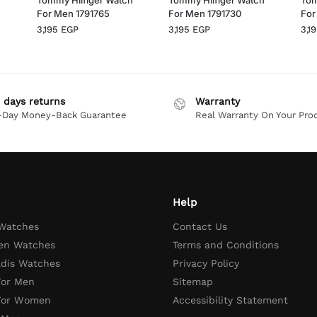
For Men 1791765
For Men 1791730
For
3,195
EGP
3,195
EGP
3,1
 days returns
Warranty
-Day Money-Back Guarantee
Real Warranty On Your Pro
Help
 Watches
Contact Us
en Watches
Terms and Conditions
adis Watches
Privacy Policy
For Men
Sitemap
 For Women
Accessibility Statement