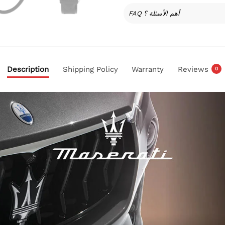
FAQ أهم الأسئلة ؟
Description
Shipping Policy
Warranty
Reviews
0