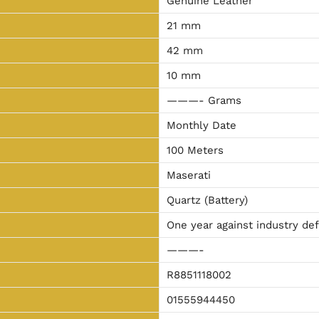
Genuine Leather
21 mm
42 mm
10 mm
———- Grams
Monthly Date
100 Meters
Maserati
Quartz (Battery)
One year against industry de
———-
R8851118002
01555944450