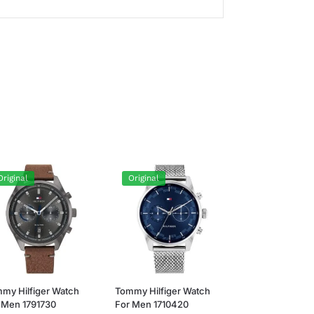
Original
Original
my Hilfiger Watch
Tommy Hilfiger Watch
 Men 1791730
For Men 1710420