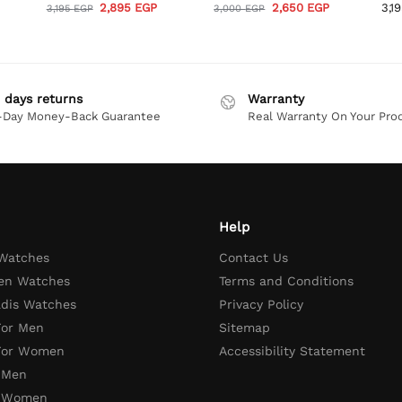
2,895
EGP
2,650
EGP
3,1
3,195
EGP
3,000
EGP
 days returns
Warranty
-Day Money-Back Guarantee
Real Warranty On Your Pro
Help
 Watches
Contact Us
en Watches
Terms and Conditions
adis Watches
Privacy Policy
For Men
Sitemap
 For Women
Accessibility Statement
 Men
r Women