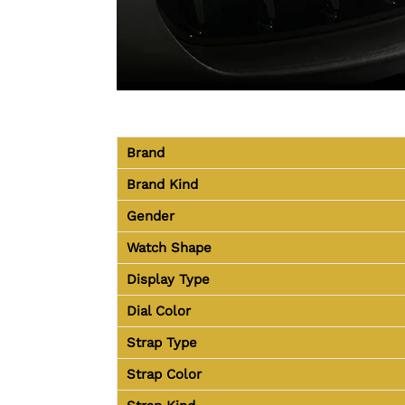
Brand
Brand Kind
Gender
Watch Shape
Display Type
Dial Color
Strap Type
Strap Color