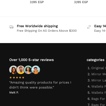
3,195
EGP
3,195
EGP
Free Worldwide shipping
Easy 14
Free Shipping On All Orders Above $300
Easy 14
Over 1,000 5-star reviews
categories
Original
Mirror M
★★★★★
Mirror L
“Amazing quality products for prices I
Wallets 
didn’t think were possible.”
Wallets
Matt P.
Bags For
Bags Fo