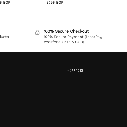
95
EGP
3,195
EGP
100% Secure Checkout
ducts
100% Secure Payment (InstaPay,
Vodafone Cash & COD)