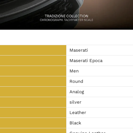
Maserati
Maserati Epoca
Men
Round
Analog
silver
Leather
Black