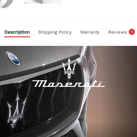
Description
Shipping Policy
Warranty
Reviews
0