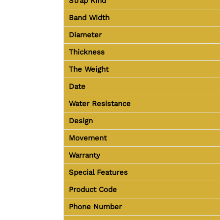
Strap Kind
Band Width
Diameter
Thickness
The Weight
Date
Water Resistance
Design
Movement
Warranty
Special Features
Product Code
Phone Number