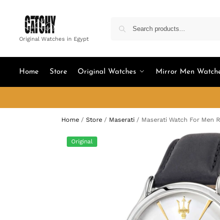
Original Watches in Egypt
Home
Store
Original Watches
Mirror Men Watch
Home
/
Store
/
Maserati
/
Maserati Watch For Men 
Original