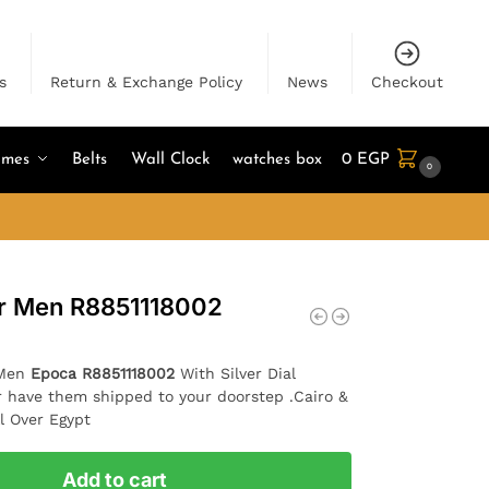
s
Return & Exchange Policy
News
Checkout
umes
Belts
Wall Clock
watches box
0
EGP
0
or Men R8851118002
 Men
Epoca R8851118002
With Silver Dial
r have them shipped to your doorstep .Cairo &
l Over Egypt
Add to cart