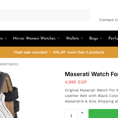
Search
Contact U
es
Mirror Women Watches
Wallets
Bags
Perf
Flash sale unlocked
10% off more than 2 products
R8851118002
Maserati Watch F
4,995
EGP
Original Maserati Watch For
Leather Belt with Black Colo
Alexandria & Giza Shipping al