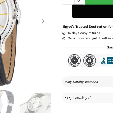
Egypt’s Trusted Destination for
14 days easy returns
Order now and get it within 
Gua
Why Catchy Watches
FAQ أهم الأسئلة ؟