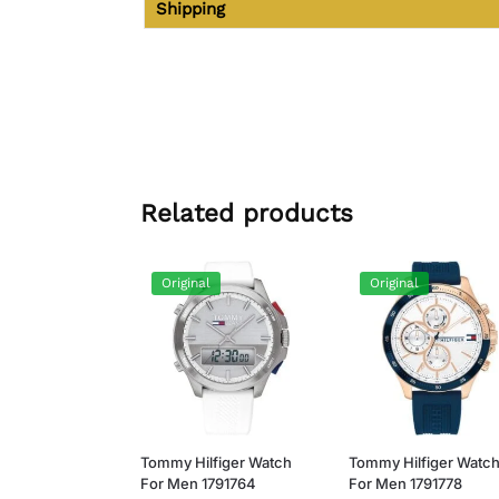
Shipping
Related products
Original
Original
Tommy Hilfiger Watch
Tommy Hilfiger Watc
For Men 1791764
For Men 1791778