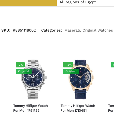
All regions of Egypt
SKU:
R8851118002
Categories:
Maserati
,
Original Watches
-9%
-12%
Original
Original
h
Tommy Hilfiger Watch
Tommy Hilfiger Watch
Tom
For Men 1791725
For Men 1710451
For