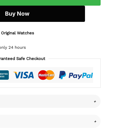
Buy Now
 Original Watches
only 24 hours
ranteed Safe Checkout
+
+