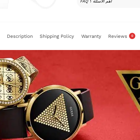
FAQ أهم الأسئلة ؟
Description
Shipping Policy
Warranty
Reviews
0