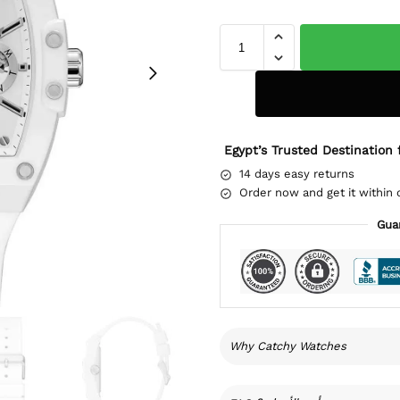
Egypt’s Trusted Destination 
14 days easy returns
Order now and get it within 
Gua
Why Catchy Watches