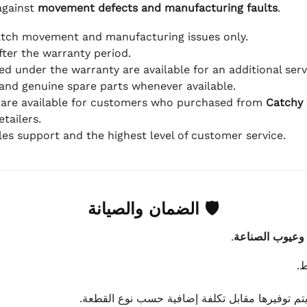
against
movement defects and manufacturing faults
.
atch movement and manufacturing issues only.
fter the warranty period.
d under the warranty are available for an additional serv
and genuine spare parts whenever available.
 are available for customers who purchased from
Catchy
tailers.
ales support and the highest level of customer service.
🛡 الضمان والصيانة
.
عيوب الماكينة 
ي
في حال احتياج قطع غيار غير مشمولة بالضمان، يت