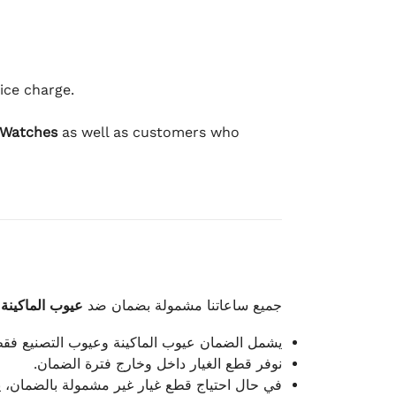
ice charge.
 Watches
as well as customers who
وعيوب الصناعة
جميع ساعاتنا مشمولة بضمان ضد
شمل الضمان عيوب الماكينة وعيوب التصنيع فقط.
نوفر قطع الغيار داخل وخارج فترة الضمان.
م توفيرها مقابل تكلفة إضافية حسب نوع القطعة.