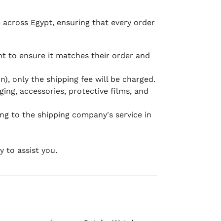
e across Egypt, ensuring that every order
 to ensure it matches their order and
), only the shipping fee will be charged.
ging, accessories, protective films, and
ing to the shipping company's service in
 to assist you.