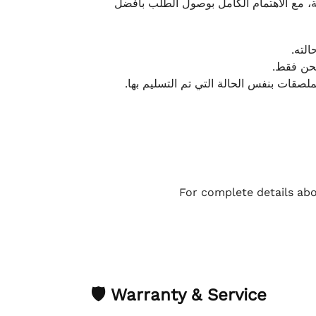
نحرص على تقديم تجربة شحن سريعة وآمنة و
يمكن
أو لا يت
نتميز بمرونة كبيرة في هذه الحالات، بشرط
For complete details abo
🛡 Warranty & Service