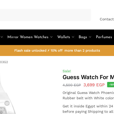
Search
Contact
Mirror Women Watches
Wallets
Bags
Perfumes
Flash sale unlocked ⚡ 10% off more than 2 products
203G2
Sale!
Guess Watch For
3,699
EGP
4,500
EGP
-18
Original Guess Watch Phoen
Rubber belt with White color
Get it inside Egypt within 2
before paying Shipping to al