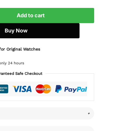
Add to cart
Buy Now
for Original Watches
only 24 hours
ranteed Safe Checkout
+