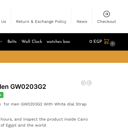
 Us
Return & Exchange Policy
News
Checkout
Belts
Wall Clock
watches box
0
EGP
0
 Men GW0203G2
%
ix for men GW0203G2 With White dial Strap
4 hours, and inspect the product inside Cairo
l of Egypt and the world