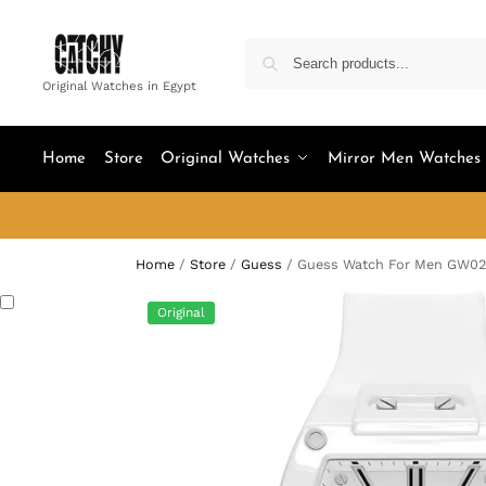
Original Watches in Egypt
Home
Store
Original Watches
Mirror Men Watches
Home
/
Store
/
Guess
/
Guess Watch For Men GW0
Original