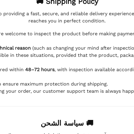
🚚 Shipping Policy
 providing a fast, secure, and reliable delivery experienc
reaches you in perfect condition.
e welcome to inspect the product before making payment
hnical reason
(such as changing your mind after inspection
ible in these situations, provided that the product, packa
ered within
48–72 hours
, with inspection available accord
to ensure maximum protection during shipping.
ing your order, our customer support team is always happy
🚚 سياسة الشحن