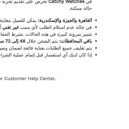
لكامل بوصول الطلب بأفضل
Catchy Watches
في
حالة ممكنة.
ته للطلب ومن حالته.
القاهرة والجيزة والإسكندرية:
ط.
غير تقني
في حالة عدم استلام الطلب لأي سبب
قية، والملصقات بنفس الحالة التي تم التسليم بها.
48 إلى 72 ساعة
يتم الشحن خلال
باقي المحافظات:
ة فائقة لضمان وصولها بأمان وبأفضل حالة ممكنة.
ن فريق خدمة العملاء لدينا جاهز دائمًا لمساعدتك.
our Customer Help Center.