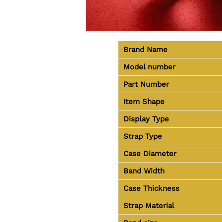
Brand Name
Model number
Part Number
Item Shape
Display Type
Strap Type
Case Diameter
Band Width
Case Thickness
Strap Material