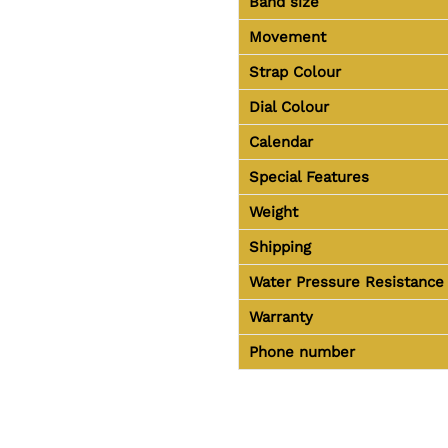
Band size
Movement
Strap Colour
Dial Colour
Calendar
Special Features
Weight
Shipping
Water Pressure Resistance
Warranty
Phone number