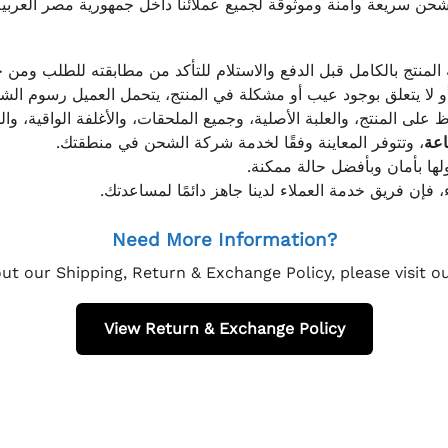
موثوقة لجميع عملائنا داخل جمهورية مصر العربية، مع الاهتمام ا
 للعميل معاينة المنتج بالكامل قبل الدفع والاستلام للتأكد من مطابق
علق بوجود عيب أو مشكلة في المنتج، يتحمل العميل رسوم الشحن فق
 الحفاظ على المنتج، والعلبة الأصلية، وجميع الملحقات، والأغلفة الوا
، وتتوفر المعاينة وفقًا لخدمة شركة الشحن في منطقتك.
يتم تغليف جميع الطلبات بعناي
إذا كان لديك أي استفسار قبل إتمام عملية الشراء، فإ
Need More Information?
ut our Shipping, Return & Exchange Policy, please visit 
View Return & Exchange Policy