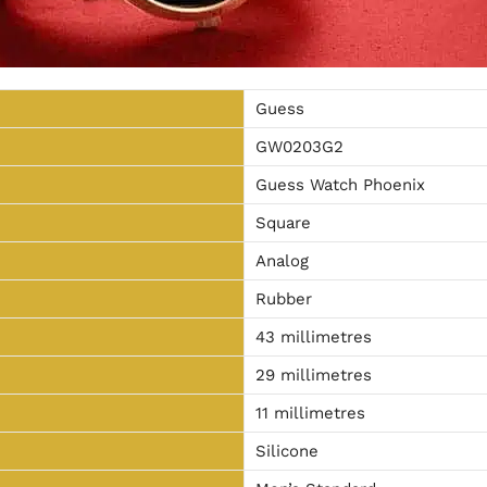
Guess
GW0203G2
Guess Watch Phoenix
Square
Analog
Rubber
43 millimetres
29 millimetres
11 millimetres
Silicone