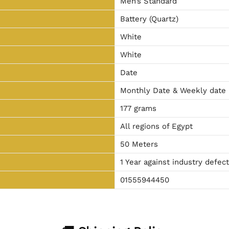
Men’s Standard
Battery (Quartz)
White
White
Date
Monthly Date & Weekly date
177 grams
All regions of Egypt
50 Meters
1 Year against industry defec
01555944450