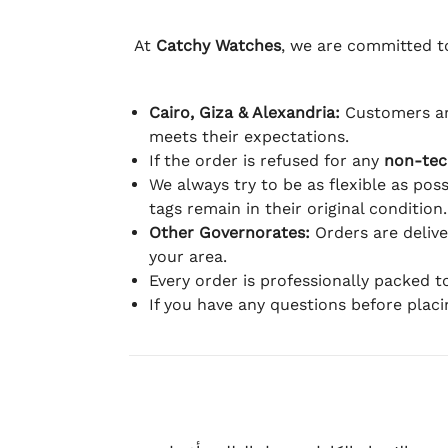
At
Catchy Watches
, we are committed to
Cairo, Giza & Alexandria:
Customers ar
meets their expectations.
If the order is refused for any
non-tec
We always try to be as flexible as poss
tags remain in their original condition.
Other Governorates:
Orders are deliv
your area.
Every order is professionally packed 
If you have any questions before plac