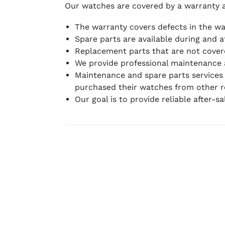
Our watches are covered by a warranty 
The warranty covers defects in the w
Spare parts are available during and a
Replacement parts that are not covere
We provide professional maintenance 
Maintenance and spare parts services
purchased their watches from other re
Our goal is to provide reliable after-s