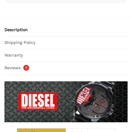
Description
Shipping Policy
Warranty
Reviews
0