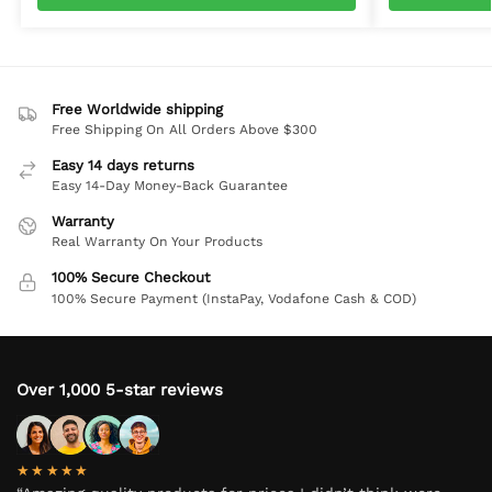
Free Worldwide shipping
Free Shipping On All Orders Above $300
Easy 14 days returns
Easy 14-Day Money-Back Guarantee
Warranty
Real Warranty On Your Products
100% Secure Checkout
100% Secure Payment (InstaPay, Vodafone Cash & COD)
Over 1,000 5-star reviews
★★★★★