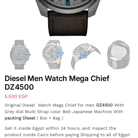
Diesel Men Watch Mega Chief
DZ4500
5,500
EGP
Original Diesel Watch Mega Chief for men
DZ4500
With
Grey dial Multi Strap color Belt Japanese Machine With
packing Diesel
( Box + Bag )
Get it inside Egypt within 24 hours, and inspect the
product inside Cairo before paying Shipping to all of Egypt