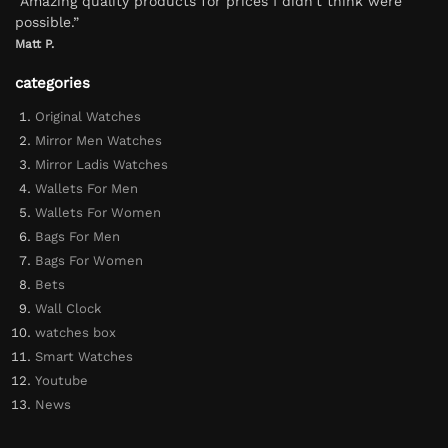
“Amazing quality products for prices I didn’t think were
possible.”
Matt P.
categories
Original Watches
Mirror Men Watches
Mirror Ladis Watches
Wallets For Men
Wallets For Women
Bags For Men
Bags For Women
Bets
Wall Clock
watches box
Smart Watches
Youtube
News