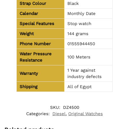
Strap Colour
Black
Calendar
Monthly Date
Special Features
Stop watch
Weight
144 grams
Phone Number
01555944450
Water Pressure
100 Meters
Resistance
1 Year against
Warranty
industry defects
Shipping
All of Egypt
SKU:
DZ4500
Categories:
Diesel
,
Original Watches