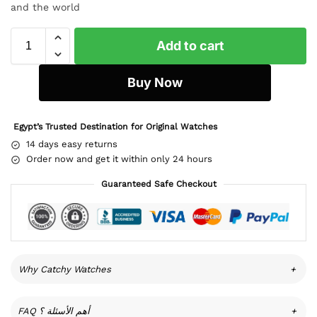
and the world
Add to cart
Buy Now
Egypt’s Trusted Destination for Original Watches
14 days easy returns
Order now and get it within only 24 hours
Guaranteed Safe Checkout
Why Catchy Watches
+
FAQ أهم الأسئلة ؟
+