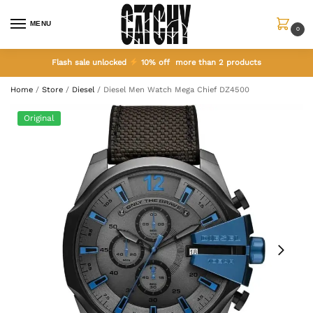
MENU
0
Flash sale unlocked
10% off more than 2 products
Home
/
Store
/
Diesel
/
Diesel Men Watch Mega Chief DZ4500
Original