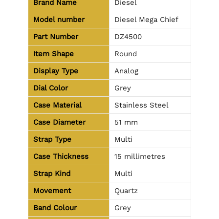
Brand Name
Diesel
Model number
Diesel Mega Chief
Part Number
DZ4500
Item Shape
Round
Display Type
Analog
Dial Color
Grey
Case Material
Stainless Steel
Case Diameter
51 mm
Strap Type
Multi
Case Thickness
15 millimetres
Strap Kind
Multi
Movement
Quartz
Band Colour
Grey