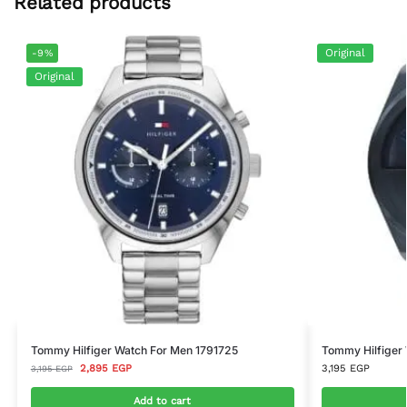
Related products
Original
-9%
Original
Tommy Hilfiger Watch For Men 1791725
Tommy Hilfiger
2,895
EGP
3,195
EGP
3,195
EGP
Add to cart