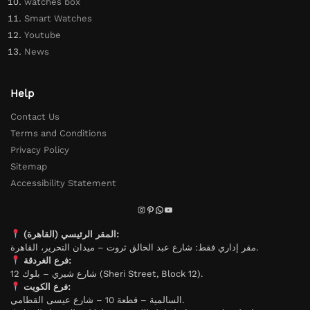
watches box
Smart Watches
Youtube
News
Help
Contact Us
Terms and Conditions
Privacy Policy
Sitemap
Accessibility Statement
المقر الرئيسي (القاهرة):
مقر إداري فقط: شارع عبد الخالق ثروت – ميدان التحرير، القاهرة.
فرع الغردقة:
شارع شيري – بلوك 12 (Sheri Street, Block 12).
فرع الكويت:
السالمية – قطعة 10 – شارع عيسى القطامي.