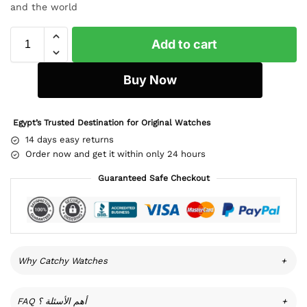
and the world
Add to cart
Buy Now
Egypt’s Trusted Destination for Original Watches
14 days easy returns
Order now and get it within only 24 hours
Guaranteed Safe Checkout
Why Catchy Watches
+
FAQ أهم الأسئلة ؟
+