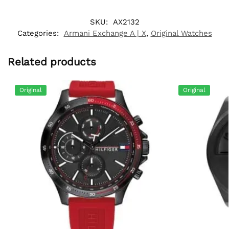
SKU:
AX2132
Categories:
Armani Exchange A | X
,
Original Watches
Related products
Original
Original