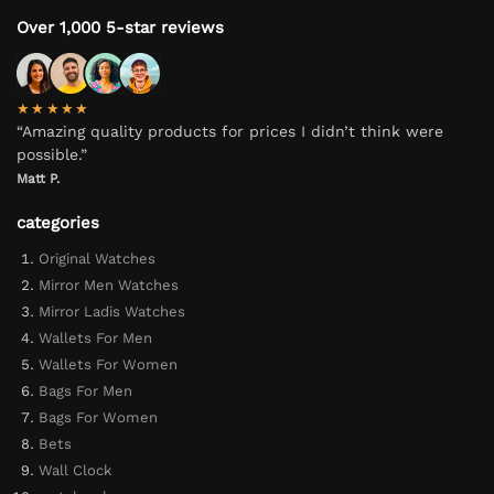
Over 1,000 5-star reviews
★★★★★
“Amazing quality products for prices I didn’t think were
possible.”
Matt P.
categories
Original Watches
Mirror Men Watches
Mirror Ladis Watches
Wallets For Men
Wallets For Women
Bags For Men
Bags For Women
Bets
Wall Clock