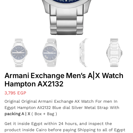
Armani Exchange Men’s A|X Watch
Hampton AX2132
3,795
EGP
Original Original Armani Exchange AX Watch For men In
Egypt Hampton AX2132 Blue dial Silver Metal Strap With
packing A | X
( Box + Bag )
Get it inside Egypt within 24 hours, and inspect the
product inside Cairo before paying Shipping to all of Egypt