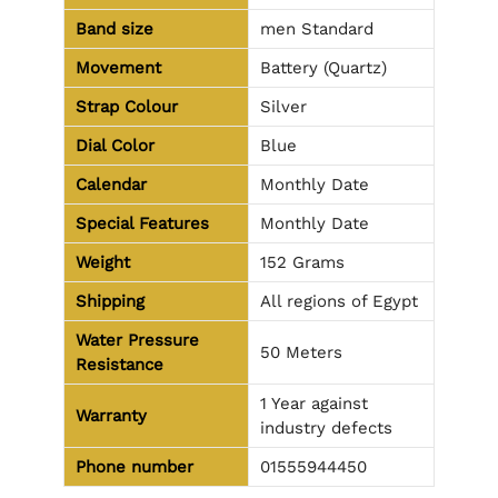
Band size
men Standard
Movement
Battery (Quartz)
Strap Colour
Silver
Dial Color
Blue
Calendar
Monthly Date
Special Features
Monthly Date
Weight
152 Grams
Shipping
All regions of Egypt
Water Pressure
50 Meters
Resistance
1 Year against
Warranty
industry defects
Phone number
01555944450