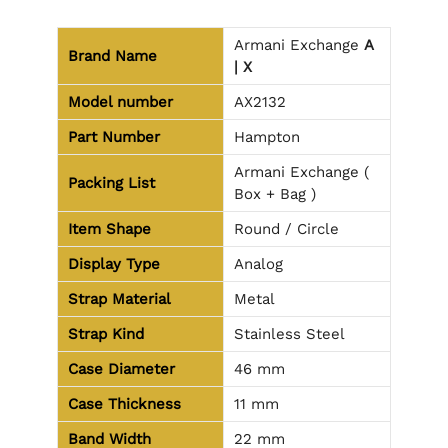
Armani Exchange
A
Brand Name
| X
Model number
AX2132
Part Number
Hampton
Armani Exchange (
Packing List
Box + Bag )
Item Shape
Round / Circle
Display Type
Analog
Strap Material
Metal
Strap Kind
Stainless Steel
Case Diameter
46 mm
Case Thickness
11 mm
Band Width
22 mm