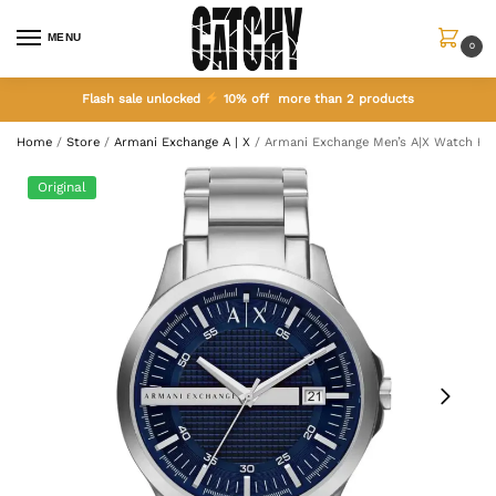
MENU
0
Flash sale unlocked
10% off more than 2 products
Home
/
Store
/
Armani Exchange A | X
/
Armani Exchange Men’s A|X Watch H
Original