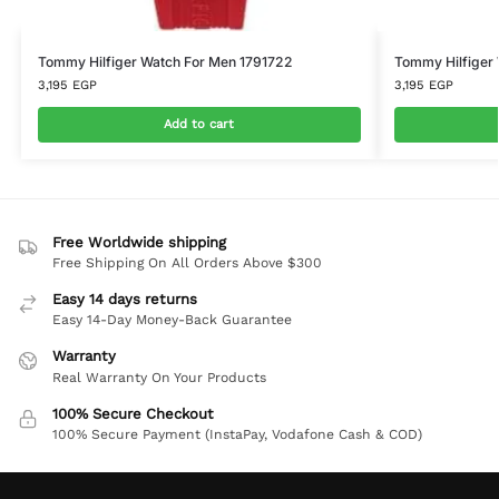
Tommy Hilfiger Watch For Men 1791722
Tommy Hilfiger
3,195
EGP
3,195
EGP
Add to cart
Free Worldwide shipping
Free Shipping On All Orders Above $300
Easy 14 days returns
Easy 14-Day Money-Back Guarantee
Warranty
Real Warranty On Your Products
100% Secure Checkout
100% Secure Payment (InstaPay, Vodafone Cash & COD)