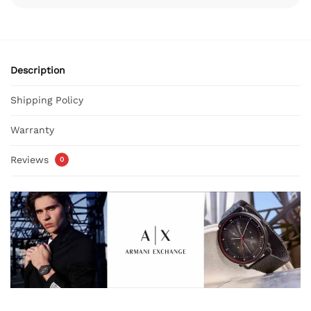
Description
Shipping Policy
Warranty
Reviews
0