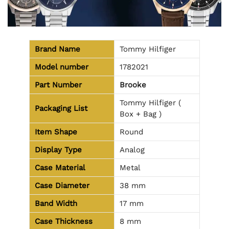
Brand Name
Tommy Hilfiger
Model number
1782021
Part Number
Brooke
Tommy Hilfiger (
Packaging List
Box + Bag )
Item Shape
Round
Display Type
Analog
Case Material
Metal
Case Diameter
38 mm
Band Width
17 mm
Case Thickness
8 mm