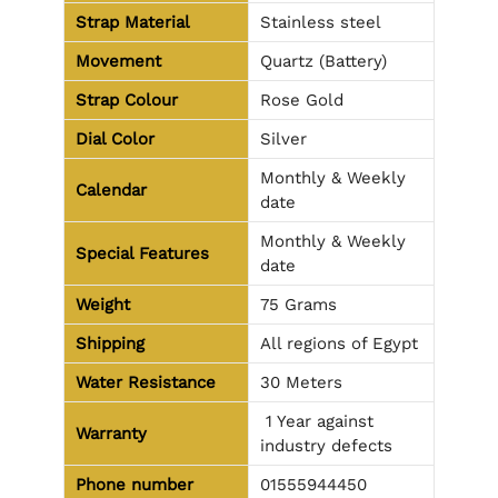
Strap Material
Stainless steel
Movement
Quartz (Battery)
Strap Colour
Rose Gold
Dial Color
Silver
Monthly & Weekly
Calendar
date
Monthly & Weekly
Special Features
date
Weight
75 Grams
Shipping
All regions of Egypt
Water Resistance
30 Meters
1 Year against
Warranty
industry defects
Phone number
01555944450