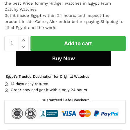
the best Price Tommy Hilfiger watches in Egypt From
Catchy Watches
Get it inside Egypt within 24 hours, and inspect the
product inside Cairo , Alexandria before paying Shipping to
all of Egypt and the world
Add to cart
Buy Now
Egypt’s Trusted Destination for Original Watches
14 days easy returns
Order now and get it within only 24 hours
Guaranteed Safe Checkout