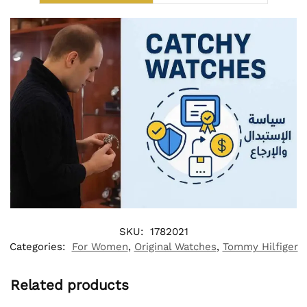
SKU:
1782021
Categories:
For Women
,
Original Watches
,
Tommy Hilfiger
Related products