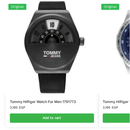
Original
Original
Tommy Hilfiger Watch For Men 1791773
Tommy Hilfiger
3,195
EGP
3,195
EGP
Add to cart