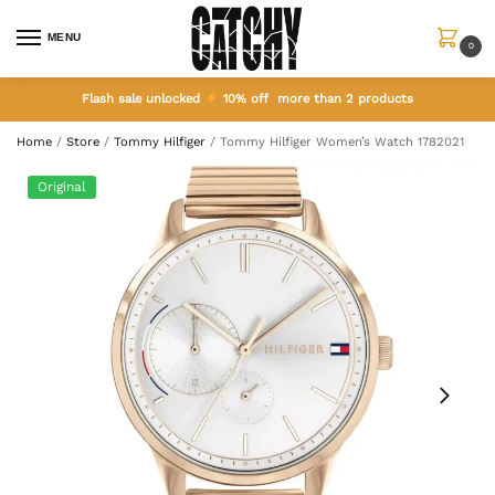
MENU
0
Flash sale unlocked
10% off more than 2 products
Home
/
Store
/
Tommy Hilfiger
/
Tommy Hilfiger Women’s Watch 1782021
Original