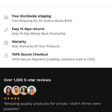
Free Worldwide shipping
Free Shipping On All Orders Above $300
Easy 14 days returns
Easy 14-Day Money-Back Guarantee
Warranty
Real Warranty On Your Products
100% Secure Checkout
100% Secure Payment (InstaPay, Vodafone Cash & COD)
Over 1,000 5-star reviews
★★★★★
“Amazing quality products for prices I didn’t think were
possible.”