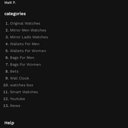
Matt P.
categories
Original Watches
Mirror Men Watches
Mirror Ladis Watches
Wallets For Men
Wallets For Women
Bags For Men
Bags For Women
Bets
Wall Clock
watches box
Smart Watches
Youtube
News
Help