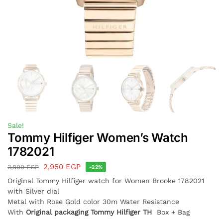
Sale!
Tommy Hilfiger Women’s Watch
1782021
2,950
EGP
3,800
EGP
-22%
Original Tommy Hilfiger watch for Women
Brooke 1782021
with Silver dial
Metal with Rose Gold color 30m Water Resistance
With
Original packaging Tommy Hilfiger TH
Box + Bag