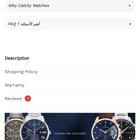
Why Catchy Watches
+
FAQ أهم الأسئلة ؟
+
Description
Shipping Policy
Warranty
Reviews
0