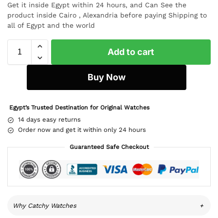
Get it inside Egypt within 24 hours, and Can See the
product inside Cairo , Alexandria before paying Shipping to
all of Egypt and the world
Add to cart
Buy Now
Egypt’s Trusted Destination for Original Watches
14 days easy returns
Order now and get it within only 24 hours
Guaranteed Safe Checkout
Why Catchy Watches
+