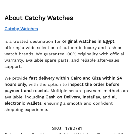
About Catchy Watches
Catchy Watches
is a trusted destination for
original watches in Egypt
,
offering a wide selection of authentic luxury and fashion
watch brands. We guarantee 100% originality with official
warranty, available spare parts, and reliable after-sales
support.
We provide
fast delivery within Cairo and Giza within 24
hours only
, with the option to
inspect the order before
payment and receipt
. Multiple secure payment methods are
available, including
Cash on Delivery
,
InstaPay
, and
all
electronic wallets
, ensuring a smooth and confident
shopping experience.
SKU:
1782791