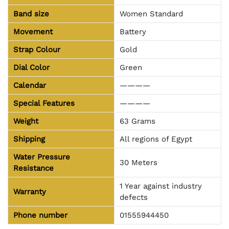
Band size
Women Standard
Movement
Battery
Strap Colour
Gold
Dial Color
Green
Calendar
————
Special Features
————
Weight
63 Grams
Shipping
All regions of Egypt
Water Pressure
30 Meters
Resistance
1 Year against industry
Warranty
defects
Phone number
01555944450