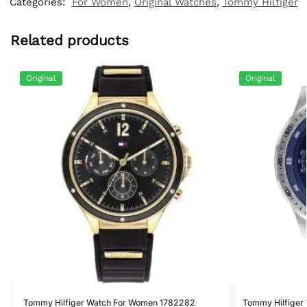
Categories:
For Women
,
Original Watches
,
Tommy Hilfiger
Related products
Original
Original
Tommy Hilfiger Watch For Women 1782282
Tommy Hilfiger