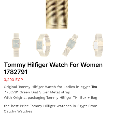
Tommy Hilfiger Watch For Women
1782791
3,200
EGP
Original Tommy Hilfiger Watch for Ladies in egypt
Tea
1782791 Green Dial Silver Metal strap
With Original packaging Tommy Hilfiger TH Box + Bag
the best Price Tommy Hilfiger watches in Egypt From
Catchy Watches