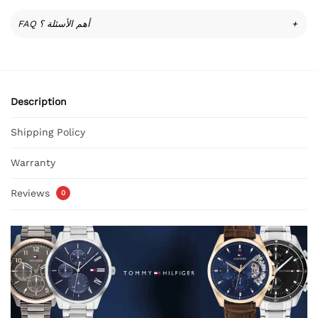
FAQ أهم الأسئلة ؟
+
Description
Shipping Policy
Warranty
Reviews
0