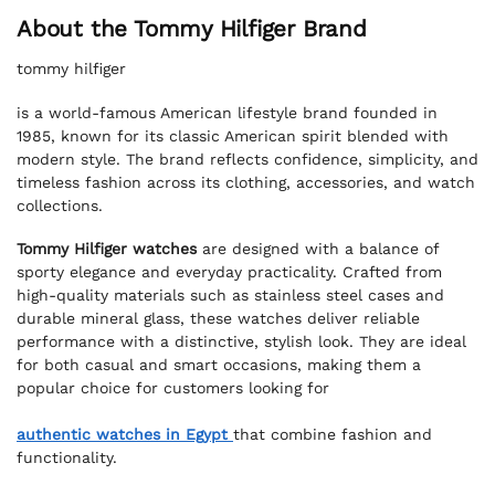
About the Tommy Hilfiger Brand
tommy hilfiger
is a world-famous American lifestyle brand founded in
1985, known for its classic American spirit blended with
modern style. The brand reflects confidence, simplicity, and
timeless fashion across its clothing, accessories, and watch
collections.
Tommy Hilfiger watches
are designed with a balance of
sporty elegance and everyday practicality. Crafted from
high-quality materials such as stainless steel cases and
durable mineral glass, these watches deliver reliable
performance with a distinctive, stylish look. They are ideal
for both casual and smart occasions, making them a
popular choice for customers looking for
authentic watches in Egypt
that combine fashion and
functionality.