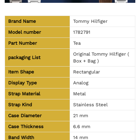
Brand Name
Tommy Hilfiger
Model number
1782791
Part Number
Tea
Original Tommy Hilfiger (
packaging
List
Box + Bag )
Item Shape
Rectangular
Display Type
Analog
Strap Material
Metal
Strap Kind
Stainless Steel
Case Diameter
21 mm
Case Thickness
6.6 mm
Band Width
14 mm