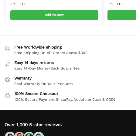
3,195
EGP
3,195
EGP
Add to cart
Free Worldwide shipping
Free Shipping On All Orders Above $300
Easy 14 days returns
Easy 14-Day Money-Back Guarantee
Warranty
Real Warranty On Your Products
100% Secure Checkout
100% Secure Payment (InstaPay, Vodafone Cash & COD)
Over 1,000 5-star reviews