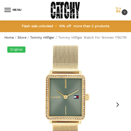
MENU
0
Flash sale unlocked
10% off more than 2 products
Home
/
Store
/
Tommy Hilfiger
/
Tommy Hilfiger Watch For Women 1782791
Original