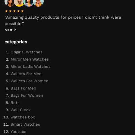
★★★★★
“Amazing quality products for prices I didn’t think were
possible.”
Matt P.
categories
Original Watches
Mirror Men Watches
Mirror Ladis Watches
Wallets For Men
Wallets For Women
Bags For Men
Bags For Women
Bets
Wall Clock
watches box
Smart Watches
Youtube