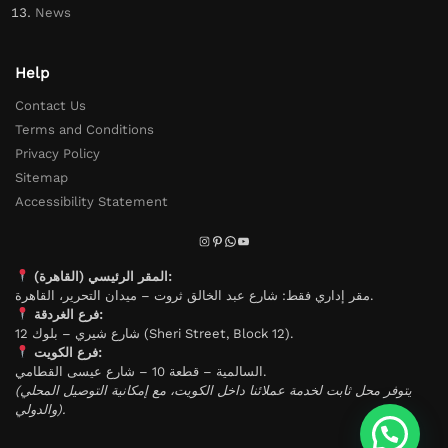
News
Help
Contact Us
Terms and Conditions
Privacy Policy
Sitemap
Accessibility Statement
المقر الرئيسي (القاهرة):
مقر إداري فقط: شارع عبد الخالق ثروت – ميدان التحرير، القاهرة.
فرع الغردقة:
شارع شيري – بلوك 12 (Sheri Street, Block 12).
فرع الكويت:
السالمية – قطعة 10 – شارع عيسى القطامي.
(يتوفر محل ثابت لخدمة عملائنا داخل الكويت، مع إمكانية التوصيل المحلي
والدولي).