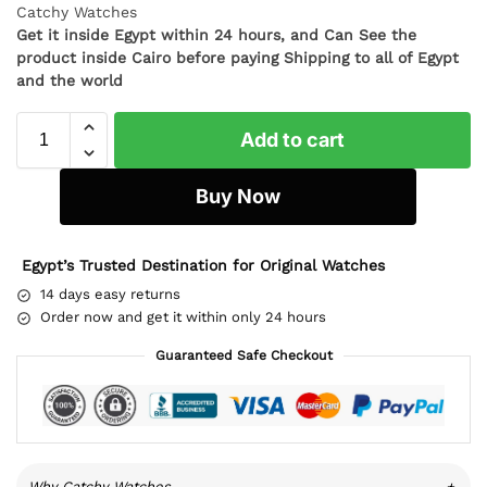
Catchy Watches
Get it inside Egypt within 24 hours, and Can See the
product inside Cairo before paying Shipping to all of Egypt
and the world
Add to cart
Buy Now
Egypt’s Trusted Destination for Original Watches
14 days easy returns
Order now and get it within only 24 hours
Guaranteed Safe Checkout
Why Catchy Watches
+