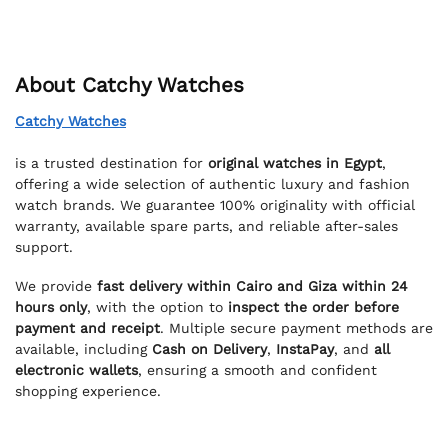
About Catchy Watches
Catchy Watches
is a trusted destination for
original watches in Egypt
,
offering a wide selection of authentic luxury and fashion
watch brands. We guarantee 100% originality with official
warranty, available spare parts, and reliable after-sales
support.
We provide
fast delivery within Cairo and Giza within 24
hours only
, with the option to
inspect the order before
payment and receipt
. Multiple secure payment methods are
available, including
Cash on Delivery
,
InstaPay
, and
all
electronic wallets
, ensuring a smooth and confident
shopping experience.