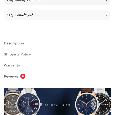
FAQ أهم الأسئلة ؟
+
Description
Shipping Policy
Warranty
Reviews
0