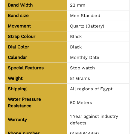
Band Width
22 mm
Band size
Men Standard
Movement
Quartz (Battery)
Strap Colour
Black
Dial Color
Black
Calendar
Monthly Date
Special Features
Stop watch
Weight
81 Grams
Shipping
All regions of Egypt
Water Pressure
50 Meters
Resistance
1 Year against industry
Warranty
defects
Phone number
01555944450