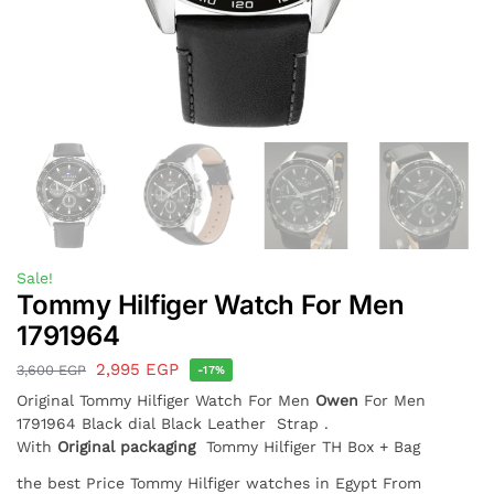
Sale!
Tommy Hilfiger Watch For Men
1791964
2,995
EGP
3,600
EGP
-17%
Original Tommy Hilfiger Watch For Men
Owen
For Men
1791964 Black dial Black Leather Strap .
With
Original packaging
Tommy Hilfiger TH Box + Bag
the best Price Tommy Hilfiger watches in Egypt From