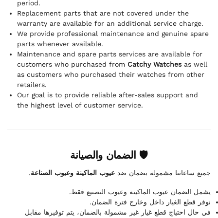
period.
Replacement parts that are not covered under the
warranty are available for an additional service charge.
We provide professional maintenance and genuine spare
parts whenever available.
Maintenance and spare parts services are available for
customers who purchased from
Catchy Watches
as well
as customers who purchased their watches from other
retailers.
Our goal is to provide reliable after-sales support and
the highest level of customer service.
🛡 الضمان والصيانة
.
عيوب الماكينة وعيوب الصناعة
جميع ساعاتنا مشمولة بضمان ضد
يشمل الضمان عيوب الماكينة وعيوب التصنيع فقط.
نوفر قطع الغيار داخل وخارج فترة الضمان.
في حال احتياج قطع غيار غير مشمولة بالضمان، يتم توفيرها مقابل