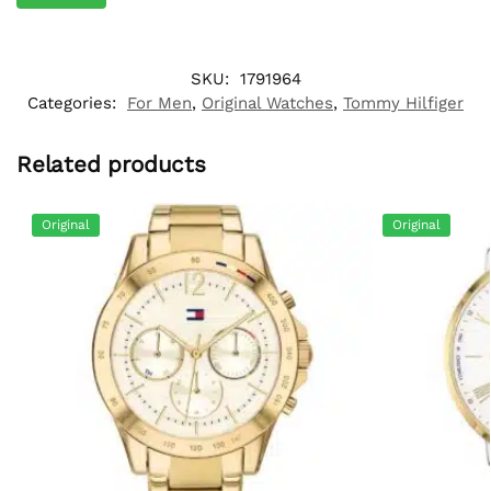
SKU:
1791964
Categories:
For Men
,
Original Watches
,
Tommy Hilfiger
Related products
Original
Original