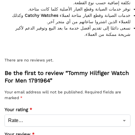
تكلفة إضافية حسب نوع القطعة.
نوفر خدمات الصيانة وقطع الغيار الأصلية كلما كانت متاحة.
وكذلك
Catchy Watches
خدمات الصيانة وقطع الغيار متاحة لعملاء
للعملاء الذين اشتروا ساعاتهم من أي متجر آخر.
نسعى دائمًا إلى تقديم أفضل خدمة ما بعد البيع وتوفير الدعم لأكبر
شريحة ممكنة من العملاء.
There are no reviews yet.
Be the first to review “Tommy Hilfiger Watch
For Men 1791964”
Your email address will not be published.
Required fields are
marked
*
Your rating
*
Your review
*