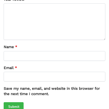
Name
*
Email
*
Save my name, email, and website in this browser for
the next time I comment.