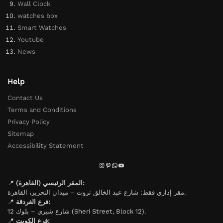
Wall Clock
watches box
Smart Watches
Youtube
News
Help
Contact Us
Terms and Conditions
Privacy Policy
Sitemap
Accessibility Statement
📍
المقر الرئيسي (القاهرة):
مقر إداري فقط: شارع عبد الخالق ثروت – ميدان التحرير، القاهرة.
📍
فرع الغردقة:
شارع شيري – بلوك 12 (Sheri Street, Block 12).
📍
فرع الكويت: