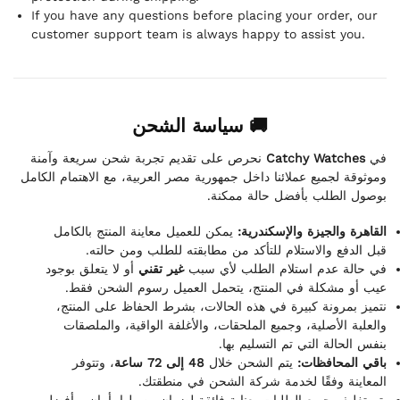
If you have any questions before placing your order, our
customer support team is always happy to assist you.
🚚 سياسة الشحن
نحرص على تقديم تجربة شحن سريعة وآمنة
Catchy Watches
في
وموثوقة لجميع عملائنا داخل جمهورية مصر العربية، مع الاهتمام الكامل
بوصول الطلب بأفضل حالة ممكنة.
يمكن للعميل معاينة المنتج بالكامل
القاهرة والجيزة والإسكندرية:
قبل الدفع والاستلام للتأكد من مطابقته للطلب ومن حالته.
أو لا يتعلق بوجود
غير تقني
في حالة عدم استلام الطلب لأي سبب
عيب أو مشكلة في المنتج، يتحمل العميل رسوم الشحن فقط.
نتميز بمرونة كبيرة في هذه الحالات، بشرط الحفاظ على المنتج،
والعلبة الأصلية، وجميع الملحقات، والأغلفة الواقية، والملصقات
بنفس الحالة التي تم التسليم بها.
، وتتوفر
48 إلى 72 ساعة
يتم الشحن خلال
باقي المحافظات:
المعاينة وفقًا لخدمة شركة الشحن في منطقتك.
يتم تغليف جميع الطلبات بعناية فائقة لضمان وصولها بأمان وبأفضل