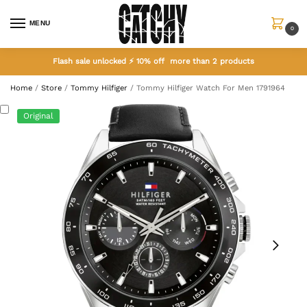
MENU
0
Flash sale unlocked ⚡ 10% off more than 2 products
Home
/
Store
/
Tommy Hilfiger
/
Tommy Hilfiger Watch For Men 1791964
Original