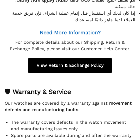
حالة ممكنة.
إذا كان لديك أي استفسار قبل إتمام عملية الشراء، فإن فريق خدمة
العملاء لدينا جاهز دائمًا لمساعدتك.
Need More Information?
For complete details about our Shipping, Return &
Exchange Policy, please visit our Customer Help Center.
View Return & Exchange Policy
🛡 Warranty & Service
Our watches are covered by a warranty against
movement
defects and manufacturing faults
.
The warranty covers defects in the watch movement
and manufacturing issues only.
Spare parts are available during and after the warranty