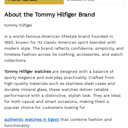
About the Tommy Hilfiger Brand
tommy hilfiger
is a world-famous American lifestyle brand founded in
1985, known for its classic American spirit blended with
modern style. The brand reflects confidence, simplicity, and
timeless fashion across its clothing, accessories, and watch
collections.
Tommy Hilfiger watches
are designed with a balance of
sporty elegance and everyday practicality. Crafted from
high-quality materials such as stainless steel cases and
durable mineral glass, these watches deliver reliable
performance with a distinctive, stylish look. They are ideal
for both casual and smart occasions, making them a
popular choice for customers looking for
authentic watches in Egypt
that combine fashion and
functionality.