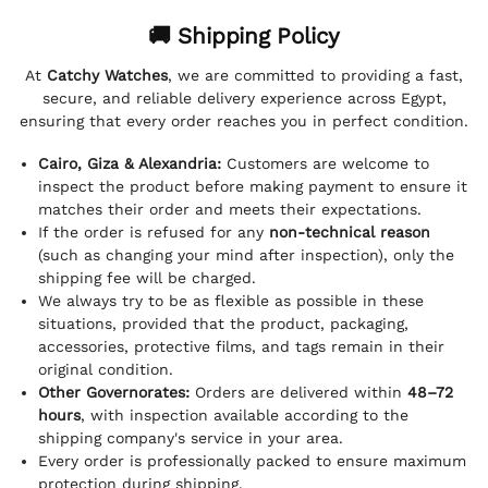
🚚 Shipping Policy
At
Catchy Watches
, we are committed to providing a fast,
secure, and reliable delivery experience across Egypt,
ensuring that every order reaches you in perfect condition.
Cairo, Giza & Alexandria:
Customers are welcome to
inspect the product before making payment to ensure it
matches their order and meets their expectations.
If the order is refused for any
non-technical reason
(such as changing your mind after inspection), only the
shipping fee will be charged.
We always try to be as flexible as possible in these
situations, provided that the product, packaging,
accessories, protective films, and tags remain in their
original condition.
Other Governorates:
Orders are delivered within
48–72
hours
, with inspection available according to the
shipping company's service in your area.
Every order is professionally packed to ensure maximum
protection during shipping.