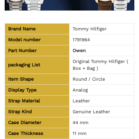
Brand Name
Tommy Hilfiger
Model number
1791964
Part Number
Owen
Original Tommy Hilfiger (
packaging
List
Box + Bag )
Item Shape
Round / Circle
Display Type
Analog
Strap Material
Leather
Strap Kind
Genuine Leather
Case Diameter
44 mm
Case Thickness
11 mm