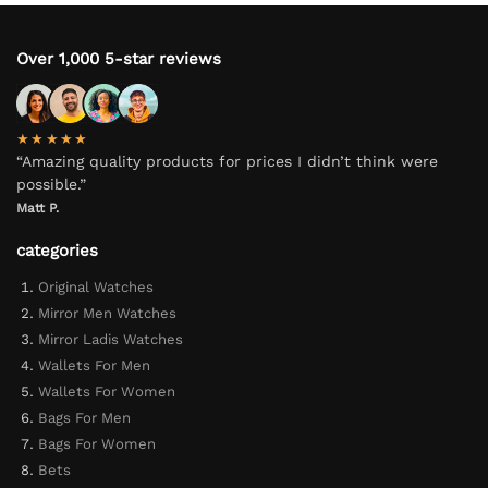
Over 1,000 5-star reviews
★★★★★
“Amazing quality products for prices I didn’t think were
possible.”
Matt P.
categories
Original Watches
Mirror Men Watches
Mirror Ladis Watches
Wallets For Men
Wallets For Women
Bags For Men
Bags For Women
Bets