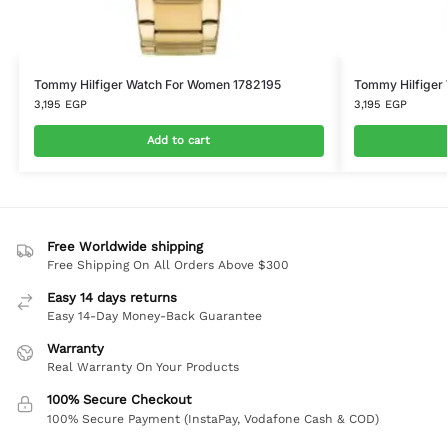
Tommy Hilfiger Watch For Women 1782195
Tommy Hilfiger
3,195
EGP
3,195
EGP
Add to cart
Free Worldwide shipping
Free Shipping On All Orders Above $300
Easy 14 days returns
Easy 14-Day Money-Back Guarantee
Warranty
Real Warranty On Your Products
100% Secure Checkout
100% Secure Payment (InstaPay, Vodafone Cash & COD)